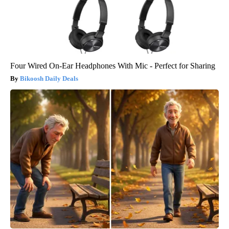
Four Wired On-Ear Headphones With Mic - Perfect for Sharing
Bikoosh Daily Deals