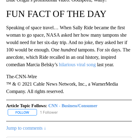
FUN FACT OF THE DAY
Speaking of space travel… When Sally Ride became the first
woman to go space, NASA asked her how many tampons she
would need for her six-day trip. And no joke, they asked her if
100 would be enough. One
hundred
tampons. For
six
days. The
anecdote, which Ride recalled in an oral history, inspired
comedian Marcia Belsky’s
hilarious viral song
last year.
The-CNN-Wire
™ & © 2021 Cable News Network, Inc., a WarnerMedia
Company. All rights reserved.
Article Topic Follows:
CNN - Business/Consumer
1 Follower
FOLLOW
FOLLOW "CNN - BUSINESS/CONSUMER" TO RECEIVE NOTIFICATI
Jump to comments ↓