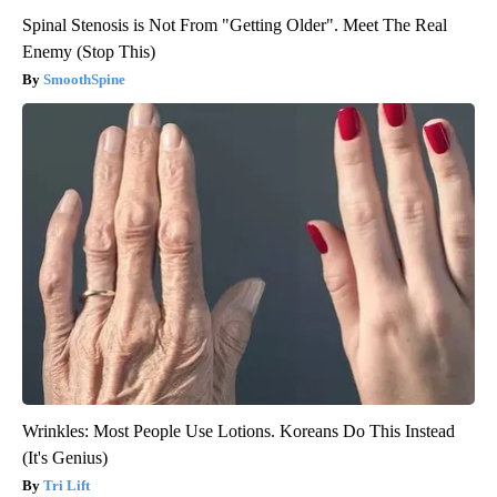
Spinal Stenosis is Not From "Getting Older". Meet The Real
Enemy (Stop This)
SmoothSpine
Wrinkles: Most People Use Lotions. Koreans Do This Instead
(It's Genius)
Tri Lift