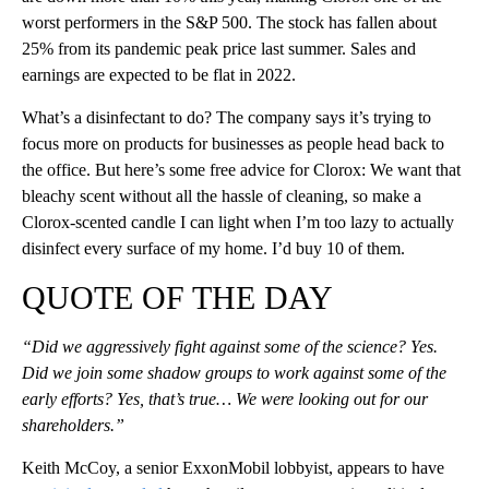
worst performers in the S&P 500. The stock has fallen about
25% from its pandemic peak price last summer. Sales and
earnings are expected to be flat in 2022.
What’s a disinfectant to do? The company says it’s trying to
focus more on products for businesses as people head back to
the office. But here’s some free advice for Clorox: We want that
bleachy scent without all the hassle of cleaning, so make a
Clorox-scented candle I can light when I’m too lazy to actually
disinfect every surface of my home. I’d buy 10 of them.
QUOTE OF THE DAY
“Did we aggressively fight against some of the science? Yes.
Did we join some shadow groups to work against some of the
early efforts? Yes, that’s true… We were looking out for our
shareholders.”
Keith McCoy, a senior ExxonMobil lobbyist, appears to have