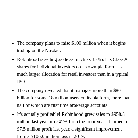
The company plans to raise $100 million when it begins
trading on the Nasdaq.
Robinhood is setting aside as much as 35% of its Class A
shares for individual investors on its own platform — a
much larger allocation for retail investors than in a typical
IPO.
The company revealed that it manages more than $80
billion for some 18 million users on its platform, more than
half of which are first-time brokerage accounts.
It’s actually profitable! Robinhood grew sales to $958.8
million last year, up 245% from the prior year. It turned a
$7.5 million profit last year, a significant improvement
from a $106.6 million loss in 2019.