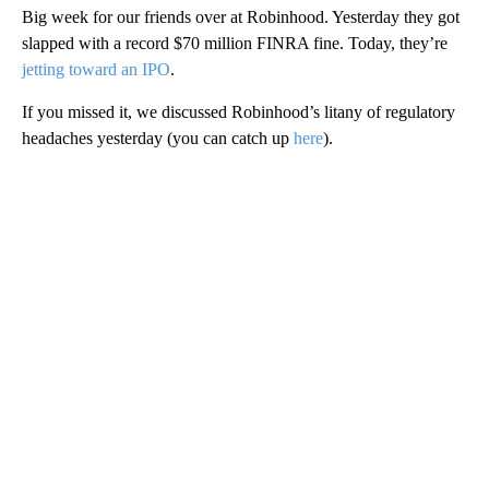
Big week for our friends over at Robinhood. Yesterday they got
slapped with a record $70 million FINRA fine. Today, they’re
jetting toward an IPO
.
If you missed it, we discussed Robinhood’s litany of regulatory
headaches yesterday (you can catch up
here
).
A
D
V
E
R
TI
S
E
M
E
N
T