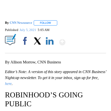
By
CNN Newsource
FOLLOW
FOLLOW "" TO RECEIVE NOTIFICATIONS ABOU
Published
July 5, 2021
5:05 AM
Show More
Facebook
X
LinkedIn
By Allison Morrow, CNN Business
Editor’s Note: A version of this story appeared in CNN Business’
Nightcap newsletter. To get it in your inbox, sign up for free,
here
.
ROBINHOOD’S GOING
PUBLIC