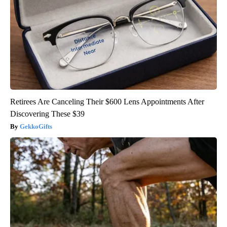
Retirees Are Canceling Their $600 Lens Appointments After
Discovering These $39
GekkoGifts