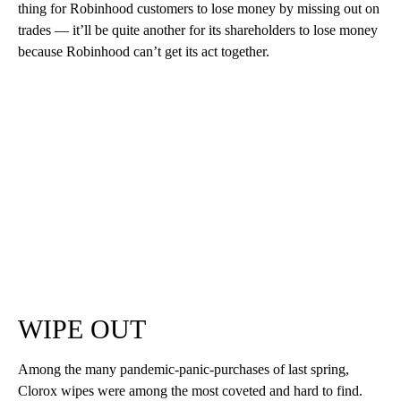
thing for Robinhood customers to lose money by missing out on
trades — it’ll be quite another for its shareholders to lose money
because Robinhood can’t get its act together.
WIPE OUT
Among the many pandemic-panic-purchases of last spring,
Clorox wipes were among the most coveted and hard to find.