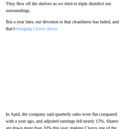
They flew off the shelves as we tried to triple disinfect our
surroundings.
But a year later, our devotion to that cleanliness has faded, and
that’s
bringing Clorox down
.
In April, the company said quarterly sales were flat compared
with a year ago, and adjusted earnings fell nearly 15%. Shares
are down more than 10% this year, making Clorox one of the