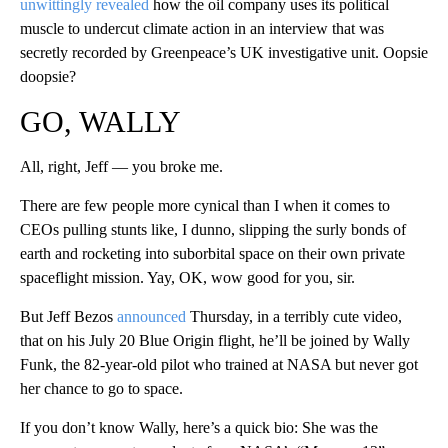
unwittingly revealed
how the oil company uses its political
muscle to undercut climate action in an interview that was
secretly recorded by Greenpeace’s UK investigative unit. Oopsie
doopsie?
GO, WALLY
All, right, Jeff — you broke me.
There are few people more cynical than I when it comes to
CEOs pulling stunts like, I dunno, slipping the surly bonds of
earth and rocketing into suborbital space on their own private
spaceflight mission. Yay, OK, wow good for you, sir.
But Jeff Bezos
announced
Thursday, in a terribly cute video,
that on his July 20 Blue Origin flight, he’ll be joined by Wally
Funk, the 82-year-old pilot who trained at NASA but never got
her chance to go to space.
If you don’t know Wally, here’s a quick bio: She was the