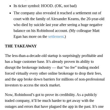
Its ticker symbol: HOOD. (OK, not bad)
The company also revealed it reached a settlement out of
court with the family of Alexander Kearns, the 20-year-old
who died by suicide last year after seeing a huge negative
balance on his Robinhood account. (My colleague Matt
Egan has more on the
settlement
.)
THE TAKEAWAY
The less-than-a-decade-old startup is surprisingly profitable and
has a huge customer base. It’s already proven its ability to
disrupt the brokerage industry — that “no fee” trading model
forced virtually every other online brokerage to drop their fees,
and the app broke down barriers for millions of non-professional
investors to access the stock market.
Now, Robinhood’s got to prove its credibility. As a publicly
traded company, it’ll be much harder to get away with the
outages and errors that have plagued the app in the past. It’s one