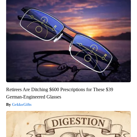
Retirees Are Ditching $600 Prescriptions for These $39
German-Engineered Glasses
GekkoGifts