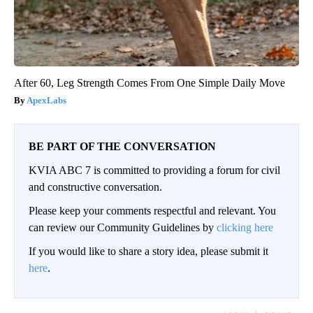
After 60, Leg Strength Comes From One Simple Daily Move
ApexLabs
BE PART OF THE CONVERSATION
KVIA ABC 7 is committed to providing a forum for civil
and constructive conversation.
Please keep your comments respectful and relevant. You
can review our Community Guidelines by
clicking here
If you would like to share a story idea, please submit it
here
.