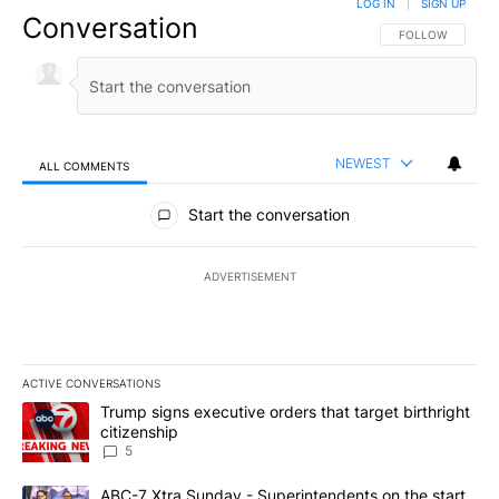
LOG IN
|
SIGN UP
Conversation
FOLLOW THIS CO
FOLLOW
NEWEST
ALL COMMENTS
All Comments
Start the conversation
ADVERTISEMENT
ACTIVE CONVERSATIONS
The following is a list of the most commented articles in the last 7
A trending article titled "Trump signs executive orders that targe
Trump signs executive orders that target birthright
citizenship
5
A trending article titled "ABC-7 Xtra Sunday - Superintendents o
ABC-7 Xtra Sunday - Superintendents on the start