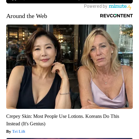
Around the Web
Crepey Skin: Most People Use Lotions. Koreans Do This
Instead (It's Genius)
Tri Lift