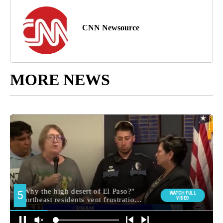
CNN Newsource
MORE NEWS