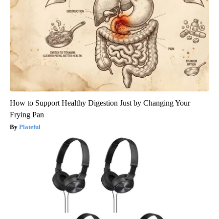
How to Support Healthy Digestion Just by Changing Your
Frying Pan
Plateful