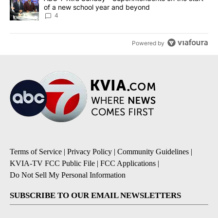
of a new school year and beyond
4
Powered by
Terms of Service
|
Privacy Policy
|
Community Guidelines
|
KVIA-TV FCC Public File
|
FCC Applications
|
Do Not Sell My Personal Information
SUBSCRIBE TO OUR EMAIL NEWSLETTERS