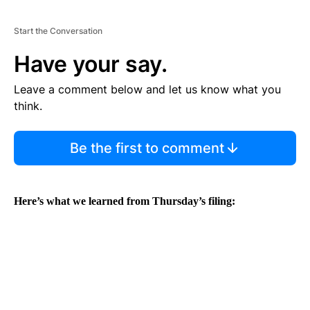
Start the Conversation
Have your say.
Leave a comment below and let us know what you
think.
Be the first to comment
Here’s what we learned from Thursday’s filing: