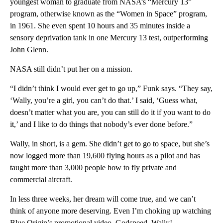
youngest woman to graduate from NASA’s “Mercury 13”
program, otherwise known as the “Women in Space” program,
in 1961. She even spent 10 hours and 35 minutes inside a
sensory deprivation tank in one Mercury 13 test, outperforming
John Glenn.
NASA still didn’t put her on a mission.
“I didn’t think I would ever get to go up,” Funk says. “They say,
‘Wally, you’re a girl, you can’t do that.’ I said, ‘Guess what,
doesn’t matter what you are, you can still do it if you want to do
it,’ and I like to do things that nobody’s ever done before.”
Wally, in short, is a gem. She didn’t get to go to space, but she’s
now logged more than 19,600 flying hours as a pilot and has
taught more than 3,000 people how to fly private and
commercial aircraft.
In less three weeks, her dream will come true, and we can’t
think of anyone more deserving. Even I’m choking up watching
Blue Origin’s promotional video. Godspeed, Wally!