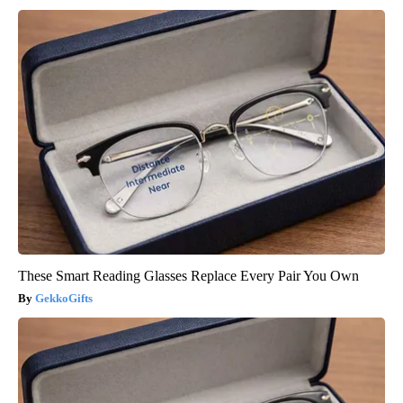
These Smart Reading Glasses Replace Every Pair You Own
GekkoGifts