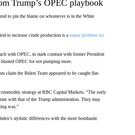
from Trump’s OPEC playbook
 tend to pin the blame on whomever is in the White
eal to increase crude production is a
major problem for
ach with OPEC, in stark contrast with former President
y blasted OPEC for not pumping more.
s claim the Biden Team appeared to be caught flat-
f commodity strategy at RBC Capital Markets. “The early
ate with that of the Trump administration. They may
ting was.”
iden’s stylistic differences with the more bombastic