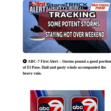
ABC-7 First Alert – Storms pound a good portio
of El Paso. Hail and gusty winds accompanied the
heavy rain.