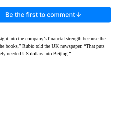
Be the first to comment
sight into the company’s financial strength because the
he books,” Rubio told the UK newspaper. “That puts
tely needed US dollars into Beijing.”