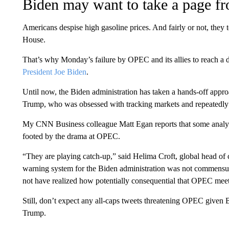
Biden may want to take a page 
Americans despise high gasoline prices. And fairly or not, they
House.
That’s why Monday’s failure by OPEC and its allies to reach a d
President Joe Biden
.
Until now, the Biden administration has taken a hands-off appro
Trump, who was obsessed with tracking markets and repeatedl
My CNN Business colleague Matt Egan reports that some analyst
footed by the drama at OPEC.
“They are playing catch-up,” said Helima Croft, global head o
warning system for the Biden administration was not commensur
not have realized how potentially consequential that OPEC mee
Still, don’t expect any all-caps tweets threatening OPEC given B
Trump.