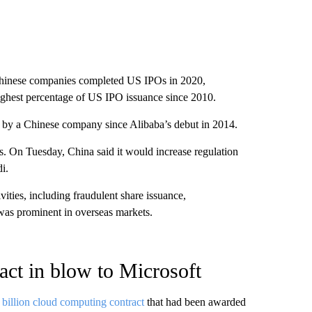
0 Chinese companies completed US IPOs in 2020,
ghest percentage of US IPO issuance since 2010.
PO by a Chinese company since Alibaba’s debut in 2014.
es. On Tuesday, China said it would increase regulation
i.
ivities, including fraudulent share issuance,
 was prominent in overseas markets.
act in blow to Microsoft
 billion cloud computing contract
that had been awarded