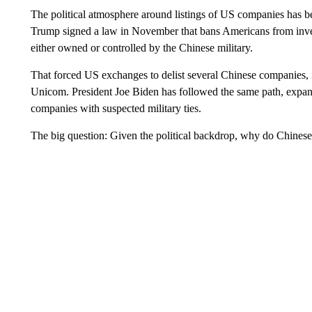
The political atmosphere around listings of US companies has 
Trump signed a law in November that bans Americans from inves
either owned or controlled by the Chinese military.
That forced US exchanges to delist several Chinese companies
Unicom. President Joe Biden has followed the same path, expan
companies with suspected military ties.
The big question: Given the political backdrop, why do Chinese