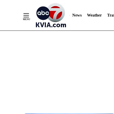
News
Weather
Traf
Skip
to
Content