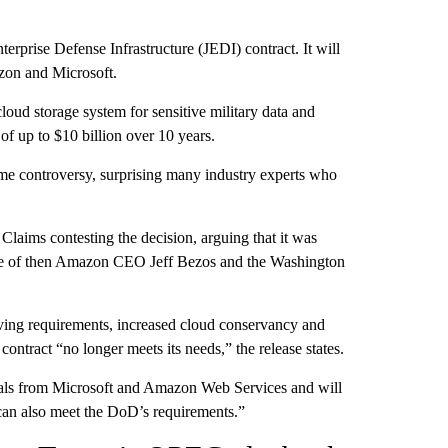
erprise Defense Infrastructure (JEDI) contract. It will
azon and Microsoft.
oud storage system for sensitive military data and
of up to $10 billion over 10 years.
e controversy, surprising many industry experts who
Claims contesting the decision, arguing that it was
like of then Amazon CEO Jeff Bezos and the Washington
lving requirements, increased cloud conservancy and
contract “no longer meets its needs,” the release states.
sals from Microsoft and Amazon Web Services and will
“can also meet the DoD’s requirements.”