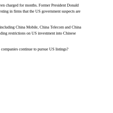
been charged for months. Former President Donald
ting in firms that the US government suspects are
, including China Mobile, China Telecom and China
ding restrictions on US investment into Chinese
 companies continue to pursue US listings?