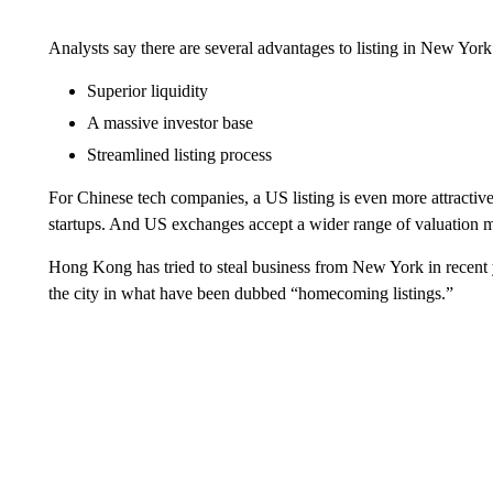
Analysts say there are several advantages to listing in New York
Superior liquidity
A massive investor base
Streamlined listing process
For Chinese tech companies, a US listing is even more attractiv
startups. And US exchanges accept a wider range of valuation 
Hong Kong has tried to steal business from New York in recent 
the city in what have been dubbed “homecoming listings.”