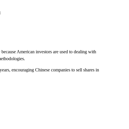
:
e because American investors are used to dealing with
methodologies.
years, encouraging Chinese companies to sell shares in