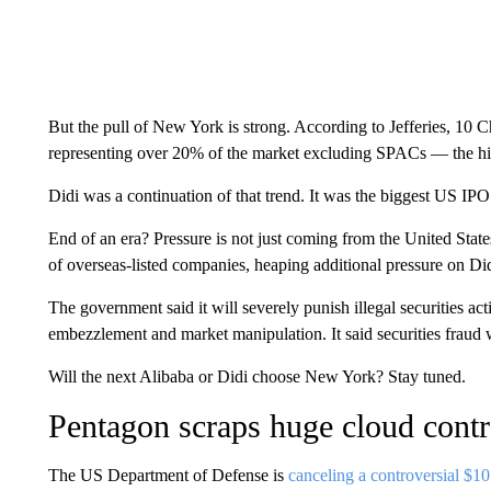
But the pull of New York is strong. According to Jefferies, 1
representing over 20% of the market excluding SPACs — the hi
Didi was a continuation of that trend. It was the biggest US I
End of an era? Pressure is not just coming from the United Stat
of overseas-listed companies, heaping additional pressure on Did
The government said it will severely punish illegal securities act
embezzlement and market manipulation. It said securities fraud
Will the next Alibaba or Didi choose New York? Stay tuned.
Pentagon scraps huge cloud contr
The US Department of Defense is
canceling a controversial $10