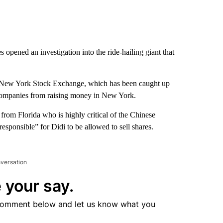
s opened an investigation into the ride-hailing giant that
the New York Stock Exchange, which has been caught up
companies from raising money in New York.
from Florida who is highly critical of the Chinese
responsible” for Didi to be allowed to sell shares.
nversation
 your say.
comment below and let us know what you