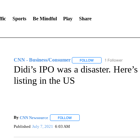
fic
Sports
Be Mindful
Play
Share
CNN - Business/Consumer
1 Follower
FOLLOW
FOLLOW "CNN - BUSINESS
Didi’s IPO was a disaster. Here
listing in the US
By
CNN Newsource
FOLLOW
FOLLOW "" TO RECEIVE NOTIFICATIONS 
Published
July 7, 2021
6:03 AM