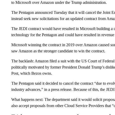
to Microsoft over Amazon under the Trump administration.
The Pentagon announced Tuesday that it will cancel the Joint Ent
instead seek new solicitations for an updated contract from Am
The JEDI contract would have resulted in Microsoft building a cl
technology for the Pentagon and could have resulted in revenue 
Microsoft winning the contract in 2019 over Amazon caused som
saw Amazon as the stronger candidate to win the contract.
The backlash: Amazon filed a suit with the US Court of Federal 
politically motivated by former President Donald Trump’s dis
Post, which Bezos owns.
The Pentagon said it decided to cancel the contract “due to evo
industry advances,” in a press release. Because of this, the JEDI 
What happens next: The department said it would solicit propo
also accept proposals from other Cloud Service Providers that 