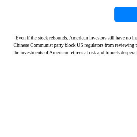
“Even if the stock rebounds, American investors still have no in
Chinese Communist party block US regulators from reviewing t
the investments of American retirees at risk and funnels despera