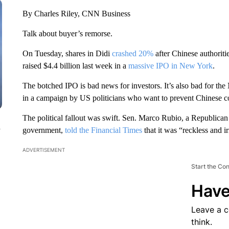
By Charles Riley, CNN Business
Talk about buyer’s remorse.
On Tuesday, shares in Didi
crashed 20%
after Chinese authoritie
raised $4.4 billion last week in a
massive IPO in New York
.
The botched IPO is bad news for investors. It’s also bad for 
in a campaign by US politicians who want to prevent Chinese 
The political fallout was swift. Sen. Marco Rubio, a Republican 
n
government,
told the Financial Times
that it was “reckless and ir
ADVERTISEMENT
Start the Co
Have
Leave a 
think.