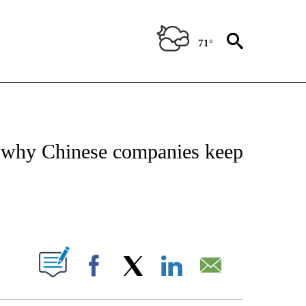
71°
/CONSUMER" TO RECEIVE NOTIFICATIONS ABOUT NEW PAGES ON "CNN - BUSINESS
’s why Chinese companies keep
ABOUT NEW PAGES ON "".
Facebook
X
LinkedIn
Email