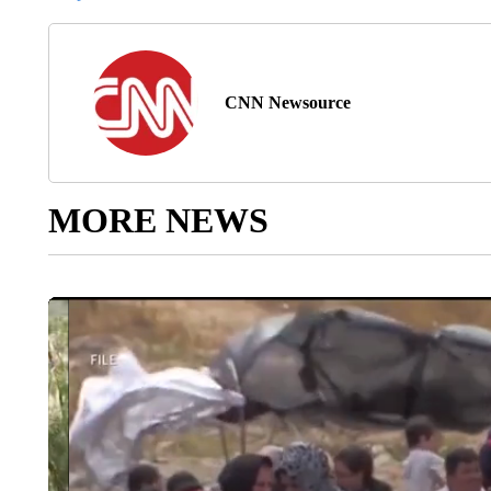
CNN Newsource
MORE NEWS