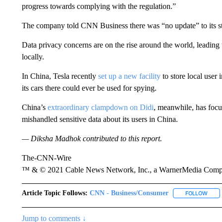
progress towards complying with the regulation.”
The company told CNN Business there was “no update” to its s
Data privacy concerns are on the rise around the world, leading 
locally.
In China, Tesla recently
set up a new facility
to store local user
its cars there could ever be used for spying.
China’s
extraordinary clampdown on Didi
, meanwhile, has focu
mishandled sensitive data about its users in China.
— Diksha Madhok contributed to this report.
The-CNN-Wire
™ & © 2021 Cable News Network, Inc., a WarnerMedia Company
Article Topic Follows:
CNN - Business/Consumer
FOLLOW
FOLL
Jump to comments ↓