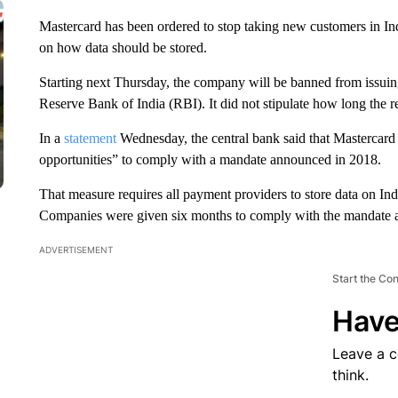
Mastercard has been ordered to stop taking new customers in India
on how data should be stored.
Starting next Thursday, the company will be banned from issuing
Reserve Bank of India (RBI). It did not stipulate how long the re
In a
statement
Wednesday, the central bank said that Mastercard
opportunities” to comply with a mandate announced in 2018.
That measure requires all payment providers to store data on Ind
Companies were given six months to comply with the mandate at
ADVERTISEMENT
Start the Co
Have
Leave a 
think.