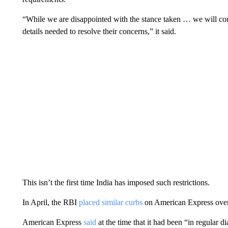
“While we are disappointed with the stance taken … we will co
details needed to resolve their concerns,” it said.
This isn’t the first time India has imposed such restrictions.
In April, the RBI
placed similar curbs
on American Express over
American Express
said
at the time that it had been “in regular 