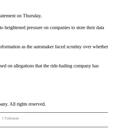
tatement on Thursday.
to heightened pressure on companies to store their data
 information as the automaker faced scrutiny over whether
sed on allegations that the ride-hailing company has
. All rights reserved.
1 Follower
OW "CNN - BUSINESS/CONSUMER" TO RECEIVE NOTIFICATIONS ABOUT NEW PAGES 