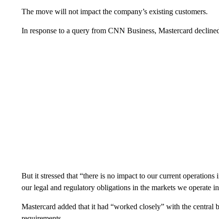
The move will not impact the company’s existing customers.
In response to a query from CNN Business, Mastercard declined t
But it stressed that “there is no impact to our current operations
our legal and regulatory obligations in the markets we operate in
Mastercard added that it had “worked closely” with the central b
requirements.