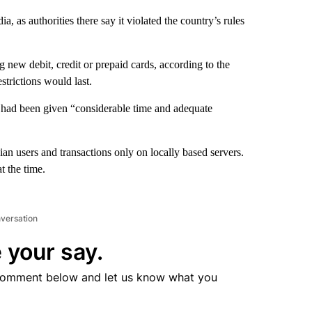
, as authorities there say it violated the country’s rules
 new debit, credit or prepaid cards, according to the
strictions would last.
 had been given “considerable time and adequate
ian users and transactions only on locally based servers.
 the time.
nversation
 your say.
comment below and let us know what you