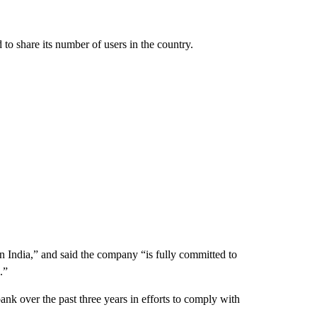
o share its number of users in the country.
 in India,” and said the company “is fully committed to
.”
ank over the past three years in efforts to comply with