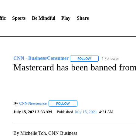
fic
Sports
Be Mindful
Play
Share
CNN - Business/Consumer
1 Follower
FOLLOW
FOLLOW "CNN - BUSINESS
Mastercard has been banned from 
By
CNN Newsource
FOLLOW
FOLLOW "" TO RECEIVE NOTIFICATIONS 
July 15, 2021 3:33 AM
Published
July 15, 2021
4:21 AM
By Michelle Toh, CNN Business