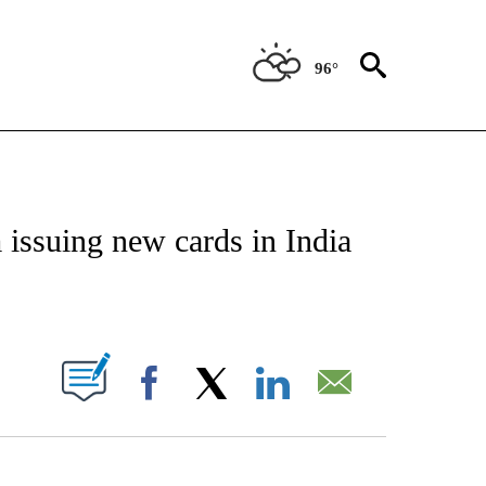
96°
/CONSUMER" TO RECEIVE NOTIFICATIONS ABOUT NEW PAGES ON "CNN - BUSINESS
issuing new cards in India
ABOUT NEW PAGES ON "".
Facebook
X
LinkedIn
Email