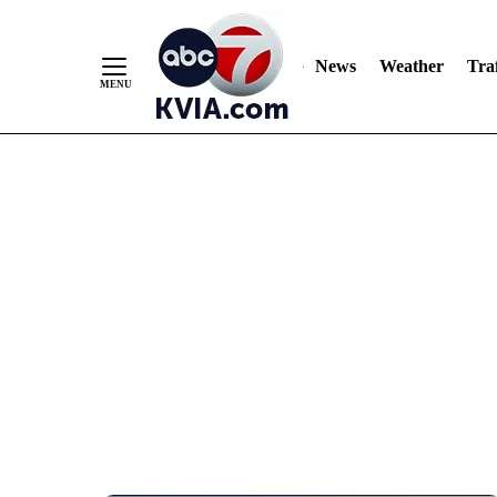
News
Weather
Traf
Skip
to
Content