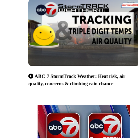
ABC-7 StormTrack Weather: Heat risk, air
quality, concerns & climbing rain chance