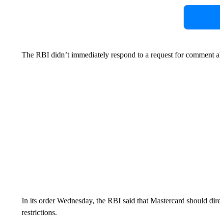
The RBI didn’t immediately respond to a request for comment a
In its order Wednesday, the RBI said that Mastercard should dir
restrictions.