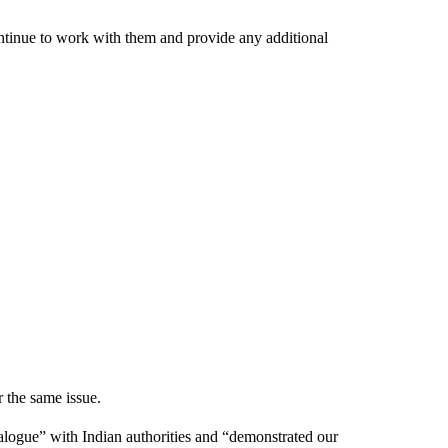
ntinue to work with them and provide any additional
 the same issue.
dialogue” with Indian authorities and “demonstrated our