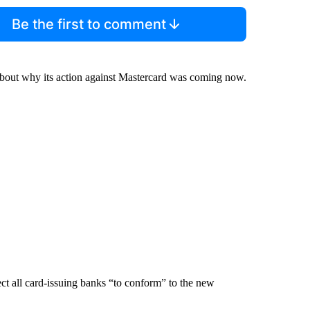
Be the first to comment
bout why its action against Mastercard was coming now.
ect all card-issuing banks “to conform” to the new