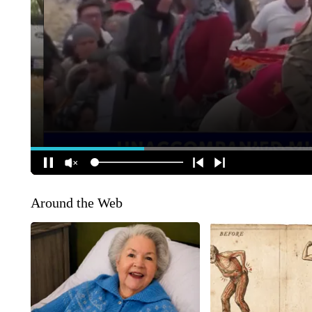
Around the Web