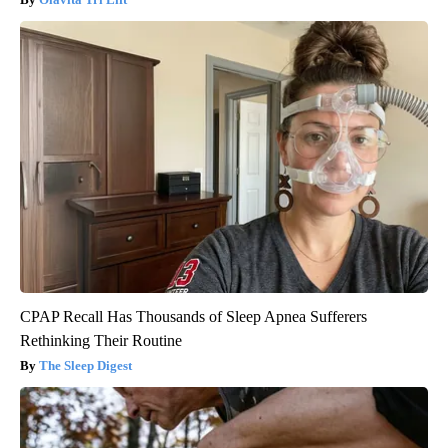
CPAP Recall Has Thousands of Sleep Apnea Sufferers
Rethinking Their Routine
The Sleep Digest