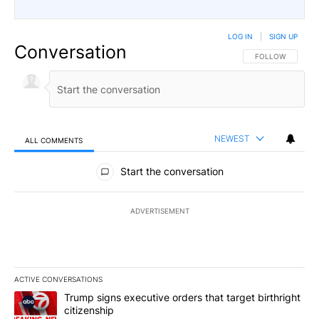
LOG IN
|
SIGN UP
Conversation
FOLLOW THIS CO
FOLLOW
NEWEST
ALL COMMENTS
All Comments
Start the conversation
ADVERTISEMENT
ACTIVE CONVERSATIONS
The following is a list of the most commented articles in the last 7
A trending article titled "Trump signs executive orders that targe
Trump signs executive orders that target birthright
citizenship