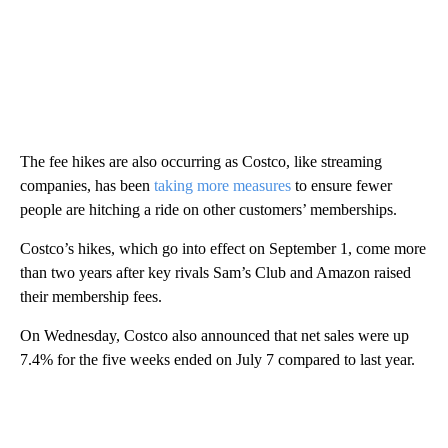
The fee hikes are also occurring as Costco, like streaming
companies, has been
taking more measures
to ensure fewer
people are hitching a ride on other customers’ memberships.
Costco’s hikes, which go into effect on September 1, come more
than two years after key rivals Sam’s Club and Amazon raised
their membership fees.
On Wednesday, Costco also announced that net sales were up
7.4% for the five weeks ended on July 7 compared to last year.