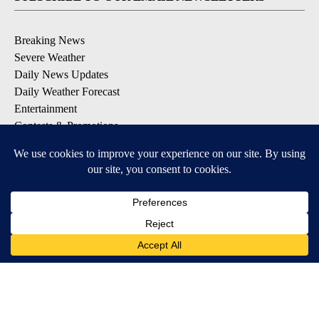
Breaking News
Severe Weather
Daily News Updates
Daily Weather Forecast
Entertainment
Contests & Promotions
DOWNLOAD OUR APPS
Available for iOS and Android
© 2026, NPG of Texas, L.P. El Paso, TX USA