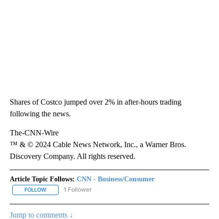
Shares of Costco jumped over 2% in after-hours trading
following the news.
The-CNN-Wire
™ & © 2024 Cable News Network, Inc., a Warner Bros.
Discovery Company. All rights reserved.
Article Topic Follows:
CNN - Business/Consumer
1 Follower
FOLLOW
FOLLOW "CNN - BUSINESS/CONSUMER" TO RECEIVE NOTIFICATI
Jump to comments ↓