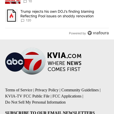
10
A trending article titled "Trump rejects his own DOJ’s finding bl
Trump rejects his own DOJ’s finding blaming
Reflecting Pool issues on shoddy renovation
120
Powered by
Terms of Service
|
Privacy Policy
|
Community Guidelines
|
KVIA-TV FCC Public File
|
FCC Applications
|
Do Not Sell My Personal Information
SUBSCRIBE TO OUR EMAIL NEWSLETTERS