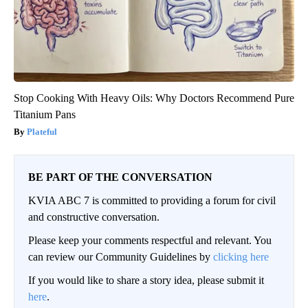
Stop Cooking With Heavy Oils: Why Doctors Recommend Pure
Titanium Pans
Plateful
BE PART OF THE CONVERSATION
KVIA ABC 7 is committed to providing a forum for civil
and constructive conversation.
Please keep your comments respectful and relevant. You
can review our Community Guidelines by
clicking here
If you would like to share a story idea, please submit it
here
.