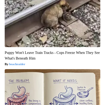
Puppy Won't Leave Train Tracks - Cops Freeze When They See
What's Beneath Him
beachraider