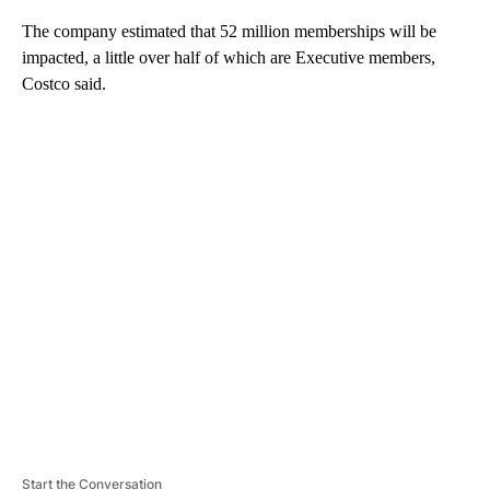
The company estimated that 52 million memberships will be
impacted, a little over half of which are Executive members,
Costco said.
A
D
V
E
R
TI
S
E
M
E
N
T
Start the Conversation