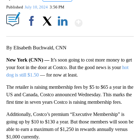
Published
July 10, 2024
3:56 PM
Show More
Facebook
X
LinkedIn
By Elisabeth Buchwald, CNN
New York (CNN) —
It’s soon going to cost more money to get
your foot in the door at Costco. But the good news is your
hot
dog is still $1.50
— for now at least.
The retailer is raising membership fees by $5 to $65 a year in the
US and Canada, Costco announced Wednesday. This marks the
first time in seven years Costco is raising membership fees.
Additionally, Costco’s premium “Executive Membership” is
going up by $10 to $130 a year. But those members will soon be
able to earn a maximum of $1,250 in rewards annually versus
$1,000 currently.