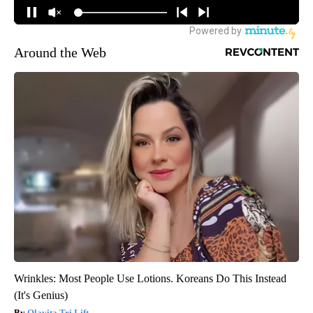
Around the Web
Wrinkles: Most People Use Lotions. Koreans Do This Instead
(It's Genius)
Olavita Tri Lift