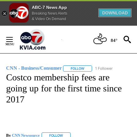
ABC-7 News App
DOWNLOAD
Breaking News Alerts
& Video On Demand
Skip
to
84°
Content
CNN - Business/Consumer
1 Follower
FOLLOW
FOLLOW "CNN - BUSINESS/CON
Costco membership fees are
going up for the first time since
2017
By
CNN Newsource
FOLLOW
FOLLOW "" TO RECEIVE NOTIFICATIONS ABOU