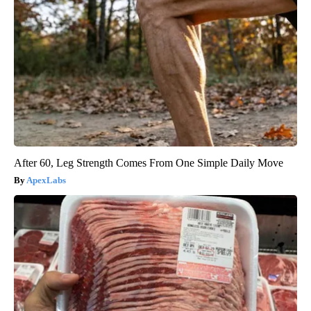
After 60, Leg Strength Comes From One Simple Daily Move
ApexLabs