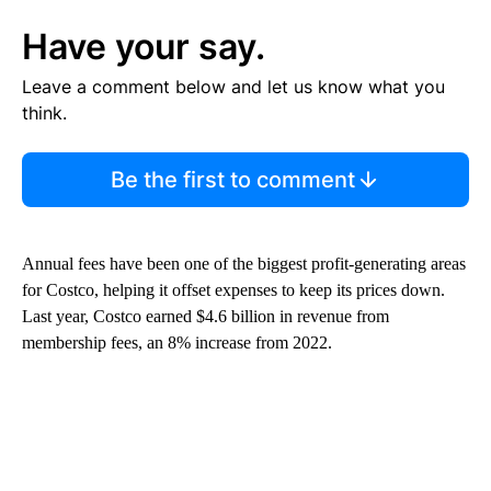
Have your say.
Leave a comment below and let us know what you
think.
Be the first to comment
Annual fees have been one of the biggest profit-generating areas
for Costco, helping it offset expenses to keep its prices down.
Last year, Costco earned $4.6 billion in revenue from
membership fees, an 8% increase from 2022.