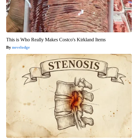
This is Who Really Makes Costco's Kirkland Items
novelodge