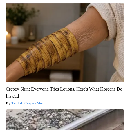
Crepey Skin: Everyone Tries Lotions. Here's What Koreans Do
Instead
Tri Lift Crepey Skin