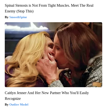
Spinal Stenosis is Not From Tight Muscles. Meet The Real
Enemy (Stop This)
SmoothSpine
Caitlyn Jenner And Her New Partner Who You'll Easily
Recognize
Outlier Model