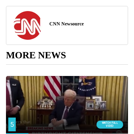
CNN Newsource
MORE NEWS