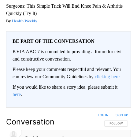
Surgeons: This Simple Trick Will End Knee Pain & Arthritis
Quickly (Try It)
Health Weekly
BE PART OF THE CONVERSATION
KVIA ABC 7 is committed to providing a forum for civil
and constructive conversation.
Please keep your comments respectful and relevant. You
can review our Community Guidelines by
clicking here
If you would like to share a story idea, please submit it
here
.
LOG IN
|
SIGN UP
Conversation
FOLLOW THIS CO
FOLLOW