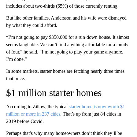
includes about two-thirds (65%) of those currently renting.
But like other families, Andersson and his wife were dismayed
by what they could afford.
“I’m not going to pay $350,000 for a run-down house. It almost
seems laughable. We can’t find anything affordable for a family
of four,” he said. “I’m not going to play your game anymore.
I’m done.”
In some markets, starter homes are fetching nearly three times
that price.
$1 million starter homes
According to Zillow, the typical
starter home is now worth $1
million or more in 237 cities
. That’s up from just 84 cities in
2019 before Covid.
Perhaps that’s why many homeowners don’t think they’ll be