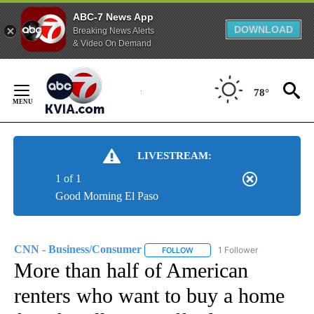
ABC-7 News App
DOWNLOAD
Breaking News Alerts
& Video On Demand
Skip
to
78°
Content
LIVESTREAM:
1 of 1
Good Morning El Paso
CNN - Business/Consumer
1 Follower
FOLLOW
FOLLOW "CNN - BUSINESS/CON
More than half of American
renters who want to buy a home