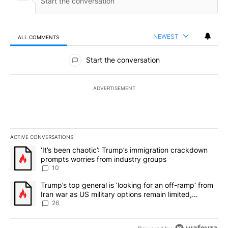
NEWEST
ALL COMMENTS
All Comments
Start the conversation
ADVERTISEMENT
ACTIVE CONVERSATIONS
The following is a list of the most commented articles in the last 7
A trending article titled "‘It’s been chaotic’: Trump’s immigrati
‘It’s been chaotic’: Trump’s immigration crackdown
prompts worries from industry groups
10
A trending article titled "Trump’s top general is ‘looking for an o
Trump’s top general is ‘looking for an off-ramp’ from
Iran war as US military options remain limited,
sources say
26