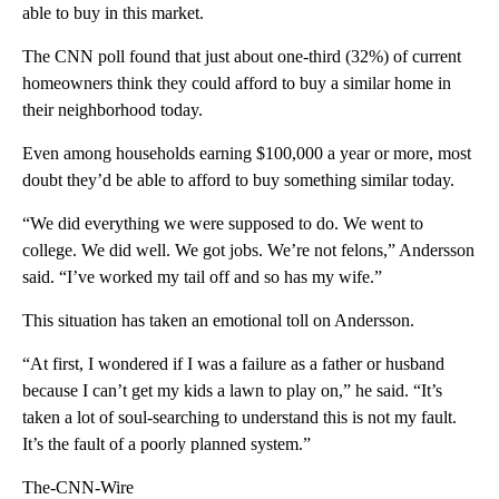
able to buy in this market.
The CNN poll found that just about one-third (32%) of current
homeowners think they could afford to buy a similar home in
their neighborhood today.
Even among households earning $100,000 a year or more, most
doubt they’d be able to afford to buy something similar today.
“We did everything we were supposed to do. We went to
college. We did well. We got jobs. We’re not felons,” Andersson
said. “I’ve worked my tail off and so has my wife.”
This situation has taken an emotional toll on Andersson.
“At first, I wondered if I was a failure as a father or husband
because I can’t get my kids a lawn to play on,” he said. “It’s
taken a lot of soul-searching to understand this is not my fault.
It’s the fault of a poorly planned system.”
The-CNN-Wire