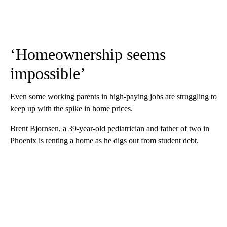
‘Homeownership seems
impossible’
Even some working parents in high-paying jobs are struggling to
keep up with the spike in home prices.
Brent Bjornsen, a 39-year-old pediatrician and father of two in
Phoenix is renting a home as he digs out from student debt.