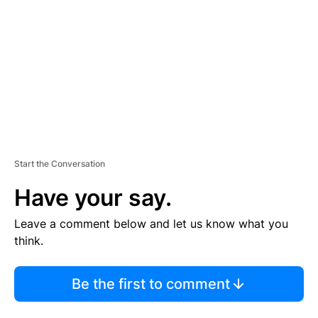
M
E
N
T
Start the Conversation
Have your say.
Leave a comment below and let us know what you
think.
Be the first to comment