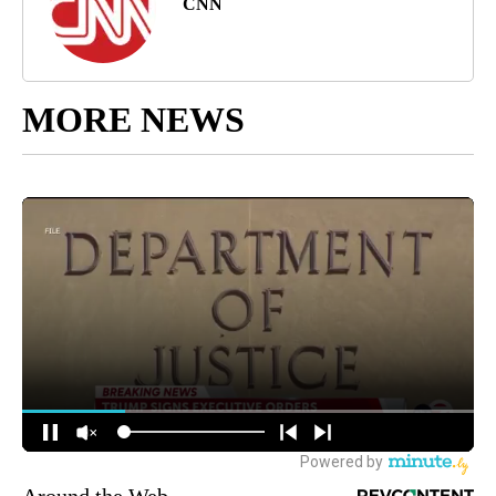
CNN
MORE NEWS
Around the Web