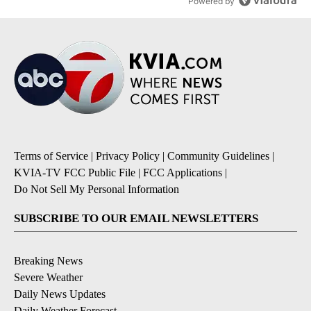
Powered by
Terms of Service
|
Privacy Policy
|
Community Guidelines
|
KVIA-TV FCC Public File
|
FCC Applications
|
Do Not Sell My Personal Information
SUBSCRIBE TO OUR EMAIL NEWSLETTERS
Breaking News
Severe Weather
Daily News Updates
Daily Weather Forecast