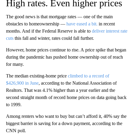
High rates. Even higher prices
The good news is that mortgage rates — one of the main
obstacles to homeownership —
have eased a bit.
in recent
months. And if the Federal Reserve is able to
deliver interest rate
cuts
this fall and winter, rates could fall further.
However, home prices continue to rise. A
price spike that began
during the pandemic has pushed home ownership out of reach
for many.
The median existing-home price
climbed to a record of
$426,900 in June
, according to the National Association of
Realtors. That was 4.1% higher than
a year earlier and the
second straight month of record home prices on data going back
to 1999.
Among renters who want to buy but can’t afford it, 40% say the
biggest barrier is saving for a down payment, according to the
CNN poll.