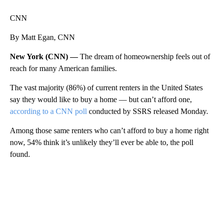
CNN
By Matt Egan, CNN
New York (CNN) —
The dream of homeownership feels out of
reach for many American families.
The vast majority (86%) of current renters in the United States
say they would like to buy a home — but can’t afford one,
according to a CNN poll
conducted by SSRS released Monday.
Among those same
renters who can’t afford to buy a home right
now, 54% think it’s unlikely they’ll ever be able to, the poll
found.
A
D
V
E
R
TI
S
E