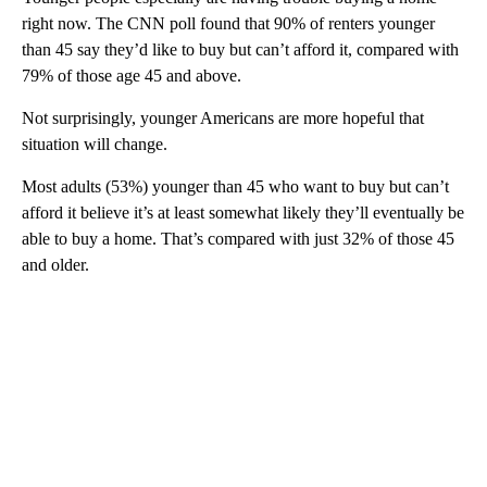
right now. The CNN poll found that 90% of renters younger
than 45 say they’d like to buy but can’t afford it, compared with
79% of those age 45 and above.
Not surprisingly, younger Americans are more hopeful that
situation will change.
Most adults (53%) younger than 45 who want to buy but can’t
afford it believe it’s at least somewhat likely they’ll eventually be
able to buy a home. That’s compared with just 32% of those 45
and older.