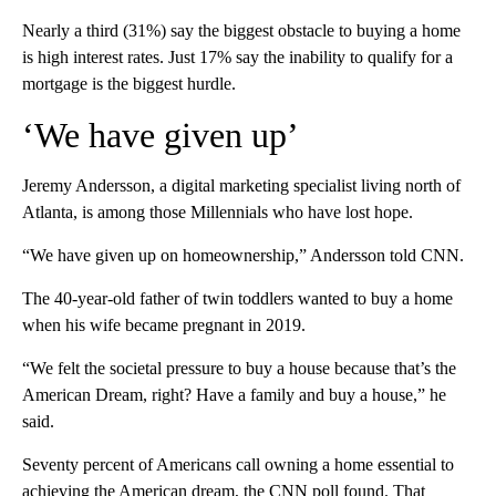
Nearly a third (31%) say the biggest obstacle to buying a home
is high interest rates. Just 17% say the inability to qualify for a
mortgage is the biggest hurdle.
‘We have given up’
Jeremy Andersson, a digital marketing specialist living north of
Atlanta, is among those Millennials who have lost hope.
“We have given up on homeownership,” Andersson told CNN.
The 40-year-old father of twin toddlers wanted to buy a home
when his wife became pregnant in 2019.
“We felt the societal pressure to buy a house because that’s the
American Dream, right? Have a family and buy a house,” he
said.
Seventy percent of Americans call owning a home essential to
achieving the American dream, the CNN poll found. That