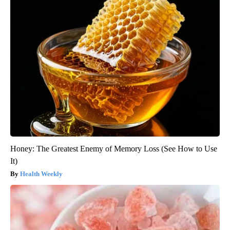
Honey: The Greatest Enemy of Memory Loss (See How to Use
It)
Health Weekly