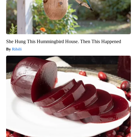
She Hung This Hummingbird House. Then This Happened
Ribili