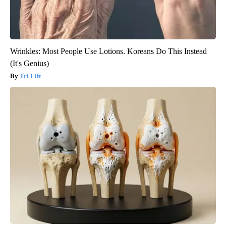
Wrinkles: Most People Use Lotions. Koreans Do This Instead
(It's Genius)
Tri Lift