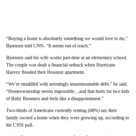
“Buying a home is absolutely something we would love to do,”
Bjornsen told CNN. “It seems out of reach.”
Bjornsen said his wife works part-time at an elementary school.
The couple was dealt a financial setback when Hurricane
Harvey flooded their Houston apartment.
“We’re straddled with seemingly insurmountable debt,” he said.
“Homeownership seems impossible…and that hurts for two kids
of Baby Boomers and feels like a disappointment.”
Two-thirds of Americans currently renting (68%) say their
family owned a home when they were growing up, according to
the CNN poll.