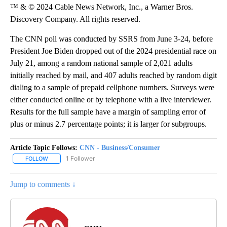
™ & © 2024 Cable News Network, Inc., a Warner Bros.
Discovery Company. All rights reserved.
The CNN poll was conducted by SSRS from June 3-24, before
President Joe Biden dropped out of the 2024 presidential race on
July 21, among a random national sample of 2,021 adults
initially reached by mail, and 407 adults reached by random digit
dialing to a sample of prepaid cellphone numbers. Surveys were
either conducted online or by telephone with a live interviewer.
Results for the full sample have a margin of sampling error of
plus or minus 2.7 percentage points; it is larger for subgroups.
Article Topic Follows:
CNN - Business/Consumer
1 Follower
FOLLOW
FOLLOW "CNN - BUSINESS/CONSUMER" TO RECEIVE NOTIFICATI
Jump to comments ↓