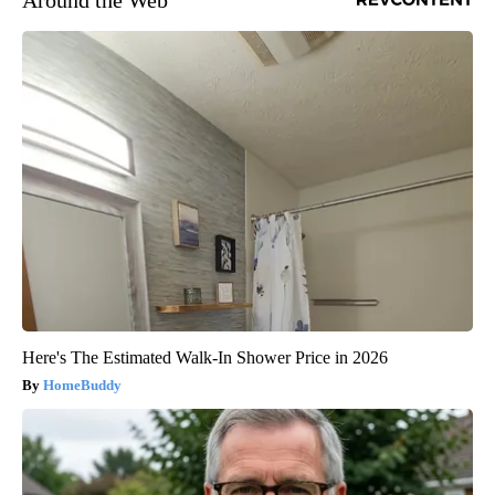
Here's The Estimated Walk-In Shower Price in 2026
HomeBuddy