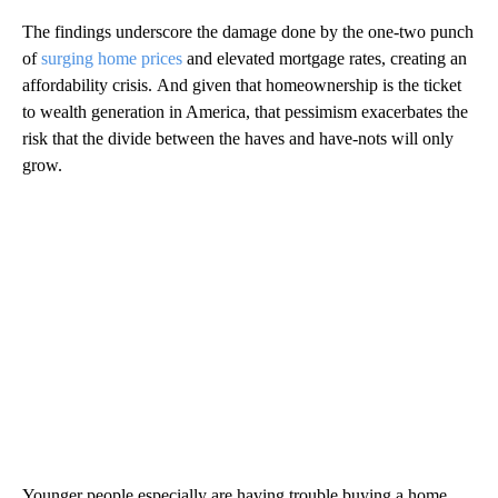
The findings underscore the damage done by the one-two punch
of
surging home prices
and elevated mortgage rates, creating an
affordability crisis.
And given that homeownership is the ticket
to wealth generation in America, that pessimism exacerbates the
risk that the divide between the haves and have-nots will only
grow.
Younger people especially are having trouble buying a home