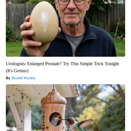
Urologists: Enlarged Prostate? Try This Simple Trick Tonight
(It's Genius)
Health Weekly