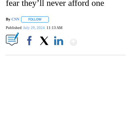
fear they’ll never afford one
By
CNN
FOLLOW
FOLLOW "" TO RECEIVE NOTIFICATIONS ABOUT NEW PAGE
Published
July 29, 2024
11:13 AM
Show More
Facebook
X
LinkedIn
DUCK DERBY TAKES OVER CHICAGO RIVER
CNN, WLS, GETTY