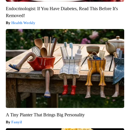
Endocrinologist: If You Have Diabetes, Read This Before It's
Removed!
Health Weekly
A Tiny Planter That Brings Big Personality
Fanyil