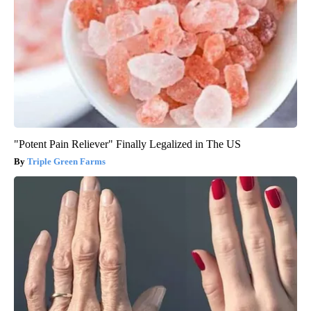
"Potent Pain Reliever" Finally Legalized in The US
Triple Green Farms