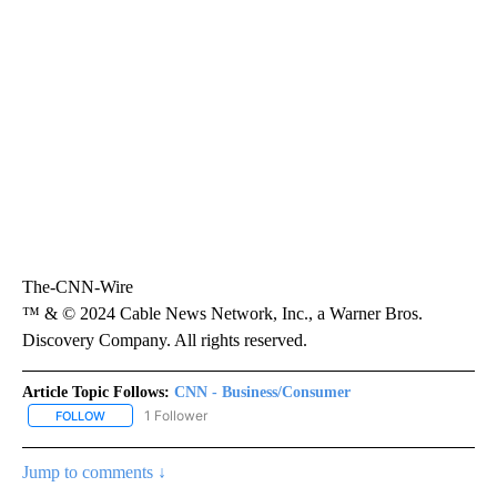
The-CNN-Wire
™ & © 2024 Cable News Network, Inc., a Warner Bros.
Discovery Company. All rights reserved.
Article Topic Follows:
CNN - Business/Consumer
1 Follower
FOLLOW
FOLLOW "CNN - BUSINESS/CONSUMER" TO RECEIVE NOTIFICATI
Jump to comments ↓