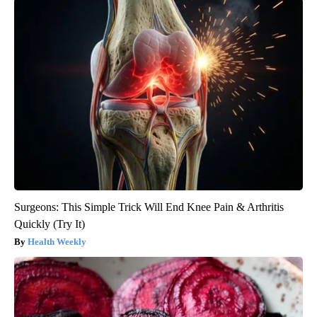
Surgeons: This Simple Trick Will End Knee Pain & Arthritis
Quickly (Try It)
Health Weekly