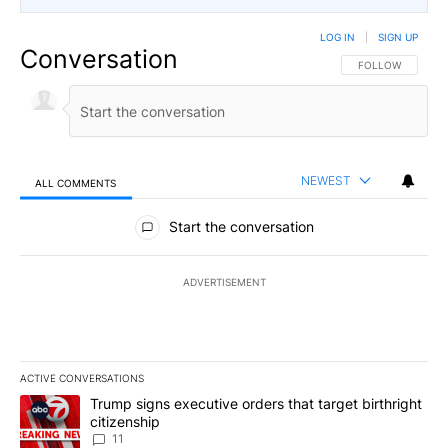
LOG IN
|
SIGN UP
Conversation
FOLLOW THIS CO
FOLLOW
NEWEST
ALL COMMENTS
All Comments
Start the conversation
ADVERTISEMENT
ACTIVE CONVERSATIONS
The following is a list of the most commented articles in the last 7
A trending article titled "Trump signs executive orders that target
Trump signs executive orders that target birthright
citizenship
11