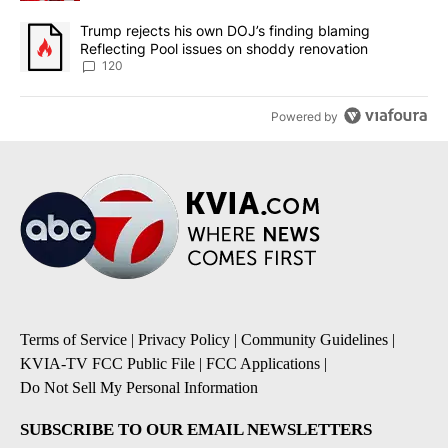
A trending article titled "Trump rejects his own DOJ’s finding bl
Trump rejects his own DOJ’s finding blaming
Reflecting Pool issues on shoddy renovation
120
Powered by
Terms of Service
|
Privacy Policy
|
Community Guidelines
|
KVIA-TV FCC Public File
|
FCC Applications
|
Do Not Sell My Personal Information
SUBSCRIBE TO OUR EMAIL NEWSLETTERS