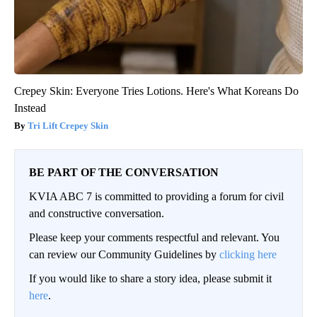
Crepey Skin: Everyone Tries Lotions. Here's What Koreans Do
Instead
Tri Lift Crepey Skin
BE PART OF THE CONVERSATION
KVIA ABC 7 is committed to providing a forum for civil
and constructive conversation.
Please keep your comments respectful and relevant. You
can review our Community Guidelines by
clicking here
If you would like to share a story idea, please submit it
here
.