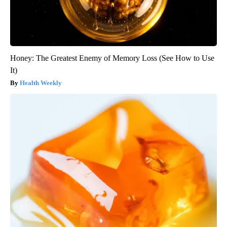
Honey: The Greatest Enemy of Memory Loss (See How to Use
It)
Health Weekly