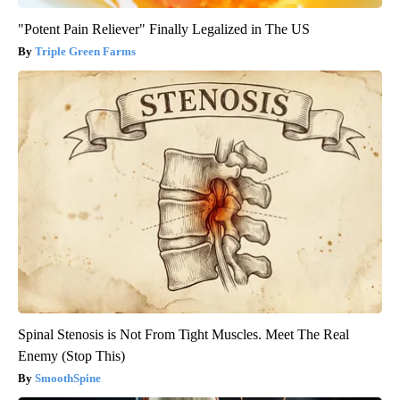
"Potent Pain Reliever" Finally Legalized in The US
Triple Green Farms
Spinal Stenosis is Not From Tight Muscles. Meet The Real
Enemy (Stop This)
SmoothSpine