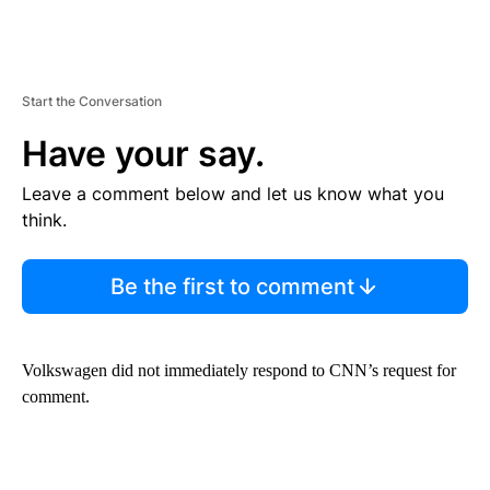
Start the Conversation
Have your say.
Leave a comment below and let us know what you
think.
Be the first to comment
Volkswagen did not immediately respond to CNN’s request for
comment.