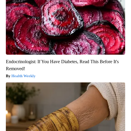
Endocrinologist: If You Have Diabetes, Read This Before It's
Removed!
Health Weekly