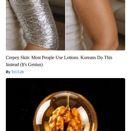
Crepey Skin: Most People Use Lotions. Koreans Do This
Instead (It's Genius)
Tri Lift