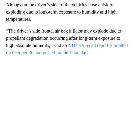
Airbags on the driver’s side of the vehicles pose a risk of
exploding due to long-term exposure to humidity and high
temperatures.
“The driver’s side frontal air bag inflator may explode due to
propellant degradation occurring after long-term exposure to
high absolute humidity,” said an
NHTSA recall report submitted
on October 30 and posted online Thursday.
A
D
V
E
R
TI
S
E
M
E
N
T