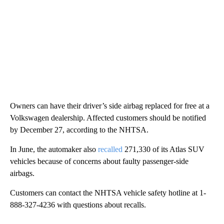
Owners can have their driver’s side airbag replaced for free at a
Volkswagen dealership. Affected customers should be notified
by December 27, according to the NHTSA.
In June, the automaker also
recalled
271,330 of its Atlas SUV
vehicles because of concerns about faulty passenger-side
airbags.
Customers can contact the NHTSA vehicle safety hotline at 1-
888-327-4236 with questions about recalls.