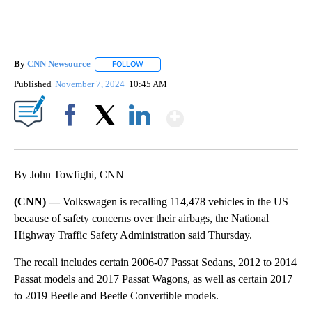
By
CNN Newsource
FOLLOW
FOLLOW "" TO RECEIVE NOTIFICATIONS ABOU
Published
November 7, 2024
10:45 AM
Show More
Facebook
X
LinkedIn
By John Towfighi, CNN
(CNN) —
Volkswagen is recalling 114,478 vehicles in the US
because of safety concerns over their airbags, the National
Highway Traffic Safety Administration said Thursday.
The recall includes certain 2006-07 Passat Sedans, 2012 to 2014
Passat models and 2017 Passat Wagons, as well as certain 2017
to 2019 Beetle and Beetle Convertible models.