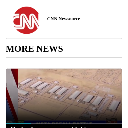
CNN Newsource
MORE NEWS