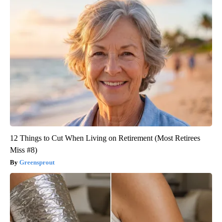
12 Things to Cut When Living on Retirement (Most Retirees
Miss #8)
Greensprout