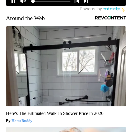
Around the Web
Here's The Estimated Walk-In Shower Price in 2026
HomeBuddy