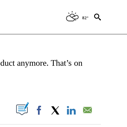
82°
/CONSUMER" TO RECEIVE NOTIFICATIONS ABOUT NEW PAGES ON "CNN - BUSINESS
roduct anymore. That’s on
ABOUT NEW PAGES ON "".
Facebook
X
LinkedIn
Email