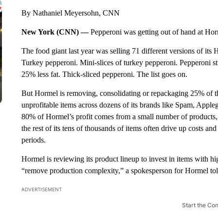
By Nathaniel Meyersohn, CNN
New York (CNN) —
Pepperoni was getting out of hand at Hor
The food giant last year was selling 71 different versions of i
Turkey pepperoni. Mini-slices of turkey pepperoni. Pepperoni s
25% less fat. Thick-sliced pepperoni. The list goes on.
But Hormel is removing, consolidating or repackaging 25% of th
unprofitable items across dozens of its brands like Spam, Appl
80% of Hormel’s profit comes from a small number of products,
the rest of its tens of thousands of items often drive up costs a
periods.
Hormel is reviewing its product lineup to invest in items with 
“remove production complexity,” a spokesperson for Hormel t
ADVERTISEMENT
Start the Co