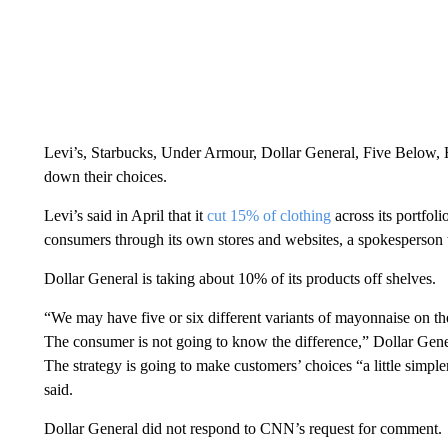
Levi’s, Starbucks, Under Armour, Dollar General, Five Below, H
down their choices.
Levi’s said in April that it
cut 15% of clothing
across its portfolio
consumers through its own stores and websites, a spokesperson
Dollar General is taking about 10% of its products off shelves.
“We may have five or six different variants of mayonnaise on th
The consumer is not going to know the difference,” Dollar Gene
The strategy is going to make customers’ choices “a little simpl
said.
Dollar General did not respond to CNN’s request for comment.