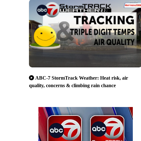
ABC-7 StormTrack Weather: Heat risk, air
quality, concerns & climbing rain chance