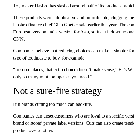
Toy maker Hasbro has slashed around half of its products, whic
These products were “duplicative and unprofitable, clogging the 
Hasbro finance chief Gina Goetter said earlier this year. The c
European version and a version for Asia, so it cut it down to on
CNN.
Companies believe that reducing choices can make it simpler f
type of toothpaste to buy, for example.
“In some places, that extra choice doesn’t make sense,” BJ’s W
only so many mint toothpastes you need.”
Not a sure-fire strategy
But brands cutting too much can backfire.
Companies can upset customers who are loyal to a specific versi
brand or stores’ private-label versions. Cuts can also create tensi
product over another.