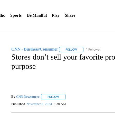
fic
Sports
Be Mindful
Play
Share
CNN - Business/Consumer
1 Follower
FOLLOW
FOLLOW "CNN - BUSINESS
Stores don’t sell your favorite p
purpose
By
CNN Newsource
FOLLOW
FOLLOW "" TO RECEIVE NOTIFICATIONS 
Published
November 8, 2024
3:30 AM