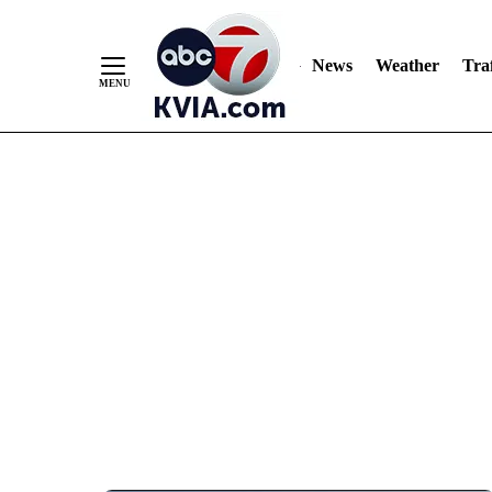
News
Weather
Traf
Skip
to
Content