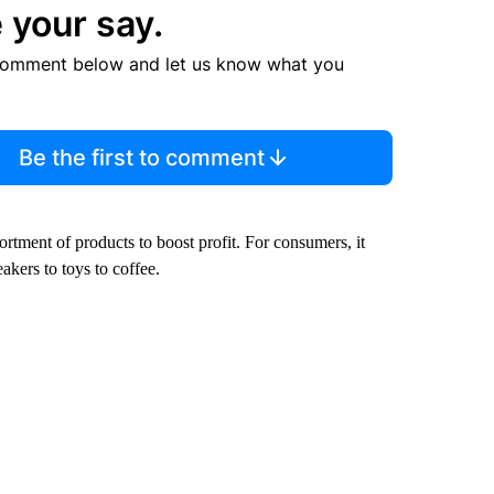
 your say.
comment below and let us know what you
Be the first to comment
rtment of products to boost profit. For consumers, it
kers to toys to coffee.