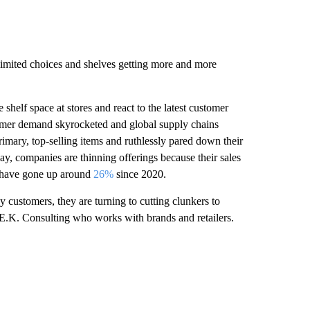
nlimited choices and shelves getting more and more
shelf space at stores and react to the latest customer
tomer demand skyrocketed and global supply chains
rimary, top-selling items and ruthlessly pared down their
ay, companies are thinning offerings because their sales
s have gone up around
26%
since 2020.
customers, they are turning to cutting clunkers to
L.E.K. Consulting who works with brands and retailers.