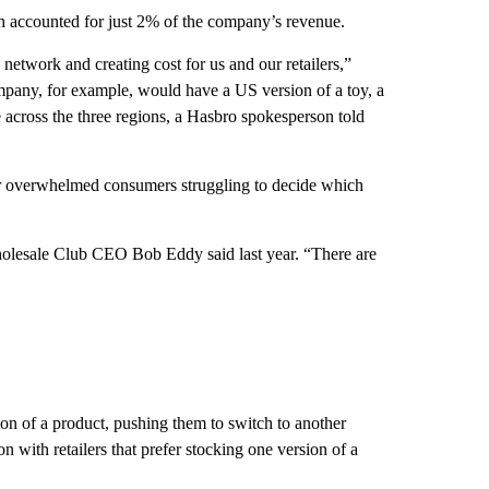
h accounted for just 2% of the company’s revenue.
network and creating cost for us and our retailers,”
ompany, for example, would have a US version of a toy, a
e across the three regions, a Hasbro spokesperson told
or overwhelmed consumers struggling to decide which
holesale Club CEO Bob Eddy said last year. “There are
on of a product, pushing them to switch to another
on with retailers that prefer stocking one version of a