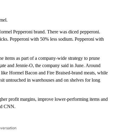
mel.
ts Hormel Pepperoni brand. There was diced pepperoni.
ticks. Pepperoni with 50% less sodium. Pepperoni with
e items as part of a company-wide strategy to prune
egate and Jennie-O, the company said in June. Around
 like Hormel Bacon and Fire Braised-brand meats, while
nd sit untouched in warehouses and on shelves for long
higher profit margins, improve lower-performing items and
old CNN.
nversation