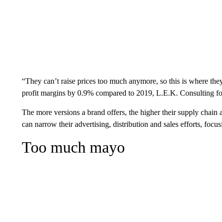
“They can’t raise prices too much anymore, so this is where the
profit margins by 0.9% compared to 2019, L.E.K. Consulting f
The more versions a brand offers, the higher their supply chain 
can narrow their advertising, distribution and sales efforts, foc
Too much mayo