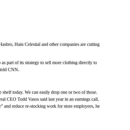
asbro, Hain Celestial and other companies are cutting
 as part of its strategy to sell more clothing directly to
 told CNN.
e shelf today. We can easily drop one or two of those.
ral CEO Todd Vasos said last year in an earnings call.
er” and reduce re-stocking work for store employees, he