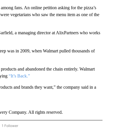
among fans. An online petition asking for the pizza’s
d were vegetarians who saw the menu item as one of the
Garfield, a managing director at AlixPartners who works
deep was in 2009, when Walmart pulled thousands of
d products and abandoned the chain entirely. Walmart
aying
“It’s Back.”
roducts and brands they want,” the company said in a
ry Company. All rights reserved.
1 Follower
OW "CNN - BUSINESS/CONSUMER" TO RECEIVE NOTIFICATIONS ABOUT NEW PAGES 