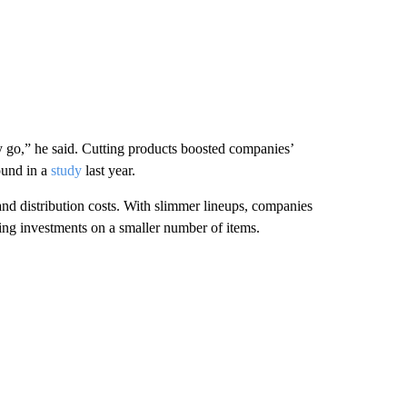
y go,” he said. Cutting products boosted companies’
ound in a
study
last year.
and distribution costs. With slimmer lineups, companies
using investments on a smaller number of items.