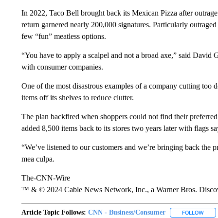
In 2022, Taco Bell brought back its Mexican Pizza after outrage 
return garnered nearly 200,000 signatures. Particularly outrage
few “fun” meatless options.
“You have to apply a scalpel and not a broad axe,” said David 
with consumer companies.
One of the most disastrous examples of a company cutting too 
items off its shelves to reduce clutter.
The plan backfired when shoppers could not find their preferre
added 8,500 items back to its stores two years later with flags s
“We’ve listened to our customers and we’re bringing back the p
mea culpa.
The-CNN-Wire
™ & © 2024 Cable News Network, Inc., a Warner Bros. Discove
Article Topic Follows:
CNN - Business/Consumer
FOLLOW
FOLL