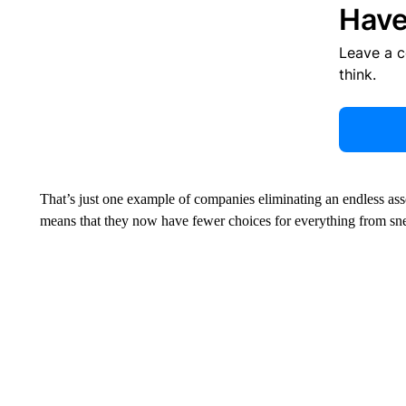
Have
Leave a 
think.
That’s just one example of companies eliminating an endless asso
means that they now have fewer choices for everything from snea