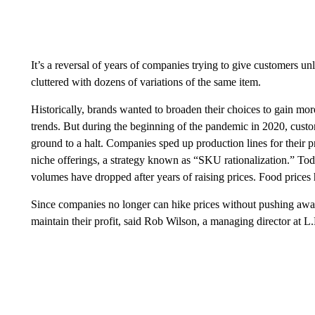
It’s a reversal of years of companies trying to give customers u
cluttered with dozens of variations of the same item.
Historically, brands wanted to broaden their choices to gain more 
trends. But during the beginning of the pandemic in 2020, cus
ground to a halt. Companies sped up production lines for their p
niche offerings, a strategy known as “SKU rationalization.” Tod
volumes have dropped after years of raising prices. Food price
Since companies no longer can hike prices without pushing away 
maintain their profit, said Rob Wilson, a managing director at 