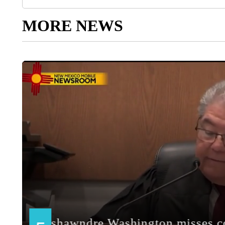
MORE NEWS