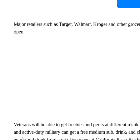
Major retailers such as Target, Walmart, Kroger and other groc
open.
Veterans will be able to get freebies and perks at different reta
and active-duty military can get a free medium sub, drink
,
and ch
entrée and drink from a prix fixe menu at California Pizza Kitch