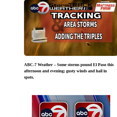
ABC-7 Weather – Some storms pound El Paso this
afternoon and evening; gusty winds and hail in
spots.