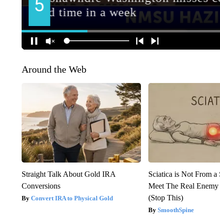
Around the Web
Straight Talk About Gold IRA
Sciatica is Not From a
Conversions
Meet The Real Enemy o
(Stop This)
Convert IRA to Physical Gold
SmoothSpine