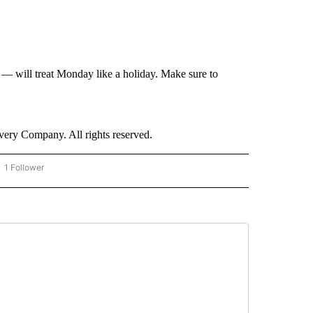
— will treat Monday like a holiday. Make sure to
ry Company. All rights reserved.
1 Follower
OW "CNN - BUSINESS/CONSUMER" TO RECEIVE NOTIFICATIONS ABOUT NEW PAGES 