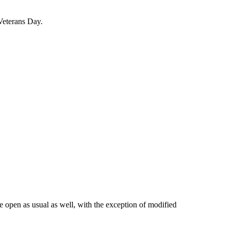
Veterans Day.
 open as usual as well, with the exception of modified