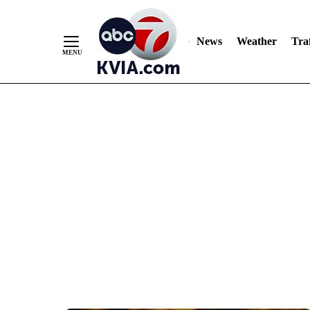
News
Weather
Traf
Skip
to
Content