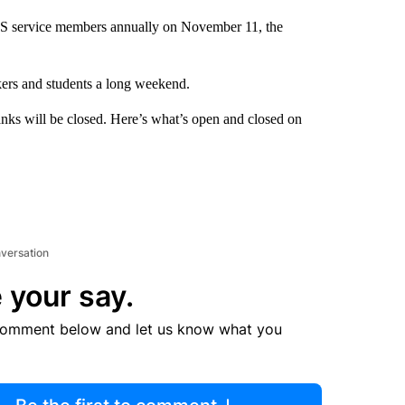
US service members annually on November 11, the
kers and students a long weekend.
anks will be closed. Here’s what’s open and closed on
nversation
 your say.
comment below and let us know what you