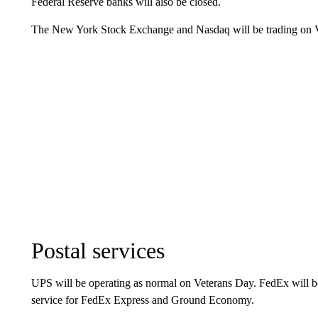
Federal Reserve banks will also be closed.
The New York Stock Exchange and Nasdaq will be trading on 
Postal services
UPS will be operating as normal on Veterans Day. FedEx will be
service for FedEx Express and Ground Economy.