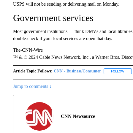
USPS will not be sending or delivering mail on Monday.
Government services
Most government institutions — think DMVs and local libraries 
double-check if your local services are open that day.
The-CNN-Wire
™ & © 2024 Cable News Network, Inc., a Warner Bros. Discove
Article Topic Follows:
CNN - Business/Consumer
FOLLOW
FOLL
Jump to comments ↓
CNN Newsource