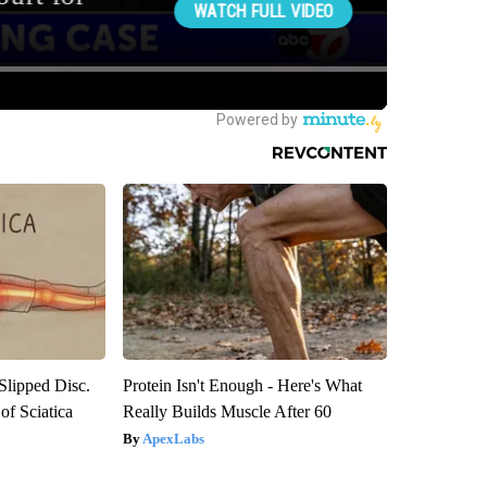
 Slipped Disc.
Protein Isn't Enough - Here's What
f Sciatica
Really Builds Muscle After 60
ApexLabs