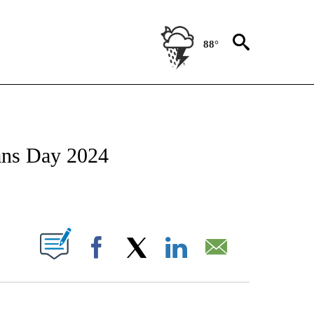
88°
/CONSUMER" TO RECEIVE NOTIFICATIONS ABOUT NEW PAGES ON "CNN - BUSINESS
ans Day 2024
ABOUT NEW PAGES ON "".
Facebook
X
LinkedIn
Email