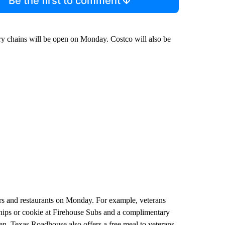
Be the first to comment
ery chains will be open on Monday. Costco will also be
ilers and restaurants on Monday. For example, veterans
ips or cookie at Firehouse Subs and a complimentary
en. Texas Roadhouse also offers a free meal to veterans