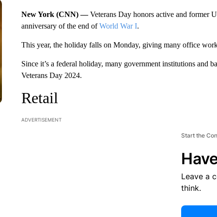
New York (CNN) —
Veterans Day honors active and former 
anniversary of the end of
World War I
.
This year, the holiday falls on Monday, giving many office wor
Since it’s a federal holiday, many government institutions and b
Veterans Day 2024.
Retail
ADVERTISEMENT
Start the Co
Have
Leave a 
think.