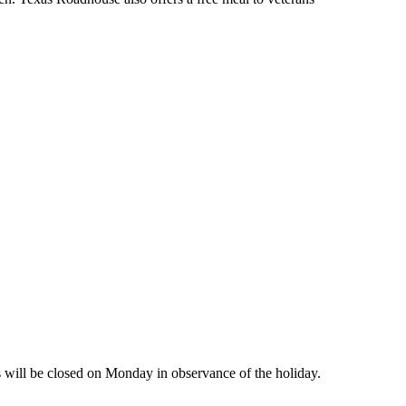
will be closed on Monday in observance of the holiday.