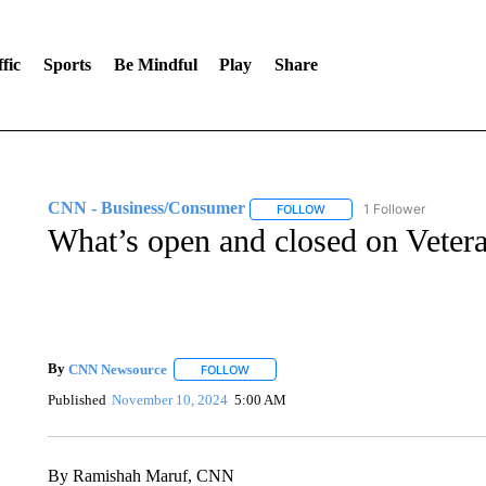
fic
Sports
Be Mindful
Play
Share
CNN - Business/Consumer
1 Follower
FOLLOW
FOLLOW "CNN - BUSINESS
What’s open and closed on Veter
By
CNN Newsource
FOLLOW
FOLLOW "" TO RECEIVE NOTIFICATIONS 
Published
November 10, 2024
5:00 AM
By Ramishah Maruf, CNN