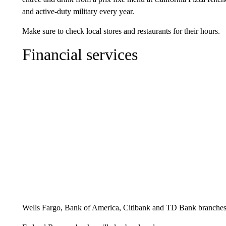
and active-duty military every year.
Make sure to check local stores and restaurants for their hours.
Financial services
Wells Fargo, Bank of America, Citibank and TD Bank branches 