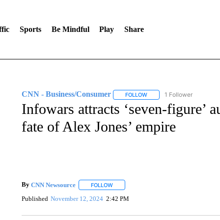
fic
Sports
Be Mindful
Play
Share
CNN - Business/Consumer
1 Follower
FOLLOW
FOLLOW "CNN - BUSINESS
Infowars attracts ‘seven-figure’ a
fate of Alex Jones’ empire
By
CNN Newsource
FOLLOW
FOLLOW "" TO RECEIVE NOTIFICATIONS 
Published
November 12, 2024
2:42 PM