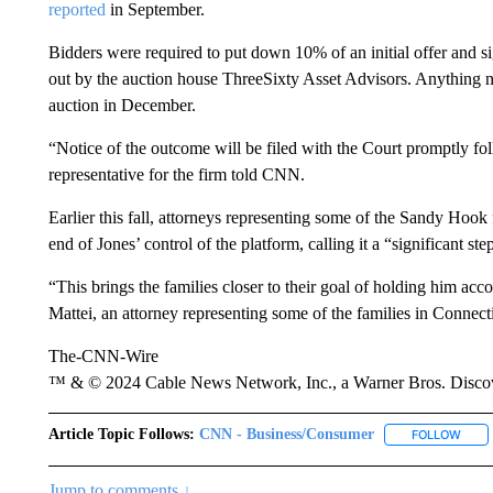
reported
in September.
Bidders were required to put down 10% of an initial offer and s
out by the auction house ThreeSixty Asset Advisors. Anything n
auction in December.
“Notice of the outcome will be filed with the Court promptly fol
representative for the firm told CNN.
Earlier this fall, attorneys representing some of the Sandy Hook
end of Jones’ control of the platform, calling it a “significant st
“This brings the families closer to their goal of holding him ac
Mattei, an attorney representing some of the families in Connect
The-CNN-Wire
™ & © 2024 Cable News Network, Inc., a Warner Bros. Discove
Article Topic Follows:
CNN - Business/Consumer
FOLLOW
FOLL
Jump to comments ↓