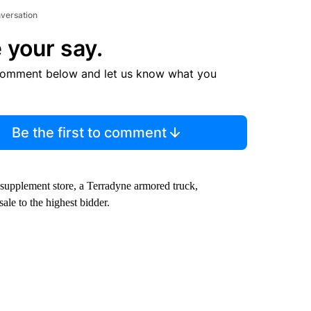
nversation
 your say.
comment below and let us know what you
Be the first to comment
 supplement store, a Terradyne armored truck,
le to the highest bidder.