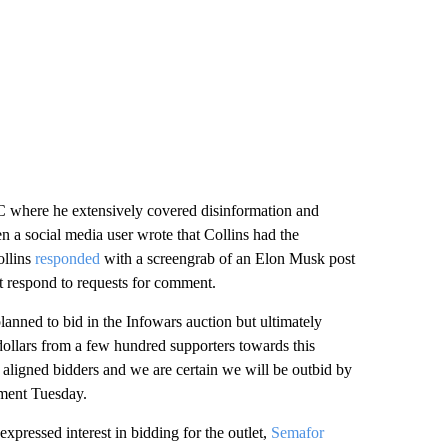
 where he extensively covered disinformation and
n a social media user wrote that Collins had the
ollins
responded
with a screengrab of an Elon Musk post
t respond to requests for comment.
lanned to bid in the Infowars auction but ultimately
 dollars from a few hundred supporters towards this
y aligned bidders and we are certain we will be outbid by
tement Tuesday.
pressed interest in bidding for the outlet,
Semafor