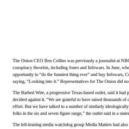
The Onion CEO Ben Collins was previously a journalist at NBC
conspiracy theorists, including Jones and Infowars. In June, whe
opportunity to “do the funniest thing ever” and buy Infowars, C
saying, “Looking into it.” Representatives for The Onion did no
The Barbed Wire, a progressive Texas-based outlet, said it had p
decided against it. “We are grateful to have raised thousands of
effort. But we have talked to a number of similarly ideologicall
folks in the six and seven figure range,” the outlet said in a sta
The left-leaning media watchdog group Media Matters had also ex