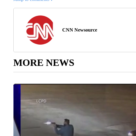
CNN Newsource
MORE NEWS