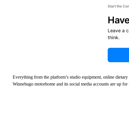
Start the Co
Have
Leave a 
think.
Everything from the platform’s studio equipment, online dietary
Winnebago motorhome and its social media accounts are up for sa