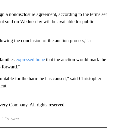
ign a nondisclosure agreement, according to the terms set
ot sold on Wednesday will be available for public
lowing the conclusion of the auction process,” a
 families
expressed hope
that the auction would mark the
ep forward.”
countable for the harm he has caused,” said Christopher
icut.
ry Company. All rights reserved.
1 Follower
OW "CNN - BUSINESS/CONSUMER" TO RECEIVE NOTIFICATIONS ABOUT NEW PAGES 