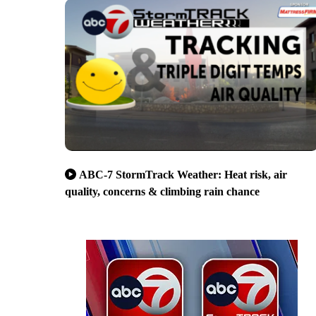
ABC-7 StormTrack Weather: Heat risk, air
quality, concerns & climbing rain chance