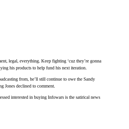
ment, legal, everything. Keep fighting ‘cuz they’re gonna
ying his products to help fund his next iteration.
dcasting from, he’ll still continue to owe the Sandy
ting Jones declined to comment.
sed interested in buying Infowars is the satirical news