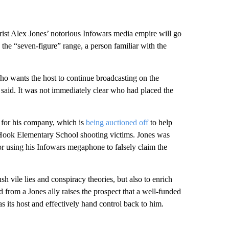
st Alex Jones’ notorious Infowars media empire will go
n the “seven-figure” range, a person familiar with the
who wants the host to continue broadcasting on the
said. It was not immediately clear who had placed the
ds for his company, which is
being auctioned off
to help
 Hook Elementary School shooting victims. Jones was
or using his Infowars megaphone to falsely claim the
h vile lies and conspiracy theories, but also to enrich
id from a Jones ally raises the prospect that a well-funded
s its host and effectively hand control back to him.