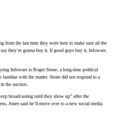
ng from the last time they were here to make sure all the
ay they’re gonna buy it. If good guys buy it, Infowars
ing Infowars is Roger Stone, a long-time political
 familiar with the matter. Stone did not respond to a
in the auction.
keep broadcasting until they show up” after the
ens, Jones said he’ll move over to a new social media