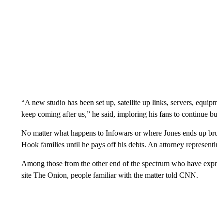
“A new studio has been set up, satellite up links, servers, equip
keep coming after us,” he said, imploring his fans to continue bu
No matter what happens to Infowars or where Jones ends up broa
Hook families until he pays off his debts. An attorney represen
Among those from the other end of the spectrum who have expres
site The Onion, people familiar with the matter told CNN.