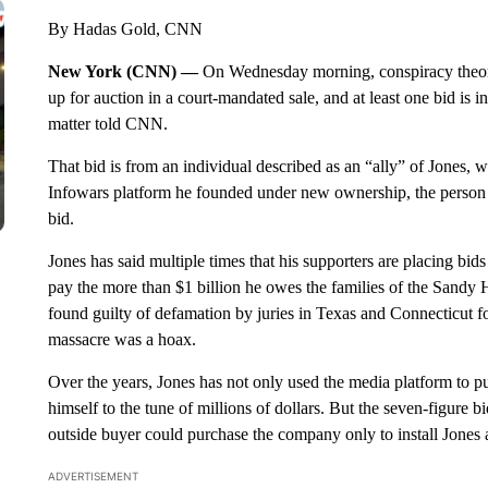
By Hadas Gold, CNN
New York (CNN) —
On Wednesday morning, conspiracy theori
up for auction in a court-mandated sale, and at least one bid is i
matter told CNN.
That bid is from an individual described as an “ally” of Jones, 
Infowars platform he founded under new ownership, the person 
bid.
Jones has said multiple times that his supporters are placing bi
pay the more than $1 billion he owes the families of the Sandy
found guilty of defamation by juries in Texas and Connecticut f
massacre was a hoax.
Over the years, Jones has not only used the media platform to pus
himself to the tune of millions of dollars. But the seven-figure b
outside buyer could purchase the company only to install Jones a
ADVERTISEMENT