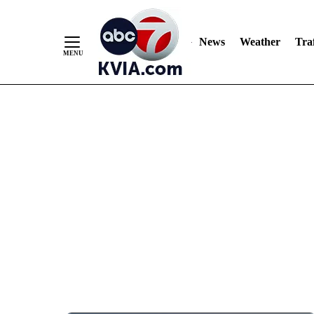
News
Weather
Traf
Skip
to
Content