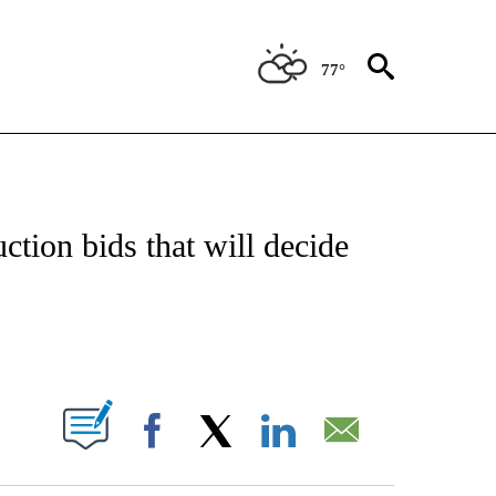
77°
/CONSUMER" TO RECEIVE NOTIFICATIONS ABOUT NEW PAGES ON "CNN - BUSINESS
uction bids that will decide
ABOUT NEW PAGES ON "".
Facebook
X
LinkedIn
Email