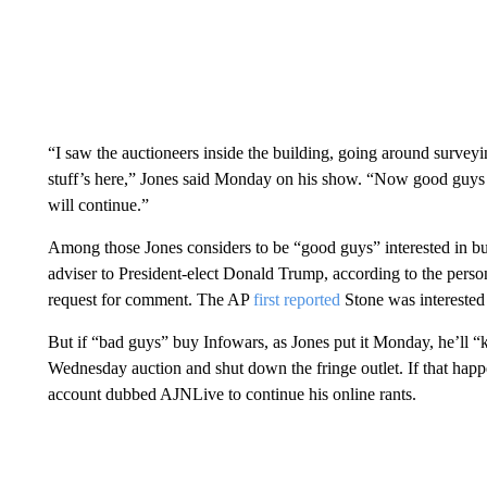
“I saw the auctioneers inside the building, going around surveyi
stuff’s here,” Jones said Monday on his show. “Now good guys s
will continue.”
Among those Jones considers to be “good guys” interested in buy
adviser to President-elect Donald Trump, according to the person
request for comment. The AP
first reported
Stone was interested 
But if “bad guys” buy Infowars, as Jones put it Monday, he’ll “
Wednesday auction and shut down the fringe outlet. If that happ
account dubbed AJNLive to continue his online rants.