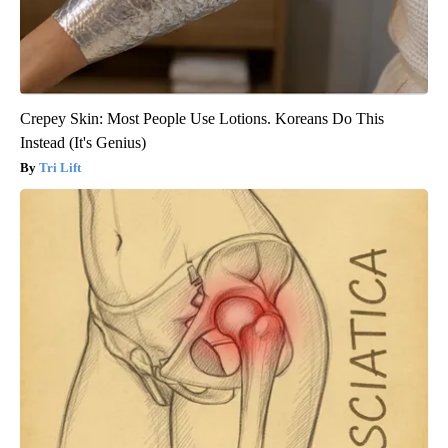
Crepey Skin: Most People Use Lotions. Koreans Do This
Instead (It's Genius)
Tri Lift