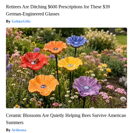
Retirees Are Ditching $600 Prescriptions for These $39
German-Engineered Glasses
GekkoGifts
Ceramic Blossoms Are Quietly Helping Bees Survive American
Summers
Aethoma