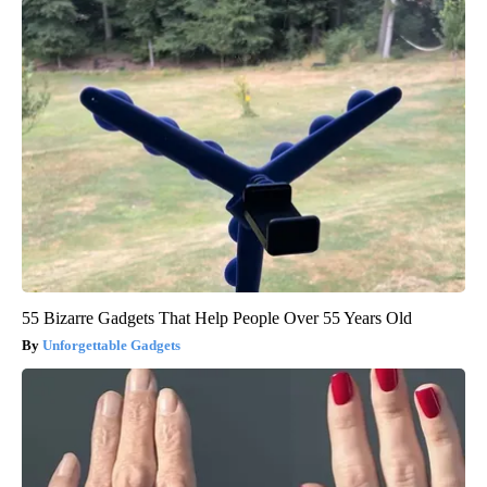
55 Bizarre Gadgets That Help People Over 55 Years Old
Unforgettable Gadgets