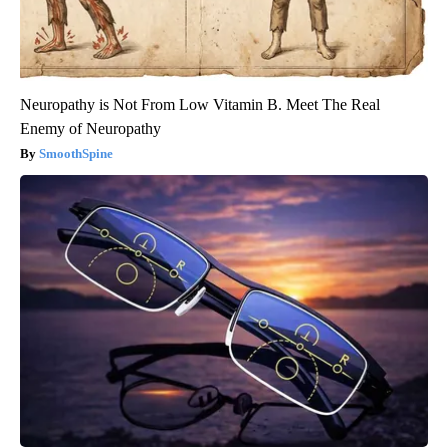
Neuropathy is Not From Low Vitamin B. Meet The Real
Enemy of Neuropathy
SmoothSpine