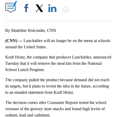
Show More
Facebook
X
LinkedIn
By Madeline Holcombe, CNN
(CNN) —
Lunchables will no longer be on the menu at schools
around the United States.
Kraft Heinz, the company that produces Lunchables, announced
Tuesday that it will remove the meal kits from the National
School Lunch Program.
The company pulled the product because demand did not reach
its targets, but it plans to revisit the idea in the future, according
to an emailed statement from Kraft Heinz.
The decision comes after Consumer Reports tested the school
versions of the grocery store snacks and found high levels of
sodium, lead and cadmium.