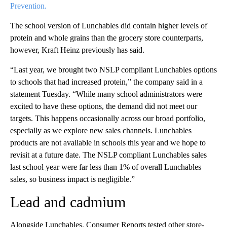
Prevention.
The school version of Lunchables did contain higher levels of
protein and whole grains than the grocery store counterparts,
however, Kraft Heinz previously has said.
“Last year, we brought two NSLP compliant Lunchables options
to schools that had increased protein,” the company said in a
statement Tuesday. “While many school administrators were
excited to have these options, the demand did not meet our
targets. This happens occasionally across our broad portfolio,
especially as we explore new sales channels. Lunchables
products are not available in schools this year and we hope to
revisit at a future date. The NSLP compliant Lunchables sales
last school year were far less than 1% of overall Lunchables
sales, so business impact is negligible.”
Lead and cadmium
Alongside Lunchables, Consumer Reports tested other store-