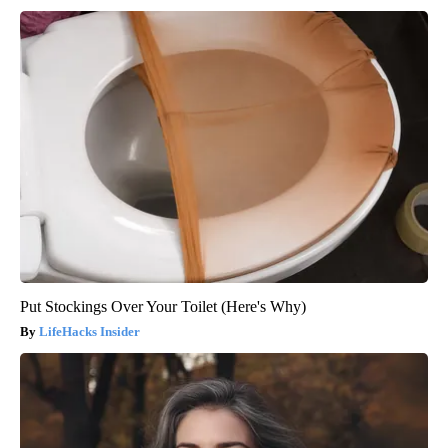
Put Stockings Over Your Toilet (Here's Why)
LifeHacks Insider