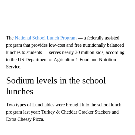
The
National School Lunch Program
–– a federally assisted
program that provides low-cost and free nutritionally balanced
lunches to students –– serves nearly 30 million kids, according
to the US Department of Agriculture’s Food and Nutrition
Service.
Sodium levels in the school
lunches
Two types of Lunchables were brought into the school lunch
program last year: Turkey & Cheddar Cracker Stackers and
Extra Cheesy Pizza.