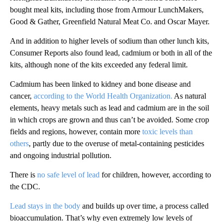
bought meal kits, including those
from Armour LunchMakers,
Good & Gather, Greenfield Natural Meat Co. and Oscar Mayer.
And in addition to higher levels of sodium than other lunch kits,
Consumer Reports also found lead, cadmium or both in all of the
kits, although none of the kits exceeded any federal limit.
Cadmium has been linked to kidney and bone disease and
cancer,
according to the World Health Organization.
As natural
elements, heavy metals such as lead and cadmium are in the soil
in which crops are grown and thus can’t be avoided. Some crop
fields and regions, however, contain more
toxic levels than
others
, partly due to the overuse of metal-containing pesticides
and ongoing industrial pollution.
There is
no safe level of lead
for children, however, according to
the CDC.
Lead stays in the body
and builds up over time, a process called
bioaccumulation. That’s why even extremely low levels of