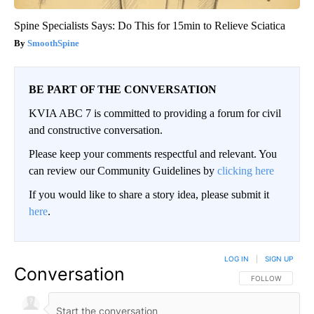
Spine Specialists Says: Do This for 15min to Relieve Sciatica
SmoothSpine
BE PART OF THE CONVERSATION
KVIA ABC 7 is committed to providing a forum for civil
and constructive conversation.
Please keep your comments respectful and relevant. You
can review our Community Guidelines by
clicking here
If you would like to share a story idea, please submit it
here
.
LOG IN
|
SIGN UP
Conversation
FOLLOW THIS CO
FOLLOW