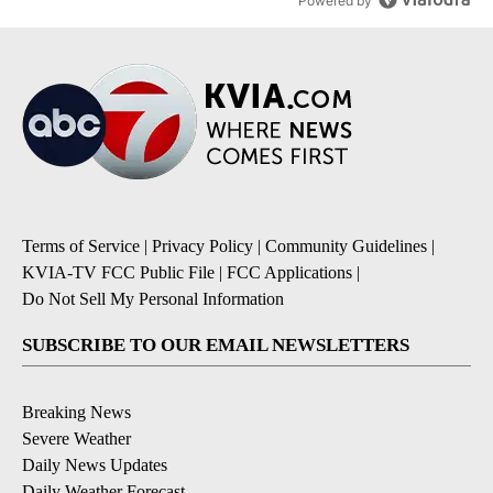
Powered by
Terms of Service
|
Privacy Policy
|
Community Guidelines
|
KVIA-TV FCC Public File
|
FCC Applications
|
Do Not Sell My Personal Information
SUBSCRIBE TO OUR EMAIL NEWSLETTERS
Breaking News
Severe Weather
Daily News Updates
Daily Weather Forecast