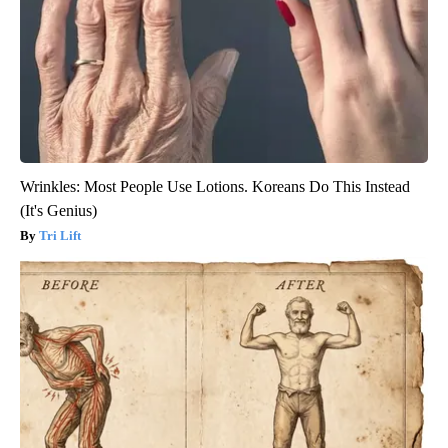
Wrinkles: Most People Use Lotions. Koreans Do This Instead
(It's Genius)
Tri Lift