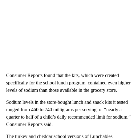
Consumer Reports found that the kits, which were created
specifically for the school lunch program, contained even higher
levels of sodium than those available in the grocery store.
Sodium levels in the store-bought lunch and snack kits it tested
ranged from 460 to 740 milligrams per serving, or “nearly a
quarter to half of a child’s daily recommended limit for sodium,”
Consumer Reports said.
The turkey and cheddar school versions of Lunchables