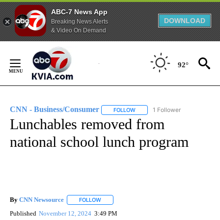
ABC-7 News App
DOWNLOAD
Breaking News Alerts
& Video On Demand
Skip
to
92°
Content
CNN - Business/Consumer
1 Follower
FOLLOW
FOLLOW "CNN - BUSINESS/CON
Lunchables removed from
national school lunch program
By
CNN Newsource
FOLLOW
FOLLOW "" TO RECEIVE NOTIFICATIONS ABOU
Published
November 12, 2024
3:49 PM