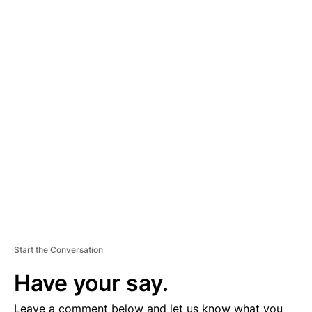
A
D
V
E
R
TI
S
E
M
E
N
T
Start the Conversation
Have your say.
Leave a comment below and let us know what you