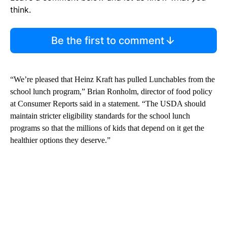
think.
Be the first to comment
“We’re pleased that Heinz Kraft has pulled Lunchables from the
school lunch program,” Brian Ronholm, director of food policy
at Consumer Reports said in a statement. “The USDA should
maintain stricter eligibility standards for the school lunch
programs so that the millions of kids that depend on it get the
healthier options they deserve.”