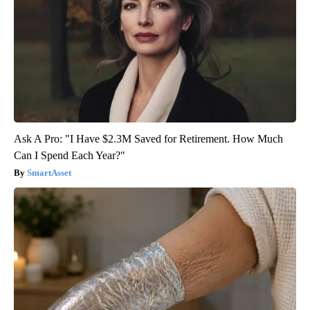
Ask A Pro: "I Have $2.3M Saved for Retirement. How Much
Can I Spend Each Year?"
SmartAsset