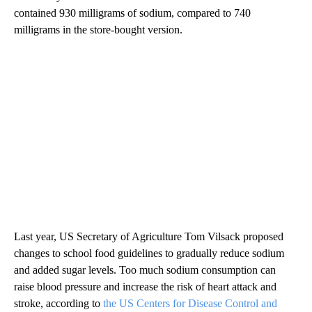
contained 930 milligrams of sodium, compared to 740
milligrams in the store-bought version.
Last year, US Secretary of Agriculture Tom Vilsack proposed
changes to school food guidelines to gradually reduce sodium
and added sugar levels. Too much sodium consumption can
raise blood pressure and increase the risk of heart attack and
stroke, according to
the US Centers for Disease Control and