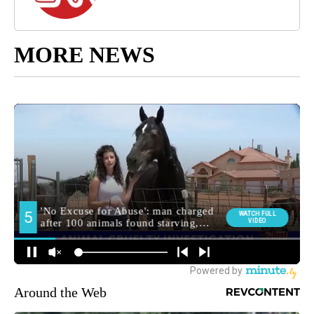
MORE NEWS
Around the Web