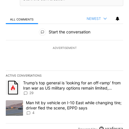
NEWEST
ALL COMMENTS
All Comments
Start the conversation
ADVERTISEMENT
ACTIVE CONVERSATIONS
The following is a list of the most commented articles in the last 7
A trending article titled "Trump’s top general is ‘looking for an o
Trump’s top general is ‘looking for an off-ramp’ from
Iran war as US military options remain limited,
sources say
29
A trending article titled "Man hit by vehicle on I-10 East while c
Man hit by vehicle on I-10 East while changing tire;
driver fled the scene, EPPD says
4