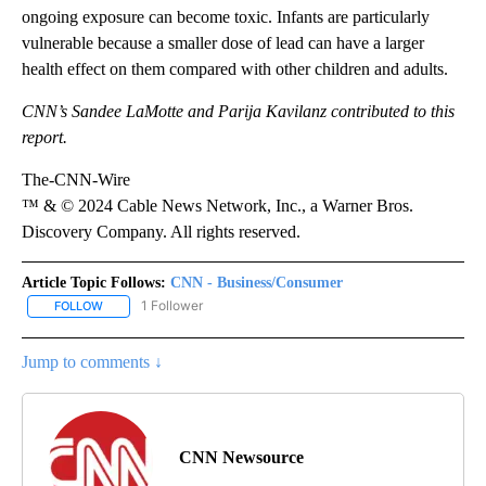
ongoing exposure can become toxic. Infants are particularly
vulnerable because a smaller dose of lead can have a larger
health effect on them compared with other children and adults.
CNN’s Sandee LaMotte and Parija Kavilanz contributed to this
report.
The-CNN-Wire
™ & © 2024 Cable News Network, Inc., a Warner Bros.
Discovery Company. All rights reserved.
Article Topic Follows:
CNN - Business/Consumer
1 Follower
FOLLOW
FOLLOW "CNN - BUSINESS/CONSUMER" TO RECEIVE NOTIFICATI
Jump to comments ↓
CNN Newsource