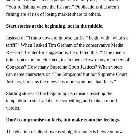
“You’re fishing where the fish are.” Publications that aren’t
fishing are at risk of losing market share to others.
Start stories at the beginning, not in the middle.
Instead of “Trump vows to impose tariffs,” begin with “what’s a
tariff?” When I asked Tim Graham of the conservative Media
Research Center for suggestions, he offered this: “If the media
think voters are uneducated, teach them. How many members of
Congress? How many Supreme Court Justices? When voters
can name characters on ‘The Simpsons’ but not Supreme Court
Justices, it means the news has more opinions than facts.”
Starting stories at the beginning also means resisting the
temptation to stick a label on something and make a moral
verdict.
Don’t compromise on facts, but make room for feelings.
The election results showcased big disconnects between how