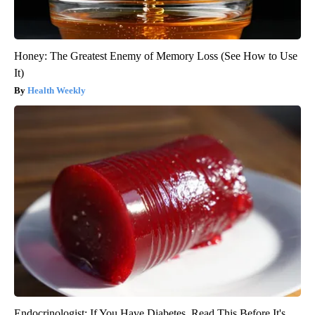
Honey: The Greatest Enemy of Memory Loss (See How to Use
It)
Health Weekly
Endocrinologist: If You Have Diabetes, Read This Before It's