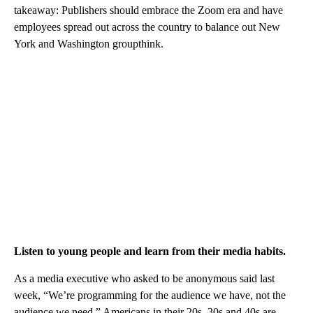
takeaway: Publishers should embrace the Zoom era and have
employees spread out across the country to balance out New
York and Washington groupthink.
Listen to young people and learn from their media habits.
As a media executive who asked to be anonymous said last
week, “We’re programming for the audience we have, not the
audience we need.” Americans in their 20s, 30s and 40s are