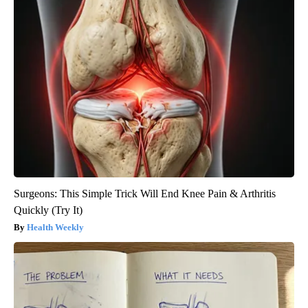
Surgeons: This Simple Trick Will End Knee Pain & Arthritis
Quickly (Try It)
Health Weekly