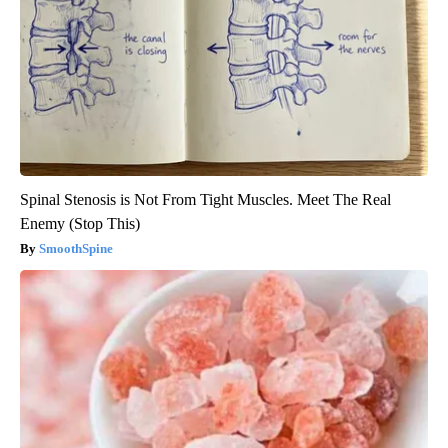
Spinal Stenosis is Not From Tight Muscles. Meet The Real
Enemy (Stop This)
SmoothSpine