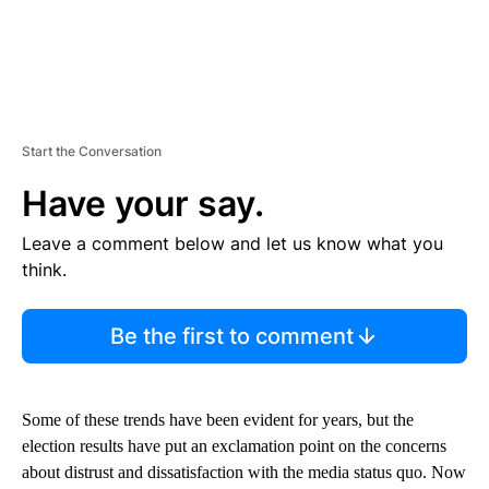
Start the Conversation
Have your say.
Leave a comment below and let us know what you
think.
Be the first to comment
Some of these trends have been evident for years, but the
election results have put an exclamation point on the concerns
about distrust and dissatisfaction with the media status quo. Now