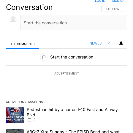
LOG IN
|
SIGN UP
Conversation
FOLLOW THIS CO
FOLLOW
NEWEST
ALL COMMENTS
All Comments
Start the conversation
ADVERTISEMENT
ACTIVE CONVERSATIONS
The following is a list of the most commented articles in the last 7
A trending article titled "Pedestrian hit by a car on I-10 East an
Pedestrian hit by a car on I-10 East and Airway
Blvd
2
A trending article titled "ABC-7 Xtra Sunday - The EPISD Bond a
ABC-7 Xtra Sunday - The EPISD Bond and what