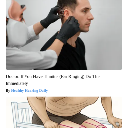
Doctor: If You Have Tinnitus (Ear Ringing) Do This
Immediately
Healthy Hearing Daily