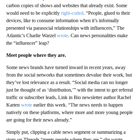
carbon copies of shows and websites that already exist. Some
would need to be explicitly
right-coded
. “People, glued to their
devices, like to consume information when it’s informally
presented via parasocial relationships with influencers,” The
Atlantic’s Charlie Warzel
wrote
. Can news personalities make
the “influencer” leap?
Meet people where they are.
Some news brands have turned inward in recent years, away
from the social networks that sometimes devalue their work, but
they’ve lost relevance as a result. “Social media can no longer
just be thought of as ‘distribution,’” with the intent to get referral
traffic or subscriber leads, Link in Bio newsletter author Rachel
Karten
wrote
earlier this week. “The news needs to happen
natively on these platforms, where more and more young people
are going for their news already.”
Simply put, clipping a cable news segment or summarizing a
story on Threads “meets people where they are,” she wrote.