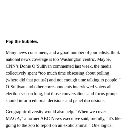
Pop the bubbles.
Many news consumers, and a good number of journalists, think
national news coverage is too Washington-centric. Maybe,
CNN’s Donie O’Sullivan commented last week, the media
collectively spent “too much time obsessing about polling
(where did that get us?) and not enough time talking to people!”
O’Sullivan and other correspondents interviewed voters all
election season long, but those conversations and focus groups
should inform editorial decisions and panel discussions.
Geographic diversity would also help. “When we cover
MAGA,” a former ABC News executive said, ruefully, “it’s like
going to the zoo to report on an exotic animal.” One logical