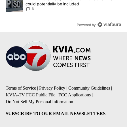
could potentially be included
6
Powered by
Terms of Service
|
Privacy Policy
|
Community Guidelines
|
KVIA-TV FCC Public File
|
FCC Applications
|
Do Not Sell My Personal Information
SUBSCRIBE TO OUR EMAIL NEWSLETTERS