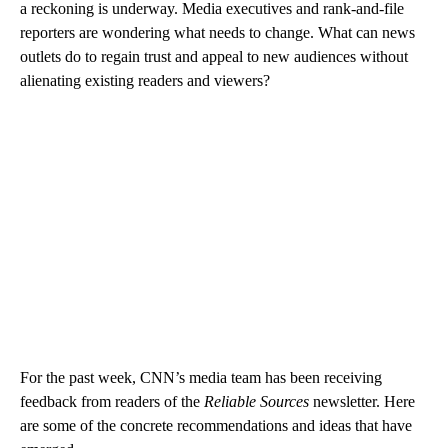
a reckoning is underway. Media executives and rank-and-file
reporters are wondering what needs to change. What can news
outlets do to regain trust and appeal to new audiences without
alienating existing readers and viewers?
For the past week, CNN’s media team has been receiving
feedback from readers of the
Reliable Sources
newsletter. Here
are some of the concrete recommendations and ideas that have