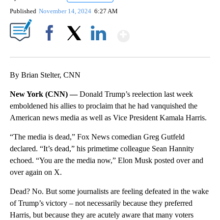
Published
November 14, 2024
6:27 AM
Show More
Facebook
X
LinkedIn
By Brian Stelter, CNN
New York (CNN) —
Donald Trump’s reelection last week
emboldened his allies to proclaim that he had vanquished the
American news media as well as Vice President Kamala Harris.
“The media is dead,” Fox News comedian Greg Gutfeld
declared. “It’s dead,” his primetime colleague Sean Hannity
echoed. “You are the media now,” Elon Musk posted over and
over again on X.
Dead? No. But some journalists are feeling defeated in the wake
of Trump’s victory – not necessarily because they preferred
Harris, but because they are acutely aware that many voters