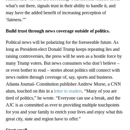
what’s out there, signals trust in their ability to handle it, and
may have the added benefit of increasing perception of
‘fairness.’”
Build trust through news coverage outside of politics.
Political news will be polarizing for the foreseeable future. As
long as President-elect Donald Trump keeps repeating lies and
raising controversies, the press will be seen as a hostile force by
many Trump voters. But news consumers who don’t believe –
or even bother to read – stories about politics still connect with
news outlets through coverage of, say, sports and business.
Atlanta Journal- Constitution publisher Andrew Morse, a CNN
alum, touched on this in a
letter to readers
. “Many of you are
tired of politics,” he wrote. “Everyone can use a break, and the
AJC is as committed as ever to providing multiple touchpoints
for you and your family to enrich your lives and enjoy what this
great city, state and region have to offer.”