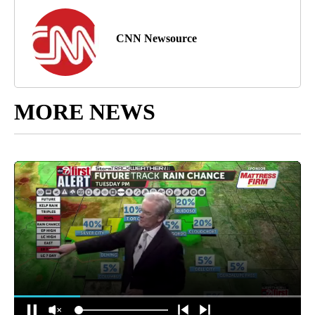
CNN Newsource
MORE NEWS