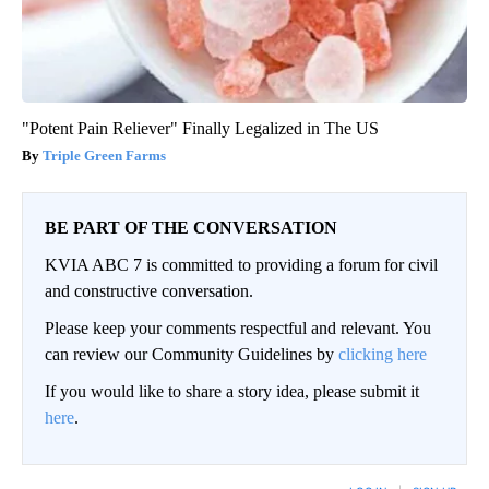
"Potent Pain Reliever" Finally Legalized in The US
Triple Green Farms
BE PART OF THE CONVERSATION
KVIA ABC 7 is committed to providing a forum for civil
and constructive conversation.
Please keep your comments respectful and relevant. You
can review our Community Guidelines by
clicking here
If you would like to share a story idea, please submit it
here
.