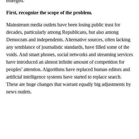
emerged.
First, recognize the scope of the problem.
Mainstream media outlets have been losing public trust for
decades, particularly among Republicans, but also among
Democrats and independents. Alternative sources, often lacking
any semblance of journalistic standards, have filled some of the
voids. And smart phones, social networks and streaming services
have introduced an almost infinite amount of competition for
peoples’ attention. Algorithms have replaced human editors and
artificial intelligence systems have started to replace search.
These are huge changes that warrant equally big adjustments by
news outlets.