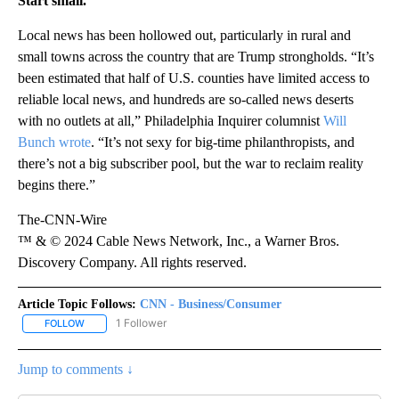
Start small.
Local news has been hollowed out, particularly in rural and
small towns across the country that are Trump strongholds. “It’s
been estimated that half of U.S. counties have limited access to
reliable local news, and hundreds are so-called news deserts
with no outlets at all,” Philadelphia Inquirer columnist
Will
Bunch wrote
. “It’s not sexy for big-time philanthropists, and
there’s not a big subscriber pool, but the war to reclaim reality
begins there.”
The-CNN-Wire
™ & © 2024 Cable News Network, Inc., a Warner Bros.
Discovery Company. All rights reserved.
Article Topic Follows:
CNN - Business/Consumer
1 Follower
FOLLOW
FOLLOW "CNN - BUSINESS/CONSUMER" TO RECEIVE NOTIFICATI
Jump to comments ↓