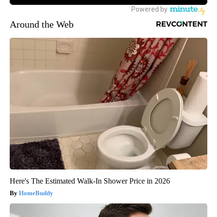
Around the Web
Here's The Estimated Walk-In Shower Price in 2026
HomeBuddy