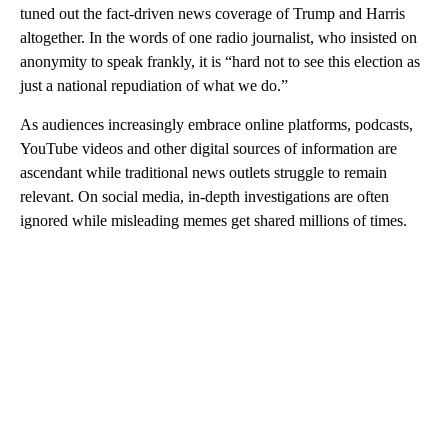
tuned out the fact-driven news coverage of Trump and Harris
altogether. In the words of one radio journalist, who insisted on
anonymity to speak frankly, it is “hard not to see this election as
just a national repudiation of what we do.”
As audiences increasingly embrace online platforms, podcasts,
YouTube videos and other digital sources of information are
ascendant while traditional news outlets struggle to remain
relevant. On social media, in-depth investigations are often
ignored while misleading memes get shared millions of times.
A
D
V
E
R
TI
S
E
M
E
N
T