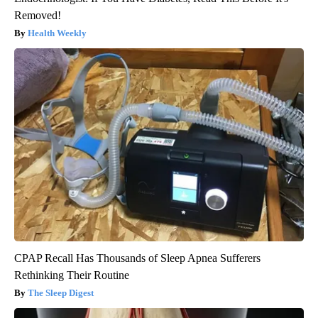
Removed!
Health Weekly
CPAP Recall Has Thousands of Sleep Apnea Sufferers
Rethinking Their Routine
The Sleep Digest