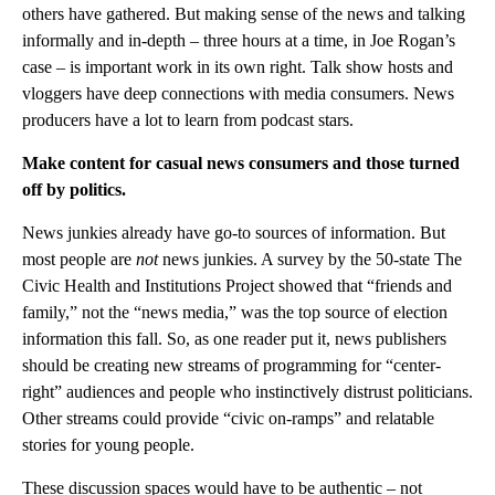
others have gathered. But making sense of the news and talking
informally and in-depth – three hours at a time, in Joe Rogan’s
case – is important work in its own right. Talk show hosts and
vloggers have deep connections with media consumers. News
producers have a lot to learn from podcast stars.
Make content for casual news consumers and those turned
off by politics.
News junkies already have go-to sources of information. But
most people are
not
news junkies. A survey by the 50-state The
Civic Health and Institutions Project showed that “friends and
family,” not the “news media,” was the top source of election
information this fall. So, as one reader put it, news publishers
should be creating new streams of programming for “center-
right” audiences and people who instinctively distrust politicians.
Other streams could provide “civic on-ramps” and relatable
stories for young people.
These discussion spaces would have to be authentic – not