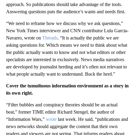
approach. So publications should take advantage of the tools.
Answering questions puts the audience’s wants and needs first.
“We need to reframe how we discuss why we ask questions,”
New York Times interviewer and CNN contributor Lulu Garcia-
Navarro, wrote on
Threads
. “It is actually the public we are
asking questions for. Which means we need to think about what
the public actually wants to know and not what editors or other
specialists are interested in exclusively. News media narratives
are developed by journalist herding and it’s often not relevant to
what people actually want to understand. Buck the herd.”
Cover the tumultuous information environment as a story in
its own right.
“Filter bubbles and conspiracy theories should be an actual
beat,” former TIME editor Richard Stengel, the author of
“Information Wars,”
wrote
last week. He said, “publications and
news networks should aggregate the content that their own
readers and viewers are not seeing. That informs readers about