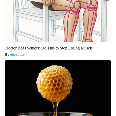
Doctor Begs Seniors: Do This to Stop Losing Muscle
ApexLabs