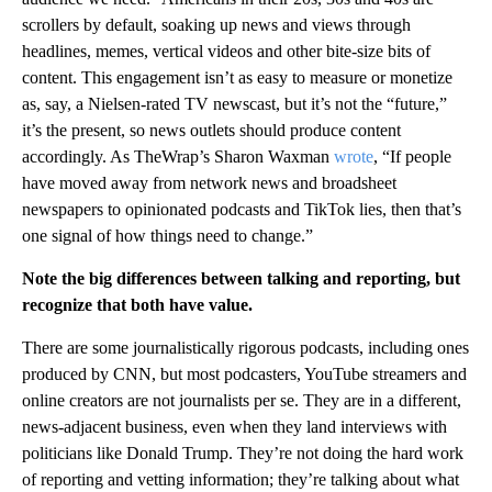
scrollers by default, soaking up news and views through
headlines, memes, vertical videos and other bite-size bits of
content. This engagement isn’t as easy to measure or monetize
as, say, a Nielsen-rated TV newscast, but it’s not the “future,”
it’s the present, so news outlets should produce content
accordingly. As TheWrap’s Sharon Waxman
wrote
, “If people
have moved away from network news and broadsheet
newspapers to opinionated podcasts and TikTok lies, then that’s
one signal of how things need to change.”
Note the big differences between talking and reporting, but
recognize that both have value.
There are some journalistically rigorous podcasts, including ones
produced by CNN, but most podcasters, YouTube streamers and
online creators are not journalists per se. They are in a different,
news-adjacent business, even when they land interviews with
politicians like Donald Trump. They’re not doing the hard work
of reporting and vetting information; they’re talking about what