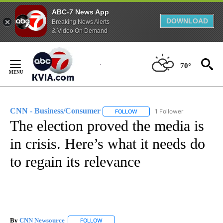
ABC-7 News App
DOWNLOAD
Breaking News Alerts
& Video On Demand
Skip
to
70°
Content
CNN - Business/Consumer
1 Follower
FOLLOW
FOLLOW "CNN - BUSINESS/CON
The election proved the media is
in crisis. Here’s what it needs do
to regain its relevance
By
CNN Newsource
FOLLOW
FOLLOW "" TO RECEIVE NOTIFICATIONS ABOU