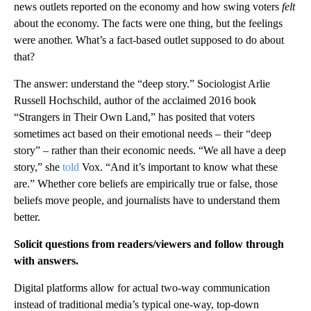
news outlets reported on the economy and how swing voters
felt
about the economy. The facts were one thing, but the feelings
were another. What’s a fact-based outlet supposed to do about
that?
The answer: understand the “deep story.” Sociologist Arlie
Russell Hochschild, author of the acclaimed 2016 book
“Strangers in Their Own Land,” has posited that voters
sometimes act based on their emotional needs – their “deep
story” – rather than their economic needs. “We all have a deep
story,” she
told
Vox. “And it’s important to know what these
are.” Whether core beliefs are empirically true or false, those
beliefs move people, and journalists have to understand them
better.
Solicit questions from readers/viewers and follow through
with answers.
Digital platforms allow for actual two-way communication
instead of traditional media’s typical one-way, top-down