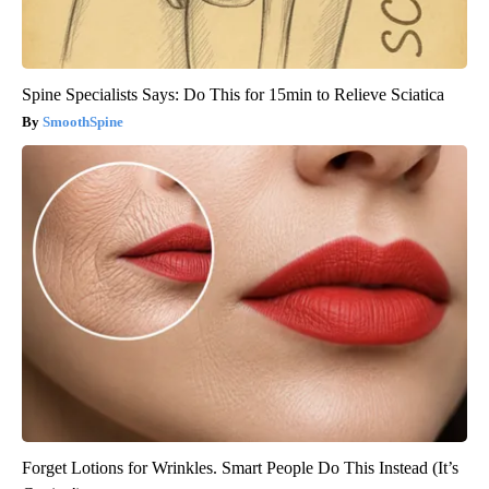
Spine Specialists Says: Do This for 15min to Relieve Sciatica
SmoothSpine
Forget Lotions for Wrinkles. Smart People Do This Instead (It’s