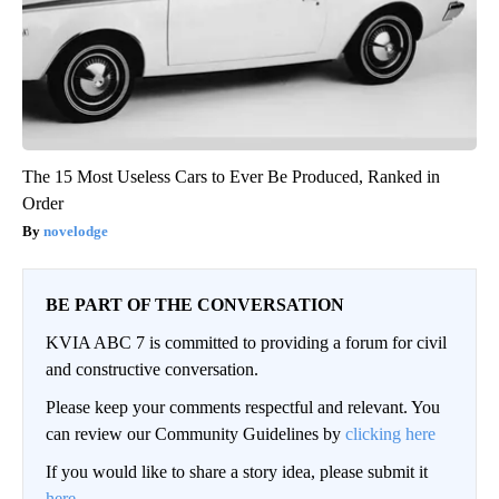
The 15 Most Useless Cars to Ever Be Produced, Ranked in
Order
novelodge
BE PART OF THE CONVERSATION
KVIA ABC 7 is committed to providing a forum for civil
and constructive conversation.
Please keep your comments respectful and relevant. You
can review our Community Guidelines by
clicking here
If you would like to share a story idea, please submit it
here
.