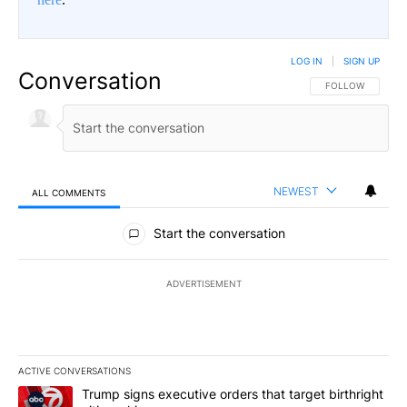
LOG IN
|
SIGN UP
Conversation
FOLLOW THIS CO
FOLLOW
NEWEST
ALL COMMENTS
All Comments
Start the conversation
ADVERTISEMENT
ACTIVE CONVERSATIONS
The following is a list of the most commented articles in the last 7
A trending article titled "Trump signs executive orders that targe
Trump signs executive orders that target birthright