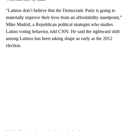
“Latinos don’t believe that the Democratic Party is going to
materially improve their lives from an affordability standpoint,”
Mike Madrid, a Republican political strategist who studies
Latino voting behavior, told CNN. He said the rightward shift
among Latinos has been taking shape as early as the 2012
election.