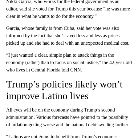
Nikki Garcia, who works for the federal government as an
editor, said she voted for Trump this year because “he was more
clear in what he wants to do for the economy.”
Garcia, whose family is from Cuba, said her vote was also
informed by the fact that she’s saved less and less as prices
picked up and she had to deal with an unexpected medical cost.
“I just wanted a clear, simple plan to attack things in the
economy (rather) than to focus on social justice,” the 42-year-old
who lives in Central Florida told CNN.
Trump’s policies likely won’t
improve Latino lives
All eyes will be on the economy during Trump’s second
administration. Various forecasts have pointed to the possibility
of inflation getting worse and the national debt swelling further.
“Latinos are not going to benefit from Trump’s economic