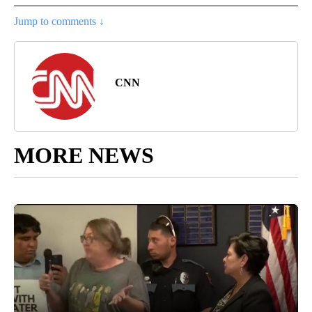
Jump to comments ↓
CNN
MORE NEWS