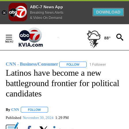
ABC-7 News App
DOWNLOAD
Breaking News Alerts
& Video On Demand
Skip
to
88°
Content
CNN - Business/Consumer
1 Follower
FOLLOW
FOLLOW "CNN - BUSINESS/CON
Latinos have become a new
battleground frontier for political
candidates
By
CNN
FOLLOW
FOLLOW "" TO RECEIVE NOTIFICATIONS ABOUT NEW PAGE
Published
November 30, 2024
1:29 PM