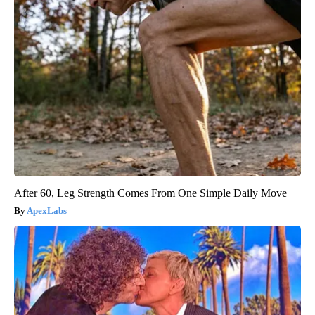
After 60, Leg Strength Comes From One Simple Daily Move
ApexLabs