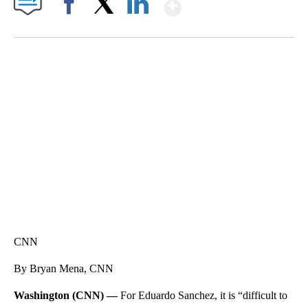
Show More
Facebook
X
LinkedIn
FL: MAN FOUND SLEEPING ON JETBLUE PLANE
WPLG, BROWARD COUNTY SHERIFF'S OFFICE, BROWARD COUNTY COURT, CNN
CNN
By Bryan Mena, CNN
Washington (CNN) —
For Eduardo Sanchez, it is “difficult to