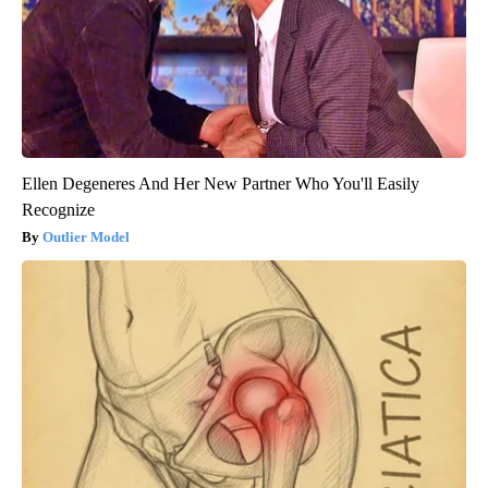
Ellen Degeneres And Her New Partner Who You'll Easily
Recognize
Outlier Model