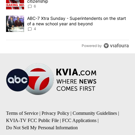
citizenship
6
A trending article titled "ABC-7 Xtra Sunday - Superintendents o
ABC-7 Xtra Sunday - Superintendents on the start
of a new school year and beyond
4
Powered by
Terms of Service
|
Privacy Policy
|
Community Guidelines
|
KVIA-TV FCC Public File
|
FCC Applications
|
Do Not Sell My Personal Information