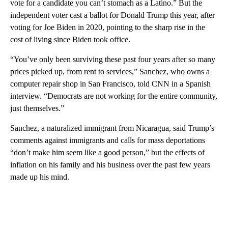
vote for a candidate you can’t stomach as a Latino.” But the
independent voter cast a ballot
for Donald Trump this year, after
voting for Joe Biden in 2020, pointing to the sharp rise in the
cost of living since Biden took office.
“You’ve only been surviving these past four years after so many
prices picked up, from rent to services,” Sanchez, who owns a
computer repair shop in San Francisco, told CNN in a Spanish
interview. “Democrats are not working for the entire community,
just themselves.”
Sanchez, a naturalized immigrant from Nicaragua, said Trump’s
comments against immigrants and calls for mass deportations
“don’t make him seem like a good person,” but the effects of
inflation on his family and his business over the past few years
made up his mind.
A
D
V
E
R