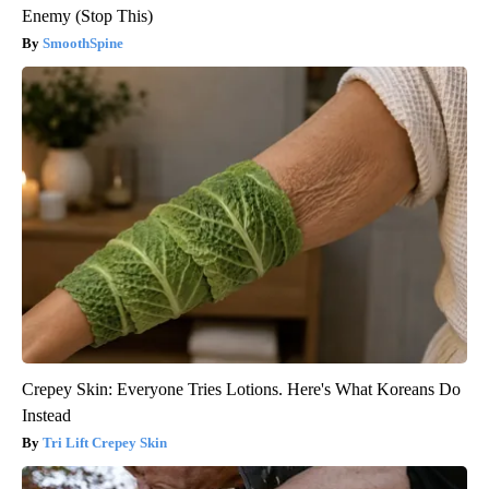
Enemy (Stop This)
SmoothSpine
Crepey Skin: Everyone Tries Lotions. Here's What Koreans Do
Instead
Tri Lift Crepey Skin