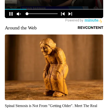
Around the Web
Spinal Stenosis is Not From "Getting Older". Meet The Real