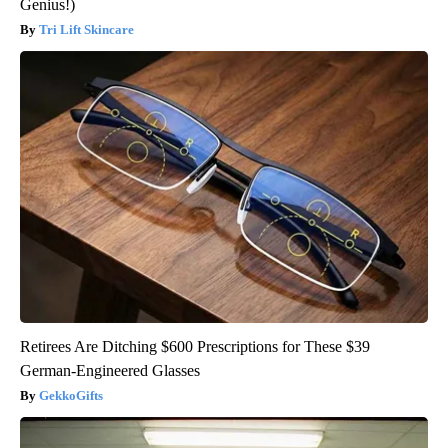
Genius!)
Tri Lift Skincare
Retirees Are Ditching $600 Prescriptions for These $39
German-Engineered Glasses
GekkoGifts