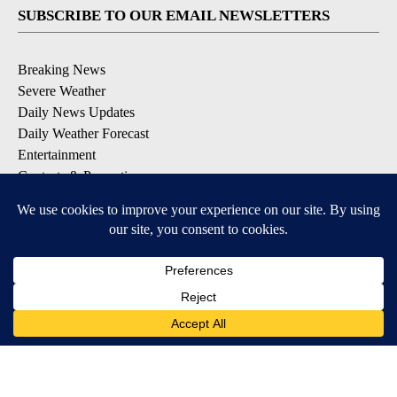
SUBSCRIBE TO OUR EMAIL NEWSLETTERS
Breaking News
Severe Weather
Daily News Updates
Daily Weather Forecast
Entertainment
Contests & Promotions
DOWNLOAD OUR APPS
Available for iOS and Android
© 2026, NPG of Texas, L.P. El Paso, TX USA