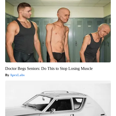
Doctor Begs Seniors: Do This to Stop Losing Muscle
ApexLabs