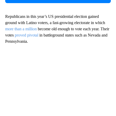
Republicans in this year’s US presidential election gained
ground with Latino voters, a fast-growing electorate in which
more than a million
become old enough to vote each year. Their
votes
proved pivotal
in battleground states such as Nevada and
Pennsylvania.