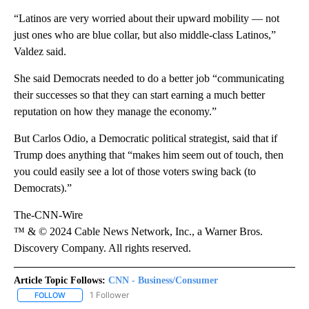
“Latinos are very worried about their upward mobility —
not
just ones who are blue collar, but also middle-class Latinos,”
Valdez said.
She said Democrats needed to do a better job “communicating
their successes so that they can start earning a much better
reputation on how they manage the economy.”
But Carlos Odio, a Democratic political strategist, said that if
Trump does anything that “makes him seem out of touch, then
you could easily see a lot of those voters swing back (to
Democrats).”
The-CNN-Wire
™ & © 2024 Cable News Network, Inc., a Warner Bros.
Discovery Company. All rights reserved.
Article Topic Follows:
CNN - Business/Consumer
1 Follower
FOLLOW
FOLLOW "CNN - BUSINESS/CONSUMER" TO RECEIVE NOTIFICATI