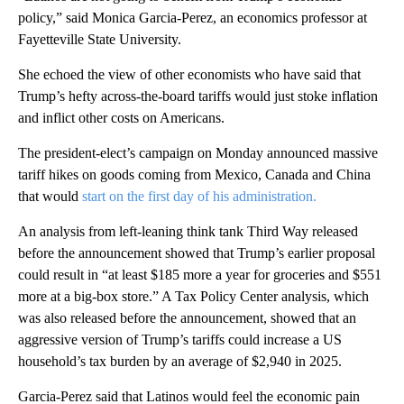
policy,” said Monica Garcia-Perez, an economics professor at
Fayetteville State University.
She echoed the view of other economists who have said that
Trump’s hefty across-the-board tariffs would just stoke inflation
and inflict other costs on Americans.
The president-elect’s campaign on Monday announced massive
tariff hikes on goods coming from Mexico, Canada and China
that would
start
on the first day of his administration.
An analysis from left-leaning think tank Third Way released
before the announcement showed that Trump’s earlier proposal
could result in “at least $185 more a year for groceries and $551
more at a big-box store.” A Tax Policy Center analysis, which
was also released before the announcement, showed that an
aggressive version of Trump’s tariffs could increase a US
household’s tax burden by an average of $2,940 in 2025.
Garcia-Perez said that Latinos would feel the economic pain