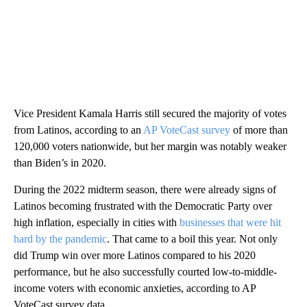
Vice President Kamala Harris still secured the majority of votes
from Latinos, according to an
AP VoteCast survey
of more than
120,000 voters nationwide, but her margin was notably weaker
than Biden’s in 2020.
During the 2022 midterm season, there were already signs of
Latinos becoming frustrated with the Democratic Party over
high inflation, especially in cities with
businesses that were hit
hard by the pandemic
. That came to a boil this year. Not only
did Trump win over more Latinos compared to his 2020
performance, but he also successfully courted low-to-middle-
income voters with economic anxieties, according to AP
VoteCast survey data.