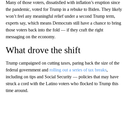
Many of those voters, dissatisfied with inflation’s eruption since
the pandemic, voted for Trump in a rebuke to Biden. They likely
won’t feel any meaningful relief under a second Trump term,
experts say, which means Democrats still have a chance to bring
those voters back into the fold — if they craft the right
messaging on the economy.
What drove the shift
Trump campaigned on cutting taxes, paring back the size of the
federal government and
rolling out a series of tax breaks
,
including on tips and Social Security — policies that may have
struck a cord with the Latino voters who flocked to Trump this
time around.