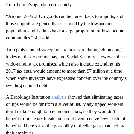
from Trump’s agenda more acutely.
“Around 20% of US goods can be traced back to imports, and
those imports are generally consumed by the low-income
population, and Latinos have a large proportion of low-income
communities,” she said.
Trump also touted sweeping tax breaks, including eliminating
levies on tips, overtime pay and Social Security. However, these
wide-ranging tax promises, which also include extending his
2017 tax cuts, would amount to more than $7 trillion at a time
when some investors have expressed concern over the country’s
swelling national debt.
A Brookings Institution
analysis
showed that eliminating taxes
on tips would be far from a silver bullet. Many tipped workers
don’t make enough to pay income taxes, so they wouldn’t
benefit from the tax break and could even receive fewer federal
benefits. There’s also the possibility that relief gets snatched by
their employer.