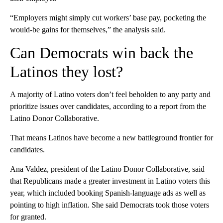
“Employers might simply cut workers’ base pay, pocketing the
would-be gains for themselves,” the analysis said.
Can Democrats win back the
Latinos they lost?
A majority of Latino voters don’t feel beholden to any party and
prioritize issues over candidates, according to a report from the
Latino Donor Collaborative.
That means Latinos have become a new battleground frontier for
candidates.
Ana Valdez, president of the Latino Donor Collaborative, said
that Republicans made a greater investment in Latino voters this
year, which included booking Spanish-language ads as well as
pointing to high inflation.
She said Democrats took those voters
for granted.