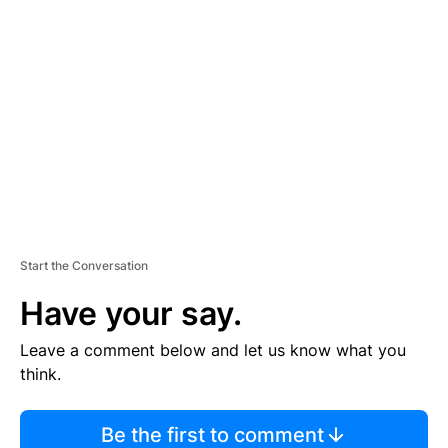
TI
S
E
M
E
N
T
Start the Conversation
Have your say.
Leave a comment below and let us know what you
think.
Be the first to comment