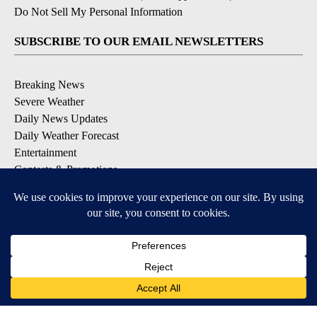
Do Not Sell My Personal Information
SUBSCRIBE TO OUR EMAIL NEWSLETTERS
Breaking News
Severe Weather
Daily News Updates
Daily Weather Forecast
Entertainment
Contests & Promotions
DOWNLOAD OUR APPS
Available for iOS and Android