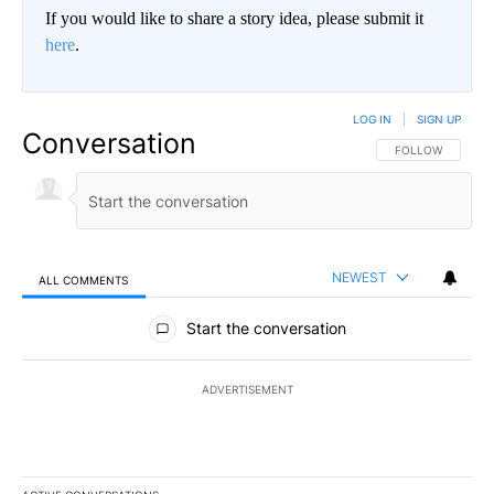
If you would like to share a story idea, please submit it
here
.
LOG IN
|
SIGN UP
Conversation
FOLLOW THIS CO
FOLLOW
NEWEST
ALL COMMENTS
All Comments
Start the conversation
ADVERTISEMENT