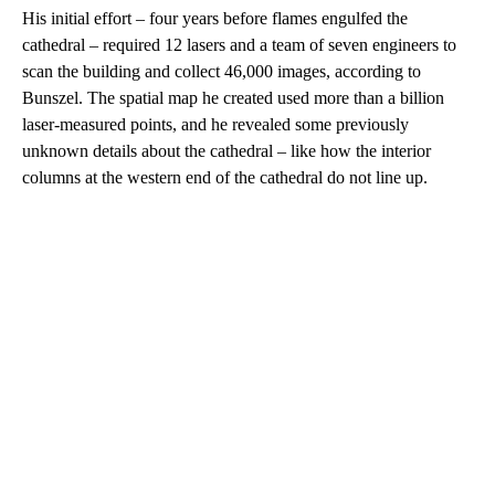
His initial effort – four years before flames engulfed the
cathedral – required 12 lasers and a team of seven engineers to
scan the building and collect 46,000 images, according to
Bunszel. The spatial map he created used more than a billion
laser-measured points, and he revealed some previously
unknown details about the cathedral – like how the interior
columns at the western end of the cathedral do not line up.