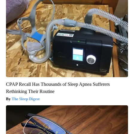
CPAP Recall Has Thousands of Sleep Apnea Sufferers
Rethinking Their Routine
The Sleep Digest