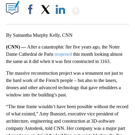
Show More
Facebook
X
LinkedIn
By Samantha Murphy Kelly, CNN
(CNN) —
After a catastrophic fire five years ago, the Notre
Dame Cathedral de Paris
reopened
this month looking almost
the same as it did when it was first constructed in 1163.
The massive reconstruction project was a testament not just to
the hard work of the French people – but also to the lasers,
drones and other advanced technology that gave rebuilders a
window into the building’s past.
“The time frame wouldn’t have been possible without the record
of what existed,” Amy Bunszel, executive vice president of
architecture, engineering and construction at 3D-software
company Autodesk, told CNN. Her company was a major part