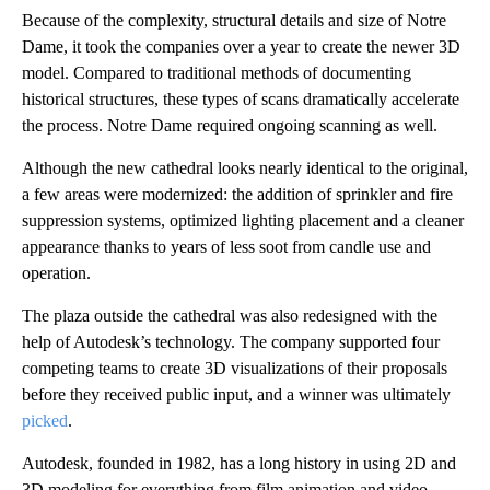
Because of the complexity, structural details and size of Notre
Dame, it took the companies over a year to create the newer 3D
model. Compared to traditional methods of documenting
historical structures, these types of scans dramatically accelerate
the process. Notre Dame required ongoing scanning as well.
Although the new cathedral looks nearly identical to the original,
a few areas were modernized: the addition of sprinkler and fire
suppression systems, optimized lighting placement and a cleaner
appearance thanks to years of less soot from candle use and
operation.
The plaza outside the cathedral was also redesigned with the
help of Autodesk’s technology. The company supported four
competing teams to create 3D visualizations of their proposals
before they received public input, and a winner was ultimately
picked
.
Autodesk, founded in 1982, has a long history in using 2D and
3D modeling for everything from film animation and video