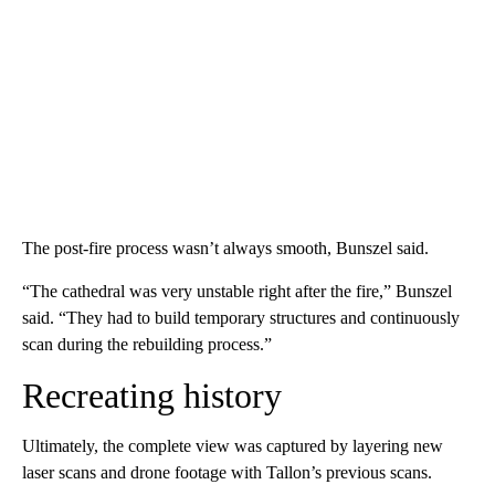
The post-fire process wasn’t always smooth, Bunszel said.
“The cathedral was very unstable right after the fire,” Bunszel
said. “They had to build temporary structures and continuously
scan during the rebuilding process.”
Recreating history
Ultimately, the complete view was captured by layering new
laser scans and drone footage with Tallon’s previous scans.