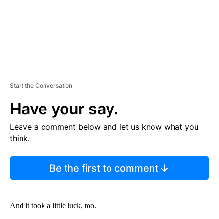
Start the Conversation
Have your say.
Leave a comment below and let us know what you
think.
Be the first to comment
And it took a little luck, too.