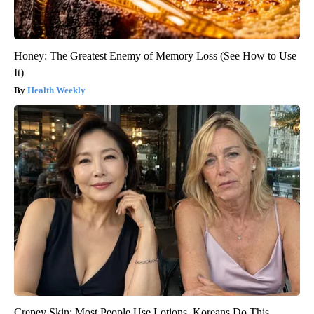
Honey: The Greatest Enemy of Memory Loss (See How to Use
It)
Health Weekly
Crepey Skin: Most People Use Lotions. Koreans Do This