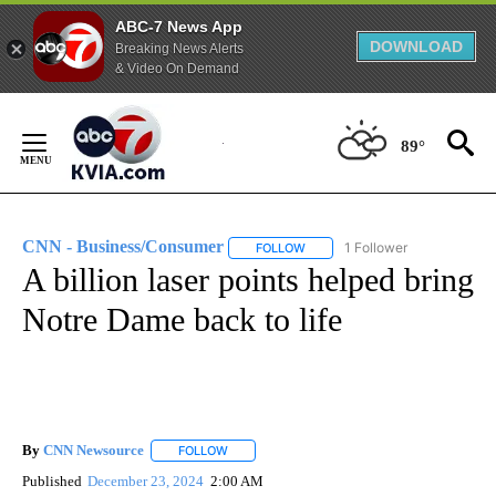
ABC-7 News App
DOWNLOAD
Breaking News Alerts
& Video On Demand
Skip
to
89°
Content
CNN - Business/Consumer
1 Follower
FOLLOW
FOLLOW "CNN - BUSINESS/CON
A billion laser points helped bring
Notre Dame back to life
By
CNN Newsource
FOLLOW
FOLLOW "" TO RECEIVE NOTIFICATIONS ABOU
Published
December 23, 2024
2:00 AM