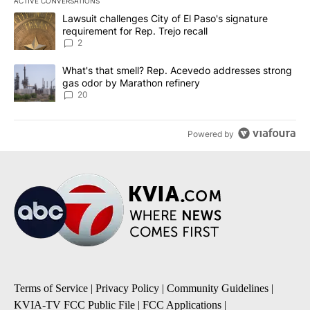
ACTIVE CONVERSATIONS
The following is a list of the most commented articles in the last 7
A trending article titled "Lawsuit challenges City of El Paso's sig
Lawsuit challenges City of El Paso's signature
requirement for Rep. Trejo recall
2
A trending article titled "What's that smell? Rep. Acevedo addre
What's that smell? Rep. Acevedo addresses strong
gas odor by Marathon refinery
20
Powered by
Terms of Service
|
Privacy Policy
|
Community Guidelines
|
KVIA-TV FCC Public File
|
FCC Applications
|