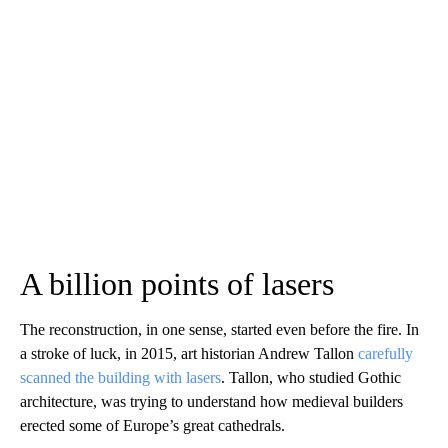
A billion points of lasers
The reconstruction, in one sense, started even before the fire. In
a stroke of luck, in 2015, art historian Andrew Tallon
carefully
scanned the building with lasers
. Tallon, who studied Gothic
architecture, was trying to understand how medieval builders
erected some of Europe’s great cathedrals.