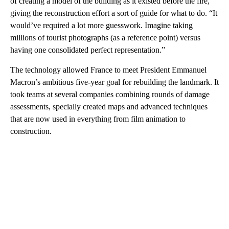
of creating a model of the building as it existed before the fire,
giving the reconstruction effort a sort of guide for what to do. “It
would’ve required a lot more guesswork. Imagine taking
millions of tourist photographs (as a reference point) versus
having one consolidated perfect representation.”
The technology allowed France to meet President Emmanuel
Macron’s ambitious five-year goal for rebuilding the landmark. It
took teams at several companies combining rounds of damage
assessments, specially created maps and advanced techniques
that are now used in everything from film animation to
construction.
A
D
V
E
R
TI
S
E
M
E
N
T