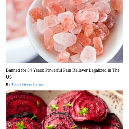
Banned for 84 Years; Powerful Pain Reliever Legalized in The
US
Triple Green Farms