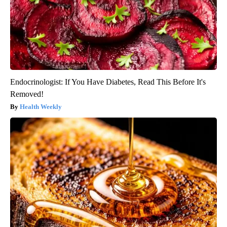
Endocrinologist: If You Have Diabetes, Read This Before It's
Removed!
Health Weekly