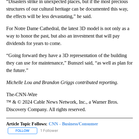
“Disasters strike in unexpected places, but if the most precious
structures of our cultural heritage can be documented this way,
the effects will be less devastating,” he said.
For Notre Dame Cathedral, the latest 3D model is not only as a
way to honor the past, but also an investment that will pay
dividends for years to come.
“Going forward they have a 3D representation of the building
they can use for maintenance,” Bunszel said, “as well as plan for
the future.”
Michelle Lou and Brandon Griggs contributed reporting.
The-CNN-Wire
™ & © 2024 Cable News Network, Inc., a Warner Bros.
Discovery Company. All rights reserved.
Article Topic Follows:
CNN - Business/Consumer
1 Follower
FOLLOW
FOLLOW "CNN - BUSINESS/CONSUMER" TO RECEIVE NOTIFICATI