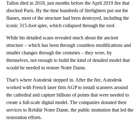
Tallon died in 2018, just months before the April 2019 fire that
shocked Paris. By the time hundreds of firefighters put out the
flames, most of the structure had been destroyed, including the
iconic 315-foot spire, which collapsed through the roof.
While his detailed scans revealed much about the ancient
structure – which has been through countless modifications and
smaller changes through the centuries – they were, by
themselves, not enough to build the kind of detailed model that
would be needed to restore Notre Dame.
That’s where Autodesk stepped in. After the fire, Autodesk
worked with French laser firm AGP to install scanners around
the cathedral and capture billions of points that were needed to
create a full-scale digital model. The companies donated their
services to Rebâtir Notre Dame, the public institution that led the
restoration efforts.