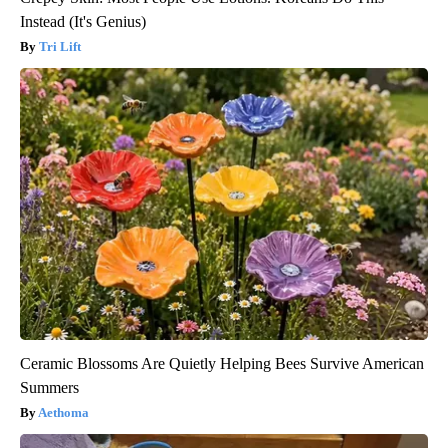
Instead (It's Genius)
Tri Lift
Ceramic Blossoms Are Quietly Helping Bees Survive American
Summers
Aethoma