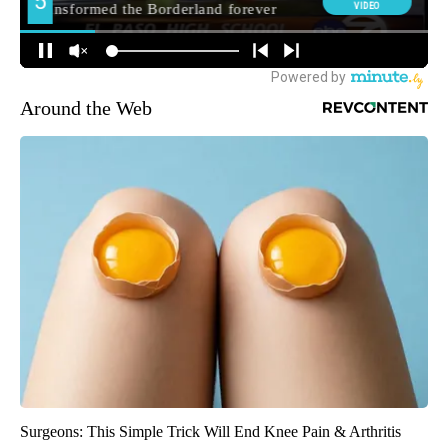
Around the Web
Surgeons: This Simple Trick Will End Knee Pain & Arthritis