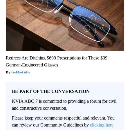
Retirees Are Ditching $600 Prescriptions for These $39
German-Engineered Glasses
GekkoGifts
BE PART OF THE CONVERSATION
KVIA ABC 7 is committed to providing a forum for civil
and constructive conversation.
Please keep your comments respectful and relevant. You
can review our Community Guidelines by
clicking here