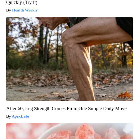
Quickly (Try It)
Health Weekly
After 60, Leg Strength Comes From One Simple Daily Move
ApexLabs