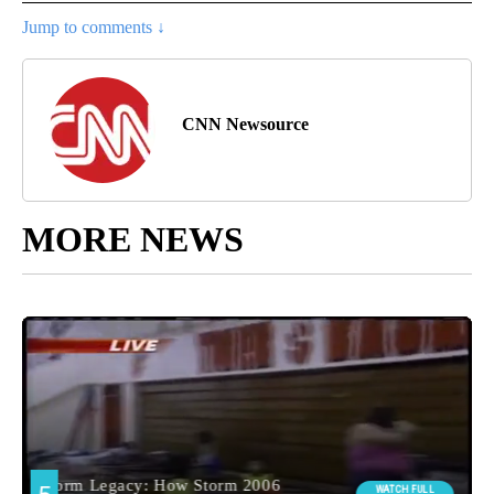
Jump to comments ↓
CNN Newsource
MORE NEWS