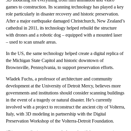
games to construction. Its scanning technology has played a key
role particularly in disaster recovery and historic preservation.
After a major earthquake damaged Christchurch, New Zealand’s
cathedral in 2011, its technology helped rebuild the structure
with drones and a robotic dog – equipped with a mounted laser
– used to scan unsafe areas.
In the US, the same technology helped create a digital replica of
the Michigan State Capitol and historic downtown of
Brownsville, Pennsylvania, to support preservation efforts.
Wladek Fuchs, a professor of architecture and community
development at the University of Detroit Mercy, believes more
governments and institutions should consider scanning buildings
in the event of a tragedy or natural disaster. He’s currently
involved with a project to reconstruct the ancient city of Volterra,
Italy, with 3D modeling in partnership with the Digital
Preservation Workshop of the Volterra-Detroit Foundation.