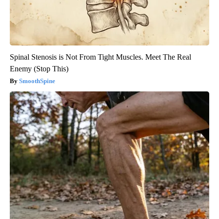
Spinal Stenosis is Not From Tight Muscles. Meet The Real
Enemy (Stop This)
SmoothSpine