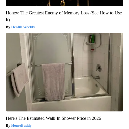
Honey: The Greatest Enemy of Memory Loss (See How to Use
It)
Health Weekly
Here's The Estimated Walk-In Shower Price in 2026
HomeBuddy