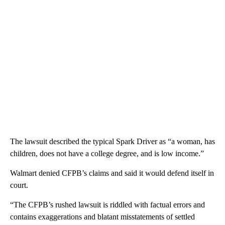
The lawsuit described the typical Spark
Driver as “a woman, has
children, does not have a college degree, and is low income.”
Walmart denied CFPB’s claims and said it would defend itself in
court.
“The CFPB’s rushed lawsuit is riddled with factual errors and
contains exaggerations and blatant misstatements of settled