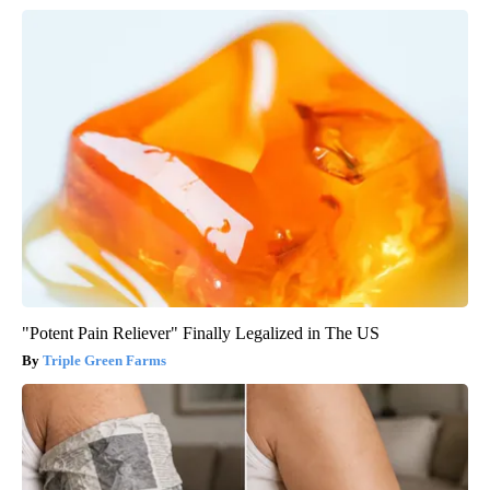
"Potent Pain Reliever" Finally Legalized in The US
Triple Green Farms