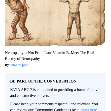
Neuropathy is Not From Low Vitamin B. Meet The Real
Enemy of Neuropathy
SmoothSpine
BE PART OF THE CONVERSATION
KVIA ABC 7 is committed to providing a forum for civil
and constructive conversation.
Please keep your comments respectful and relevant. You
can review our Community Guidelines by
clicking here