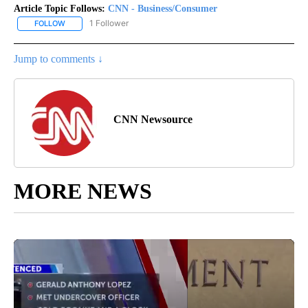
Article Topic Follows:
CNN - Business/Consumer
1 Follower
FOLLOW
FOLLOW "CNN - BUSINESS/CONSUMER" TO RECEIVE NOTIFICATI
Jump to comments ↓
CNN Newsource
MORE NEWS