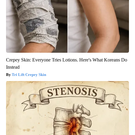
Crepey Skin: Everyone Tries Lotions. Here's What Koreans Do
Instead
Tri Lift Crepey Skin