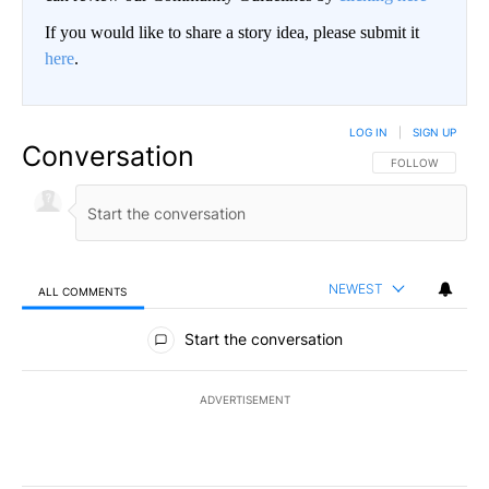
If you would like to share a story idea, please submit it
here
.
LOG IN
|
SIGN UP
Conversation
FOLLOW THIS CO
FOLLOW
NEWEST
ALL COMMENTS
All Comments
Start the conversation
ADVERTISEMENT