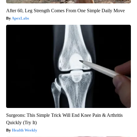
After 60, Leg Strength Comes From One Simple Daily Move
ApexLabs
Surgeons: This Simple Trick Will End Knee Pain & Arthritis
Quickly (Try It)
Health Weekly