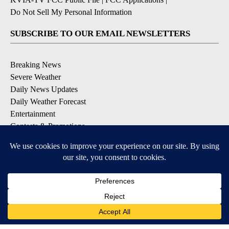
Do Not Sell My Personal Information
SUBSCRIBE TO OUR EMAIL NEWSLETTERS
Breaking News
Severe Weather
Daily News Updates
Daily Weather Forecast
Entertainment
Contests & Promotions
DOWNLOAD OUR APPS
Available for iOS and Android