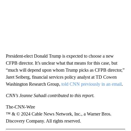
President-elect Donald Trump is expected to choose a new
CFPB director. It’s unclear what that means for this case, but
“much will depend upon whom Trump picks as CFPB director,”
Jaret Seiberg, financial services policy analyst at TD Cowen
Washington Research Group,
told CNN previously in an email
.
CNN’s Jeanne Sahadi contributed to this report.
The-CNN-Wire
™ & © 2024 Cable News Network, Inc., a Warner Bros.
Discovery Company. All rights reserved.