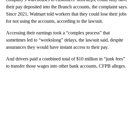
their pay deposited into the Branch accounts, the complaint says.
Since 2021, Walmart told workers that they could lose their jobs
for not using the accounts, according to the lawsuit.
Accessing their earnings took a “complex process” that
sometimes led to “weekslong” delays, the lawsuit said, despite
assurances they would have instant access to their pay.
And drivers paid a combined total of $10 million in “junk fees”
to transfer those wages into other bank accounts, CFPB alleges.
A
D
V
E
R
TI
S
E
M
E
N
T