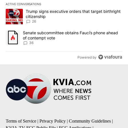
ACTIVE CONVERSATIONS
The following is a list of the most commented articles in the last 7
A trending article titled "Trump signs executive orders that targe
Trump signs executive orders that target birthright
citizenship
26
A trending article titled "Senate subcommittee obtains Fauci’s 
Senate subcommittee obtains Fauci’s phone ahead
of contempt vote
36
Powered by
Terms of Service
|
Privacy Policy
|
Community Guidelines
|
KVIA-TV FCC Public File
|
FCC Applications
|