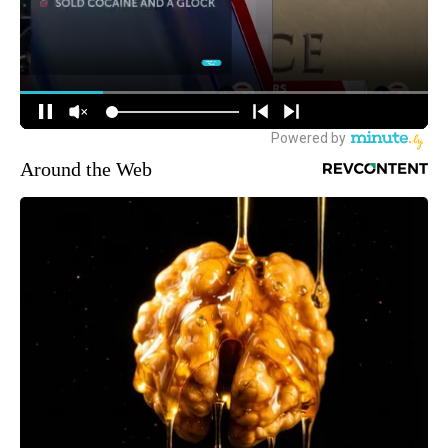
Around the Web