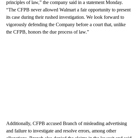
principles of law,” the company said in a statement Monday.
“The CFPB never allowed Walmart a fair opportunity to present
its case during their rushed investigation. We look forward to
vigorously defending the Company before a court that, unlike
the CFPB, honors the due process of law.”
Additionally, CFPB accused Branch of misleading advertising
and failure to investigate and resolve errors, among other