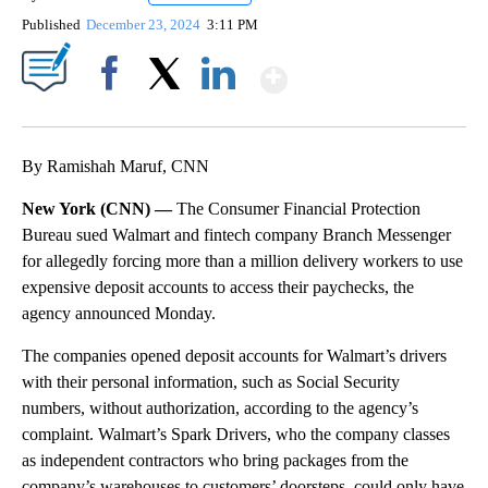
Published
December 23, 2024
3:11 PM
Show More
Facebook
X
LinkedIn
By Ramishah Maruf, CNN
New York (CNN) —
The Consumer Financial Protection
Bureau sued Walmart and fintech company Branch Messenger
for allegedly forcing more than a million delivery workers to use
expensive deposit accounts to access their paychecks, the
agency announced Monday.
The companies opened deposit accounts for Walmart’s drivers
with their personal information, such as Social Security
numbers, without authorization, according to the agency’s
complaint. Walmart’s Spark Drivers, who the company classes
as independent contractors who bring packages from the
company’s warehouses to customers’ doorsteps, could only have