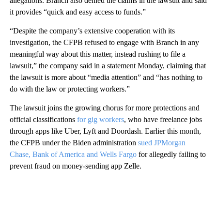
allegations. Branch also denied the claims in the lawsuit and said
it provides “quick and easy access to funds.”
“Despite the company’s extensive cooperation with its
investigation, the CFPB refused to engage with Branch in any
meaningful way about this matter, instead rushing to file a
lawsuit,” the company said in a statement Monday, claiming that
the lawsuit is more about “media attention” and “has nothing to
do with the law or protecting workers.”
The lawsuit joins the growing chorus for more protections and
official classifications
for gig workers
, who have freelance jobs
through apps like Uber, Lyft and Doordash. Earlier this month,
the CFPB under the Biden administration
sued JPMorgan
Chase, Bank of America and Wells Fargo
for allegedly failing to
prevent fraud on money-sending app Zelle.