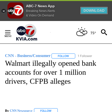
ABC-7 News App
DOWNLOAD
Breaking News Alerts
& Video On Demand
Skip
to
75°
Content
CNN - Business/Consumer
1 Follower
FOLLOW
FOLLOW "CNN - BUSINESS/CON
Walmart illegally opened bank
accounts for over 1 million
drivers, CFPB alleges
By
CNN Newsource
FOLLOW
FOLLOW "" TO RECEIVE NOTIFICATIONS ABOU