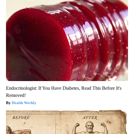
Endocrinologist: If You Have Diabetes, Read This Before It's
Removed!
Health Weekly