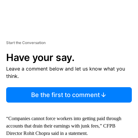
Start the Conversation
Have your say.
Leave a comment below and let us know what you
think.
Be the first to comment
“Companies cannot force workers into getting paid through
accounts that drain their earnings with junk fees,” CFPB
Director Rohit Chopra said in a statement.