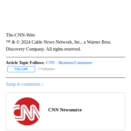
The-CNN-Wire
™ & © 2024 Cable News Network, Inc., a Warner Bros.
Discovery Company. All rights reserved.
Article Topic Follows:
CNN - Business/Consumer
1 Follower
FOLLOW
FOLLOW "CNN - BUSINESS/CONSUMER" TO RECEIVE NOTIFICATI
Jump to comments ↓
CNN Newsource