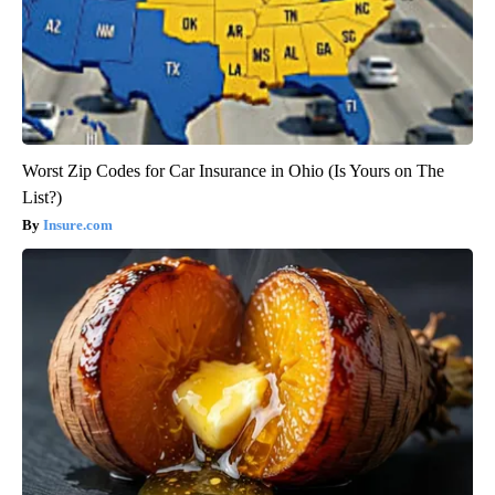
Worst Zip Codes for Car Insurance in Ohio (Is Yours on The
List?)
Insure.com