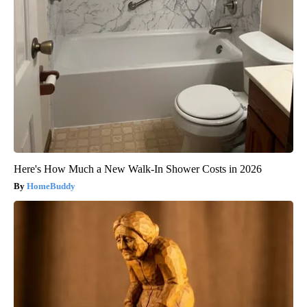
Here's How Much a New Walk-In Shower Costs in 2026
HomeBuddy