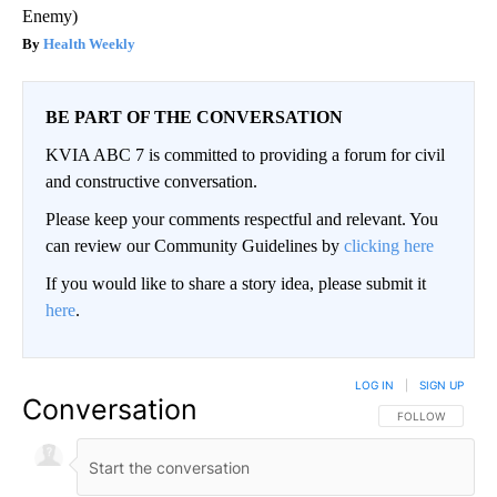
Enemy)
Health Weekly
BE PART OF THE CONVERSATION
KVIA ABC 7 is committed to providing a forum for civil
and constructive conversation.
Please keep your comments respectful and relevant. You
can review our Community Guidelines by
clicking here
If you would like to share a story idea, please submit it
here
.
LOG IN
|
SIGN UP
Conversation
FOLLOW THIS CO
FOLLOW