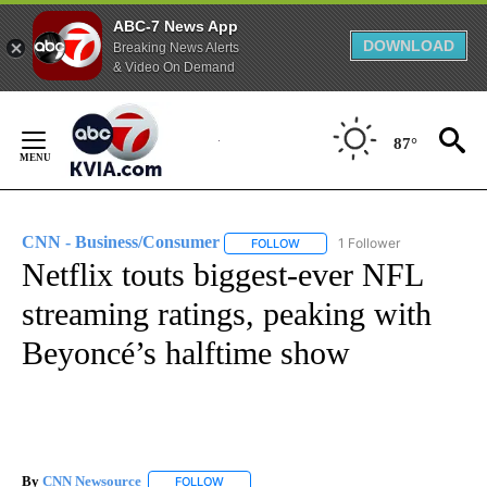
ABC-7 News App
DOWNLOAD
Breaking News Alerts
& Video On Demand
Skip
to
87°
Content
CNN - Business/Consumer
1 Follower
FOLLOW
FOLLOW "CNN - BUSINESS/CON
Netflix touts biggest-ever NFL
streaming ratings, peaking with
Beyoncé’s halftime show
By
CNN Newsource
FOLLOW
FOLLOW "" TO RECEIVE NOTIFICATIONS ABOU