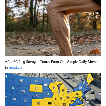
After 60, Leg Strength Comes From One Simple Daily Move
ApexLabs