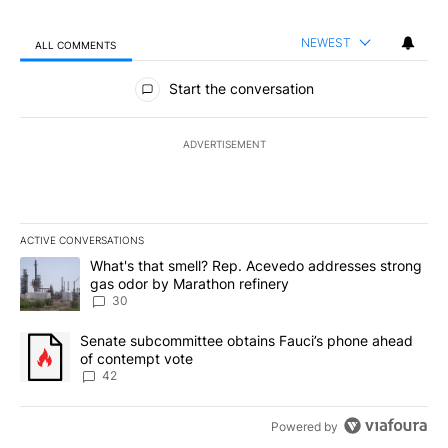
NEWEST
ALL COMMENTS
All Comments
Start the conversation
ADVERTISEMENT
ACTIVE CONVERSATIONS
The following is a list of the most commented articles in the last 7
A trending article titled "What's that smell? Rep. Acevedo addre
What's that smell? Rep. Acevedo addresses strong
gas odor by Marathon refinery
30
A trending article titled "Senate subcommittee obtains Fauci’s 
Senate subcommittee obtains Fauci’s phone ahead
of contempt vote
42
Powered by