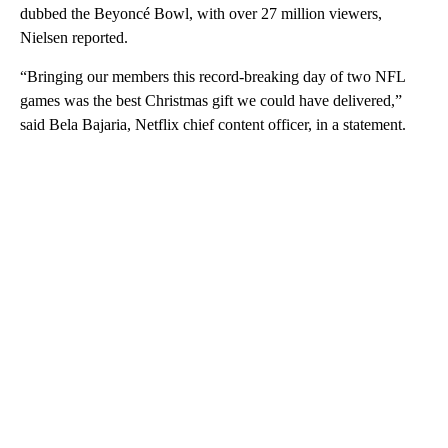
dubbed the Beyoncé Bowl, with over 27 million viewers,
Nielsen reported.
“Bringing our members this record-breaking day of two NFL
games was the best Christmas gift we could have delivered,”
said Bela Bajaria, Netflix chief content officer, in a statement.
A
D
V
E
R
TI
S
E
M
E
N
T