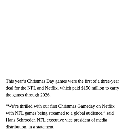
This year’s Christmas Day games were the first of a three-year
deal for the NFL and Netflix, which paid $150 million to carry
the games through 2026.
“We’re thrilled with our first Christmas Gameday on Netflix
with NFL games being streamed to a global audience,” said
Hans Schroeder, NFL executive vice president of media
distribution, in a statement.