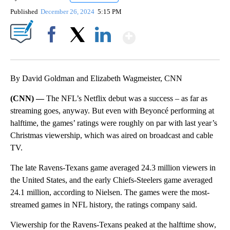
Published
December 26, 2024
5:15 PM
Show More
Facebook
X
LinkedIn
By David Goldman and Elizabeth Wagmeister, CNN
(CNN) —
The NFL’s Netflix debut was a success – as far as
streaming goes, anyway. But even with Beyoncé performing at
halftime, the games’ ratings were roughly on par with last year’s
Christmas viewership, which was aired on broadcast and cable
TV.
The late Ravens-Texans game averaged 24.3 million viewers in
the United States, and the early Chiefs-Steelers game averaged
24.1 million, according to Nielsen. The games were the most-
streamed games in NFL history, the ratings company said.
Viewership for the Ravens-Texans peaked at the halftime show,