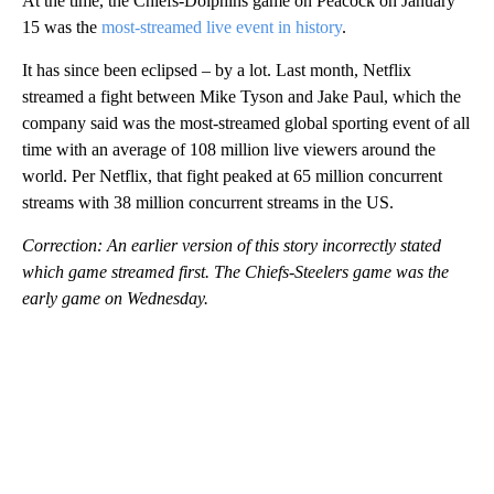
At the time, the Chiefs-Dolphins game on Peacock on January
15 was the
most-streamed live event in history
.
It has since been eclipsed – by a lot. Last month, Netflix
streamed a fight between Mike Tyson and Jake Paul, which the
company said was the most-streamed global sporting event of all
time with an average of 108 million live viewers around the
world. Per Netflix, that fight peaked at 65 million concurrent
streams with 38 million concurrent streams in the US.
Correction: An earlier version of this story incorrectly stated
which game streamed first. The Chiefs-Steelers game was the
early game on Wednesday.