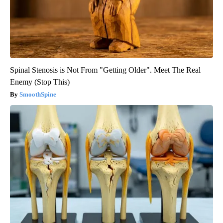
Spinal Stenosis is Not From "Getting Older". Meet The Real
Enemy (Stop This)
SmoothSpine