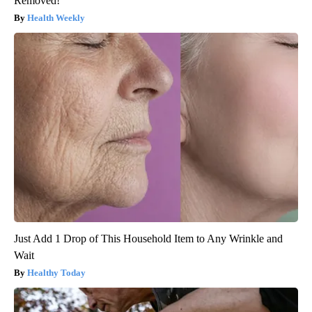
Removed!
Health Weekly
Just Add 1 Drop of This Household Item to Any Wrinkle and
Wait
Healthy Today