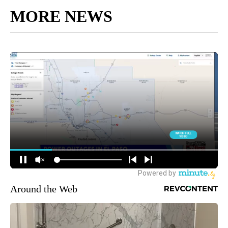
MORE NEWS
Around the Web