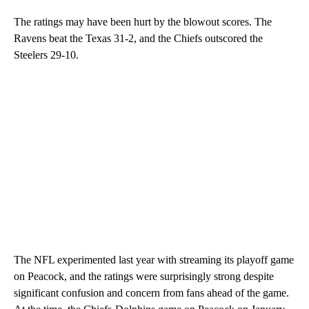
The ratings may have been hurt by the blowout scores. The
Ravens beat the Texas 31-2, and the Chiefs outscored the
Steelers 29-10.
The NFL experimented last year with streaming its playoff game
on Peacock, and the ratings were surprisingly strong despite
significant confusion and concern from fans ahead of the game.