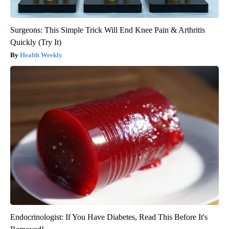
Surgeons: This Simple Trick Will End Knee Pain & Arthritis
Quickly (Try It)
Health Weekly
Endocrinologist: If You Have Diabetes, Read This Before It's