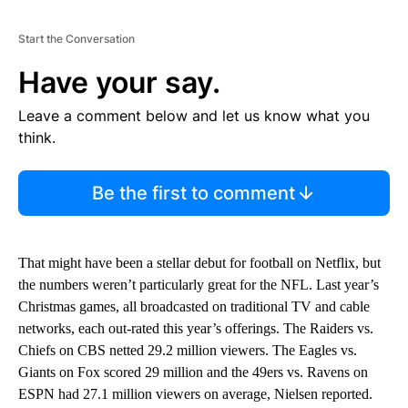
Start the Conversation
Have your say.
Leave a comment below and let us know what you
think.
Be the first to comment
That might have been a stellar debut for football on Netflix, but
the numbers weren’t particularly great for the NFL. Last year’s
Christmas games, all broadcasted on traditional TV and cable
networks, each out-rated this year’s offerings. The Raiders vs.
Chiefs on CBS netted 29.2 million viewers. The Eagles vs.
Giants on Fox scored 29 million and the 49ers vs. Ravens on
ESPN had 27.1 million viewers on average, Nielsen reported.