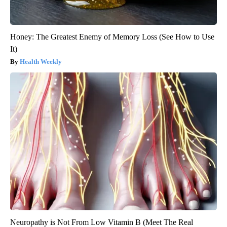
Honey: The Greatest Enemy of Memory Loss (See How to Use
It)
Health Weekly
Neuropathy is Not From Low Vitamin B (Meet The Real