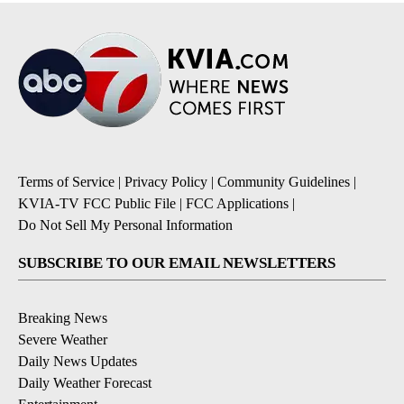
Terms of Service
|
Privacy Policy
|
Community Guidelines
|
KVIA-TV FCC Public File
|
FCC Applications
|
Do Not Sell My Personal Information
SUBSCRIBE TO OUR EMAIL NEWSLETTERS
Breaking News
Severe Weather
Daily News Updates
Daily Weather Forecast