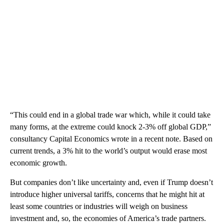
“This could end in a global trade war which, while it could take
many forms, at the extreme could knock 2-3% off global GDP,”
consultancy Capital Economics wrote in a recent note. Based on
current trends, a 3% hit to the world’s output would erase most
economic growth.
But companies don’t like uncertainty and, even if Trump doesn’t
introduce higher universal tariffs, concerns that he might hit at
least some countries or industries will weigh on business
investment and, so, the economies of America’s trade partners.