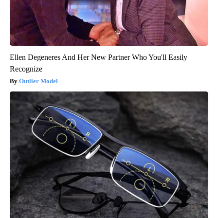
Ellen Degeneres And Her New Partner Who You'll Easily
Recognize
Outlier Model