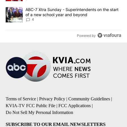
A trending article titled "ABC-7 Xtra Sunday - Superintendents o
ABC-7 Xtra Sunday - Superintendents on the start
of a new school year and beyond
4
Powered by
Terms of Service
|
Privacy Policy
|
Community Guidelines
|
KVIA-TV FCC Public File
|
FCC Applications
|
Do Not Sell My Personal Information
SUBSCRIBE TO OUR EMAIL NEWSLETTERS