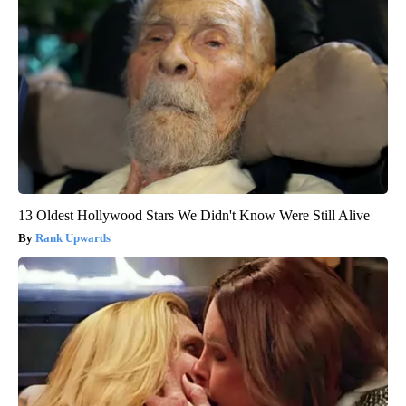
13 Oldest Hollywood Stars We Didn't Know Were Still Alive
Rank Upwards