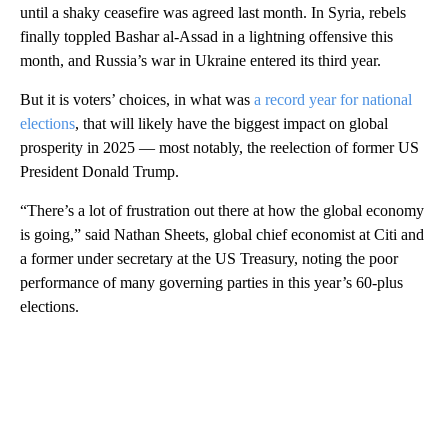
until a shaky ceasefire was agreed last month. In Syria, rebels
finally toppled Bashar al-Assad in a lightning offensive this
month, and Russia’s war in Ukraine entered its third year.
But it is voters’ choices, in what was
a record year for national
elections
, that will likely have the biggest impact on global
prosperity in 2025 — most notably, the reelection of former US
President Donald Trump.
“There’s a lot of frustration out there at how the global economy
is going,” said Nathan Sheets, global chief economist at Citi and
a former under secretary at the US Treasury, noting the poor
performance of many governing parties in this year’s 60-plus
elections.
A
D
V
E
R
TI
S
E