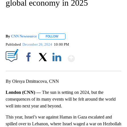
global economy in 2025
By
CNN Newsource
FOLLOW
FOLLOW "" TO RECEIVE NOTIFICATIONS ABOU
Published
December 26, 2024
10:00 PM
Show More
Facebook
X
LinkedIn
By Olesya Dmitracova, CNN
London (CNN) —
The sun is setting on 2024, but the
consequences of its many events will be felt around the world
well into next year and beyond.
This year, Israel’s war against Hamas in Gaza escalated and
spilled over to Lebanon, where Israel waged a war on Hezbollah