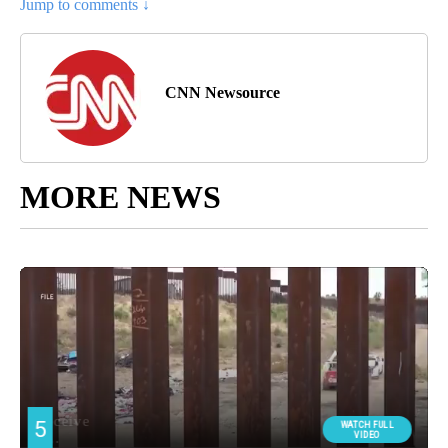
Jump to comments ↓
CNN Newsource
MORE NEWS