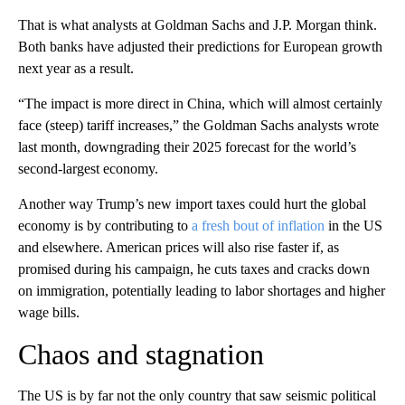
That is what analysts at Goldman Sachs and J.P. Morgan think.
Both banks have adjusted their predictions for European growth
next year as a result.
“The impact is more direct in China, which will almost certainly
face (steep) tariff increases,” the Goldman Sachs analysts wrote
last month, downgrading their 2025 forecast for the world’s
second-largest economy.
Another way Trump’s new import taxes could hurt the global
economy is by contributing to
a fresh bout of inflation
in the US
and elsewhere. American prices will also rise faster if, as
promised during his campaign, he cuts taxes and cracks down
on immigration, potentially leading to labor shortages and higher
wage bills.
Chaos and stagnation
The US is by far not the only country that saw seismic political