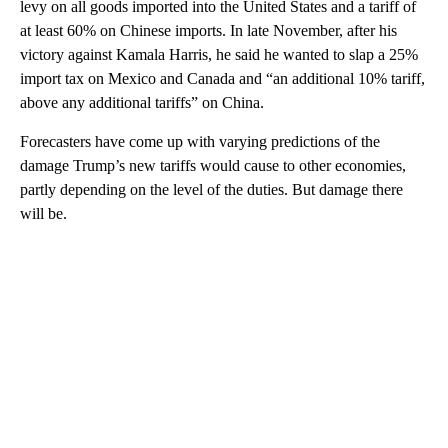
levy on all goods imported into the United States and a tariff of
at least 60% on Chinese imports. In late November, after his
victory against Kamala Harris, he said he wanted to slap a 25%
import tax on Mexico and Canada and “an additional 10% tariff,
above any additional tariffs” on China.
Forecasters have come up with varying predictions of the
damage Trump’s new tariffs would cause to other economies,
partly depending on the level of the duties. But damage there
will be.