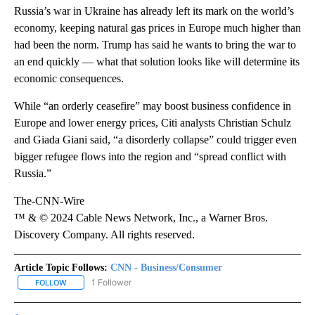
Russia’s war in Ukraine has already left its mark on the world’s
economy, keeping natural gas prices in Europe much higher than
had been the norm. Trump has said he wants to bring the war to
an end quickly — what that solution looks like will determine its
economic consequences.
While “an orderly ceasefire” may boost business confidence in
Europe and lower energy prices, Citi analysts Christian Schulz
and Giada Giani said, “a disorderly collapse” could trigger even
bigger refugee flows into the region and “spread conflict with
Russia.”
The-CNN-Wire
™ & © 2024 Cable News Network, Inc., a Warner Bros.
Discovery Company. All rights reserved.
Article Topic Follows:
CNN - Business/Consumer
1 Follower
FOLLOW
FOLLOW "CNN - BUSINESS/CONSUMER" TO RECEIVE NOTIFICATI