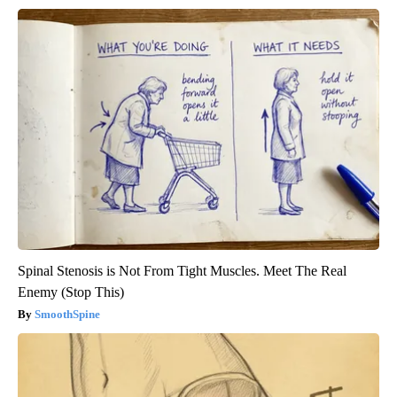
Spinal Stenosis is Not From Tight Muscles. Meet The Real
Enemy (Stop This)
SmoothSpine