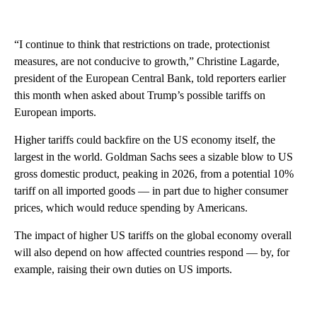
“I continue to think that restrictions on trade, protectionist
measures, are not conducive to growth,” Christine Lagarde,
president of the European Central Bank, told reporters earlier
this month when asked about Trump’s possible tariffs on
European imports.
Higher tariffs could backfire on the US economy itself, the
largest in the world. Goldman Sachs sees a sizable blow to US
gross domestic product, peaking in 2026, from a potential 10%
tariff on all imported goods — in part due to higher consumer
prices, which would reduce spending by Americans.
The impact of higher US tariffs on the global economy overall
will also depend on how affected countries respond — by, for
example, raising their own duties on US imports.