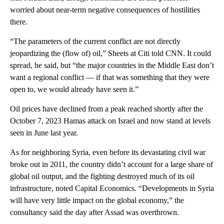
worried about near-term negative consequences of hostilities
there.
“The parameters of the current conflict are not directly
jeopardizing the (flow of) oil,” Sheets at Citi told CNN. It could
spread, he said, but “the major countries in the Middle East don’t
want a regional conflict — if that was something that they were
open to, we would already have seen it.”
Oil prices have declined from a peak reached shortly after the
October 7, 2023 Hamas attack on Israel and now stand at levels
seen in June last year.
As for neighboring Syria, even before its devastating civil war
broke out in 2011, the country didn’t account for a large share of
global oil output, and the fighting destroyed much of its oil
infrastructure, noted Capital Economics. “Developments in Syria
will have very little impact on the global economy,” the
consultancy said the day after Assad was overthrown.