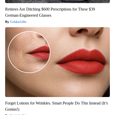
Retirees Are Ditching $600 Prescriptions for These $39
German-Engineered Glasses
GekkoGifts
Forget Lotions for Wrinkles. Smart People Do This Instead (It’s
Genius!)