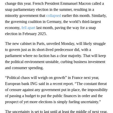
change this year. French President Emmanuel Macron called a
snap parliamentary election in the summer, resulting in a
minority government that
collapsed
earlier this month. Similarly,
the governing coalition in Germany, the world’s third-largest
economy,
fell apart
last month, paving the way for a snap
election in February 2025.
The new cabinet in Paris, unveiled Monday, will likely struggle
to govern just as its short-lived predecessor did, with a
parliament where no faction has a clear majority. That will keep
the political environment unstable, curbing business investment
and consumer spending.
“Political chaos will weigh on growth” in France next year,
European bank ING said in a recent report. “The constant threat
of censure against any government put in place, the impossibility
of passing a budget to put the public finances in order and the
prospect of yet more elections is simply fueling uncertainty.”
The uncertainty is set to last until at least the middle of next year,