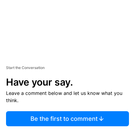
M
E
N
T
Start the Conversation
Have your say.
Leave a comment below and let us know what you
think.
Be the first to comment