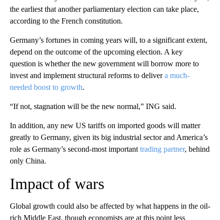
the earliest that another parliamentary election can take place,
according to the French constitution.
Germany’s fortunes in coming years will, to a significant extent,
depend on the outcome of the upcoming election. A key
question is whether the new government will borrow more to
invest and implement structural reforms to deliver
a much-
needed boost to growth
.
“If not, stagnation will be the new normal,” ING said.
In addition, any new US tariffs on imported goods will matter
greatly to Germany, given its big industrial sector and America’s
role as Germany’s second-most important
trading partner
, behind
only China.
Impact of wars
Global growth could also be affected by what happens in the oil-
rich Middle East, though economists are at this point less