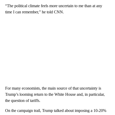
“The political climate feels more uncertain to me than at any
time I can remember,” he told CNN.
For many economists, the main source of that uncertainty is
Trump’s looming return to the White House and, in particular,
the question of tariffs.
On the campaign trail, Trump talked about imposing a 10-20%