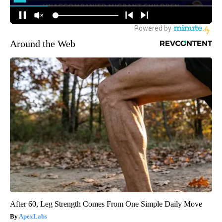
Around the Web
After 60, Leg Strength Comes From One Simple Daily Move
ApexLabs