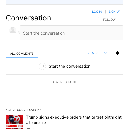
LOG IN
|
SIGN UP
Conversation
FOLLOW THIS CO
FOLLOW
NEWEST
ALL COMMENTS
All Comments
Start the conversation
ADVERTISEMENT
ACTIVE CONVERSATIONS
The following is a list of the most commented articles in the last 7
A trending article titled "Trump signs executive orders that targe
Trump signs executive orders that target birthright
citizenship
5