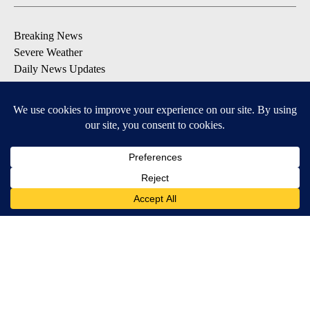
Breaking News
Severe Weather
Daily News Updates
Daily Weather Forecast
Entertainment
Contests & Promotions
DOWNLOAD OUR APPS
Available for iOS and Android
© 2026, NPG of Texas, L.P. El Paso, TX USA