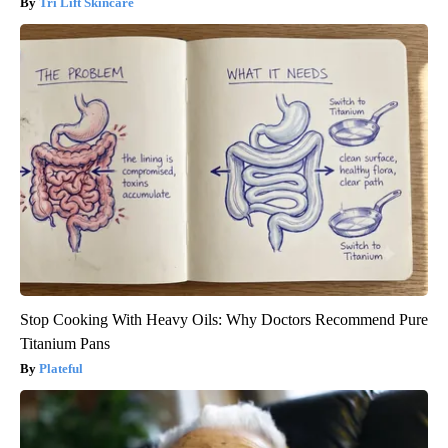
Tri Lift Skincare
Stop Cooking With Heavy Oils: Why Doctors Recommend Pure
Titanium Pans
Plateful