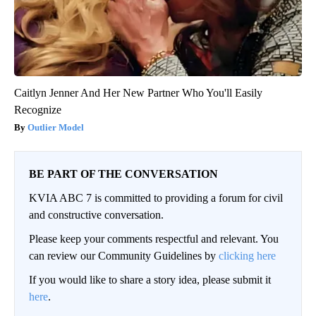
Caitlyn Jenner And Her New Partner Who You'll Easily
Recognize
Outlier Model
BE PART OF THE CONVERSATION
KVIA ABC 7 is committed to providing a forum for civil
and constructive conversation.
Please keep your comments respectful and relevant. You
can review our Community Guidelines by
clicking here
If you would like to share a story idea, please submit it
here
.