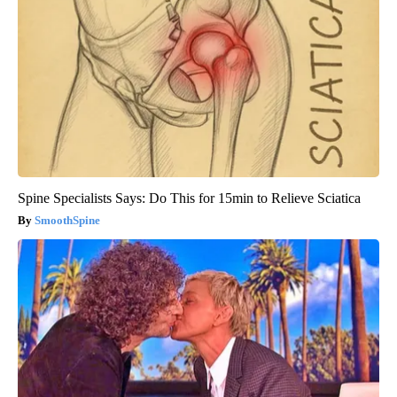
Spine Specialists Says: Do This for 15min to Relieve Sciatica
SmoothSpine