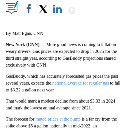
Show More
Facebook
X
LinkedIn
By Matt Egan, CNN
New York (CNN) —
More good news is coming to inflation-
weary drivers: Gas prices are expected to drop in 2025 for the
third straight year, according to GasBuddy projections shared
exclusively with CNN.
GasBuddy, which has accurately forecasted gas prices the past
several years, expects the
national average for regular gas
to fall
to $3.22 a gallon next year.
That would mark a modest decline from about $3.33 in 2024
and mark the lowest annual average since 2021.
The forecast for
muted prices at the pump
is a far cry from the
spike above $5 a gallon nationally in mid-2022, an