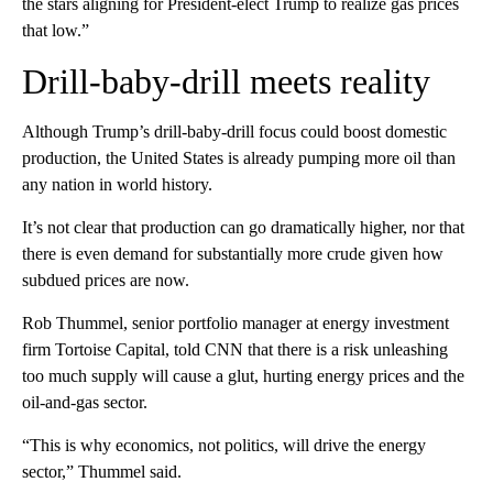
the stars aligning for President-elect Trump to realize gas prices
that low.”
Drill-baby-drill meets reality
Although Trump’s drill-baby-drill focus could boost domestic
production, the United States is already pumping more oil than
any nation in world history.
It’s not clear that production can go dramatically higher, nor that
there is even demand for substantially more crude given how
subdued prices are now.
Rob Thummel, senior portfolio manager at energy investment
firm Tortoise Capital, told CNN that there is a risk unleashing
too much supply will cause a glut, hurting energy prices and the
oil-and-gas sector.
“This is why economics, not politics, will drive the energy
sector,” Thummel said.