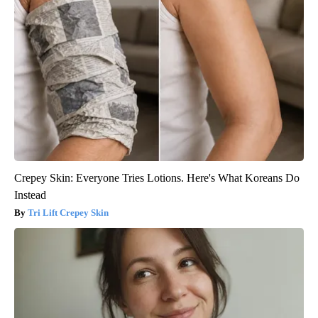
Crepey Skin: Everyone Tries Lotions. Here's What Koreans Do
Instead
Tri Lift Crepey Skin