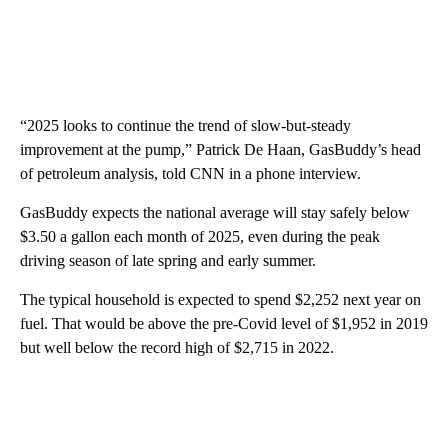
“2025 looks to continue the trend of slow-but-steady
improvement at the pump,” Patrick De Haan, GasBuddy’s head
of petroleum analysis, told CNN in a phone interview.
GasBuddy expects the national average will stay safely below
$3.50 a gallon each month of 2025, even during the peak
driving season of late spring and early summer.
The typical household is expected to spend $2,252 next year on
fuel. That would be above the pre-Covid level of $1,952 in 2019
but well below the record high of $2,715 in 2022.