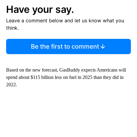
Have your say.
Leave a comment below and let us know what you
think.
Be the first to comment
Based on the new forecast, GasBuddy expects Americans will
spend about $115 billion less on fuel in 2025 than they did in
2022.