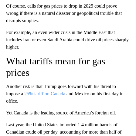
Of course, calls for gas prices to drop in 2025 could prove
wrong if there is a natural disaster or geopolitical trouble that
disrupts supplies.
For example, an even wider crisis in the Middle East that
includes Iran or even Saudi Arabia could drive oil prices sharply
higher.
What tariffs mean for gas
prices
Another risk is that Trump goes forward with his threat to
impose a
25% tariff on Canada
and Mexico on his first day in
office.
Yet Canada is the leading source of America’s foreign oil.
Last year, the United States imported 1.4 million barrels of
Canadian crude oil per day, accounting for more than half of