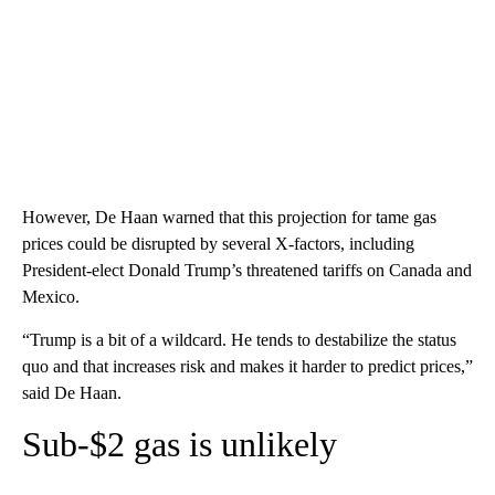
However, De Haan warned that this projection for tame gas
prices could be disrupted by several X-factors, including
President-elect Donald Trump’s threatened tariffs on Canada and
Mexico.
“Trump is a bit of a wildcard. He tends to destabilize the status
quo and that increases risk and makes it harder to predict prices,”
said De Haan.
Sub-$2 gas is unlikely