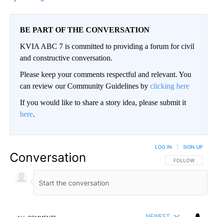
BE PART OF THE CONVERSATION
KVIA ABC 7 is committed to providing a forum for civil
and constructive conversation.
Please keep your comments respectful and relevant. You
can review our Community Guidelines by
clicking here
If you would like to share a story idea, please submit it
here
.
LOG IN
|
SIGN UP
Conversation
FOLLOW THIS CO
FOLLOW
NEWEST