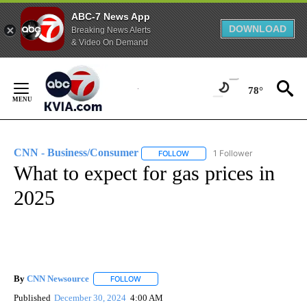
ABC-7 News App
DOWNLOAD
Breaking News Alerts
& Video On Demand
Skip
to
78°
Content
CNN - Business/Consumer
1 Follower
FOLLOW
FOLLOW "CNN - BUSINESS/CON
What to expect for gas prices in
2025
By
CNN Newsource
FOLLOW
FOLLOW "" TO RECEIVE NOTIFICATIONS ABOU
Published
December 30, 2024
4:00 AM