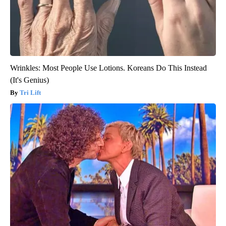
Wrinkles: Most People Use Lotions. Koreans Do This Instead
(It's Genius)
Tri Lift