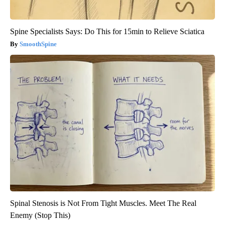
Spine Specialists Says: Do This for 15min to Relieve Sciatica
SmoothSpine
Spinal Stenosis is Not From Tight Muscles. Meet The Real
Enemy (Stop This)