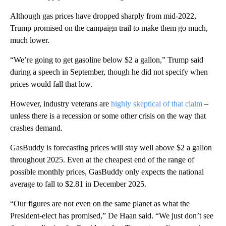
Although gas prices have dropped sharply from mid-2022,
Trump promised on the campaign trail to make them go much,
much lower.
“We’re going to get gasoline below $2 a gallon,” Trump said
during a speech in September, though he did not specify when
prices would fall that low.
However, industry veterans are
highly skeptical of that claim
–
unless there is a recession or some other crisis on the way that
crashes demand.
GasBuddy is forecasting prices will stay well above $2 a gallon
throughout 2025. Even at the cheapest end of the range of
possible monthly prices, GasBuddy only expects the national
average to fall to $2.81 in December 2025.
“Our figures are not even on the same planet as what the
President-elect has promised,” De Haan said. “We just don’t see