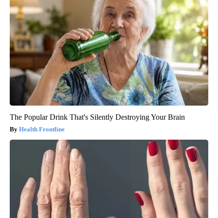
The Popular Drink That's Silently Destroying Your Brain
Health Frontline