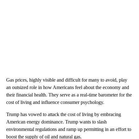
Gas prices, highly visible and difficult for many to avoid, play
an outsized role in how Americans feel about the economy and
their financial health. They serve as a real-time barometer for the
cost of living and influence consumer psychology.
Trump has vowed to attack the cost of living by embracing
American energy dominance. Trump wants to slash
environmental regulations and ramp up permitting in an effort to
boost the supply of oil and natural gas.