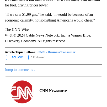
for fuel, driving prices lower.
“If we saw $1.99 gas,” he said, “it would be because of an
economic calamity, not something Americans would cheer.”
The-CNN-Wire
™ & © 2024 Cable News Network, Inc., a Warner Bros.
Discovery Company. All rights reserved.
Article Topic Follows:
CNN - Business/Consumer
1 Follower
FOLLOW
FOLLOW "CNN - BUSINESS/CONSUMER" TO RECEIVE NOTIFICATI
Jump to comments ↓
CNN Newsource