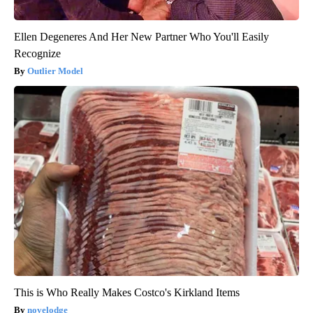
Ellen Degeneres And Her New Partner Who You'll Easily
Recognize
Outlier Model
This is Who Really Makes Costco's Kirkland Items
novelodge