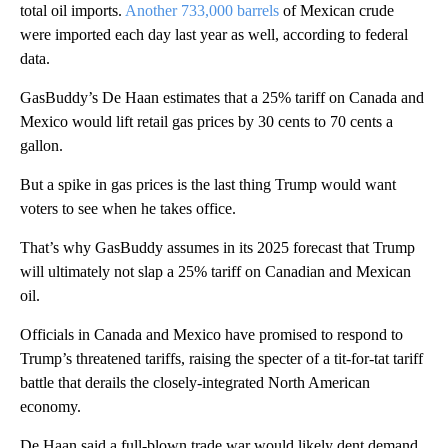
total oil imports.
Another 733,000 barrels
of Mexican crude
were imported each day last year as well, according to federal
data.
GasBuddy’s De Haan estimates that a 25% tariff on Canada and
Mexico would lift retail gas prices by 30 cents to 70 cents a
gallon.
But a spike in gas prices is the last thing Trump would want
voters to see when he takes office.
That’s why GasBuddy assumes in its 2025 forecast that Trump
will ultimately not slap a 25% tariff on Canadian and Mexican
oil.
Officials in Canada and Mexico have promised to respond to
Trump’s threatened tariffs, raising the specter of a tit-for-tat tariff
battle that derails the closely-integrated North American
economy.
De Haan said a full-blown trade war would likely dent demand