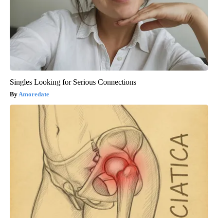
Singles Looking for Serious Connections
Amoredate