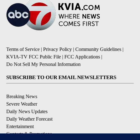
Terms of Service
|
Privacy Policy
|
Community Guidelines
|
KVIA-TV FCC Public File
|
FCC Applications
|
Do Not Sell My Personal Information
SUBSCRIBE TO OUR EMAIL NEWSLETTERS
Breaking News
Severe Weather
Daily News Updates
Daily Weather Forecast
Entertainment
Contests & Promotions