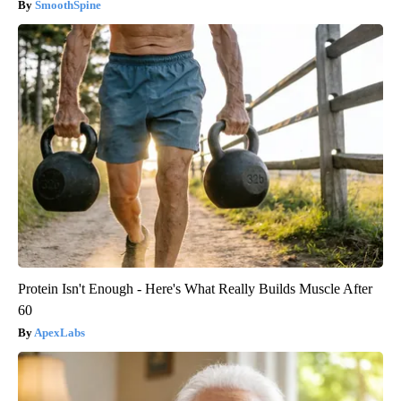
SmoothSpine
Protein Isn't Enough - Here's What Really Builds Muscle After
60
ApexLabs