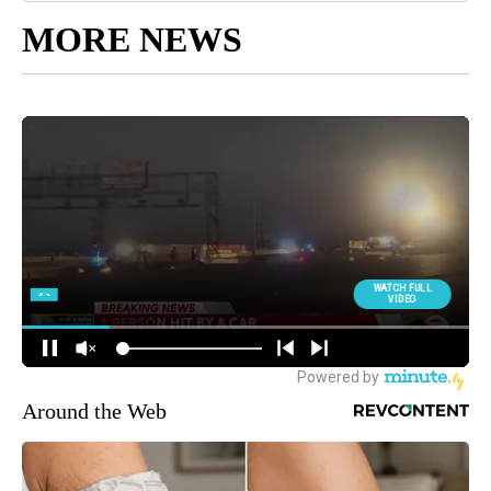
MORE NEWS
Around the Web