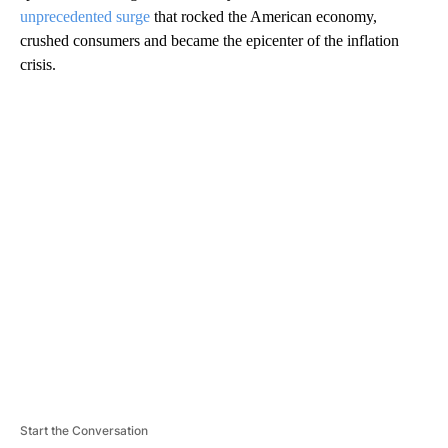
unprecedented surge
that rocked the American economy,
crushed consumers and became the epicenter of the inflation
crisis.
A
D
V
E
R
TI
S
E
M
E
N
T
Start the Conversation