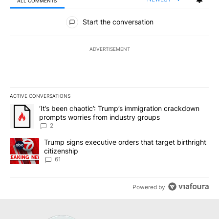
ALL COMMENTS
All Comments
Start the conversation
ADVERTISEMENT
ACTIVE CONVERSATIONS
The following is a list of the most commented articles in the last 7
A trending article titled "‘It’s been chaotic’: Trump’s immigrati
‘It’s been chaotic’: Trump’s immigration crackdown
prompts worries from industry groups
2
A trending article titled "Trump signs executive orders that targe
Trump signs executive orders that target birthright
citizenship
61
Powered by