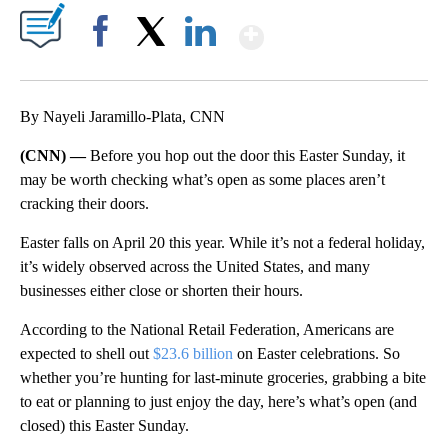
Show More
Facebook
X
LinkedIn
By Nayeli Jaramillo-Plata, CNN
(CNN) —
Before you hop out the door this Easter Sunday, it
may be worth checking what’s open as some places aren’t
cracking their doors.
Easter falls on April 20 this year. While it’s not a federal holiday,
it’s widely observed across the United States, and many
businesses either close or shorten their hours.
A ccording to the National Retail Federation, Americans are
expected to shell out
$23.6 billion
on Easter celebrations. So
whether you’re hunting for last-minute groceries, grabbing a bite
to eat or planning to just enjoy the day, here’s what’s open (and
closed) this Easter Sunday.