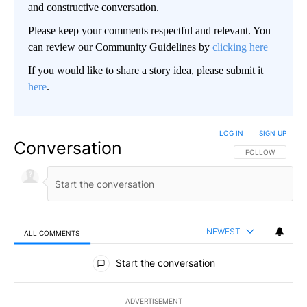
and constructive conversation.
Please keep your comments respectful and relevant. You
can review our Community Guidelines by
clicking here
If you would like to share a story idea, please submit it
here
.
LOG IN
|
SIGN UP
Conversation
FOLLOW THIS CO
FOLLOW
NEWEST
ALL COMMENTS
All Comments
Start the conversation
ADVERTISEMENT