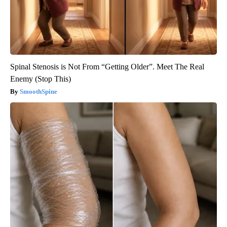
Spinal Stenosis is Not From “Getting Older”. Meet The Real
Enemy (Stop This)
SmoothSpine