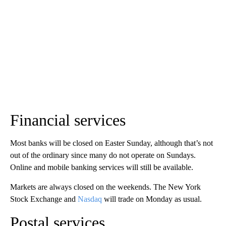
Financial services
Most banks will be closed on Easter Sunday, although that’s not
out of the ordinary since many do not operate on Sundays.
Online and mobile banking services will still be available.
Markets are always closed on the weekends. The New York
Stock Exchange and
Nasdaq
will trade on Monday as usual.
Postal services