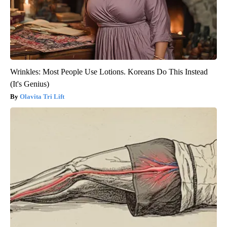
Wrinkles: Most People Use Lotions. Koreans Do This Instead
(It's Genius)
Olavita Tri Lift