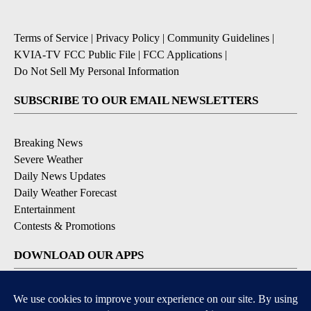
Terms of Service
|
Privacy Policy
|
Community Guidelines
|
KVIA-TV FCC Public File
|
FCC Applications
|
Do Not Sell My Personal Information
SUBSCRIBE TO OUR EMAIL NEWSLETTERS
Breaking News
Severe Weather
Daily News Updates
Daily Weather Forecast
Entertainment
Contests & Promotions
DOWNLOAD OUR APPS
Available for iOS and Android