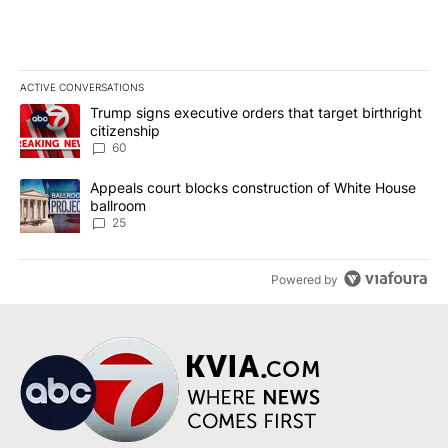
ACTIVE CONVERSATIONS
The following is a list of the most commented articles in the last 7
A trending article titled "Trump signs executive orders that targe
Trump signs executive orders that target birthright
citizenship
60
A trending article titled "Appeals court blocks construction of W
Appeals court blocks construction of White House
ballroom
25
Powered by