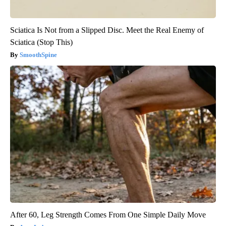
Sciatica Is Not from a Slipped Disc. Meet the Real Enemy of
Sciatica (Stop This)
SmoothSpine
After 60, Leg Strength Comes From One Simple Daily Move