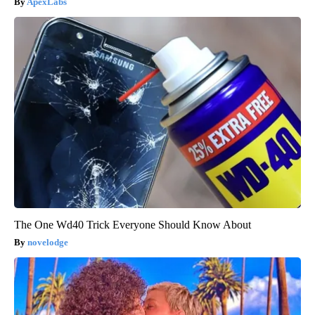
ApexLabs
The One Wd40 Trick Everyone Should Know About
novelodge