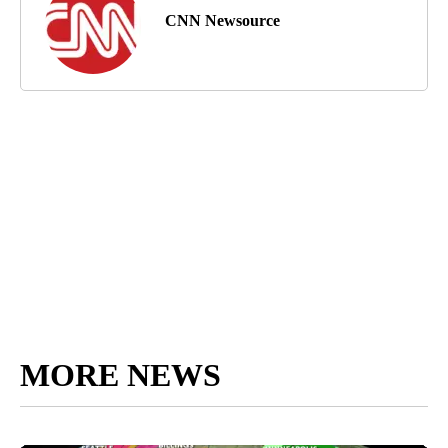
CNN Newsource
MORE NEWS