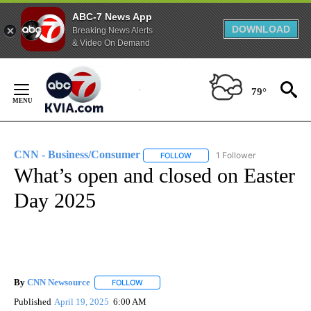
ABC-7 News App
DOWNLOAD
Breaking News Alerts
& Video On Demand
Skip
to
79°
Content
CNN - Business/Consumer
1 Follower
FOLLOW
FOLLOW "CNN - BUSINESS/CON
What’s open and closed on Easter
Day 2025
By
CNN Newsource
FOLLOW
FOLLOW "" TO RECEIVE NOTIFICATIONS ABOU
Published
April 19, 2025
6:00 AM