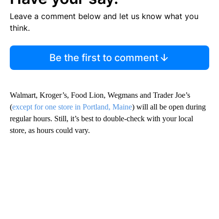
Leave a comment below and let us know what you
think.
Be the first to comment
Walmart, Kroger’s, Food Lion, Wegmans and Trader Joe’s
(
except for one store in Portland, Maine
) will all be open during
regular hours. Still, it’s best to double-check with your local
store, as hours could vary.