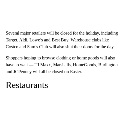
Several major retailers will be closed for the holiday, including
Target, Aldi, Lowe’s and Best Buy. Warehouse clubs like
Costco and Sam’s Club will also shut their doors for the day.
Shoppers hoping to browse clothing or home goods will also
have to wait — TJ Maxx, Marshalls, HomeGoods, Burlington
and JCPenney will all be closed on Easter.
Restaurants