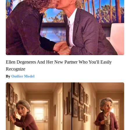
Ellen Degeneres And Her New Partner Who You'll Easily
Recognize
Outlier Model