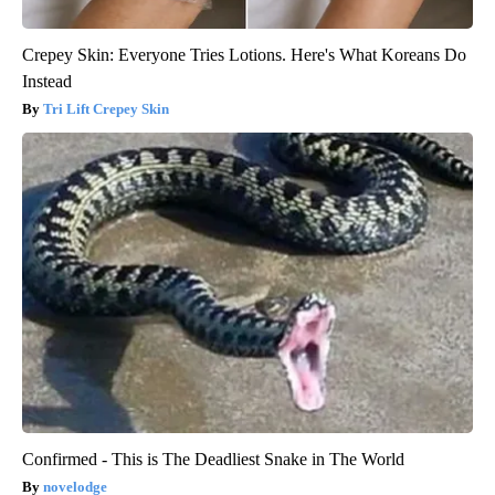
Crepey Skin: Everyone Tries Lotions. Here's What Koreans Do
Instead
Tri Lift Crepey Skin
Confirmed - This is The Deadliest Snake in The World
novelodge