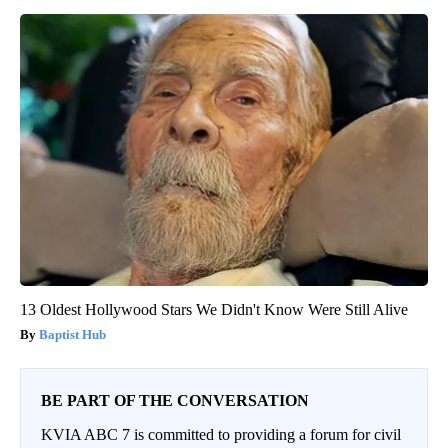
13 Oldest Hollywood Stars We Didn't Know Were Still Alive
Baptist Hub
BE PART OF THE CONVERSATION
KVIA ABC 7 is committed to providing a forum for civil