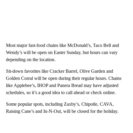
Most major fast-food chains like McDonald’s, Taco Bell and
Wendy’s will be open on Easter Sunday, but hours can vary
depending on the location.
Sit-down favorites like Cracker Barrel, Olive Garden and
Golden Corral will be open during their regular hours. Chains
like Applebee’s, IHOP and Panera Bread may have adjusted
schedules, so it’s a good idea to call ahead or check online.
Some popular spots, including Zaxby’s, Chipotle, CAVA,
Raising Cane’s and In-N-Out, will be closed for the holiday.