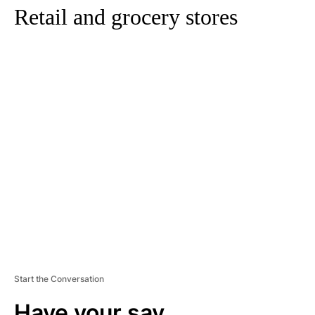
Retail and grocery stores
A
D
V
E
R
TI
S
E
M
E
N
T
Start the Conversation
Have your say.