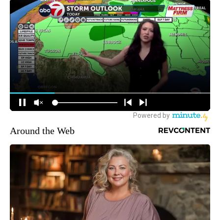
Around the Web