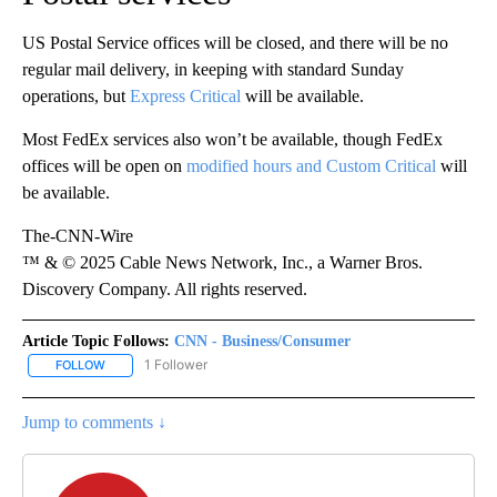
US Postal Service offices will be closed, and there will be no
regular mail delivery, in keeping with standard Sunday
operations, but
Express Critical
will be available.
Most FedEx services also won’t be available, though FedEx
offices will be open on
modified hours and Custom Critical
will
be available.
The-CNN-Wire
™ & © 2025 Cable News Network, Inc., a Warner Bros.
Discovery Company. All rights reserved.
Article Topic Follows:
CNN - Business/Consumer
1 Follower
FOLLOW
FOLLOW "CNN - BUSINESS/CONSUMER" TO RECEIVE NOTIFICATI
Jump to comments ↓