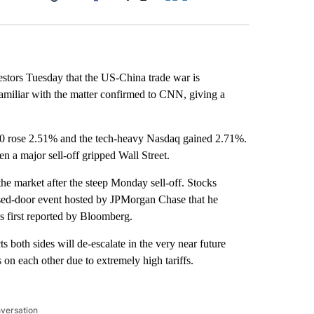
Facebook
X
LinkedIn
Email
estors Tuesday that the US-China trade war is
 familiar with the matter confirmed to CNN, giving a
0 rose 2.51% and the tech-heavy Nasdaq gained 2.71%.
 a major sell-off gripped Wall Street.
he market after the steep Monday sell-off. Stocks
losed-door event hosted by JPMorgan Chase that he
s first reported by Bloomberg.
 both sides will de-escalate in the very near future
on each other due to extremely high tariffs.
nversation