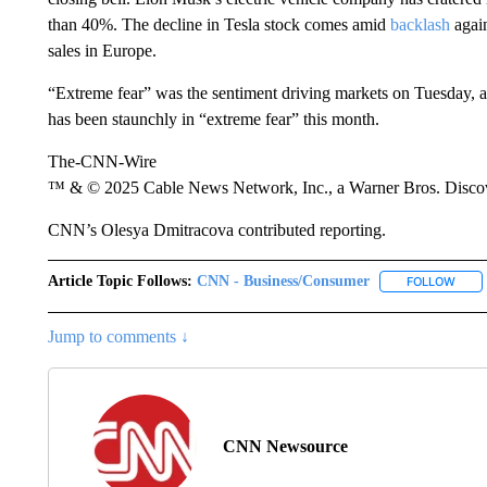
than 40%. The decline in Tesla stock comes amid
backlash
again
sales in Europe.
“Extreme fear” was the sentiment driving markets on Tuesday, 
has been staunchly in “extreme fear” this month.
The-CNN-Wire
™ & © 2025 Cable News Network, Inc., a Warner Bros. Discove
CNN’s Olesya Dmitracova contributed reporting.
Article Topic Follows:
CNN - Business/Consumer
FOLLOW
FOLL
Jump to comments ↓
CNN Newsource