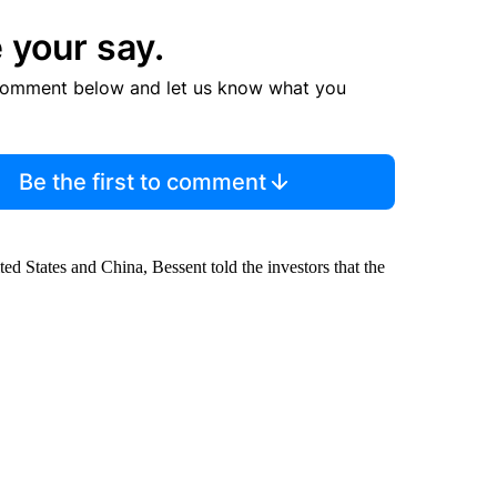
 your say.
comment below and let us know what you
Be the first to comment
d States and China, Bessent told the investors that the