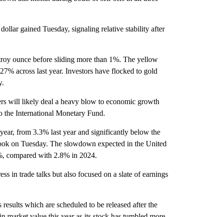
llar gained Tuesday, signaling relative stability after
roy ounce before sliding more than 1%. The yellow
 27% across last year. Investors have flocked to gold
y.
ers will likely deal a heavy blow to economic growth
to the International Monetary Fund.
ear, from 3.3% last year and significantly below the
tlook on Tuesday. The slowdown expected in the United
.8%, compared with 2.8% in 2024.
ess in trade talks but also focused on a slate of earnings
s results which are scheduled to be released after the
in market value this year as its stock has tumbled more