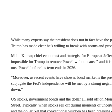
While many experts say the president does not in fact have the po
Trump has made clear he’s willing to break with norms and prec
Mohit Kumar, chief economist and strategist for Europe at Jefferi
impossible for Trump to remove Powell without cause” and it is 
oust Powell before his term ends in 2026.
“Moreover, as recent events have shown, bond market is the pre
subjugate the Fed’s independence will be met by a strong negat
down.”
US stocks, government bonds and the dollar all sold off on Mond
Street. Typically, when stocks sell off during moments of uncerta
and the dollar. Yet that conventional wisdom has been breaking d