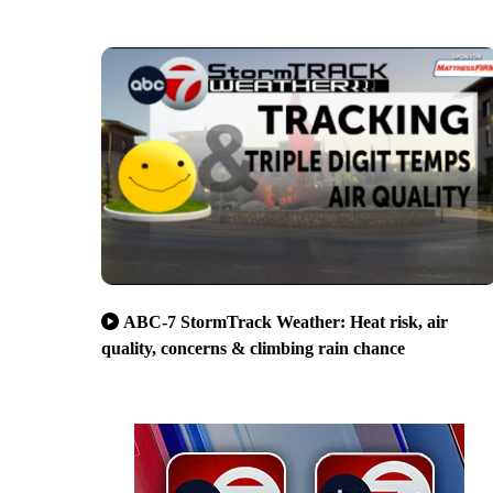
ABC-7 StormTrack Weather: Heat risk, air
quality, concerns & climbing rain chance