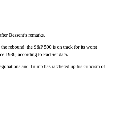
after Bessent’s remarks.
he rebound, the S&P 500 is on track for its worst
nce 1936, according to FactSet data.
egotiations and Trump has ratcheted up his criticism of