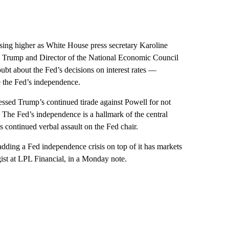
osing higher as White House press secretary Karoline
ld Trump and Director of the National Economic Council
bt about the Fed’s decisions on interest rates —
e the Fed’s independence.
essed Trump’s continued tirade against Powell for not
. The Fed’s independence is a hallmark of the central
 continued verbal assault on the Fed chair.
o adding a Fed independence crisis on top of it has markets
egist at LPL Financial, in a Monday note.