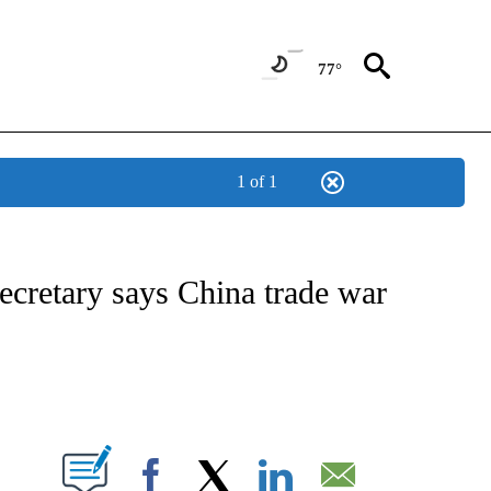
77°
1 of 1
/CONSUMER" TO RECEIVE NOTIFICATIONS ABOUT NEW PAGES ON "CNN - BUSINESS
cretary says China trade war
ABOUT NEW PAGES ON "".