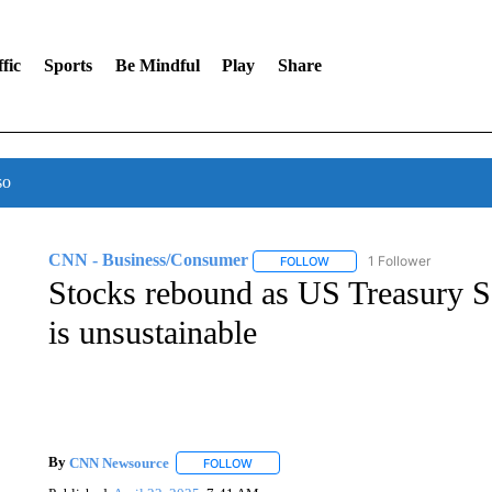
fic
Sports
Be Mindful
Play
Share
so
CNN - Business/Consumer
1 Follower
FOLLOW
FOLLOW "CNN - BUSINESS
Stocks rebound as US Treasury Se
is unsustainable
By
CNN Newsource
FOLLOW
FOLLOW "" TO RECEIVE NOTIFICATIONS 