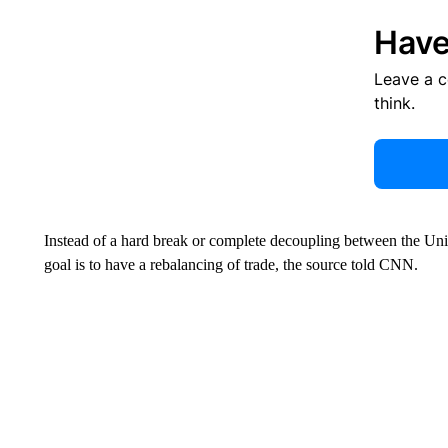
Have
Leave a 
think.
Instead of a hard break or complete decoupling between the Unite
goal is to have a rebalancing of trade, the source told CNN.