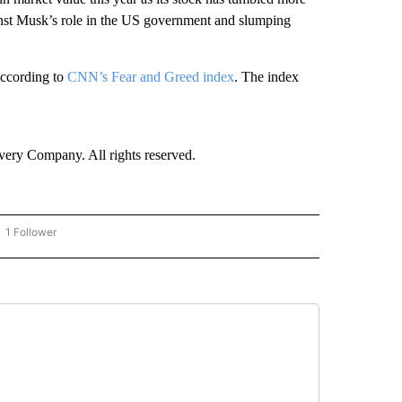
st Musk’s role in the US government and slumping
according to
CNN’s Fear and Greed index
. The index
ry Company. All rights reserved.
1 Follower
OW "CNN - BUSINESS/CONSUMER" TO RECEIVE NOTIFICATIONS ABOUT NEW PAGES 