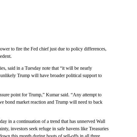
wer to fire the Fed chief just due to policy differences,
edent.
es, said in a Tuesday note that “it will be nearly
unlikely Trump will have broader political support to
ssure point for Trump,” Kumar said. “Any attempt to
ive bond market reaction and Trump will need to back
ay in a continuation of a trend that has unnerved Wall
inty, investors seek refuge in safe havens like Treasuries
own this month during bouts of sell-offs in all three