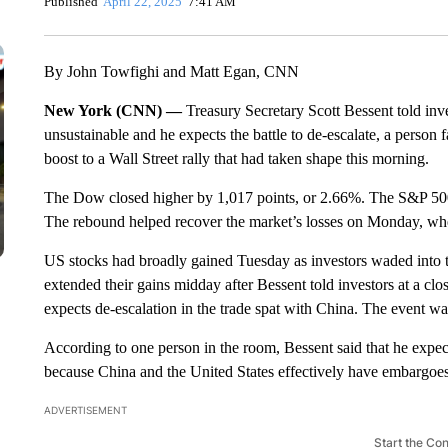
Published
April 22, 2025
7:41 AM
By John Towfighi and Matt Egan, CNN
New York (CNN) —
Treasury Secretary Scott Bessent told inv
unsustainable and he expects the battle to de-escalate, a person
boost to a Wall Street rally that had taken shape this morning.
The Dow closed higher by 1,017 points, or 2.66%. The S&P 50
The rebound helped recover the market’s losses on Monday, when
US stocks had broadly gained Tuesday as investors waded into t
extended their gains midday after Bessent told investors at a c
expects de-escalation in the trade spat with China. The event wa
According to one person in the room, Bessent said that he expects
because China and the United States effectively have embargoes 
ADVERTISEMENT
Start the Co