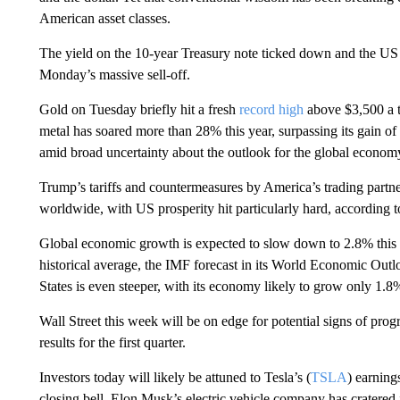
American asset classes.
The yield on the 10-year Treasury note ticked down and the US do
Monday’s massive sell-off.
Gold on Tuesday briefly hit a fresh
record high
above $3,500 a t
metal has soared more than 28% this year, surpassing its gain of
amid broad uncertainty about the outlook for the global econom
Trump’s tariffs and countermeasures by America’s trading partn
worldwide, with US prosperity hit particularly hard, according 
Global economic growth is expected to slow down to 2.8% this y
historical average, the IMF forecast in its World Economic Ou
States is even steeper, with its economy likely to grow only 1
Wall Street this week will be on edge for potential signs of progr
results for the first quarter.
Investors today will likely be attuned to Tesla’s (
TSLA
) earning
closing bell. Elon Musk’s electric vehicle company has cratered 