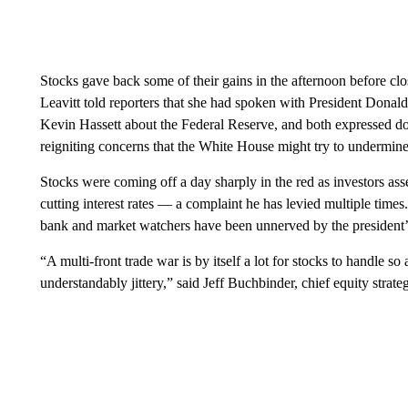
Stocks gave back some of their gains in the afternoon before cl
Leavitt told reporters that she had spoken with President Dona
Kevin Hassett about the Federal Reserve, and both expressed dou
reigniting concerns that the White House might try to undermin
Stocks were coming off a day sharply in the red as investors ass
cutting interest rates — a complaint he has levied multiple times
bank and market watchers have been unnerved by the president’s
“A multi-front trade war is by itself a lot for stocks to handle s
understandably jittery,” said Jeff Buchbinder, chief equity strat