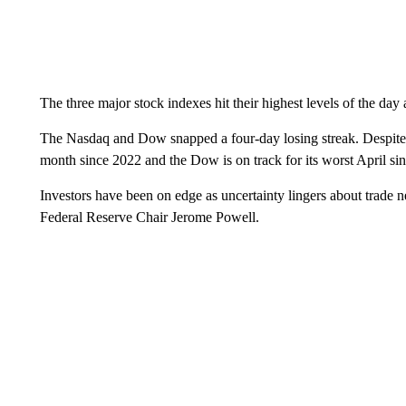
The three major stock indexes hit their highest levels of the day 
The Nasdaq and Dow snapped a four-day losing streak. Despite t
month since 2022 and the Dow is on track for its worst April si
Investors have been on edge as uncertainty lingers about trade n
Federal Reserve Chair Jerome Powell.