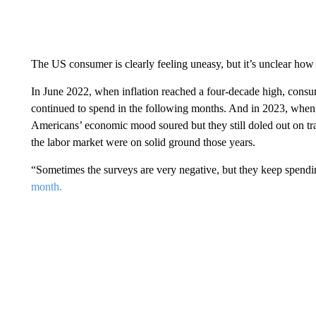
The US consumer is clearly feeling uneasy, but it’s unclear how t
In June 2022, when inflation reached a four-decade high, consu
continued to spend in the following months. And in 2023, when t
Americans’ economic mood soured but they still doled out on tr
the labor market were on solid ground those years.
“Sometimes the surveys are very negative, but they keep spend
month.