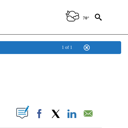
70°
1 of 1
/CONSUMER" TO RECEIVE NOTIFICATIONS ABOUT NEW PAGES ON "CNN - BUSINESS
ABOUT NEW PAGES ON "".
Facebook
X
LinkedIn
Email