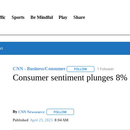
fic
Sports
Be Mindful
Play
Share
so
CNN - Business/Consumer
1 Follower
FOLLOW
FOLLOW "CNN - BUSINESS
Consumer sentiment plunges 8%
By
CNN Newsource
FOLLOW
FOLLOW "" TO RECEIVE NOTIFICATIONS 
Published
April 25, 2025
8:04 AM