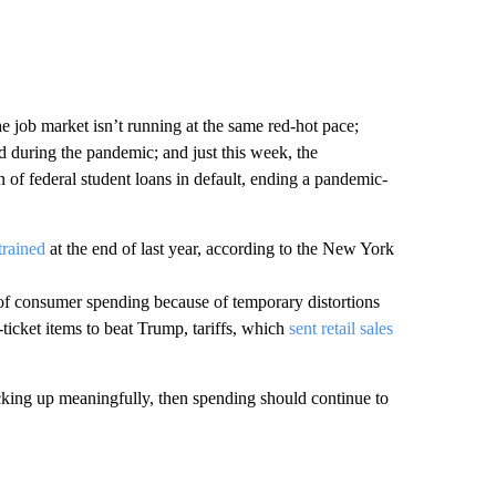
 job market isn’t running at the same red-hot pace;
 during the pandemic; and just this week, the
 of federal student loans in default, ending a pandemic-
trained
at the end of last year, according to the New York
h of consumer spending because of temporary distortions
ticket items to beat Trump, tariffs, which
sent retail sales
king up meaningfully, then spending should continue to