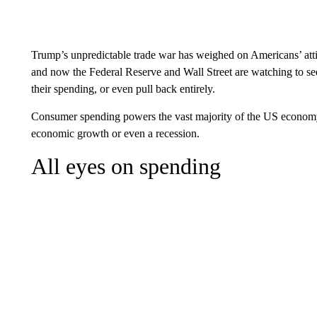
Trump’s unpredictable trade war has weighed on Americans’ att
and now the Federal Reserve and Wall Street are watching to s
their spending, or even pull back entirely.
Consumer spending powers the vast majority of the US econom
economic growth or even a recession.
All eyes on spending