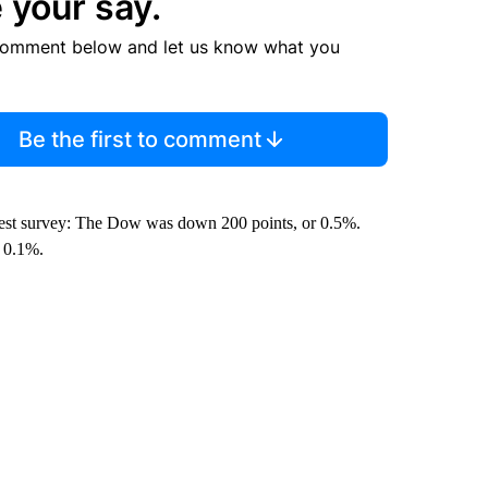
 your say.
comment below and let us know what you
Be the first to comment
latest survey: The Dow was down 200 points, or 0.5%.
 0.1%.