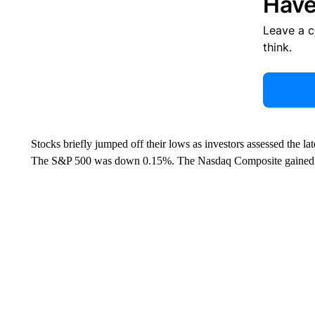
Have
Leave a 
think.
Stocks briefly jumped off their lows as investors assessed the 
The S&P 500 was down 0.15%. The Nasdaq Composite gained