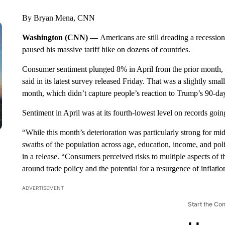
By Bryan Mena, CNN
Washington (CNN) —
Americans are still dreading a recessio
paused his massive tariff hike on dozens of countries.
Consumer sentiment plunged 8% in April from the prior month, to
said in its latest survey released Friday. That was a slightly smal
month, which didn’t capture people’s reaction to Trump’s 90-day
Sentiment in April was at its fourth-lowest level on records goi
“While this month’s deterioration was particularly strong for mi
swaths of the population across age, education, income, and politi
in a release. “Consumers perceived risks to multiple aspects of 
around trade policy and the potential for a resurgence of inflat
ADVERTISEMENT
Start the Co