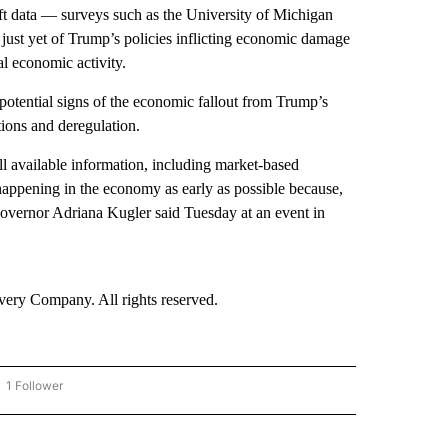
ft data — surveys such as the University of Michigan
 just yet of Trump’s policies inflicting economic damage
al economic activity.
potential signs of the economic fallout from Trump’s
ations and deregulation.
ll available information, including market-based
happening in the economy as early as possible because,
 Governor Adriana Kugler said Tuesday at an event in
ry Company. All rights reserved.
1 Follower
OW "CNN - BUSINESS/CONSUMER" TO RECEIVE NOTIFICATIONS ABOUT NEW PAGES 