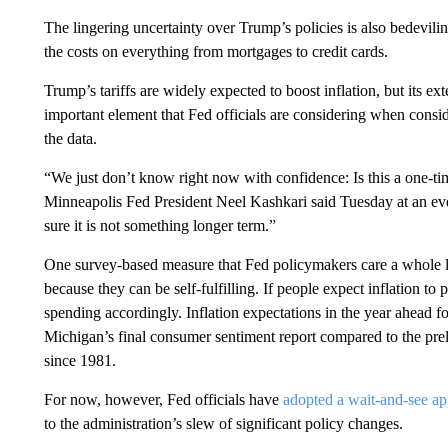
The lingering uncertainty over Trump’s policies is also bedeviling
the costs on everything from mortgages to credit cards.
Trump’s tariffs are widely expected to boost inflation, but its e
important element that Fed officials are considering when consid
the data.
“We just don’t know right now with confidence: Is this a one-time
Minneapolis Fed President Neel Kashkari said Tuesday at an ev
sure it is not something longer term.”
One survey-based measure that Fed policymakers care a whole lot
because they can be self-fulfilling. If people expect inflation to
spending accordingly. Inflation expectations in the year ahead fo
Michigan’s final consumer sentiment report compared to the prelim
since 1981.
For now, however, Fed officials have
adopted a wait-and-see a
to the administration’s slew of significant policy changes.