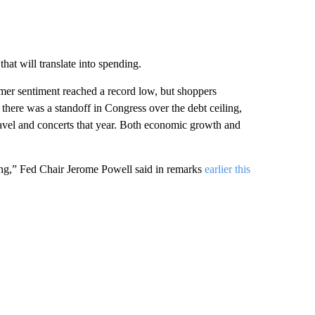
hat will translate into spending.
mer sentiment reached a record low, but shoppers
here was a standoff in Congress over the debt ceiling,
avel and concerts that year. Both economic growth and
ing,” Fed Chair Jerome Powell said in remarks
earlier this