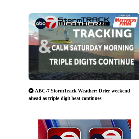
ABC-7 StormTrack Weather: Drier weekend
ahead as triple-digit heat continues