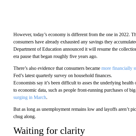
However, today’s economy is different from the one in 2022. The
consumers have already exhausted any savings they accumulated
Department of Education announced it will resume the collection
era pause that began roughly five years ago.
There’s also evidence that consumers became
more financially s
Fed’s latest quarterly survey on household finances.
Economists say it’s been difficult to asses the underlying healt
to economic data, such as people front-running purchases of big-
surging in March
.
But as long as unemployment remains low and layoffs aren’t pic
chug along.
Waiting for clarity