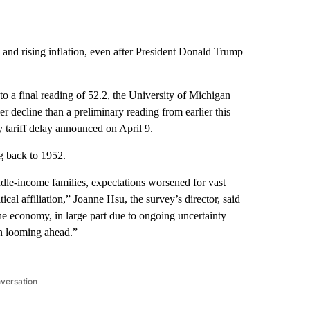
n and rising inflation, even after President Donald Trump
 a final reading of 52.2, the University of Michigan
ler decline than a preliminary reading from earlier this
 tariff delay announced on April 9.
ng back to 1952.
ddle-income families, expectations worsened for vast
cal affiliation,” Joanne Hsu, the survey’s director, said
the economy, in large part due to ongoing uncertainty
ion looming ahead.”
nversation