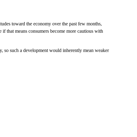
itudes toward the economy over the past few months,
ee if that means consumers become more cautious with
y, so such a development would inherently mean weaker