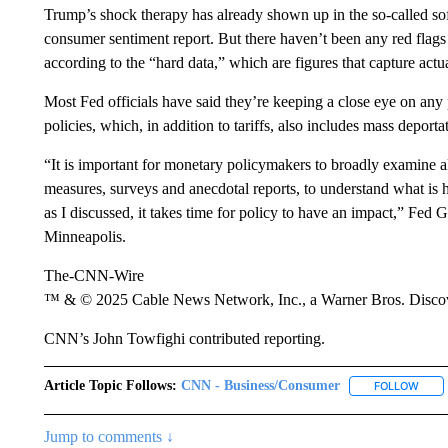
Trump’s shock therapy has already shown up in the so-called so
consumer sentiment report. But there haven’t been any red flags
according to the “hard data,” which are figures that capture actu
Most Fed officials have said they’re keeping a close eye on any 
policies, which, in addition to tariffs, also includes mass deport
“It is important for monetary policymakers to broadly examine a
measures, surveys and anecdotal reports, to understand what is 
as I discussed, it takes time for policy to have an impact,” Fed
Minneapolis.
The-CNN-Wire
™ & © 2025 Cable News Network, Inc., a Warner Bros. Discove
CNN’s John Towfighi contributed reporting.
Article Topic Follows:
CNN - Business/Consumer
FOLLOW
FOLL
Jump to comments ↓