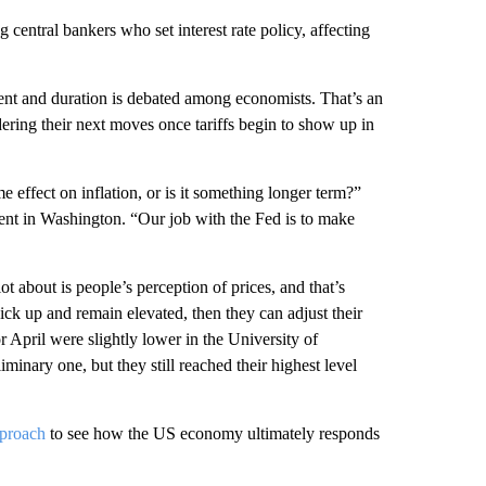
 central bankers who set interest rate policy, affecting
xtent and duration is debated among economists. That’s an
ering their next moves once tariffs begin to show up in
 effect on inflation, or is it something longer term?”
ent in Washington. “Our job with the Fed is to make
 about is people’s perception of prices, and that’s
 pick up and remain elevated, then they can adjust their
r April were slightly lower in the University of
inary one, but they still reached their highest level
pproach
to see how the US economy ultimately responds