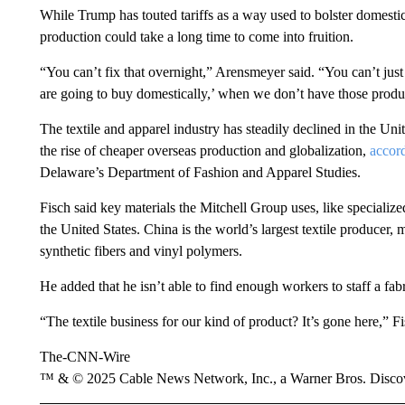
While Trump has touted tariffs as a way used to bolster domest
production could take a long time to come into fruition.
“You can’t fix that overnight,” Arensmeyer said. “You can’t just
are going to buy domestically,’ when we don’t have those produ
The textile and apparel industry has steadily declined in the Unit
the rise of cheaper overseas production and globalization,
accor
Delaware’s Department of Fashion and Apparel Studies.
Fisch said key materials the Mitchell Group uses, like specialized
the United States. China is the world’s largest textile producer,
synthetic fibers and vinyl polymers.
He added that he isn’t able to find enough workers to staff a fabr
“The textile business for our kind of product? It’s gone here,” Fi
The-CNN-Wire
™ & © 2025 Cable News Network, Inc., a Warner Bros. Discove