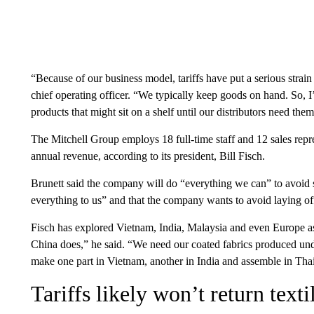
“Because of our business model, tariffs have put a serious strai
chief operating officer. “We typically keep goods on hand. So, 
products that might sit on a shelf until our distributors need them
The Mitchell Group employs 18 full-time staff and 12 sales repre
annual revenue, according to its president, Bill Fisch.
Brunett said the company will do “everything we can” to avoid 
everything to us” and that the company wants to avoid laying off 
Fisch has explored Vietnam, India, Malaysia and even Europe as 
China does,” he said. “We need our coated fabrics produced und
make one part in Vietnam, another in India and assemble in Thai
Tariffs likely won’t return text