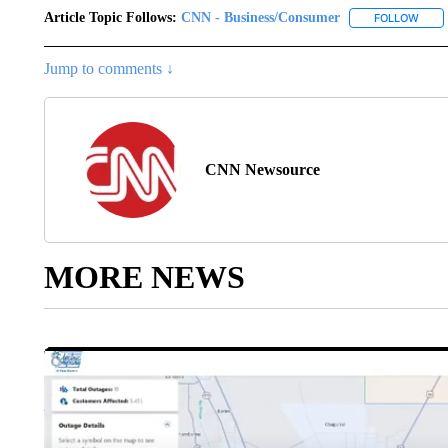
Article Topic Follows:
CNN - Business/Consumer
FOLLOW
FOLL
Jump to comments ↓
CNN Newsource
MORE NEWS