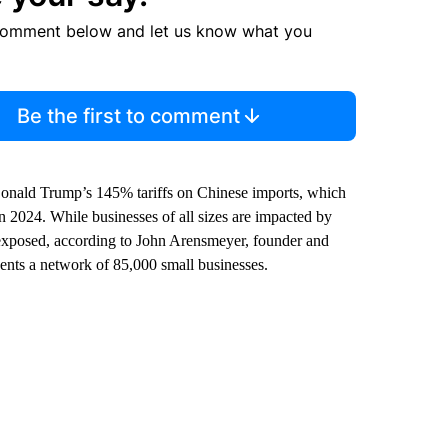
comment below and let us know what you
Be the first to comment
 Donald Trump’s 145% tariffs on Chinese imports, which
in 2024. While businesses of all sizes are impacted by
 exposed, according to John Arensmeyer, founder and
ents a network of 85,000 small businesses.