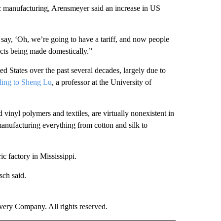
ic manufacturing, Arensmeyer said an increase in US
 say, ‘Oh, we’re going to have a tariff, and now people
cts being made domestically.”
ed States over the past several decades, largely due to
ding to Sheng Lu
, a professor at the University of
 vinyl polymers and textiles, are virtually nonexistent in
 manufacturing everything from cotton and silk to
ic factory in Mississippi.
sch said.
ry Company. All rights reserved.