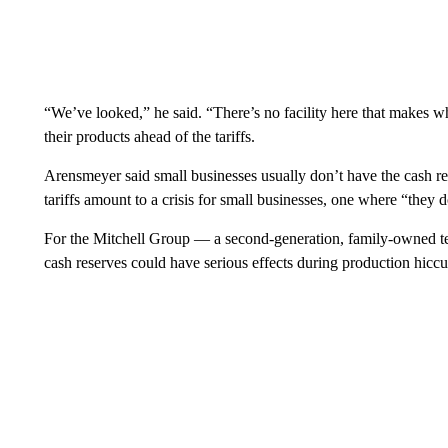
“We’ve looked,” he said. “There’s no facility here that makes 
their products ahead of the tariffs.
Arensmeyer said small businesses usually don’t have the cash res
tariffs amount to a crisis for small businesses, one where “they
For the Mitchell Group — a second-generation, family-owned tex
cash reserves could have serious effects during production hicc