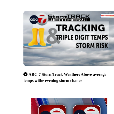
ABC-7 StormTrack Weather: Above average
temps withe evening storm chance