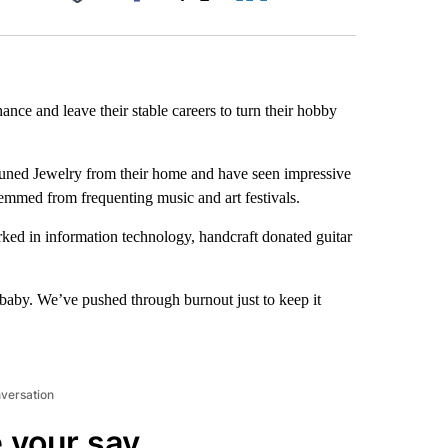
Facebook
X
LinkedIn
Email
ance and leave their stable careers to turn their hobby
tuned Jewelry from their home and have seen impressive
emmed from frequenting music and art festivals.
rked in information technology, handcraft donated guitar
baby. We’ve pushed through burnout just to keep it
nversation
 your say.