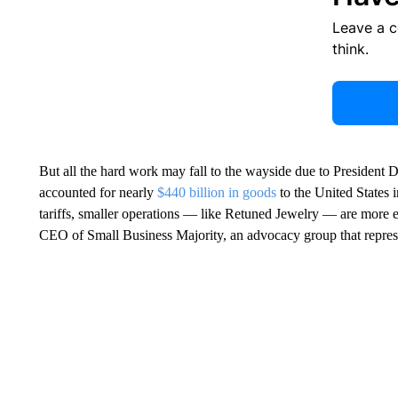
Leave a 
think.
But all the hard work may fall to the wayside due to President
accounted for nearly
$440 billion in goods
to the United States 
tariffs, smaller operations — like Retuned Jewelry — are more
CEO of Small Business Majority, an advocacy group that repres