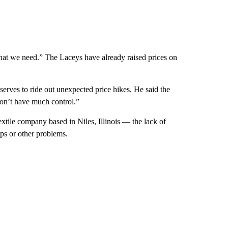
what we need.” The Laceys have already raised prices on
erves to ride out unexpected price hikes. He said the
 don’t have much control.”
tile company based in Niles, Illinois — the lack of
ups or other problems.