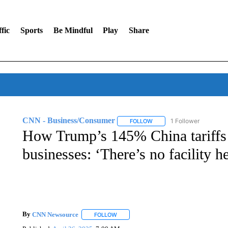
fic
Sports
Be Mindful
Play
Share
CNN - Business/Consumer
1 Follower
FOLLOW
FOLLOW "CNN - BUSINESS
How Trump’s 145% China tariffs
businesses: ‘There’s no facility 
By
CNN Newsource
FOLLOW
FOLLOW "" TO RECEIVE NOTIFICATIONS 