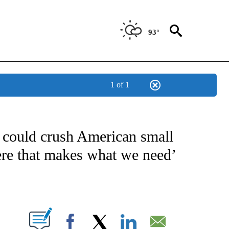
93°
1 of 1
/CONSUMER" TO RECEIVE NOTIFICATIONS ABOUT NEW PAGES ON "CNN - BUSINESS
 could crush American small
here that makes what we need’
ABOUT NEW PAGES ON "".