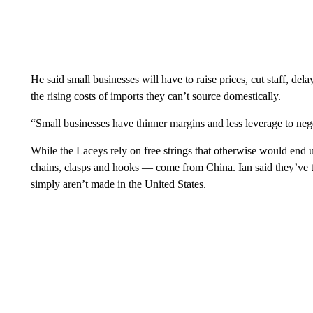
He said small businesses will have to raise prices, cut staff, del
the rising costs of imports they can’t source domestically.
“Small businesses have thinner margins and less leverage to ne
While the Laceys rely on free strings that otherwise would end up
chains, clasps and hooks — come from China. Ian said they’ve tr
simply aren’t made in the United States.