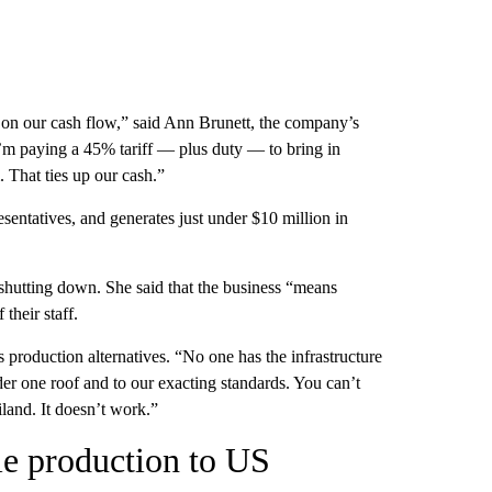
n on our cash flow,” said Ann Brunett, the company’s
I’m paying a 45% tariff — plus duty — to bring in
. That ties up our cash.”
sentatives, and generates just under $10 million in
shutting down. She said that the business “means
their staff.
production alternatives. “No one has the infrastructure
er one roof and to our exacting standards. You can’t
land. It doesn’t work.”
ile production to US