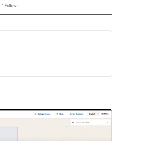
1 Follower
OW "CNN - BUSINESS/CONSUMER" TO RECEIVE NOTIFICATIONS ABOUT NEW PAGES 