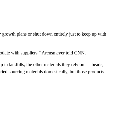
ay growth plans or shut down entirely just to keep up with
gotiate with suppliers,” Arensmeyer told CNN.
 in landfills, the other materials they rely on — beads,
ied sourcing materials domestically, but those products