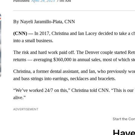
Published
April 26, 2025
7:00 AM
By Nayeli Jaramillo-Plata, CNN
(CNN) —
In 2017, Christina and Ian Lacey decided to take a ch
into a small business.
The risk and hard work paid off. The Denver couple started Re
returns — averaging $360,000 in annual sales, most of which st
Christina, a former dental assistant, and Ian, who previously wo
and bass strings into earrings, necklaces and bracelets.
“We’ve worked 24/7 on this,” Christina told CNN. “This is our 
alive.”
ADVERTISEMENT
Start the Co
Have