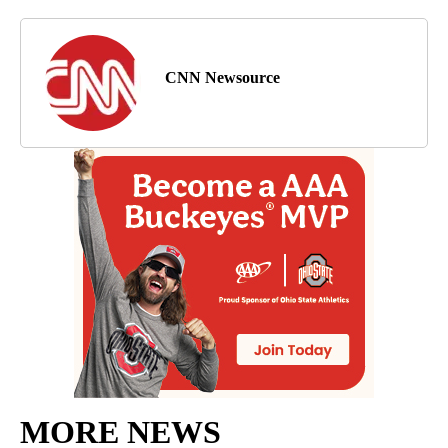
CNN Newsource
MORE NEWS