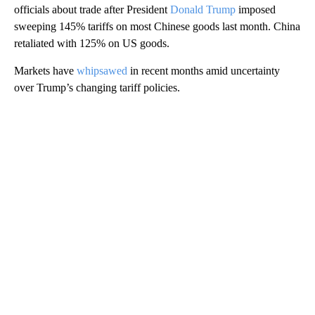
officials about trade
after President
Donald Trump
imposed
sweeping 145% tariffs on most Chinese goods last month. China
retaliated with 125% on US goods.
Markets have
whipsawed
in recent months amid uncertainty
over Trump’s changing tariff policies.
A
D
V
E
R
TI
S
E
M
E
N
T