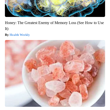
Honey: The Greatest Enemy of Memory Loss (See How to Use
It)
Health Weekly