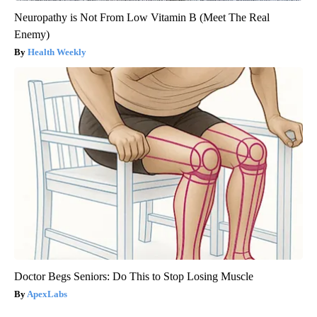
Neuropathy is Not From Low Vitamin B (Meet The Real
Enemy)
Health Weekly
Doctor Begs Seniors: Do This to Stop Losing Muscle
ApexLabs