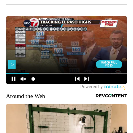
Around the Web