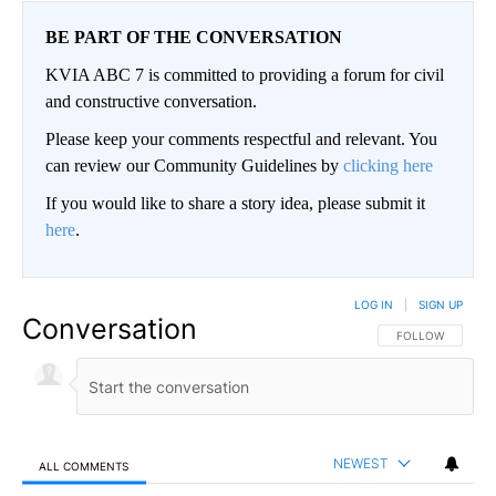
BE PART OF THE CONVERSATION
KVIA ABC 7 is committed to providing a forum for civil
and constructive conversation.
Please keep your comments respectful and relevant. You
can review our Community Guidelines by
clicking here
If you would like to share a story idea, please submit it
here
.
LOG IN
|
SIGN UP
Conversation
FOLLOW THIS CO
FOLLOW
NEWEST
ALL COMMENTS