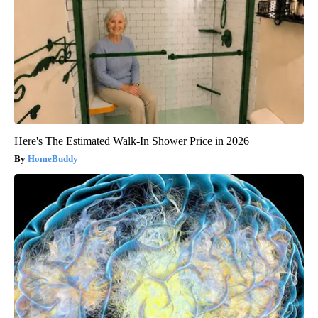
Here's The Estimated Walk-In Shower Price in 2026
HomeBuddy