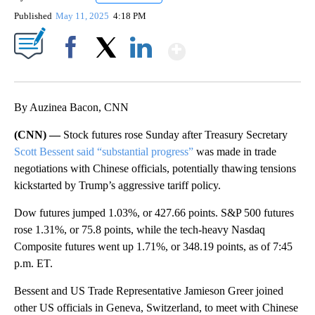
Published
May 11, 2025
4:18 PM
Show More
Facebook
X
LinkedIn
By Auzinea Bacon, CNN
(CNN) —
Stock futures rose Sunday after Treasury Secretary
Scott Bessent said “substantial progress”
was made in trade
negotiations with Chinese officials, potentially thawing tensions
kickstarted by Trump’s aggressive tariff policy.
Dow futures jumped 1.03%, or 427.66 points. S&P 500 futures
rose 1.31%, or 75.8 points, while the tech-heavy Nasdaq
Composite futures went up 1.71%, or 348.19 points, as of 7:45
p.m. ET.
Bessent and US Trade Representative Jamieson Greer joined
other US officials in Geneva, Switzerland, to meet with Chinese