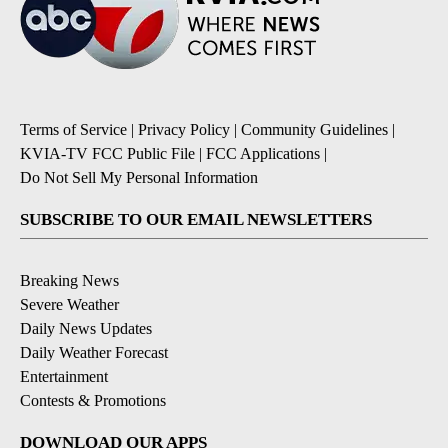
Terms of Service
|
Privacy Policy
|
Community Guidelines
|
KVIA-TV FCC Public File
|
FCC Applications
|
Do Not Sell My Personal Information
SUBSCRIBE TO OUR EMAIL NEWSLETTERS
Breaking News
Severe Weather
Daily News Updates
Daily Weather Forecast
Entertainment
Contests & Promotions
DOWNLOAD OUR APPS