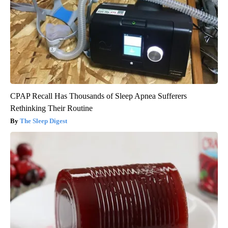
CPAP Recall Has Thousands of Sleep Apnea Sufferers
Rethinking Their Routine
The Sleep Digest