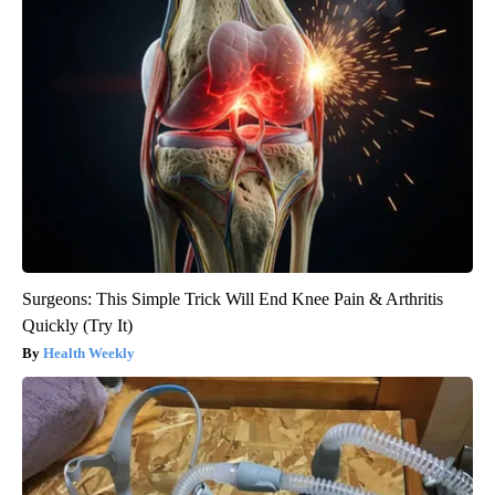
Surgeons: This Simple Trick Will End Knee Pain & Arthritis
Quickly (Try It)
Health Weekly