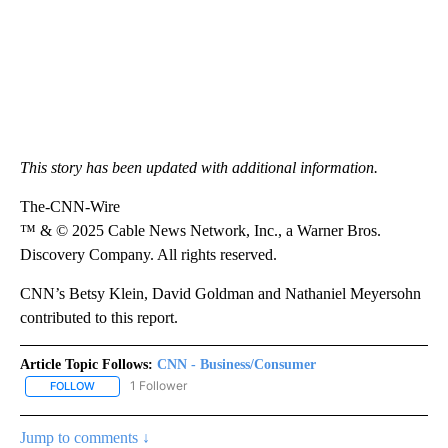
This story has been updated with additional information.
The-CNN-Wire
™ & © 2025 Cable News Network, Inc., a Warner Bros.
Discovery Company. All rights reserved.
CNN’s Betsy Klein, David Goldman and Nathaniel Meyersohn
contributed to this report.
Article Topic Follows:
CNN - Business/Consumer
1 Follower
FOLLOW
FOLLOW "CNN - BUSINESS/CONSUMER" TO RECEIVE NOTIFICATI
Jump to comments ↓