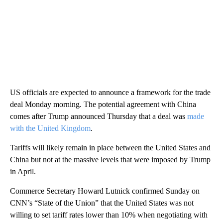
US officials are expected to announce a framework for the trade
deal Monday morning. The potential agreement with China
comes after Trump announced Thursday that a deal was
made
with the United Kingdom
.
Tariffs will likely remain in place between the United States and
China but not at the massive levels that were imposed by Trump
in April.
Commerce Secretary Howard Lutnick confirmed Sunday on
CNN’s “State of the Union” that the United States was not
willing to set tariff rates lower than 10% when negotiating with