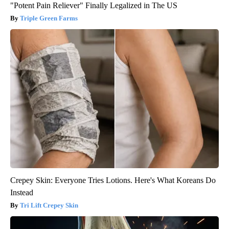
"Potent Pain Reliever" Finally Legalized in The US
Triple Green Farms
Crepey Skin: Everyone Tries Lotions. Here's What Koreans Do
Instead
Tri Lift Crepey Skin