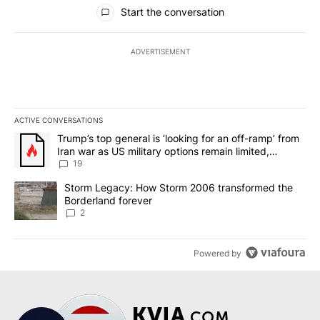
All Comments
Start the conversation
ADVERTISEMENT
ACTIVE CONVERSATIONS
The following is a list of the most commented articles in the last 7
A trending article titled "Trump’s top general is ‘looking for an o
Trump’s top general is ‘looking for an off-ramp’ from
Iran war as US military options remain limited,
sources say
19
A trending article titled "Storm Legacy: How Storm 2006 transfo
Storm Legacy: How Storm 2006 transformed the
Borderland forever
2
Powered by