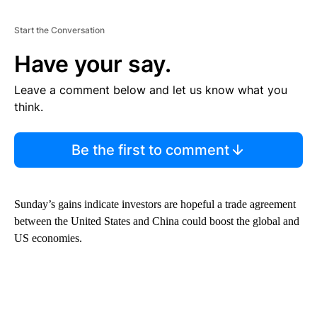
Start the Conversation
Have your say.
Leave a comment below and let us know what you
think.
Be the first to comment
Sunday’s gains indicate investors are hopeful a trade agreement
between the United States and China could boost the global and
US economies.