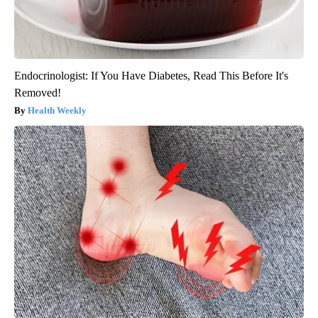
Endocrinologist: If You Have Diabetes, Read This Before It's
Removed!
Health Weekly