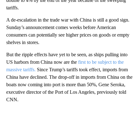
double to 4% by the end of the year because of the sweeping
tariffs.
A de-escalation in the trade war with China is still a good sign.
Sunday’s announcement comes weeks before American
consumers can potentially see higher prices on goods or empty
shelves in stores.
But the ripple effects have yet to be seen, as ships pulling into
US harbors from China now are the
first to be subject to the
massive tariffs.
Since Trump’s tariffs took effect, imports from
China have declined. The drop-off in imports from China on the
boats now coming into port is more than 50%, Gene Seroka,
executive director of the Port of Los Angeles, previously told
CNN.