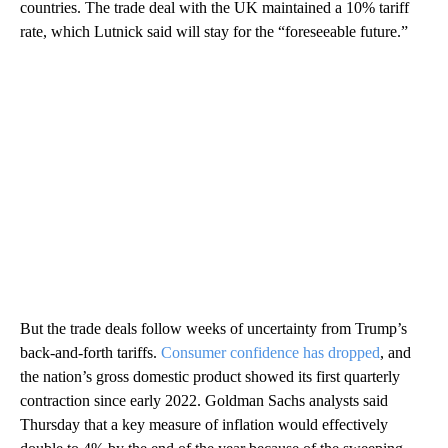
countries. The trade deal with the UK maintained a 10% tariff
rate, which Lutnick said will stay for the “foreseeable future.”
But the trade deals follow weeks of uncertainty from Trump’s
back-and-forth tariffs.
Consumer confidence has dropped
, and
the nation’s gross domestic product showed its first quarterly
contraction since early 2022. Goldman Sachs analysts said
Thursday that a key measure of inflation would effectively