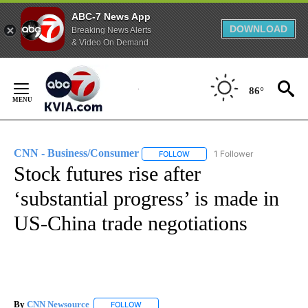
ABC-7 News App
DOWNLOAD
Breaking News Alerts
& Video On Demand
Skip
to
86°
Content
CNN - Business/Consumer
1 Follower
FOLLOW
FOLLOW "CNN - BUSINESS/CON
Stock futures rise after
‘substantial progress’ is made in
US-China trade negotiations
By
CNN Newsource
FOLLOW
FOLLOW "" TO RECEIVE NOTIFICATIONS ABOU