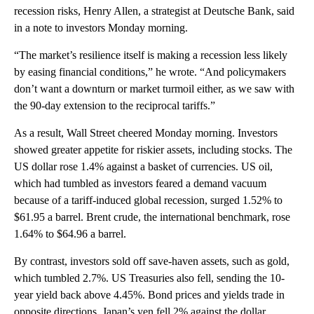
recession risks, Henry Allen, a strategist at Deutsche Bank, said
in a note to investors Monday morning.
“The market’s resilience itself is making a recession less likely
by easing financial conditions,” he wrote. “And policymakers
don’t want a downturn or market turmoil either, as we saw with
the 90-day extension to the reciprocal tariffs.”
As a result, Wall Street cheered Monday morning. Investors
showed greater appetite for riskier assets, including stocks. The
US dollar rose 1.4% against a basket of currencies. US oil,
which had tumbled as investors feared a demand vacuum
because of a tariff-induced global recession, surged 1.52% to
$61.95 a barrel. Brent crude, the international benchmark, rose
1.64% to $64.96 a barrel.
By contrast, investors sold off save-haven assets, such as gold,
which tumbled 2.7%. US Treasuries also fell, sending the 10-
year yield back above 4.45%. Bond prices and yields trade in
opposite directions. Japan’s yen fell 2% against the dollar.