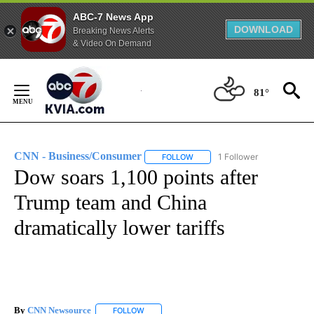
ABC-7 News App
DOWNLOAD
Breaking News Alerts
& Video On Demand
Skip
to
81°
Content
CNN - Business/Consumer
1 Follower
FOLLOW
FOLLOW "CNN - BUSINESS/CON
Dow soars 1,100 points after
Trump team and China
dramatically lower tariffs
By
CNN Newsource
FOLLOW
FOLLOW "" TO RECEIVE NOTIFICATIONS ABOU