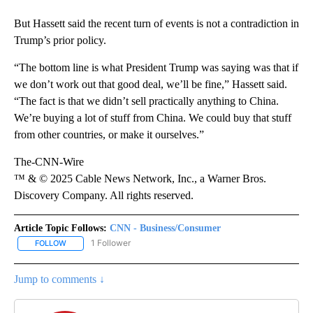
But Hassett said the recent turn of events is not a contradiction in
Trump’s prior policy.
“The bottom line is what President Trump was saying was that if
we don’t work out that good deal, we’ll be fine,” Hassett said.
“The fact is that we didn’t sell practically anything to China.
We’re buying a lot of stuff from China. We could buy that stuff
from other countries, or make it ourselves.”
The-CNN-Wire
™ & © 2025 Cable News Network, Inc., a Warner Bros.
Discovery Company. All rights reserved.
Article Topic Follows:
CNN - Business/Consumer
1 Follower
FOLLOW
FOLLOW "CNN - BUSINESS/CONSUMER" TO RECEIVE NOTIFICATI
Jump to comments ↓