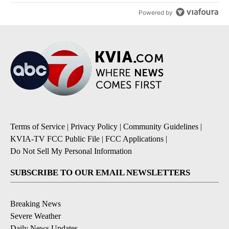
Powered by
Terms of Service
|
Privacy Policy
|
Community Guidelines
|
KVIA-TV FCC Public File
|
FCC Applications
|
Do Not Sell My Personal Information
SUBSCRIBE TO OUR EMAIL NEWSLETTERS
Breaking News
Severe Weather
Daily News Updates