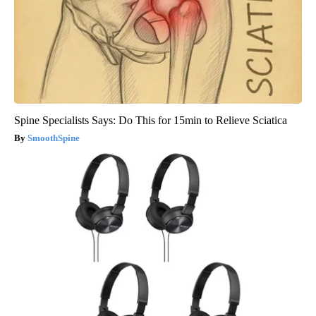
Spine Specialists Says: Do This for 15min to Relieve Sciatica
SmoothSpine