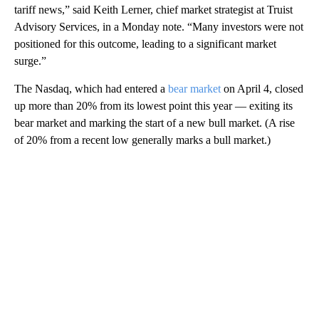
tariff news,” said Keith Lerner, chief market strategist at Truist
Advisory Services, in a Monday note. “Many investors were not
positioned for this outcome, leading to a significant market
surge.”
The Nasdaq, which had entered a
bear market
on April 4, closed
up more than 20% from its lowest point this year — exiting its
bear market and marking the start of a new bull market. (A rise
of 20% from a recent low generally marks a bull market.)
A
D
V
E
R
TI
S
E
M
E
N
T