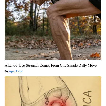
After 60, Leg Strength Comes From One Simple Daily Move
ApexLabs