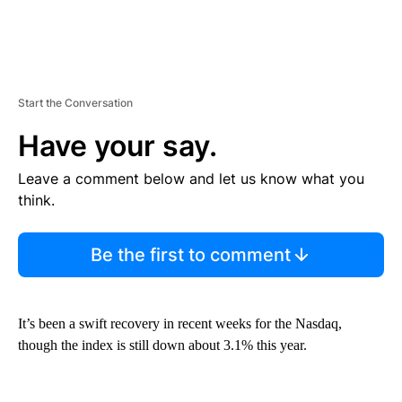
Start the Conversation
Have your say.
Leave a comment below and let us know what you
think.
Be the first to comment
It’s been a swift recovery in recent weeks for the Nasdaq,
though the index is still down about 3.1% this year.