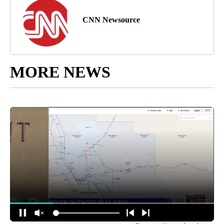
CNN Newsource
MORE NEWS