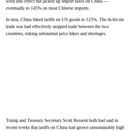
went into effect but jacked up import taxes on China —
eventually to 145% on most Chinese imports.
In turn, China hiked tariffs on US goods to 125%. The tit-for-tat
trade war had effectively stopped trade between the two
countries, risking substantial price hikes and shortages.
Trump and Treasury Secretary Scott Bessent both had said in
recent weeks that tariffs on China had grown unsustainably high