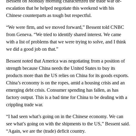
Bessent on Monday morning characterized the trade war de-
escalation that he helped negotiate this weekend with his
Chinese counterparts as tough but respectful.
“We were firm, and we moved forward,” Bessent told CNBC
from Geneva. “We tried to identify shared interest. We came
with a list of problems that we were trying to solve, and I think
we did a good job on that.”
Bessent noted that America was negotiating from a position of
strength because China needs the United States to buy its
products more than the US relies on China for its goods exports.
China’s economy is on the ropes, amid a housing crisis and an
emerging debt crisis. Consumer spending has fallen, as has
factory output. This is a bad time for China to be dealing with a
crippling trade war.
“I had seen what’s going on in the Chinese economy. We can
see what’s going on with the shipments to the US,” Bessent said.
“Again, we are the (trade) deficit country.