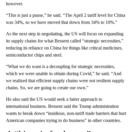
however.
“This is just a pause,” he said. “The April 2 tariff level for China
was 34%, so we have moved that down from 34% to 10%.”
As the next step in negotiating, the US will focus on expanding
its supply chains for what Bessent called “strategic necessities,”
reducing its reliance on China for things like critical medicines,
semiconductor chips and steel.
“What we do want is a decoupling for strategic necessities,
which we were unable to obtain during Covid,” he said. “And
we realized that efficient supply chains were not resilient supply
chains. So, we are going to create our own.”
He also said the US would seek a fairer approach to
international business. Bessent said the Trump administration
wants to break down “insidious, non-tariff trade barriers that hurt
American companies trying to do business” in other countries.