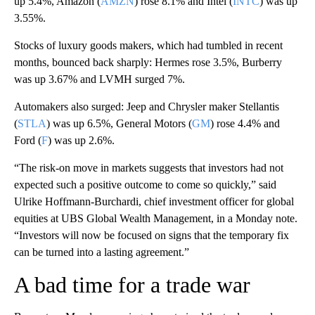
up 5.4%, Amazon (
AMZN
) rose 8.1% and Intel (
INTC
) was up
3.55%.
Stocks of luxury goods makers, which had tumbled in recent
months, bounced back sharply: Hermes rose 3.5%, Burberry
was up 3.67% and LVMH surged 7%.
Automakers also surged: Jeep and Chrysler maker Stellantis
(
STLA
) was up 6.5%, General Motors (
GM
) rose 4.4% and
Ford (
F
) was up 2.6%.
“The risk-on move in markets suggests that investors had not
expected such a positive outcome to come so quickly,” said
Ulrike Hoffmann-Burchardi, chief investment officer for global
equities at UBS Global Wealth Management, in a Monday note.
“Investors will now be focused on signs that the temporary fix
can be turned into a lasting agreement.”
A bad time for a trade war