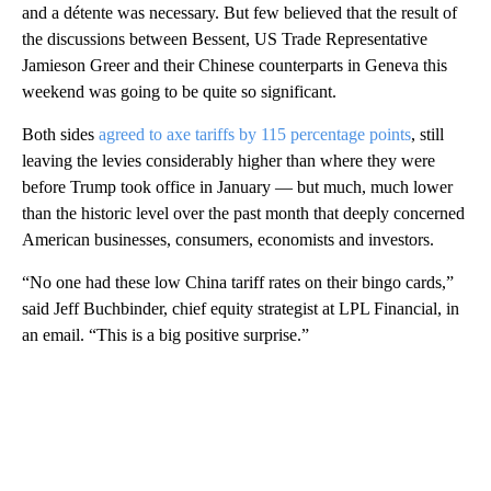
and a détente was necessary. But few believed that the result of
the discussions between Bessent, US Trade Representative
Jamieson Greer and their Chinese counterparts in Geneva this
weekend was going to be quite so significant.
Both sides
agreed to axe tariffs by 115 percentage points
, still
leaving the levies considerably higher than where they were
before Trump took office in January — but much, much lower
than the historic level over the past month that deeply concerned
American businesses, consumers, economists and investors.
“No one had these low China tariff rates on their bingo cards,”
said Jeff Buchbinder, chief equity strategist at LPL Financial, in
an email. “This is a big positive surprise.”