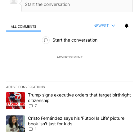
NEWEST
ALL COMMENTS
All Comments
Start the conversation
ADVERTISEMENT
ACTIVE CONVERSATIONS
The following is a list of the most commented articles in the last 7
A trending article titled "Trump signs executive orders that targe
Trump signs executive orders that target birthright
citizenship
7
A trending article titled "Cristo Fernández says his 'Fútbol Is Life'
Cristo Fernández says his 'Fútbol Is Life' picture
book isn't just for kids
1