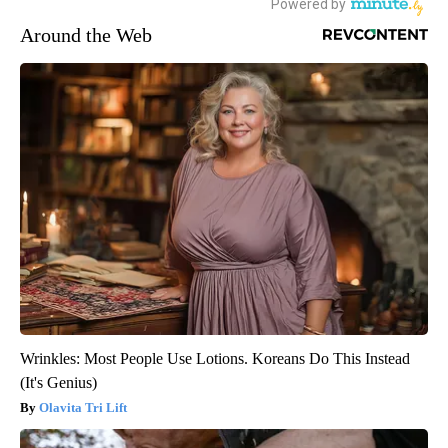
Around the Web
Wrinkles: Most People Use Lotions. Koreans Do This Instead
(It's Genius)
Olavita Tri Lift