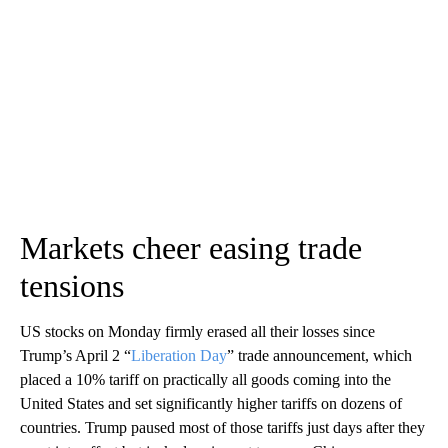
Markets cheer easing trade
tensions
US stocks on Monday firmly erased all their losses since
Trump’s April 2 “
Liberation Day
” trade announcement, which
placed a 10% tariff on practically all goods coming into the
United States and set significantly higher tariffs on dozens of
countries. Trump paused most of those tariffs just days after they