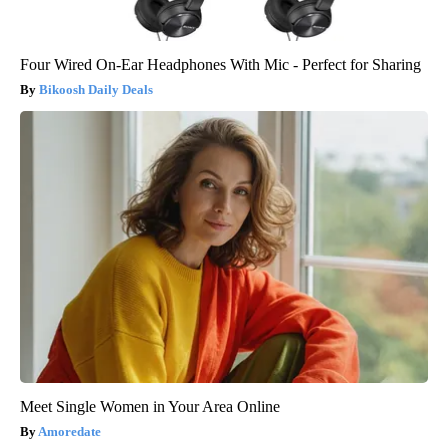
Four Wired On-Ear Headphones With Mic - Perfect for Sharing
Bikoosh Daily Deals
Meet Single Women in Your Area Online
Amoredate