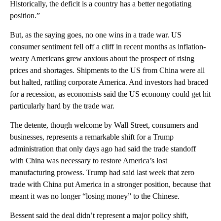
Historically, the deficit is a country has a better negotiating
position.”
But, as the saying goes, no one wins in a trade war. US
consumer sentiment fell off a cliff in recent months as inflation-
weary Americans grew anxious about the prospect of rising
prices and shortages. Shipments to the US from China were all
but halted, rattling corporate America. And investors had braced
for a recession, as economists said the US economy could get hit
particularly hard by the trade war.
The detente, though welcome by Wall Street, consumers and
businesses, represents a remarkable shift for a Trump
administration that only days ago had said the trade standoff
with China was necessary to restore America’s lost
manufacturing prowess. Trump had said last week that zero
trade with China put America in a stronger position, because that
meant it was no longer “losing money” to the Chinese.
Bessent said the deal didn’t represent a major policy shift,