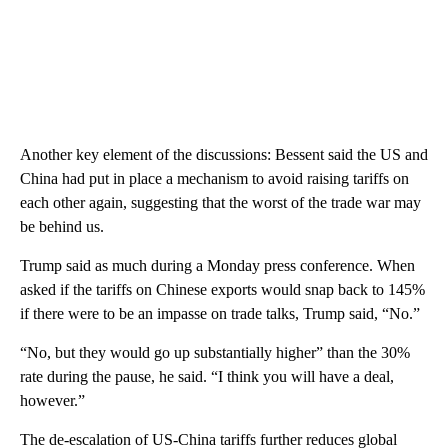
Another key element of the discussions: Bessent said the US and
China had put in place a mechanism to avoid raising tariffs on
each other again, suggesting that the worst of the trade war may
be behind us.
Trump said as much during a Monday press conference. When
asked if the tariffs on Chinese exports would snap back to 145%
if there were to be an impasse on trade talks, Trump said, “No.”
“No, but they would go up substantially higher” than the 30%
rate during the pause, he said. “I think you will have a deal,
however.”
The de-escalation of US-China tariffs further reduces global