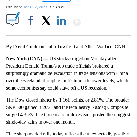
Published
May 12, 2025
5:53 AM
Show More
Facebook
X
LinkedIn
By David Goldman, John Towfighi and Alicia Wallace, CNN
New York (CNN) —
US stocks surged on Monday after
President Donald Trump’s top trade officials brokered a
surprisingly dramatic de-escalation in trade tensions with China
over the weekend, dropping tariffs to much lower levels, which
some economists say could stave off a US recession.
The Dow closed higher by 1,161 points, or 2.81%. The broader
S&P 500 gained 3.26%, and the tech-heavy Nasdaq Composite
surged 4.35%. The three major indexes each posted their biggest
single-day gains in over one month.
“The sharp market rally today reflects the unexpectedly positive