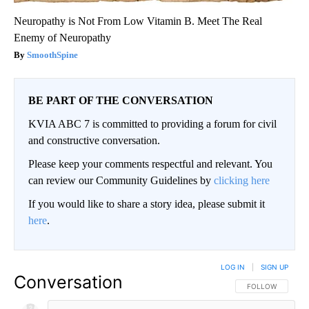
Neuropathy is Not From Low Vitamin B. Meet The Real
Enemy of Neuropathy
SmoothSpine
BE PART OF THE CONVERSATION
KVIA ABC 7 is committed to providing a forum for civil
and constructive conversation.
Please keep your comments respectful and relevant. You
can review our Community Guidelines by
clicking here
If you would like to share a story idea, please submit it
here
.
LOG IN
|
SIGN UP
Conversation
FOLLOW THIS CO
FOLLOW