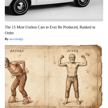
The 15 Most Useless Cars to Ever Be Produced, Ranked in
Order
novelodge