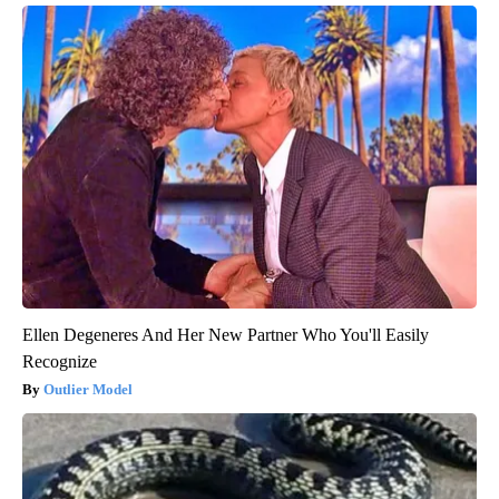
Ellen Degeneres And Her New Partner Who You'll Easily
Recognize
Outlier Model