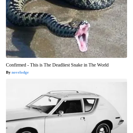
Confirmed - This is The Deadliest Snake in The World
novelodge