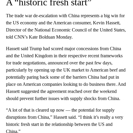
A “historic fresh start”
The trade war de-escalation with China represents a big win for
the US economy and the American consumer, Kevin Hassett,
Director of the National Economic Council of the United States,
told CNN’s Kate Bolduan Monday.
Hassett said Trump had scored major concessions from China
and the United Kingdom in their respective recent frameworks
for trade negotiations, announced over the past few days,
particularly by opening up the UK market to American beef and
potentially paring back some of the barriers China had put in
place on American companies looking to do business there. And
Hassett suggested the agreement reached over the weekend
should prevent further issues with supply shocks from China.
“A lot of that is cleared up now — the potential for supply
disruptions from China,” Hassett said. “I think it’s really a very
historic fresh start in the relationship between the US and
China.”