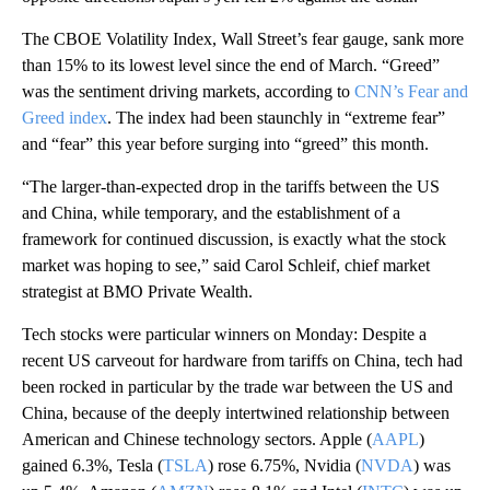
The CBOE Volatility Index, Wall Street’s fear gauge, sank more
than 15% to its lowest level since the end of March. “Greed”
was the sentiment driving markets, according to
CNN’s Fear and
Greed index
. The index had been staunchly in “extreme fear”
and “fear” this year before surging into “greed” this month.
“The larger-than-expected drop in the tariffs between the US
and China, while temporary, and the establishment of a
framework for continued discussion, is exactly what the stock
market was hoping to see,” said Carol Schleif, chief market
strategist at BMO Private Wealth.
Tech stocks were particular winners on Monday: Despite a
recent US carveout for hardware from tariffs on China, tech had
been rocked in particular by the trade war between the US and
China, because of the deeply intertwined relationship between
American and Chinese technology sectors. Apple (
AAPL
)
gained 6.3%, Tesla (
TSLA
) rose 6.75%, Nvidia (
NVDA
) was