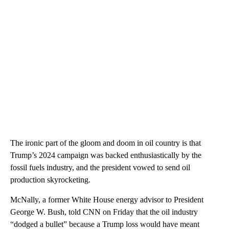
The ironic part of the gloom and doom in oil country is that
Trump’s 2024 campaign was backed enthusiastically by the
fossil fuels industry, and the president vowed to send oil
production skyrocketing.
McNally, a former White House energy advisor to President
George W. Bush, told CNN on Friday that the oil industry
“dodged a bullet” because a Trump loss would have meant