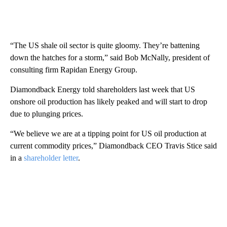
“The US shale oil sector is quite gloomy. They’re battening
down the hatches for a storm,” said Bob McNally, president of
consulting firm Rapidan Energy Group.
Diamondback Energy told shareholders last week that US
onshore oil production has likely peaked and will start to drop
due to plunging prices.
“We believe we are at a tipping point for US oil production at
current commodity prices,” Diamondback CEO Travis Stice said
in a
shareholder letter
.