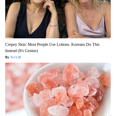
Crepey Skin: Most People Use Lotions. Koreans Do This
Instead (It's Genius)
Tri Lift