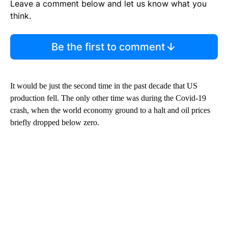
Leave a comment below and let us know what you
think.
Be the first to comment
It would be just the second time in the past decade that US
production fell. The only other time was during the Covid-19
crash, when the world economy ground to a halt and oil prices
briefly dropped below zero.