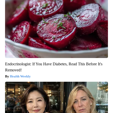
Endocrinologist: If You Have Diabetes, Read This Before It's
Removed!
Health Weekly