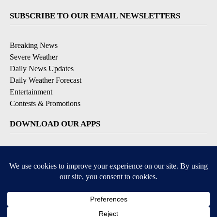
SUBSCRIBE TO OUR EMAIL NEWSLETTERS
Breaking News
Severe Weather
Daily News Updates
Daily Weather Forecast
Entertainment
Contests & Promotions
DOWNLOAD OUR APPS
Available for iOS and Android