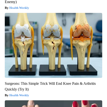
Enemy)
Health Weekly
Surgeons: This Simple Trick Will End Knee Pain & Arthritis
Quickly (Try It)
Health Weekly