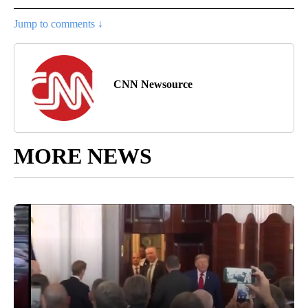
Jump to comments ↓
CNN Newsource
MORE NEWS