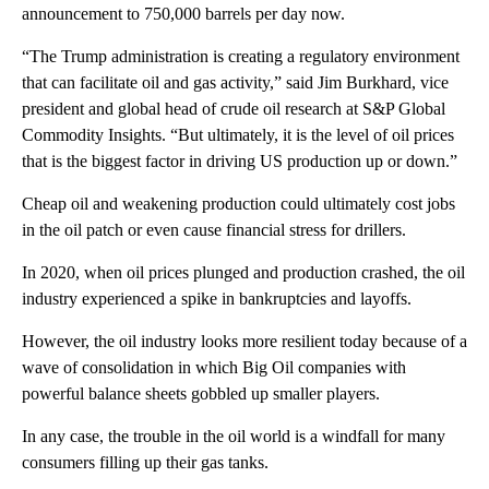
announcement to 750,000 barrels per day now.
“The Trump administration is creating a regulatory environment
that can facilitate oil and gas activity,” said Jim Burkhard, vice
president and global head of crude oil research at S&P Global
Commodity Insights. “But ultimately, it is the level of oil prices
that is the biggest factor in driving US production up or down.”
Cheap oil and weakening production could ultimately cost jobs
in the oil patch or even cause financial stress for drillers.
In 2020, when oil prices plunged and production crashed, the oil
industry experienced a spike in bankruptcies and layoffs.
However, the oil industry looks more resilient today because of a
wave of consolidation in which Big Oil companies with
powerful balance sheets gobbled up smaller players.
In any case, the trouble in the oil world is a windfall for many
consumers filling up their gas tanks.