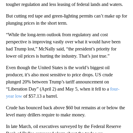
tougher regulation and less leasing of federal lands and waters.
But cutting red tape and green-lighting permits can’t make up for
plunging prices in the short term.
“While the long-term outlook from regulatory and cost
perspective is improving vastly over what it would have been
had Trump lost,” McNally said, “the president’s priority for
lower oil prices is hurting the industry. That’s just true.”
Even though the United States is the world’s biggest oil
producer, it’s also most sensitive to price drops. US crude
plunged 20% between Trump’s
tariff announcement on
“Liberation Day” (April 2) and May 5, when it fell to a
four-
year low
of $57.13 a barrel.
Crude has bounced back above $60 but remains at or below the
level many drillers require to make money.
In late March, oil executives surveyed by the Federal Reserve