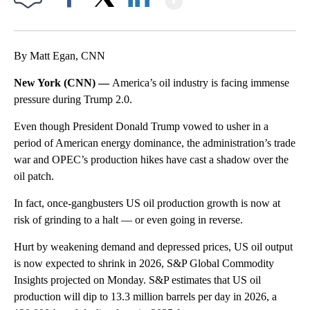
Facebook
X
LinkedIn
By Matt Egan, CNN
New York (CNN) —
America’s oil industry is facing immense
pressure during Trump 2.0.
Even though President Donald Trump vowed to usher in a
period of American energy dominance, the administration’s trade
war and OPEC’s production hikes have cast a shadow over the
oil patch.
In fact, once-gangbusters US oil production growth is now at
risk of grinding to a halt — or even going in reverse.
Hurt by weakening demand and depressed prices, US oil output
is now expected to shrink in 2026, S&P Global Commodity
Insights projected on Monday. S&P estimates that US oil
production will dip to 13.3 million barrels per day in 2026, a