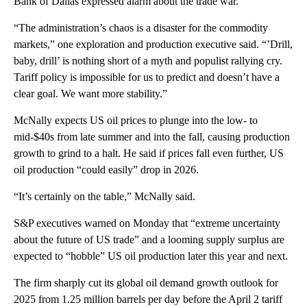
Bank of Dallas expressed alarm about the trade war.
“The administration’s chaos is a disaster for the commodity
markets,” one exploration and production executive said. “’Drill,
baby, drill’ is nothing short of a myth and populist rallying cry.
Tariff policy is impossible for us to predict and doesn’t have a
clear goal. We want more stability.”
McNally expects US oil prices to plunge into the low- to
mid-$40s from late summer and into the fall, causing production
growth to grind to a halt. He said if prices fall even further, US
oil production “could easily” drop in 2026.
“It’s certainly on the table,” McNally said.
S&P executives warned on Monday that “extreme uncertainty
about the future of US trade” and a looming supply surplus are
expected to “hobble” US oil production later this year and next.
The firm sharply cut its global oil demand growth outlook for
2025 from 1.25 million barrels per day before the April 2 tariff