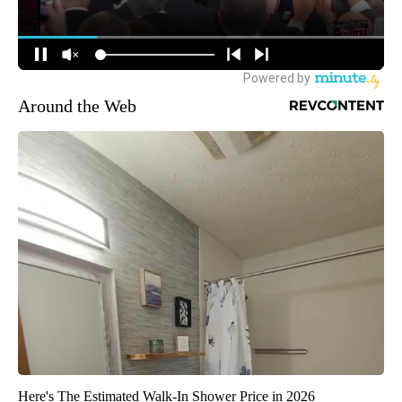
Around the Web
Here's The Estimated Walk-In Shower Price in 2026