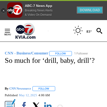
ABC-7 News App
DOWNLOAD
Breaking News Alerts
& Video On Demand
Skip
to
83°
Content
CNN - Business/Consumer
1 Follower
FOLLOW
FOLLOW "CNN - BUSINESS/CON
So much for ‘drill, baby, drill’?
By
CNN Newsource
FOLLOW
FOLLOW "" TO RECEIVE NOTIFICATIONS ABOU
Published
May 12, 2025
4:00 AM
Show More