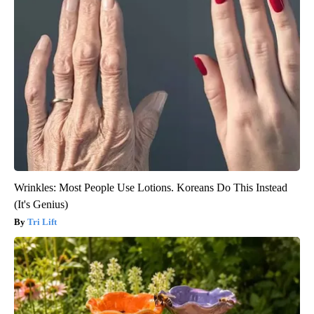
Wrinkles: Most People Use Lotions. Koreans Do This Instead
(It's Genius)
Tri Lift