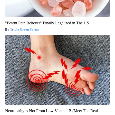
"Potent Pain Reliever" Finally Legalized in The US
Triple Green Farms
Neuropathy is Not From Low Vitamin B (Meet The Real