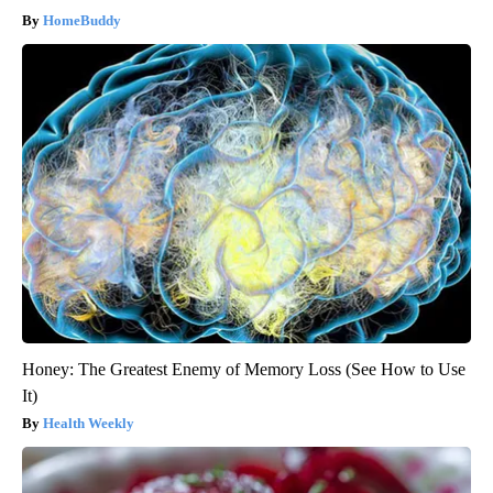
HomeBuddy
Honey: The Greatest Enemy of Memory Loss (See How to Use
It)
Health Weekly