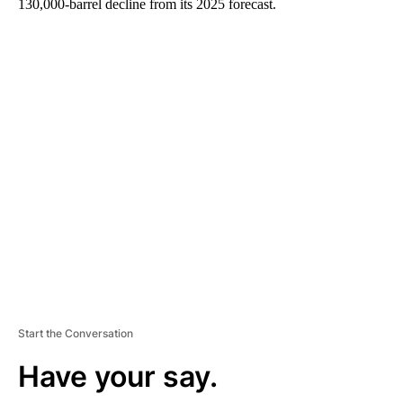
130,000-barrel decline from its 2025 forecast.
A
D
V
E
R
TI
S
E
M
E
N
T
Start the Conversation
Have your say.