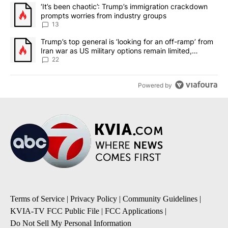
The following is a list of the most commented articles in the last 7
A trending article titled "‘It’s been chaotic’: Trump’s immigrati
‘It’s been chaotic’: Trump’s immigration crackdown
prompts worries from industry groups
13
A trending article titled "Trump’s top general is ‘looking for an o
Trump’s top general is ‘looking for an off-ramp’ from
Iran war as US military options remain limited,
sources say
22
Powered by
Terms of Service
|
Privacy Policy
|
Community Guidelines
|
KVIA-TV FCC Public File
|
FCC Applications
|
Do Not Sell My Personal Information