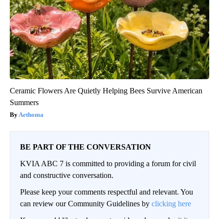
Ceramic Flowers Are Quietly Helping Bees Survive American
Summers
Aethoma
BE PART OF THE CONVERSATION
KVIA ABC 7 is committed to providing a forum for civil
and constructive conversation.
Please keep your comments respectful and relevant. You
can review our Community Guidelines by
clicking here