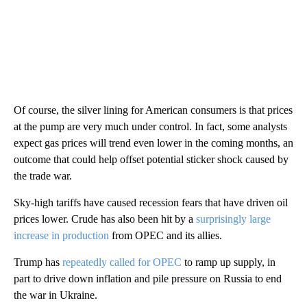
Of course, the silver lining for American consumers is that prices
at the pump are very much under control. In fact, some analysts
expect gas prices will trend even lower in the coming months, an
outcome that could help offset potential sticker shock caused by
the trade war.
Sky-high tariffs have caused recession fears that have driven oil
prices lower. Crude has also been hit by a
surprisingly large
increase in production
from OPEC and its allies.
Trump has
repeatedly called for OPEC
to ramp up supply, in
part to drive down inflation and pile pressure on Russia to end
the war in Ukraine.