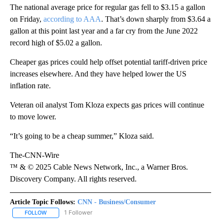
The national average price for regular gas fell to $3.15 a gallon
on Friday,
according to AAA
. That’s down sharply from $3.64 a
gallon at this point last year and a far cry from the June 2022
record high of $5.02 a gallon.
Cheaper gas prices could help offset potential tariff-driven price
increases elsewhere. And they have helped lower the US
inflation rate.
Veteran oil analyst Tom Kloza expects gas prices will continue
to move lower.
“It’s going to be a cheap summer,” Kloza said.
The-CNN-Wire
™ & © 2025 Cable News Network, Inc., a Warner Bros.
Discovery Company. All rights reserved.
Article Topic Follows:
CNN - Business/Consumer
1 Follower
FOLLOW
FOLLOW "CNN - BUSINESS/CONSUMER" TO RECEIVE NOTIFICATI