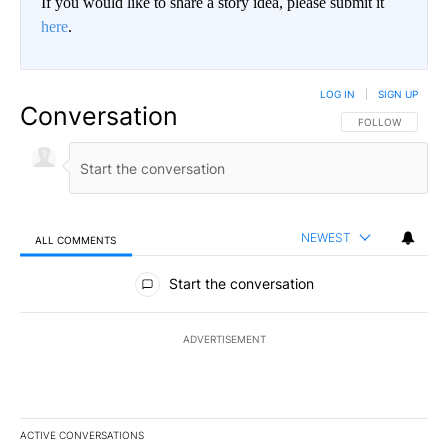
If you would like to share a story idea, please submit it
here
.
LOG IN
|
SIGN UP
Conversation
FOLLOW THIS CO
FOLLOW
NEWEST
ALL COMMENTS
All Comments
Start the conversation
ADVERTISEMENT
ACTIVE CONVERSATIONS