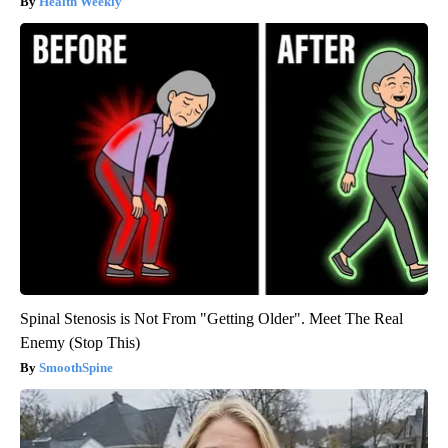
Health Weekly
Spinal Stenosis is Not From "Getting Older". Meet The Real
Enemy (Stop This)
SmoothSpine