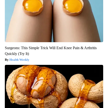
Surgeons: This Simple Trick Will End Knee Pain & Arthritis
Quickly (Try It)
Health Weekly