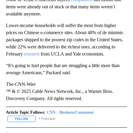
items were already out of stock or that many items weren’t
available anymore.
Lower-income households will suffer the most from
higher
prices on Chinese e-commerce sites. About 48% of de minimis
packages shipped to the poorest zip codes in the United States,
while 22% were delivered to the richest ones, according to
February
research
from UCLA and Yale economists.
“It’s going to hurt people that are struggling a little more than
average Americans,” Packard said.
The-CNN-Wire
™ & © 2025 Cable News Network, Inc., a Warner Bros.
Discovery Company. All rights reserved.
Article Topic Follows:
CNN - Business/Consumer
1 Follower
FOLLOW
FOLLOW "CNN - BUSINESS/CONSUMER" TO RECEIVE NOTIFICATI