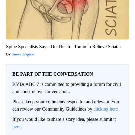
Spine Specialists Says: Do This for 15min to Relieve Sciatica
SmoothSpine
BE PART OF THE CONVERSATION
KVIA ABC 7 is committed to providing a forum for civil
and constructive conversation.
Please keep your comments respectful and relevant. You
can review our Community Guidelines by
clicking here
If you would like to share a story idea, please submit it
here
.