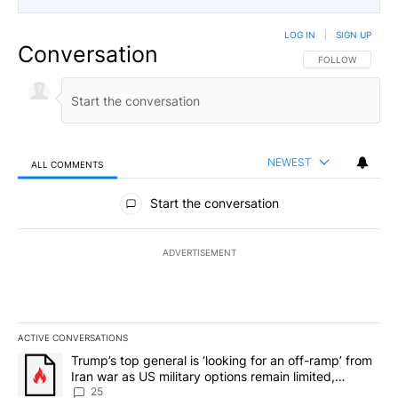
LOG IN
|
SIGN UP
Conversation
FOLLOW THIS CO
FOLLOW
NEWEST
ALL COMMENTS
All Comments
Start the conversation
ADVERTISEMENT
ACTIVE CONVERSATIONS
The following is a list of the most commented articles in the last 7
A trending article titled "Trump’s top general is ‘looking for an o
Trump’s top general is ‘looking for an off-ramp’ from
Iran war as US military options remain limited,
sources say
25