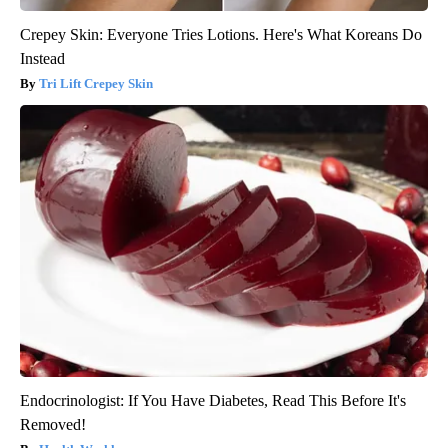
Crepey Skin: Everyone Tries Lotions. Here's What Koreans Do
Instead
Tri Lift Crepey Skin
Endocrinologist: If You Have Diabetes, Read This Before It's
Removed!