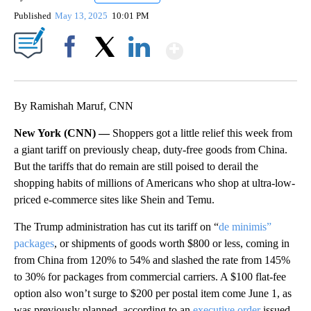
Published
May 13, 2025
10:01 PM
Show More
Facebook
X
LinkedIn
By Ramishah Maruf, CNN
New York (CNN) —
Shoppers got a little relief this week from
a giant tariff on previously cheap, duty-free goods from China.
But the tariffs that do remain are still poised to derail the
shopping habits of millions of Americans who shop at ultra-low-
priced e-commerce sites like Shein and Temu.
The Trump administration has cut its tariff on “
de minimis”
packages
, or shipments of goods worth $800 or less, coming in
from China from 120% to 54% and slashed the rate from 145%
to 30% for packages from commercial carriers. A $100 flat-fee
option also won’t surge to $200 per postal item come June 1, as
was previously planned, according to an
executive order
issued