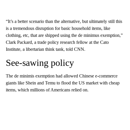
“It’s a better scenario than the alternative, but ultimately still this
is a tremendous disruption for basic household items, like
clothing, etc, that are shipped using the de minimus exemption,”
Clark Packard, a trade policy research fellow at the Cato
Institute, a libertarian think tank, told CNN.
See-sawing policy
The de minimis exemption had allowed Chinese e-commerce
giants like Shein and Temu to flood the US market with cheap
items, which millions of Americans relied on.