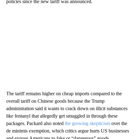
policies since the new tariff was announced.
The tariff remains higher on cheap imports compared to the
overall tariff on Chinese goods because the Trump
administration said it wants to crack down on illicit substances
like fentanyl that allegedly get smuggled in through these
packages. Packard also noted
the growing skepticism
over the
de minimis exemption, which critics argue hurts US businesses
and expose Americans to fake or “dangerous” goods.