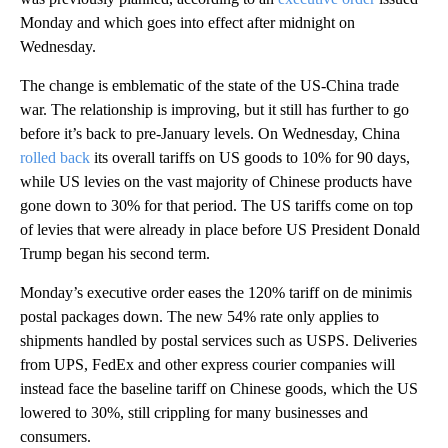
Monday and which goes into effect after midnight on
Wednesday.
The change is emblematic of the state of the US-China trade
war. The relationship is improving, but it still has further to go
before it’s back to pre-January levels. On Wednesday, China
rolled back
its overall tariffs on US goods to 10% for 90 days,
while US levies on the vast majority of Chinese products have
gone down to 30% for that period. The US tariffs come on top
of levies that were already in place before US President Donald
Trump began his second term.
Monday’s executive order eases the 120% tariff on de minimis
postal packages down. The new 54% rate only applies to
shipments handled by postal services such as USPS. Deliveries
from UPS, FedEx and other express courier companies will
instead face the baseline tariff on Chinese goods, which the US
lowered to 30%, still crippling for many businesses and
consumers.