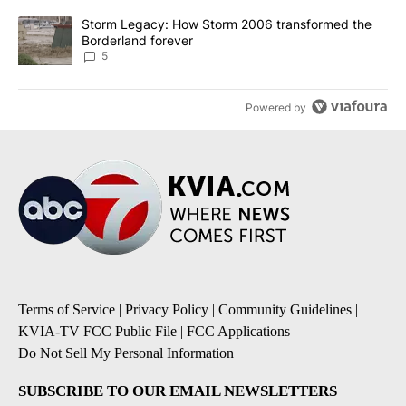
A trending article titled "Storm Legacy: How Storm 2006 transfo
Storm Legacy: How Storm 2006 transformed the
Borderland forever
5
Powered by
Terms of Service
|
Privacy Policy
|
Community Guidelines
|
KVIA-TV FCC Public File
|
FCC Applications
|
Do Not Sell My Personal Information
SUBSCRIBE TO OUR EMAIL NEWSLETTERS