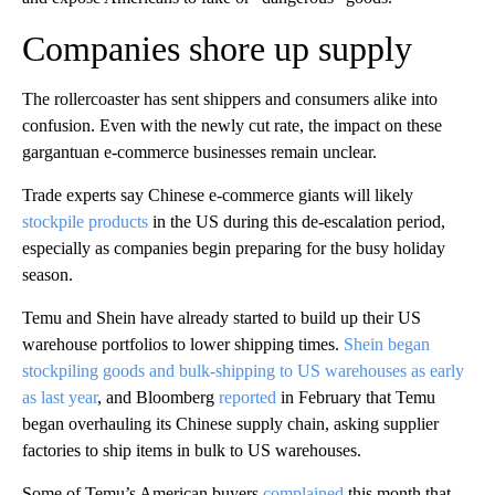
Companies shore up supply
The rollercoaster has sent shippers and consumers alike into
confusion. Even with the newly cut rate, the impact on these
gargantuan e-commerce businesses remain unclear.
Trade experts say Chinese e-commerce giants will likely
stockpile products
in the US during this de-escalation period,
especially as companies begin preparing for the busy holiday
season.
Temu and Shein have already started to
build up their US
warehouse portfolios to lower shipping times.
Shein began
stockpiling goods and
bulk-shipping to US warehouses as early
as last year
, and Bloomberg
reported
in February that Temu
began overhauling its Chinese supply chain, asking supplier
factories to ship items in bulk to US warehouses.
Some of Temu’s American buyers
complained
this month that