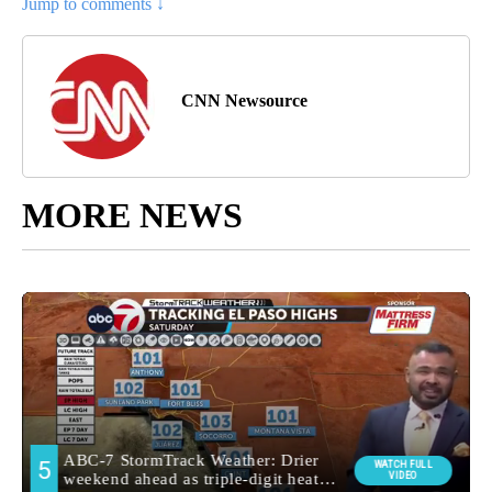
Jump to comments ↓
CNN Newsource
MORE NEWS