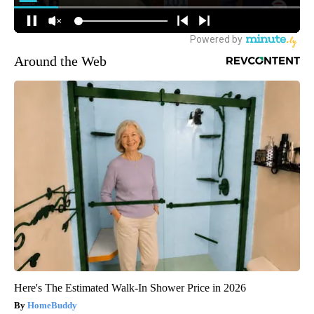
Around the Web
Here's The Estimated Walk-In Shower Price in 2026
HomeBuddy