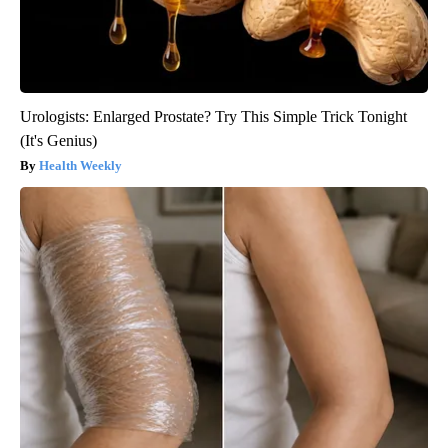
Urologists: Enlarged Prostate? Try This Simple Trick Tonight
(It's Genius)
Health Weekly