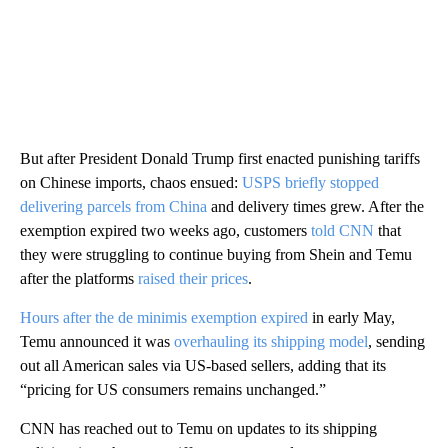
But after President Donald Trump first enacted punishing tariffs
on Chinese imports, chaos ensued:
USPS briefly stopped
delivering parcels from China
and delivery times grew. After the
exemption expired two weeks ago, customers
told CNN
that
they were struggling to continue buying from Shein and Temu
after the platforms
raised their prices
.
Hours after the de minimis exemption expired
in early May,
Temu announced it was
overhauling its shipping model
, sending
out all American sales via US-based sellers, adding that its
“pricing for US consumers remains unchanged.”
CNN has reached out to Temu on updates to its shipping