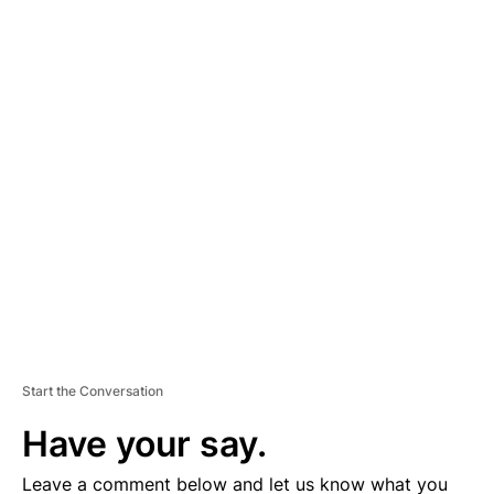
A
D
V
E
R
TI
S
E
M
E
N
T
Start the Conversation
Have your say.
Leave a comment below and let us know what you