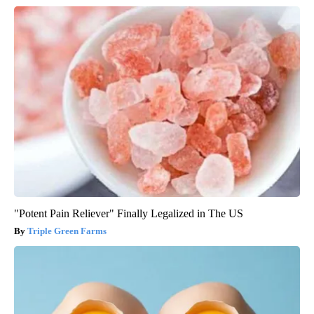
"Potent Pain Reliever" Finally Legalized in The US
Triple Green Farms