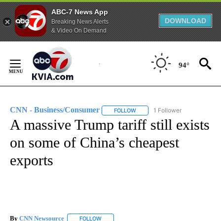
ABC-7 News App
DOWNLOAD
Breaking News Alerts
& Video On Demand
Skip
to
94°
Content
CNN - Business/Consumer
1 Follower
FOLLOW
FOLLOW "CNN - BUSINESS/CON
A massive Trump tariff still exists
on some of China’s cheapest
exports
By
CNN Newsource
FOLLOW
FOLLOW "" TO RECEIVE NOTIFICATIONS ABOU