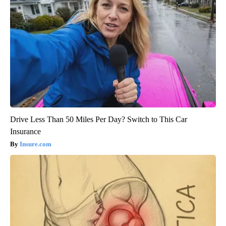
Drive Less Than 50 Miles Per Day? Switch to This Car
Insurance
Insure.com