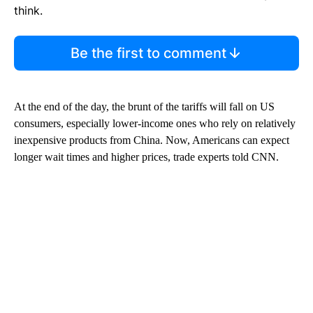
think.
Be the first to comment
At the end of the day, the brunt of the tariffs will fall on US
consumers, especially lower-income ones who rely on relatively
inexpensive products from China. Now, Americans can expect
longer wait times and higher prices, trade experts told CNN.