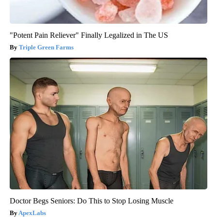
"Potent Pain Reliever" Finally Legalized in The US
Triple Green Farms
Doctor Begs Seniors: Do This to Stop Losing Muscle
ApexLabs