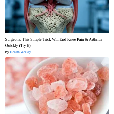
Surgeons: This Simple Trick Will End Knee Pain & Arthritis
Quickly (Try It)
Health Weekly