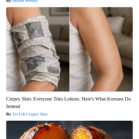
Health Weekly
Crepey Skin: Everyone Tries Lotions. Here's What Koreans Do
Instead
Tri Lift Crepey Skin