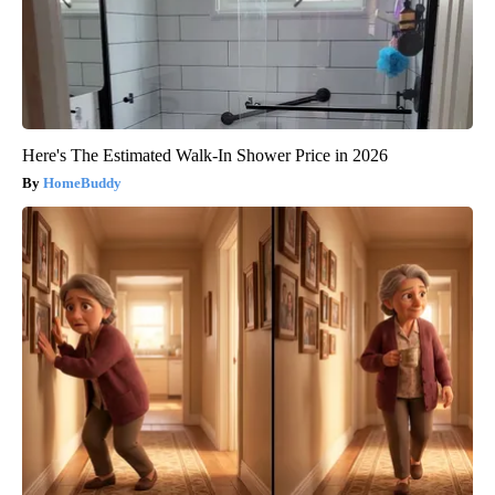
Here's The Estimated Walk-In Shower Price in 2026
HomeBuddy