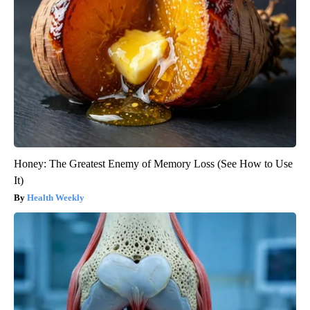
Honey: The Greatest Enemy of Memory Loss (See How to Use
It)
Health Weekly