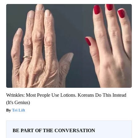
Wrinkles: Most People Use Lotions. Koreans Do This Instead
(It's Genius)
Tri Lift
BE PART OF THE CONVERSATION