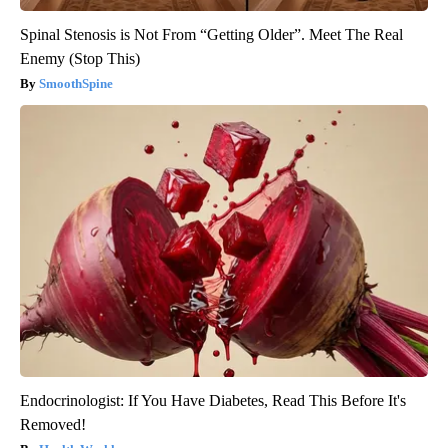
Spinal Stenosis is Not From “Getting Older”. Meet The Real
Enemy (Stop This)
SmoothSpine
Endocrinologist: If You Have Diabetes, Read This Before It's
Removed!