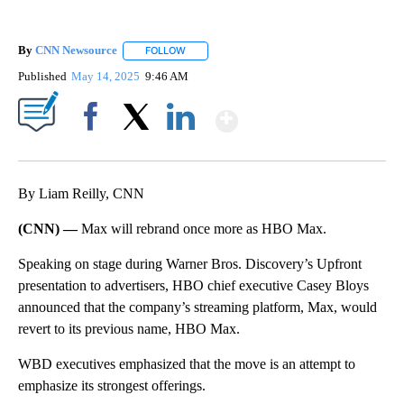
By
CNN Newsource
FOLLOW
FOLLOW "" TO RECEIVE NOTIFICATIONS ABOU
Published
May 14, 2025
9:46 AM
Show More
Facebook
X
LinkedIn
By Liam Reilly, CNN
(CNN) —
Max will rebrand once more as HBO Max.
Speaking on stage during Warner Bros. Discovery’s Upfront
presentation to advertisers, HBO chief executive Casey Bloys
announced that the company’s streaming platform, Max, would
revert to its previous name, HBO Max.
WBD executives emphasized that the move is an attempt to
emphasize its strongest offerings.