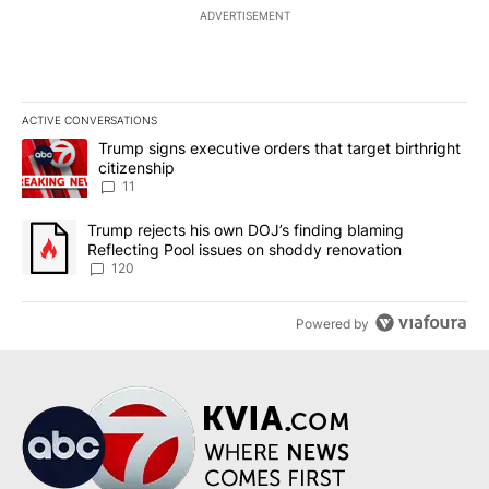
ADVERTISEMENT
ACTIVE CONVERSATIONS
The following is a list of the most commented articles in the last 7
A trending article titled "Trump signs executive orders that target
Trump signs executive orders that target birthright
citizenship
11
A trending article titled "Trump rejects his own DOJ’s finding bl
Trump rejects his own DOJ’s finding blaming
Reflecting Pool issues on shoddy renovation
120
Powered by