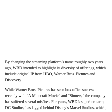
By changing the streaming platform’s name roughly two years
ago, WBD intended to highlight its diversity of offerings, which
include original IP from HBO, Warner Bros. Pictures and
Discovery.
While Warner Bros. Pictures has seen box office success
recently with “A Minecraft Movie” and “Sinners,” the company
has suffered several misfires. For years, WBD’s superhero arm,
DC Studios, has lagged behind Disney’s Marvel Studios, which,