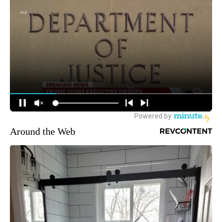
Around the Web