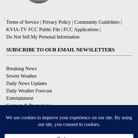
Terms of Service
|
Privacy Policy
|
Community Guidelines
|
KVIA-TV FCC Public File
|
FCC Applications
|
Do Not Sell My Personal Information
SUBSCRIBE TO OUR EMAIL NEWSLETTERS
Breaking News
Severe Weather
Daily News Updates
Daily Weather Forecast
Entertainment
Contests & Promotions
DOWNLOAD OUR APPS
Available for iOS and Android