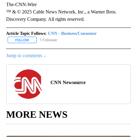
The-CNN-Wire
™ & © 2025 Cable News Network, Inc., a Warner Bros.
Discovery Company. All rights reserved.
Article Topic Follows:
CNN - Business/Consumer
1 Follower
FOLLOW
FOLLOW "CNN - BUSINESS/CONSUMER" TO RECEIVE NOTIFICATI
Jump to comments ↓
CNN Newsource
MORE NEWS