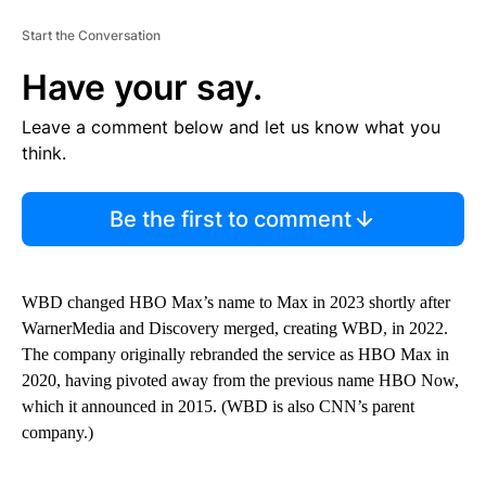
Start the Conversation
Have your say.
Leave a comment below and let us know what you
think.
Be the first to comment
WBD changed HBO Max’s name to Max in 2023 shortly after
WarnerMedia and Discovery merged, creating WBD, in 2022.
The company originally rebranded the service as HBO Max in
2020, having pivoted away from the previous name HBO Now,
which it announced in 2015. (WBD is also CNN’s parent
company.)