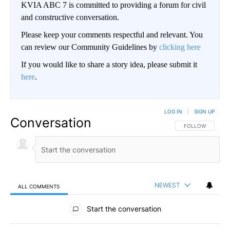
KVIA ABC 7 is committed to providing a forum for civil
and constructive conversation.
Please keep your comments respectful and relevant. You
can review our Community Guidelines by
clicking here
If you would like to share a story idea, please submit it
here
.
LOG IN
|
SIGN UP
Conversation
FOLLOW THIS CO
FOLLOW
NEWEST
ALL COMMENTS
All Comments
Start the conversation