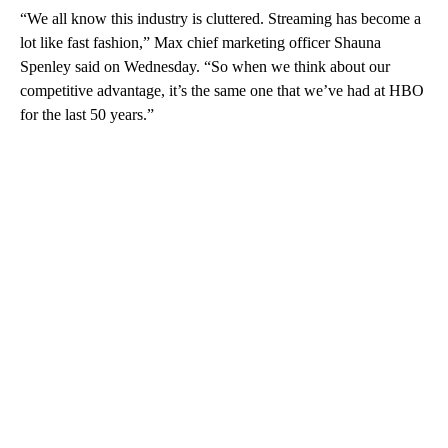
“We all know this industry is cluttered. Streaming has become a
lot like fast fashion,” Max chief marketing officer Shauna
Spenley said on Wednesday. “So when we think about our
competitive advantage, it’s the same one that we’ve had at HBO
for the last 50 years.”
A
D
V
E
R
TI
S
E
M
E
N
T