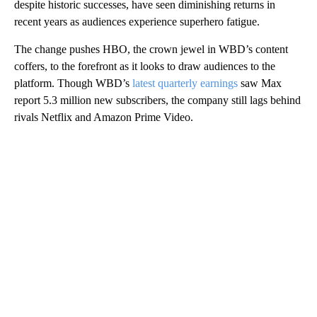
despite historic successes, have seen diminishing returns in
recent years as audiences experience superhero fatigue.
The change pushes HBO, the crown jewel in WBD’s content
coffers, to the forefront as it looks to draw audiences to the
platform. Though WBD’s
latest quarterly earnings
saw Max
report 5.3 million new subscribers, the company still lags behind
rivals Netflix and Amazon Prime Video.