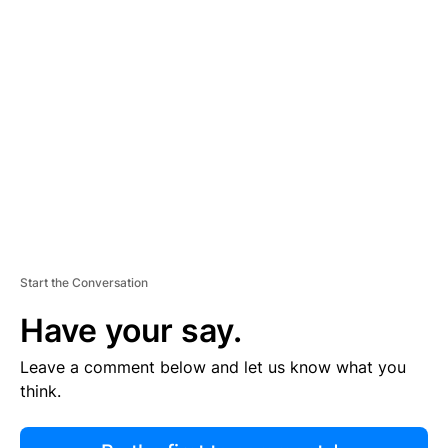
R
TI
S
E
M
E
N
T
Start the Conversation
Have your say.
Leave a comment below and let us know what you
think.