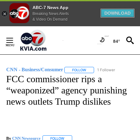
ABC-7 News App
DOWNLOAD
Breaking News Alerts
& Video On Demand
Skip
to
84°
Content
CNN - Business/Consumer
1 Follower
FOLLOW
FOLLOW "CNN - BUSINESS/CON
FCC commissioner rips a
“weaponized” agency punishing
news outlets Trump dislikes
By
CNN Newsource
FOLLOW
FOLLOW "" TO RECEIVE NOTIFICATIONS ABOU