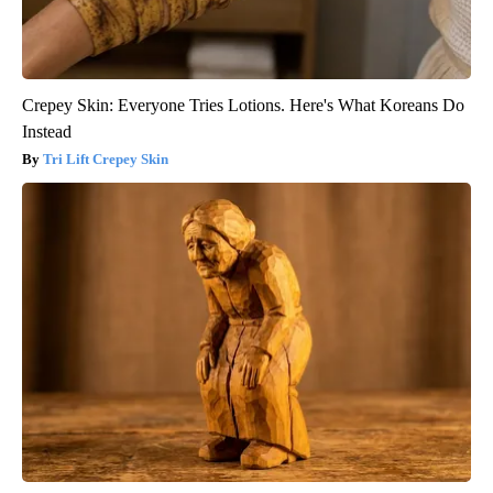
Crepey Skin: Everyone Tries Lotions. Here's What Koreans Do
Instead
Tri Lift Crepey Skin