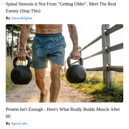
Spinal Stenosis is Not From "Getting Older". Meet The Real
Enemy (Stop This)
SmoothSpine
Protein Isn't Enough - Here's What Really Builds Muscle After
60
ApexLabs