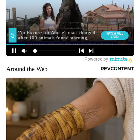
Around the Web