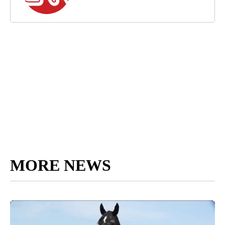
MORE NEWS