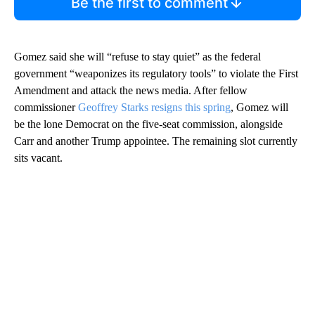
Be the first to comment
Gomez said she will “refuse to stay quiet” as the federal
government “weaponizes its regulatory tools” to violate the First
Amendment and attack the news media. After fellow
commissioner
Geoffrey Starks resigns this spring
, Gomez will
be the lone Democrat on the five-seat commission, alongside
Carr and another Trump appointee. The remaining slot currently
sits vacant.