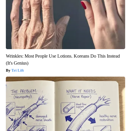
Wrinkles: Most People Use Lotions. Koreans Do This Instead
(It's Genius)
Tri Lift