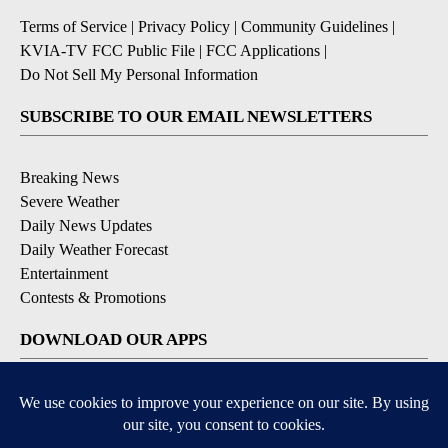
Terms of Service
|
Privacy Policy
|
Community Guidelines
|
KVIA-TV FCC Public File
|
FCC Applications
|
Do Not Sell My Personal Information
SUBSCRIBE TO OUR EMAIL NEWSLETTERS
Breaking News
Severe Weather
Daily News Updates
Daily Weather Forecast
Entertainment
Contests & Promotions
DOWNLOAD OUR APPS
Available for iOS and Android