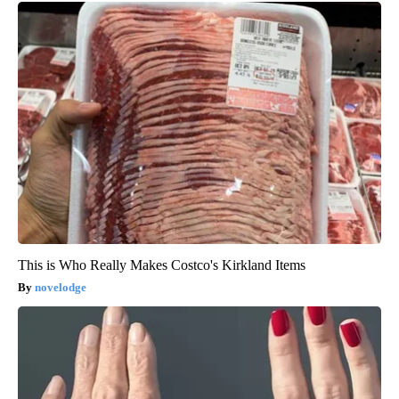
This is Who Really Makes Costco's Kirkland Items
novelodge