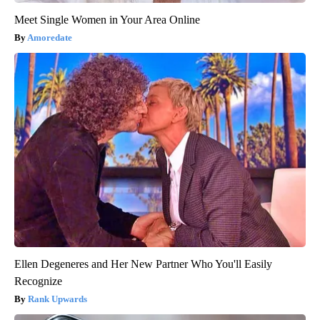
Meet Single Women in Your Area Online
Amoredate
Ellen Degeneres and Her New Partner Who You'll Easily
Recognize
Rank Upwards