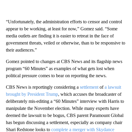
“Unfortunately, the administration efforts to censor and control
appear to be working, at least for now,” Gomez said. “Some
media outlets are finding it is easier to retreat in the face of
government threats, veiled or otherwise, than to be responsive to
their audiences.”
Gomez pointed to changes at CBS News and its flagship news
program “60 Minutes” as examples of what gets lost when
political pressure comes to bear on reporting the news.
CBS News is reportingly considering a
settlement
of
a lawsuit
brought by President Trump
, which accuses the broadcaster of
deliberately mis-editing a “60 Minutes” interview with Harris to
manipulate the November election. While many experts have
deemed the lawsuit to be bogus, CBS parent Paramount Global
has begun discussing a settlement, especially as company chair
Shari Redstone looks to
complete a merger with Skydance