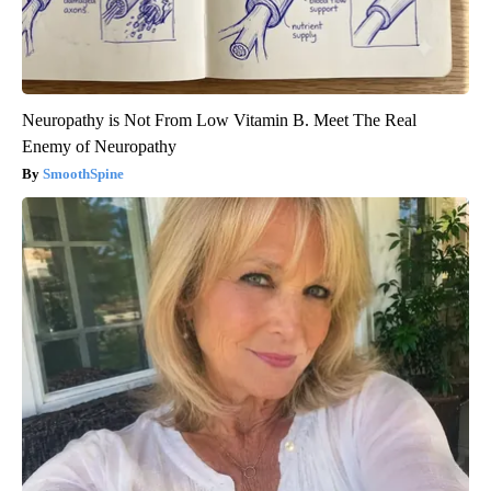
Neuropathy is Not From Low Vitamin B. Meet The Real
Enemy of Neuropathy
SmoothSpine