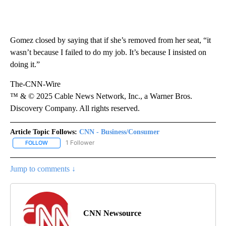
Gomez closed by saying that if she’s removed from her seat, “it
wasn’t because I failed to do my job. It’s because I insisted on
doing it.”
The-CNN-Wire
™ & © 2025 Cable News Network, Inc., a Warner Bros.
Discovery Company. All rights reserved.
Article Topic Follows:
CNN - Business/Consumer
1 Follower
FOLLOW
FOLLOW "CNN - BUSINESS/CONSUMER" TO RECEIVE NOTIFICATI
Jump to comments ↓
CNN Newsource