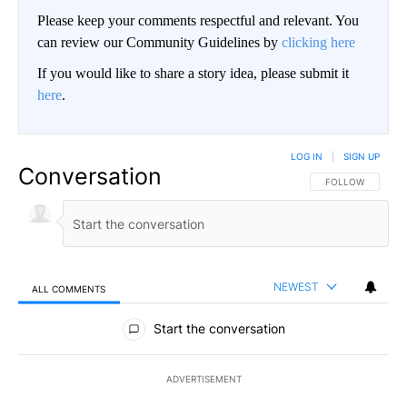
Please keep your comments respectful and relevant. You
can review our Community Guidelines by
clicking here
If you would like to share a story idea, please submit it
here
.
LOG IN
|
SIGN UP
Conversation
FOLLOW THIS CO
FOLLOW
NEWEST
ALL COMMENTS
All Comments
Start the conversation
ADVERTISEMENT