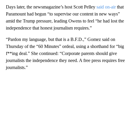
Days later, the newsmagazine’s host Scott Pelley
said on-air
that
Paramount had begun “to supervise our content in new ways”
amid the Trump pressure, leading Owens to feel “he had lost the
independence that honest journalism requires.”
“Pardon my language, but that is a B.F.D.,” Gomez said on
Thursday of the “60 Minutes” ordeal, using a shorthand for “big
f**ing deal.” She continued: “Corporate parents should give
journalists the independence they need. A free press requires free
journalists.”