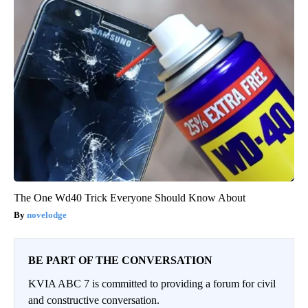
The One Wd40 Trick Everyone Should Know About
novelodge
BE PART OF THE CONVERSATION
KVIA ABC 7 is committed to providing a forum for civil
and constructive conversation.