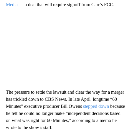
Media
— a deal that will require signoff from Carr’s FCC.
The pressure to settle the lawsuit and clear the way for a merger
has trickled down to CBS News. In late April, longtime “60
Minutes” executive producer Bill Owens
stepped down
because
he felt he could no longer make “independent decisions based
on what was right for 60 Minutes,” according to a memo he
wrote to the show’s staff.