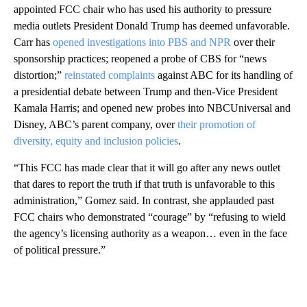
appointed FCC chair who has used his authority to pressure
media outlets President Donald Trump
has deemed unfavorable.
Carr has
opened investigations into PBS and NPR
over their
sponsorship practices; reopened a probe of CBS for “news
distortion;”
reinstated complaints
against ABC for its handling of
a presidential debate between Trump and then-Vice President
Kamala Harris; and opened new probes into NBCUniversal and
Disney, ABC’s parent company, over
their promotion of
diversity, equity and inclusion policies
.
“This FCC has made clear that it will go after any news outlet
that dares to report the truth if that truth is unfavorable to this
administration,” Gomez said. In contrast, she applauded past
FCC chairs who demonstrated “courage” by “refusing to wield
the agency’s licensing authority as a weapon… even in the face
of political pressure.”
A
D
V
E