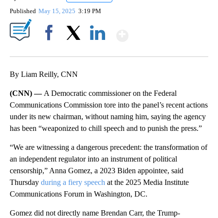
Published
May 15, 2025
3:19 PM
Show More
Facebook
X
LinkedIn
By Liam Reilly, CNN
(CNN) —
A Democratic commissioner on the Federal
Communications Commission tore into the panel’s recent actions
under its new
chairman, without naming him, saying the agency
has been “weaponized to chill speech and to punish the press.”
“We are witnessing a dangerous precedent: the transformation of
an independent regulator into an instrument of political
censorship,” Anna Gomez, a 2023 Biden appointee, said
Thursday
during a fiery speech
at the 2025 Media Institute
Communications Forum in Washington, DC.
Gomez did not directly name Brendan Carr, the Trump-