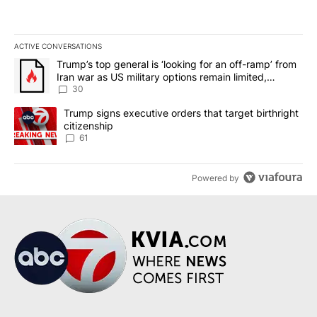
ACTIVE CONVERSATIONS
The following is a list of the most commented articles in the last 7
A trending article titled "Trump’s top general is ‘looking for an 
Trump’s top general is ‘looking for an off-ramp’ from
Iran war as US military options remain limited,
sources say
30
A trending article titled "Trump signs executive orders that targe
Trump signs executive orders that target birthright
citizenship
61
Powered by