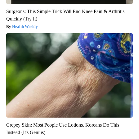
Surgeons: This Simple Trick Will End Knee Pain & Arthritis
Quickly (Try It)
Health Weekly
Crepey Skin: Most People Use Lotions. Koreans Do This
Instead (It's Genius)