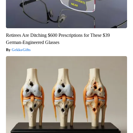
Retirees Are Ditching $600 Prescriptions for These $39
German-Engineered Glasses
GekkoGifts