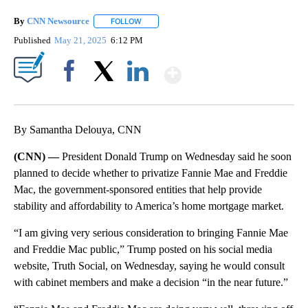
By
CNN Newsource
FOLLOW
FOLLOW "" TO RECEIVE NOTIFICATIONS ABOU
Published
May 21, 2025
6:12 PM
Show More
Facebook
X
LinkedIn
By Samantha Delouya, CNN
(CNN) —
President Donald Trump on Wednesday said he soon
planned to decide whether to privatize Fannie Mae and Freddie
Mac, the government-sponsored entities that help provide
stability and affordability to America’s home mortgage market.
“I am giving very serious consideration to bringing Fannie Mae
and Freddie Mac public,” Trump posted on his social media
website, Truth Social, on Wednesday, saying he would consult
with cabinet members and make a decision “in the near future.”