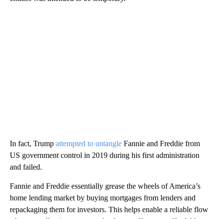
In fact, Trump
attempted to untangle
Fannie and Freddie from
US government control in 2019 during his first administration
and failed.
Fannie and Freddie essentially grease the wheels of America’s
home lending market by buying mortgages from lenders and
repackaging them for investors. This helps enable a reliable flow