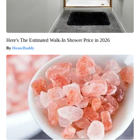
Here's The Estimated Walk-In Shower Price in 2026
HomeBuddy