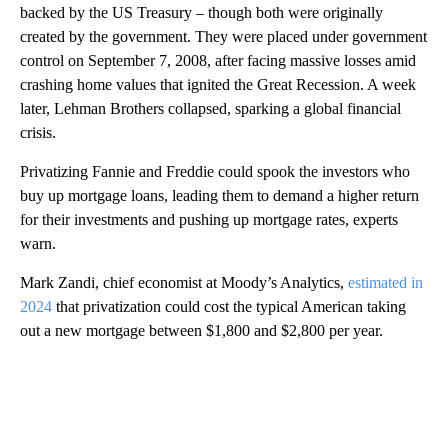
backed by the US Treasury – though both were originally
created by the government. They were placed under government
control on September 7, 2008, after facing massive losses amid
crashing home values that ignited the Great Recession. A week
later, Lehman Brothers collapsed, sparking a global financial
crisis.
Privatizing Fannie and Freddie could spook the investors who
buy up mortgage loans, leading them to demand a higher return
for their investments and pushing up mortgage rates, experts
warn.
Mark Zandi, chief economist at Moody’s Analytics,
estimated in
2024
that privatization could cost the typical American taking
out a new mortgage between $1,800 and $2,800 per year.