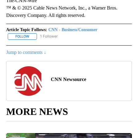
The-CNN-Wire
™ & © 2025 Cable News Network, Inc., a Warner Bros.
Discovery Company. All rights reserved.
Article Topic Follows:
CNN - Business/Consumer
1 Follower
FOLLOW
FOLLOW "CNN - BUSINESS/CONSUMER" TO RECEIVE NOTIFICATI
Jump to comments ↓
CNN Newsource
MORE NEWS