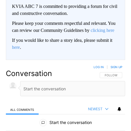
KVIA ABC 7 is committed to providing a forum for civil
and constructive conversation.
Please keep your comments respectful and relevant. You
can review our Community Guidelines by
clicking here
If you would like to share a story idea, please submit it
here
.
LOG IN
|
SIGN UP
Conversation
FOLLOW THIS CO
FOLLOW
NEWEST
ALL COMMENTS
All Comments
Start the conversation