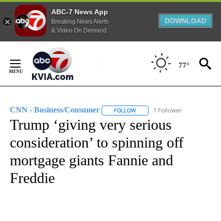
ABC-7 News App
DOWNLOAD
Breaking News Alerts
& Video On Demand
Skip
to
77°
Content
CNN - Business/Consumer
1 Follower
FOLLOW
FOLLOW "CNN - BUSINESS/CON
Trump ‘giving very serious
consideration’ to spinning off
mortgage giants Fannie and
Freddie