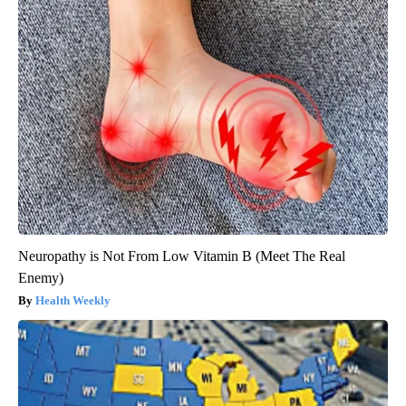
Neuropathy is Not From Low Vitamin B (Meet The Real
Enemy)
Health Weekly