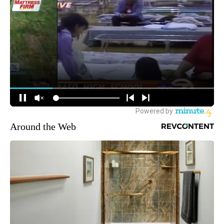
Around the Web