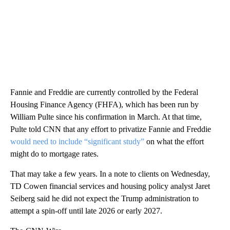
Fannie and Freddie are currently controlled by the Federal
Housing Finance Agency (FHFA), which has been run by
William Pulte since his confirmation in March. At that time,
Pulte told CNN that any effort to privatize Fannie and Freddie
would need to include “significant study”
on what the effort
might do to mortgage rates.
That may take a few years. In a note to clients on Wednesday,
TD Cowen financial services and housing policy analyst Jaret
Seiberg said he did not expect the Trump administration to
attempt a spin-off until late 2026 or early 2027.