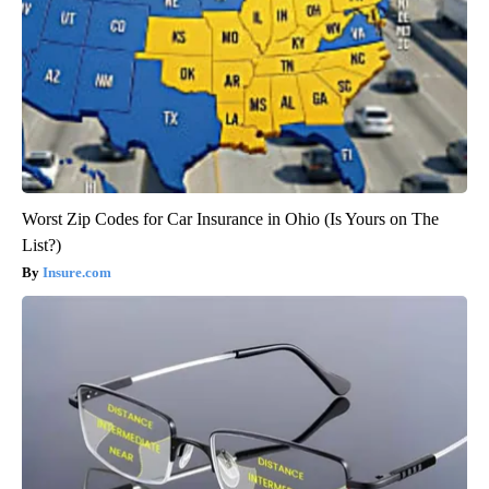
Worst Zip Codes for Car Insurance in Ohio (Is Yours on The
List?)
Insure.com