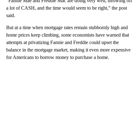
“Fannie Mae and Freddie Mac are doing very well, throwing off
a lot of CASH, and the time would seem to be right,” the post
said.
But at a time when mortgage rates remain stubbornly high and
home prices keep climbing, some economists have warned that
attempts at privatizing Fannie and Freddie could upset the
balance in the mortgage market, making it even more expensive
for Americans to borrow money to purchase a home.
A
D
V
E
R
TI
S
E
M
E
N
T