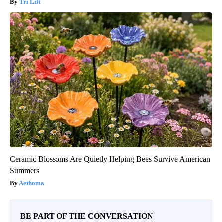
Tri Lift
Ceramic Blossoms Are Quietly Helping Bees Survive American
Summers
Aethoma
BE PART OF THE CONVERSATION