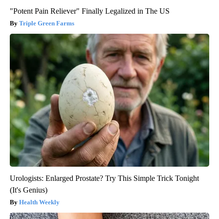
"Potent Pain Reliever" Finally Legalized in The US
Triple Green Farms
Urologists: Enlarged Prostate? Try This Simple Trick Tonight
(It's Genius)
Health Weekly