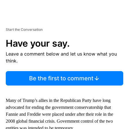
Start the Conversation
Have your say.
Leave a comment below and let us know what you
think.
Be the first to comment
Many of Trump’s allies in the Republican Party have long
advocated for ending the government
conservatorship that
Fannie and Freddie were placed under after their role in the
2008 global financial crisis. Government control of the two
entities was intended to be temporary.