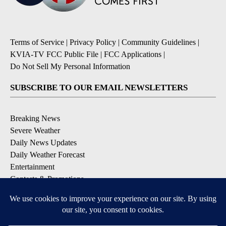
Terms of Service
|
Privacy Policy
|
Community Guidelines
|
KVIA-TV FCC Public File
|
FCC Applications
|
Do Not Sell My Personal Information
SUBSCRIBE TO OUR EMAIL NEWSLETTERS
Breaking News
Severe Weather
Daily News Updates
Daily Weather Forecast
Entertainment
Contests & Promotions
DOWNLOAD OUR APPS