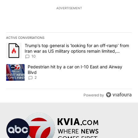
ADVERTISEMENT
ACTIVE CONVERSATIONS
The following is a list of the most commented articles in the last 7
A trending article titled "Trump’s top general is ‘looking for an o
Trump’s top general is ‘looking for an off-ramp’ from
Iran war as US military options remain limited,
sources say
10
A trending article titled "Pedestrian hit by a car on I-10 East an
Pedestrian hit by a car on I-10 East and Airway
Blvd
2
Powered by