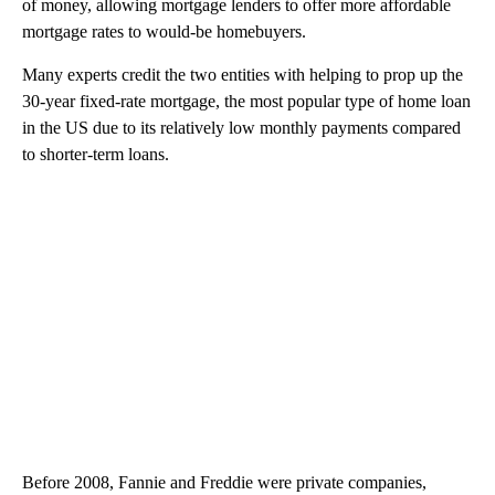
of money, allowing mortgage lenders to offer more affordable
mortgage rates to would-be homebuyers.
Many experts credit the two entities with helping to prop up the
30-year fixed-rate mortgage, the most popular type of home loan
in the US due to its relatively low monthly payments compared
to shorter-term loans.
Before 2008, Fannie and Freddie were private companies,