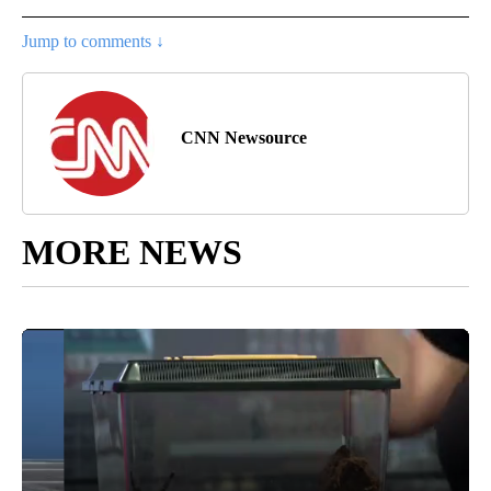
Jump to comments ↓
CNN Newsource
MORE NEWS