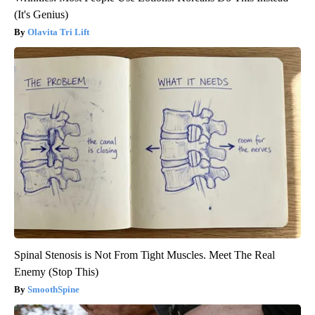
(It's Genius)
Olavita Tri Lift
Spinal Stenosis is Not From Tight Muscles. Meet The Real
Enemy (Stop This)
SmoothSpine