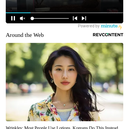
Around the Web
Wrinkles: Most People Use Lotions. Koreans Do This Instead