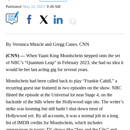
Published
May 22, 2025
9:49 AM
Show More
Facebook
X
LinkedIn
By Veronica Miracle and Gregg Canes, CNN
(CNN) —
When Yaani King Mondschein stepped onto the set
of NBC’s “Quantum Leap” in February 2023, she had no idea it
would be her last acting gig for several years.
Mondschein had been called back to play “Frankie Cahill,” a
recurring guest star featured in two episodes on the show. NBC
filmed the episode at the Universal lot near Stage 4, on the
backside of the hills where the Hollywood sign sits. The writer’s
strike was looming but still hadn’t shut down most of
Hollywood yet. By all accounts, it was a normal job in a long
list of IMDB credits for Mondschein, which includes
appearances in iconic TV shows like “Sex and the City” and