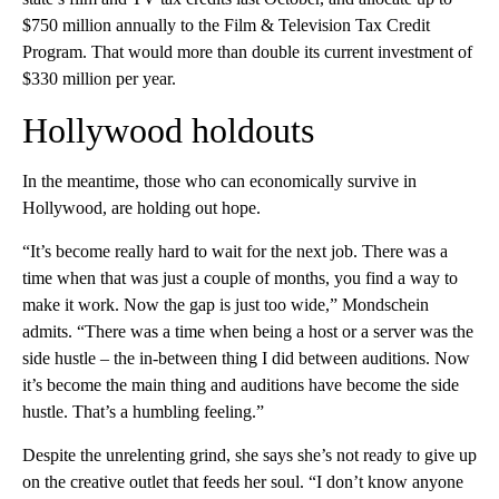
$750 million annually to the Film & Television Tax Credit
Program. That would more than double its current investment of
$330 million per year.
Hollywood holdouts
In the meantime, those who can economically survive in
Hollywood, are holding out hope.
“It’s become really hard to wait for the next job. There was a
time when that was just a couple of months, you find a way to
make it work. Now the gap is just too wide,” Mondschein
admits. “There was a time when being a host or a server was the
side hustle – the in-between thing I did between auditions. Now
it’s become the main thing and auditions have become the side
hustle. That’s a humbling feeling.”
Despite the unrelenting grind, she says she’s not ready to give up
on the creative outlet that feeds her soul. “I don’t know anyone