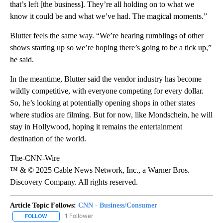
that’s left [the business]. They’re all holding on to what we
know it could be and what we’ve had. The magical moments.”
Blutter feels the same way. “We’re hearing rumblings of other
shows starting up so we’re hoping there’s going to be a tick up,”
he said.
In the meantime, Blutter said the vendor industry has become
wildly competitive, with everyone competing for every dollar.
So, he’s looking at potentially opening shops in other states
where studios are filming. But for now, like Mondschein, he will
stay in Hollywood, hoping it remains the entertainment
destination of the world.
The-CNN-Wire
™ & © 2025 Cable News Network, Inc., a Warner Bros.
Discovery Company. All rights reserved.
Article Topic Follows:
CNN - Business/Consumer
1 Follower
FOLLOW
FOLLOW "CNN - BUSINESS/CONSUMER" TO RECEIVE NOTIFICATI