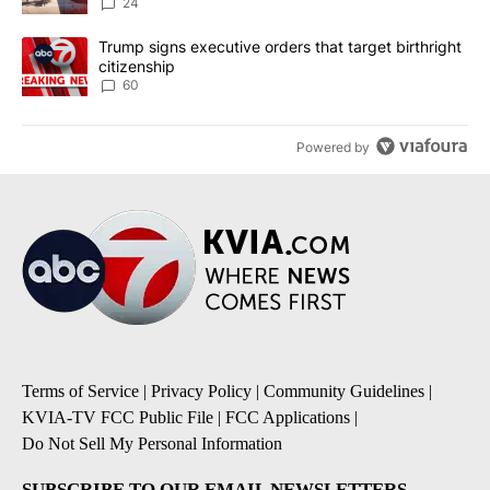
24
A trending article titled "Trump signs executive orders that targe
Trump signs executive orders that target birthright
citizenship
60
Powered by
Terms of Service
|
Privacy Policy
|
Community Guidelines
|
KVIA-TV FCC Public File
|
FCC Applications
|
Do Not Sell My Personal Information
SUBSCRIBE TO OUR EMAIL NEWSLETTERS