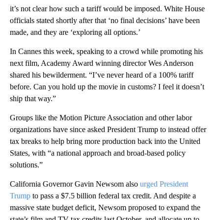
it’s not clear how such a tariff would be imposed. White House
officials stated shortly after that ‘no final decisions’ have been
made, and they are ‘exploring all options.’
In Cannes this week, speaking to a crowd while promoting his
next film, Academy Award winning director Wes Anderson
shared his bewilderment. “I’ve never heard of a 100% tariff
before. Can you hold up the movie in customs? I feel it doesn’t
ship that way.”
Groups like the Motion Picture Association and other labor
organizations have since asked President Trump to instead offer
tax breaks to help bring more production back into the United
States, with “a national approach and broad-based policy
solutions.”
California Governor Gavin Newsom also
urged President
Trump
to pass a $7.5 billion federal tax credit. And despite a
massive state budget deficit, Newsom proposed to expand the
state’s film and TV tax credits last October, and allocate up to