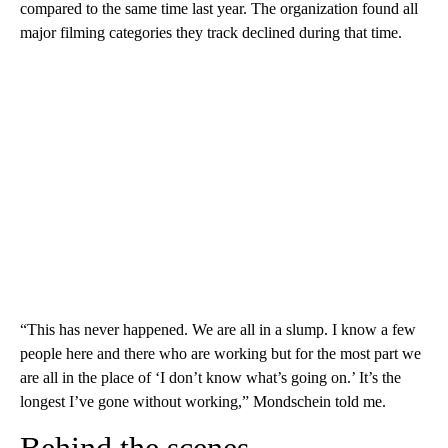
compared to the same time last year. The organization found all
major filming categories they track declined during that time.
“This has never happened. We are all in a slump. I know a few
people here and there who are working but for the most part we
are all in the place of ‘I don’t know what’s going on.’ It’s the
longest I’ve gone without working,” Mondschein told me.