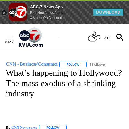
ABC-7 News App
DOWNLOAD
Breaking News Alerts
& Video On Demand
Skip
to
81°
Content
CNN - Business/Consumer
1 Follower
FOLLOW
FOLLOW "CNN - BUSINESS/CON
What’s happening to Hollywood?
The mass exodus of a shrinking
industry
By
CNN Newsource
FOLLOW
FOLLOW "" TO RECEIVE NOTIFICATIONS ABOU