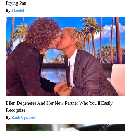
Frying Pan
Plateful
Ellen Degeneres And Her New Partner Who You'll Easily
Recognize
Rank Upwards