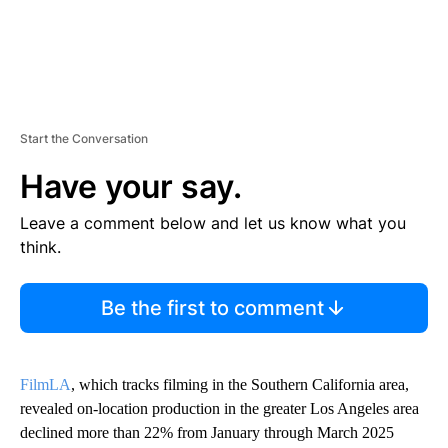
Start the Conversation
Have your say.
Leave a comment below and let us know what you
think.
Be the first to comment
FilmLA
, which tracks filming in the Southern California area,
revealed on-location production in the greater Los Angeles area
declined more than 22% from January through March 2025