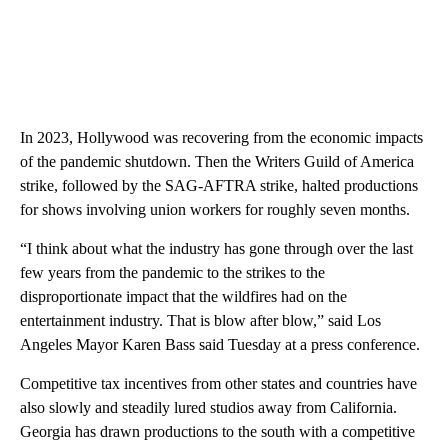
In 2023, Hollywood was recovering from the economic impacts
of the pandemic shutdown. Then the Writers Guild of America
strike, followed by the SAG-AFTRA strike, halted productions
for shows involving union workers for roughly seven months.
“I think about what the industry has gone through over the last
few years from the pandemic to the strikes to the
disproportionate impact that the wildfires had on the
entertainment industry. That is blow after blow,” said Los
Angeles Mayor Karen Bass said Tuesday at a press conference.
Competitive tax incentives from other states and countries have
also slowly and steadily lured studios away from California.
Georgia has drawn productions to the south with a competitive