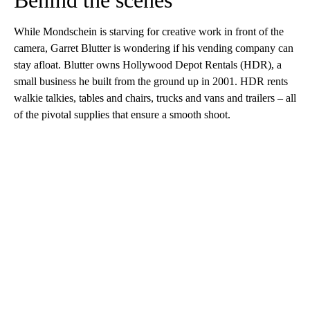
Behind the scenes
While Mondschein is starving for creative work in front of the
camera, Garret Blutter is wondering if his vending company can
stay afloat. Blutter owns Hollywood Depot Rentals (HDR), a
small business he built from the ground up in 2001. HDR rents
walkie talkies, tables and chairs, trucks and vans and trailers – all
of the pivotal supplies that ensure a smooth shoot.