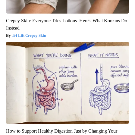
Crepey Skin: Everyone Tries Lotions. Here's What Koreans Do
Instead
Tri Lift Crepey Skin
How to Support Healthy Digestion Just by Changing Your