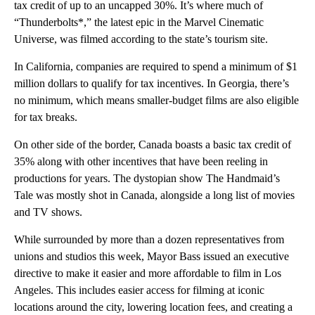
tax credit of up to an uncapped 30%. It’s where much of
“Thunderbolts*,” the latest epic in the Marvel Cinematic
Universe, was filmed according to the state’s tourism site.
In California, companies are required to spend a minimum of $1
million dollars to qualify for tax incentives. In Georgia, there’s
no minimum, which means smaller-budget films are also eligible
for tax breaks.
On other side of the border, Canada boasts a basic tax credit of
35% along with other incentives that have been reeling in
productions for years. The dystopian show The Handmaid’s
Tale was mostly shot in Canada, alongside a long list of movies
and TV shows.
While surrounded by more than a dozen representatives from
unions and studios this week, Mayor Bass issued an executive
directive to make it easier and more affordable to film in Los
Angeles. This includes easier access for filming at iconic
locations around the city, lowering location fees, and creating a