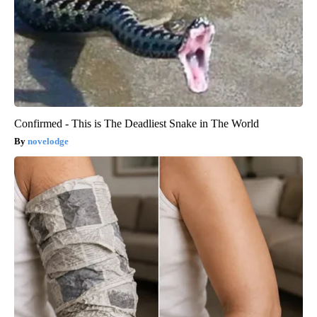
Confirmed - This is The Deadliest Snake in The World
novelodge