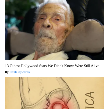
13 Oldest Hollywood Stars We Didn't Know Were Still Alive
Rank Upwards