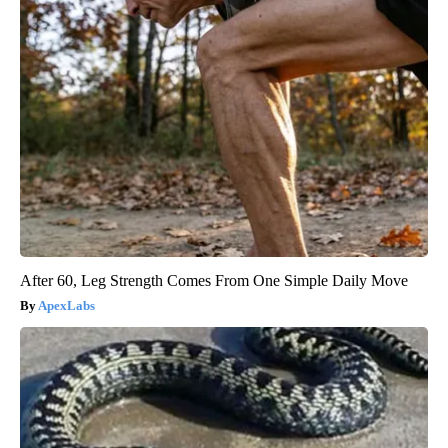
After 60, Leg Strength Comes From One Simple Daily Move
ApexLabs