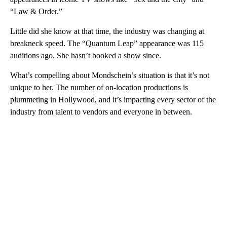
“Law & Order.”
Little did she know at that time, the industry was changing at
breakneck speed. The “Quantum Leap” appearance was 115
auditions ago. She hasn’t booked a show since.
What’s compelling about Mondschein’s situation is that it’s not
unique to her. The number of on-location productions is
plummeting in Hollywood, and it’s impacting every sector of the
industry from talent to vendors and everyone in between.
A
D
V
E
R
TI
S
E
M
E
N
T