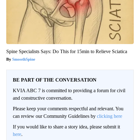
Spine Specialists Says: Do This for 15min to Relieve Sciatica
SmoothSpine
BE PART OF THE CONVERSATION
KVIA ABC 7 is committed to providing a forum for civil
and constructive conversation.
Please keep your comments respectful and relevant. You
can review our Community Guidelines by
clicking here
If you would like to share a story idea, please submit it
here
.