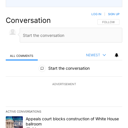
LOG IN
|
SIGN UP
Conversation
FOLLOW THIS CO
FOLLOW
NEWEST
ALL COMMENTS
All Comments
Start the conversation
ADVERTISEMENT
ACTIVE CONVERSATIONS
The following is a list of the most commented articles in the last 7
A trending article titled "Appeals court blocks construction of W
Appeals court blocks construction of White House
ballroom