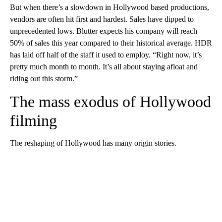
But when there’s a slowdown in Hollywood based productions,
vendors are often hit first and hardest. Sales have dipped to
unprecedented lows. Blutter expects his company will reach
50% of sales this year compared to their historical average. HDR
has laid off half of the staff it used to employ. “Right now, it’s
pretty much month to month. It’s all about staying afloat and
riding out this storm.”
The mass exodus of Hollywood
filming
The reshaping of Hollywood has many origin stories.