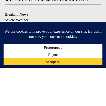
Breaking News
Severe Weather
Daily News Updates
Daily Weather Forecast
Entertainment
Contests & Promotions
DOWNLOAD OUR APPS
Available for iOS and Android
© 2026, NPG of Texas, L.P. El Paso, TX USA