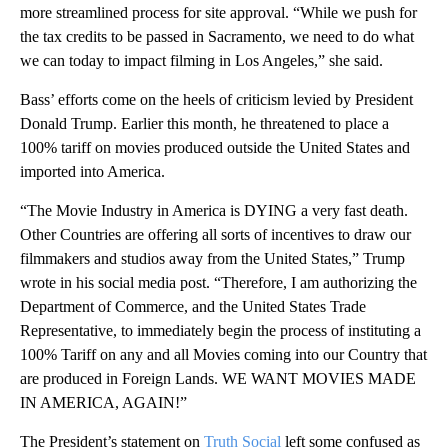
more streamlined process for site approval. “While we push for
the tax credits to be passed in Sacramento, we need to do what
we can today to impact filming in Los Angeles,” she said.
Bass’ efforts come on the heels of criticism levied by President
Donald Trump. Earlier this month, he threatened to place a
100% tariff on movies produced outside the United States and
imported into America.
“The Movie Industry in America is DYING a very fast death.
Other Countries are offering all sorts of incentives to draw our
filmmakers and studios away from the United States,” Trump
wrote in his social media post. “Therefore, I am authorizing the
Department of Commerce, and the United States Trade
Representative, to immediately begin the process of instituting a
100% Tariff on any and all Movies coming into our Country that
are produced in Foreign Lands. WE WANT MOVIES MADE
IN AMERICA, AGAIN!”
The President’s statement on
Truth Social
left some confused as