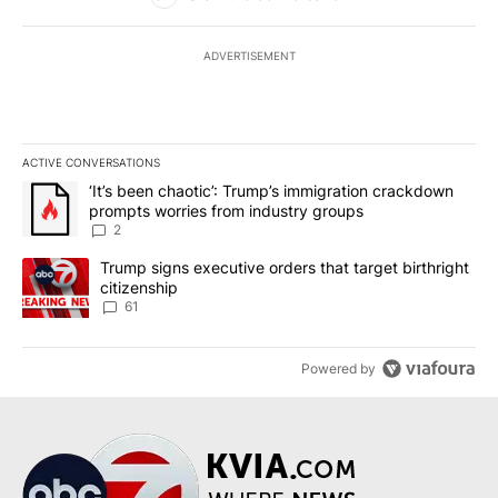
ADVERTISEMENT
ACTIVE CONVERSATIONS
The following is a list of the most commented articles in the last 7
A trending article titled "‘It’s been chaotic’: Trump’s immigrati
‘It’s been chaotic’: Trump’s immigration crackdown
prompts worries from industry groups
2
A trending article titled "Trump signs executive orders that targe
Trump signs executive orders that target birthright
citizenship
61
Powered by