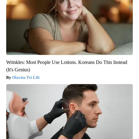
Wrinkles: Most People Use Lotions. Koreans Do This Instead
(It's Genius)
Olavita Tri Lift