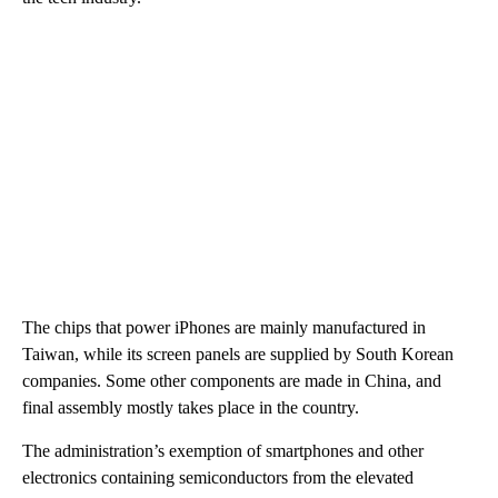
The chips that power iPhones are mainly manufactured in
Taiwan, while its screen panels are supplied by South Korean
companies. Some other components are made in China, and
final assembly mostly takes place in the country.
The administration’s exemption of smartphones and other
electronics containing semiconductors from the elevated