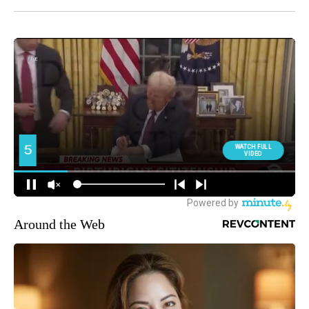
Around the Web