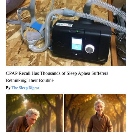
CPAP Recall Has Thousands of Sleep Apnea Sufferers
Rethinking Their Routine
The Sleep Digest