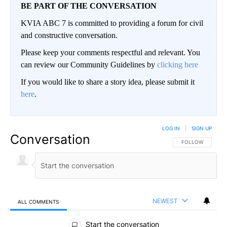
BE PART OF THE CONVERSATION
KVIA ABC 7 is committed to providing a forum for civil
and constructive conversation.
Please keep your comments respectful and relevant. You
can review our Community Guidelines by
clicking here
If you would like to share a story idea, please submit it
here
.
LOG IN
|
SIGN UP
Conversation
FOLLOW THIS CO
FOLLOW
NEWEST
ALL COMMENTS
All Comments
Start the conversation