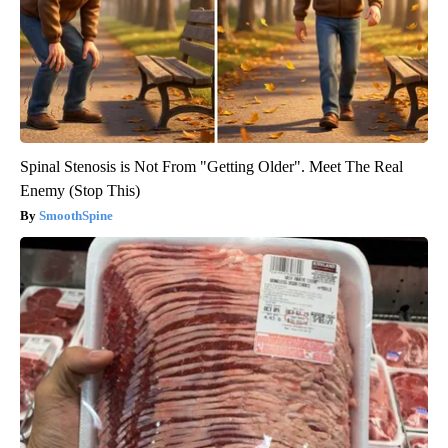
Spinal Stenosis is Not From "Getting Older". Meet The Real
Enemy (Stop This)
SmoothSpine