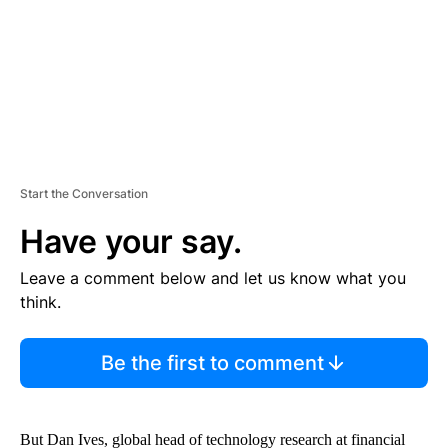
T
Start the Conversation
Have your say.
Leave a comment below and let us know what you
think.
Be the first to comment
But Dan Ives, global head of technology research at financial