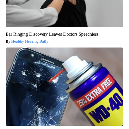
Ear Ringing Discovery Leaves Doctors Speechless
Healthy Hearing Daily