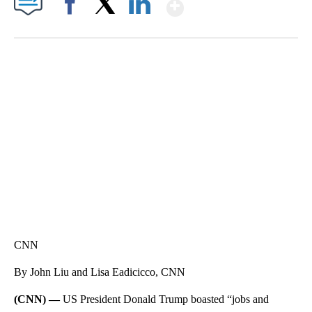
Show More
Facebook
X
LinkedIn
SOFT SERVE BEER SERVED UP AT STATE FAIR
CNN, WTMJ
CNN
By John Liu and Lisa Eadicicco, CNN
(CNN) —
US President Donald Trump boasted “jobs and