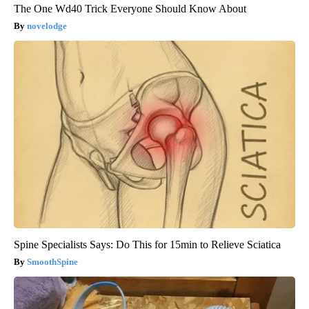
The One Wd40 Trick Everyone Should Know About
novelodge
Spine Specialists Says: Do This for 15min to Relieve Sciatica
SmoothSpine