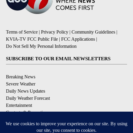
Terms of Service
|
Privacy Policy
|
Community Guidelines
|
KVIA-TV FCC Public File
|
FCC Applications
|
Do Not Sell My Personal Information
SUBSCRIBE TO OUR EMAIL NEWSLETTERS
Breaking News
Severe Weather
Daily News Updates
Daily Weather Forecast
Entertainment
Contests & Promotions
DOWNLOAD OUR APPS