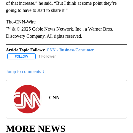
of that increase,” he said. “But I think at some point they’re
going to have to start to share it.”
The-CNN-Wire
™ & © 2025 Cable News Network, Inc., a Warner Bros.
Discovery Company. All rights reserved.
Article Topic Follows:
CNN - Business/Consumer
1 Follower
FOLLOW
FOLLOW "CNN - BUSINESS/CONSUMER" TO RECEIVE NOTIFICATI
Jump to comments ↓
CNN
MORE NEWS