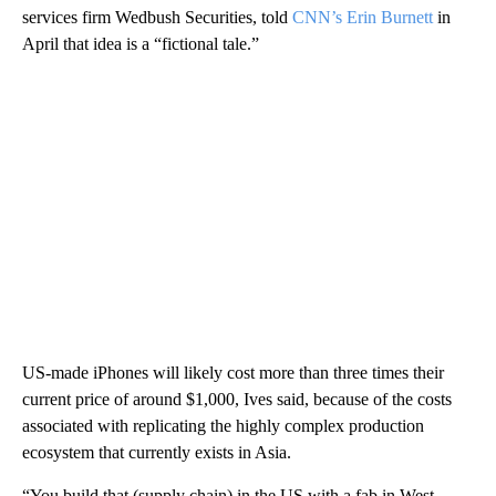
services firm Wedbush Securities, told
CNN’s Erin Burnett
in
April that idea is a “fictional tale.”
US-made iPhones will likely
cost more than three times their
current price of around $1,000, Ives said, because of the costs
associated with replicating the highly complex production
ecosystem that currently exists in Asia.
“You build that (supply chain) in the US with a fab in West