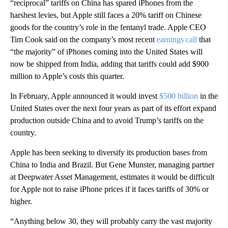
“reciprocal” tariffs on China has spared iPhones from the
harshest levies, but Apple still faces a 20% tariff on Chinese
goods for the country’s role in the fentanyl trade. Apple CEO
Tim Cook said on the company’s most recent
earnings call
that
“the majority” of iPhones coming into the United States
will
now be shipped from India, adding that tariffs could add $900
million to Apple’s costs this quarter.
In February, Apple announced it would invest
$500 billion
in the
United States over the next four years as part of its effort expand
production outside China and to avoid Trump’s tariffs on the
country.
Apple has been seeking to diversify its production bases from
China to India and Brazil. But Gene Munster, managing partner
at Deepwater Asset Management, estimates it would be difficult
for Apple not to raise iPhone prices if it faces tariffs of 30% or
higher.
“Anything below 30, they will probably carry the vast majority