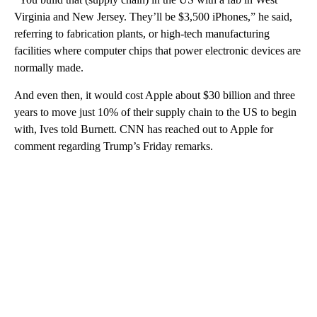
Virginia and New Jersey. They’ll be $3,500 iPhones,” he said,
referring to fabrication plants, or high-tech manufacturing
facilities where computer chips that power electronic devices are
normally made.
And even then, it would cost Apple about $30 billion and three
years to move just 10% of their supply chain to the US to begin
with, Ives told Burnett. CNN has reached out to Apple for
comment regarding Trump’s Friday remarks.