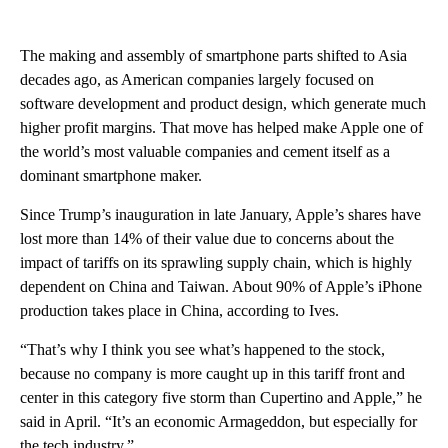
The making and assembly of smartphone parts shifted to Asia
decades ago, as American companies largely focused on
software development and product design, which generate much
higher profit margins. That move has helped make Apple one of
the world’s most valuable companies and cement itself as
a
dominant smartphone maker.
Since Trump’s inauguration in late January, Apple’s shares have
lost
more than 14%
of their value due to concerns about the
impact of tariffs on its sprawling supply chain, which is highly
dependent on China and Taiwan. About 90% of Apple’s iPhone
production takes place in China, according to Ives.
“That’s why I think you see what’s happened to the stock,
because no company is more caught up in this tariff front and
center in this category five storm than Cupertino and Apple,” he
said in April. “It’s an economic Armageddon, but especially for
the tech industry.”