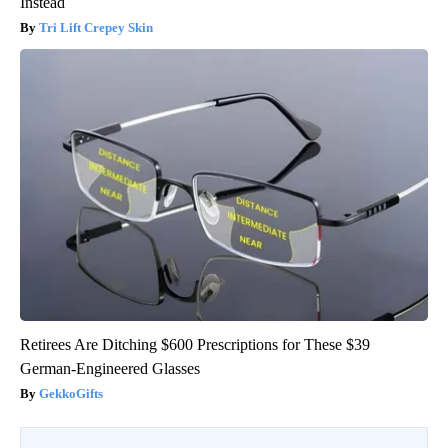
Instead
Tri Lift Crepey Skin
Retirees Are Ditching $600 Prescriptions for These $39
German-Engineered Glasses
GekkoGifts