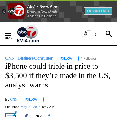
ABC-7 News App
DOWNLOAD
Breaking News Alerts
& Video On Demand
Skip
to
78°
Content
CNN - Business/Consumer
1 Follower
FOLLOW
FOLLOW "CNN - BUSINESS/CON
iPhone could triple in price to
$3,500 if they’re made in the US,
analyst warns
By
CNN
FOLLOW
FOLLOW "" TO RECEIVE NOTIFICATIONS ABOUT NEW PAGE
Published
May 23, 2025
8:57 AM