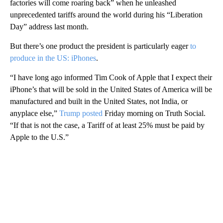
factories will come roaring back” when he unleashed
unprecedented tariffs around the world during his “Liberation
Day” address last month.
But there’s one product the president is particularly eager
to
produce in the US: iPhones
.
“I have long ago informed Tim Cook of Apple that I expect their
iPhone’s that will be sold in the United States of America will be
manufactured and built in the United States, not India, or
anyplace else,”
Trump posted
Friday morning on Truth Social.
“If that is not the case, a Tariff of at least 25% must be paid by
Apple to the U.S.”
A
D
V
E
R
TI
S
E
M
E
N