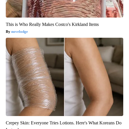
This is Who Really Makes Costco's Kirkland Items
novelodge
Crepey Skin: Everyone Tries Lotions. Here's What Koreans Do