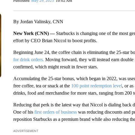
Published
May 29, 2025
10:02 AM
By Jordan Valinsky, CNN
New York (CNN) —
Starbucks is changing one of the most gene
effort by CEO Brian Niccol to boost profits.
Beginning June 24, the coffee chain is eliminating the 25-star b
for drink orders.
Moving forward, they will instead earn double s
confirmed, which might result in fewer stars.
Accumulating the 25-star bonus, which began in 2022, was used
free coffee, tea or snack at the
100 point redemption level
, or a
drinks, food and merchandise for more stars, ranging from 200 t
Reducing that perk is the latest way that Niccol is dialing back d
One of his
first orders of business
was reducing discounts and pr
reposition Starbucks as a premium brand while also reducing th
ADVERTISEMENT