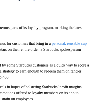
Facebook
X
LinkedIn
Email
rous parts of its loyalty program, marking the latest
onus for customers that bring in a
personal, reusable cup
tars on their entire order, a Starbucks spokesperson
 by some Starbucks customers as a quick way to score a
s a strategy to earn enough to redeem them on fancier
o 400.
eals in hopes of bolstering Starbucks’ profit margins.
omotions offered to loyalty members on its app to
e strain on employees.