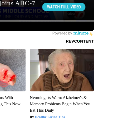
ors With
Neurologists Warn: Alzheimer's &
ng This Now
Memory Problems Begin When You
Eat This Daily
Healthy Living Tips