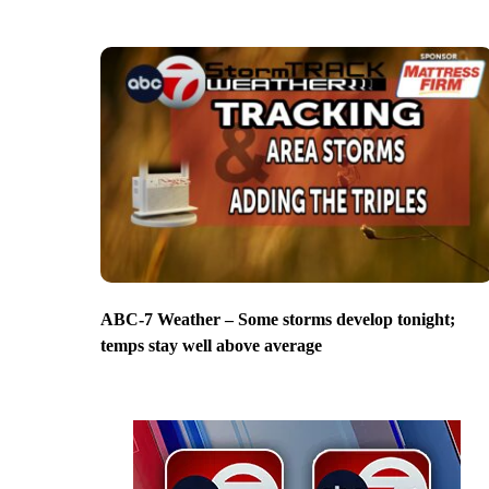
ABC-7 Weather – Some storms develop tonight;
temps stay well above average