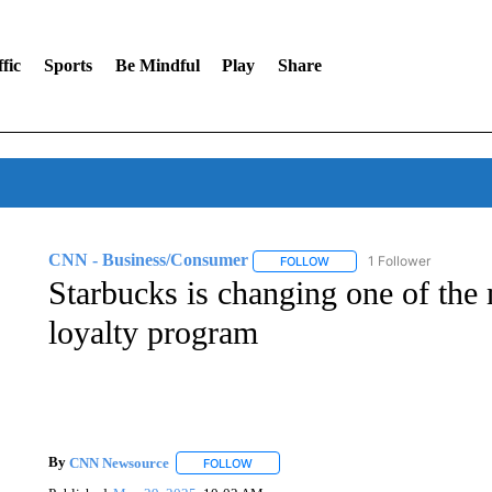
fic
Sports
Be Mindful
Play
Share
CNN - Business/Consumer
1 Follower
FOLLOW
FOLLOW "CNN - BUSINESS
Starbucks is changing one of the 
loyalty program
By
CNN Newsource
FOLLOW
FOLLOW "" TO RECEIVE NOTIFICATIONS 