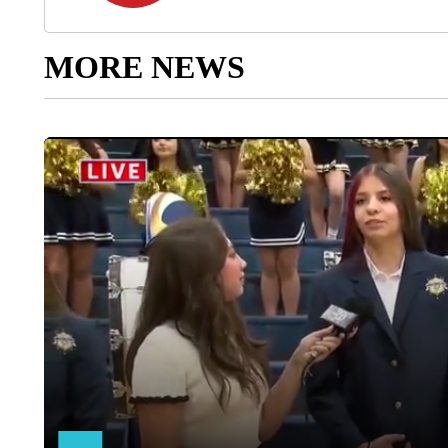
MORE NEWS