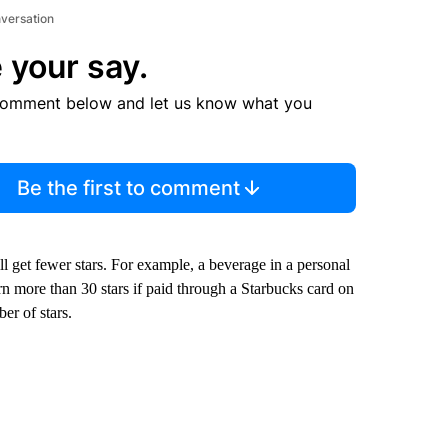
nversation
 your say.
comment below and let us know what you
Be the first to comment
ll get fewer stars. For example, a beverage in a personal
rn more than 30 stars if paid through a Starbucks card on
er of stars.