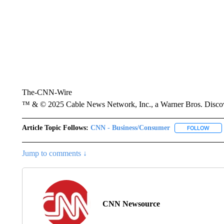
The-CNN-Wire
™ & © 2025 Cable News Network, Inc., a Warner Bros. Discove
Article Topic Follows:
CNN - Business/Consumer
FOLLOW
FOLL
Jump to comments ↓
CNN Newsource