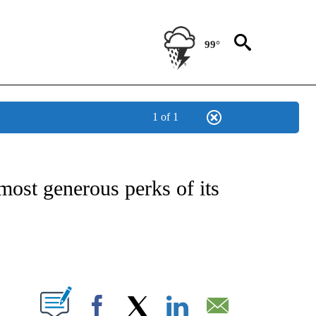
99°
1 of 1
/CONSUMER" TO RECEIVE NOTIFICATIONS ABOUT NEW PAGES ON "CNN - BUSINESS
most generous perks of its
ABOUT NEW PAGES ON "".