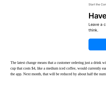
Start the Co
Have
Leave a 
think.
The latest change means that a customer ordering just a drink wi
cup that costs $4, like a medium iced coffee, would currently
ea
the app. Next month, that will be reduced by about half the numb