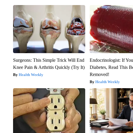
Surgeons: This Simple Trick Will End
Endocrinologist: If Yo
Knee Pain & Arthritis Quickly (Try It)
Diabetes, Read This Be
Removed!
Health Weekly
Health Weekly