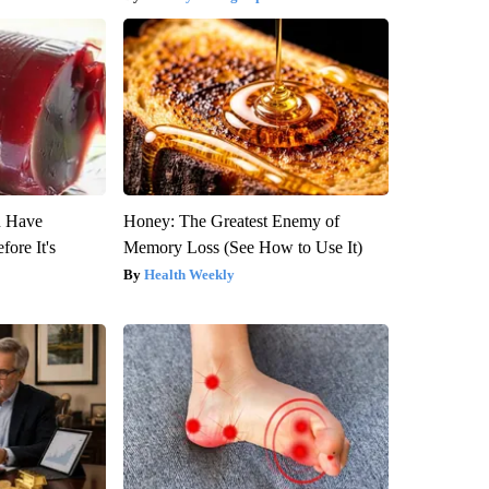
u Have
Honey: The Greatest Enemy of
fore It's
Memory Loss (See How to Use It)
Health Weekly