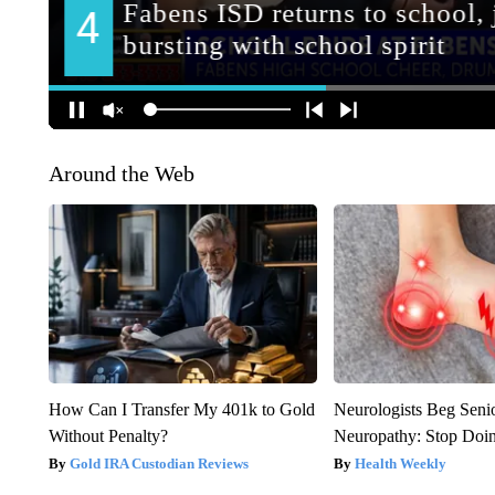
Around the Web
How Can I Transfer My 401k to Gold
Neurologists Beg Seni
Without Penalty?
Neuropathy: Stop Doi
Gold IRA Custodian Reviews
Health Weekly