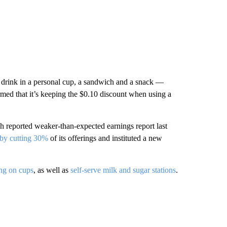
a drink in a personal cup, a sandwich and a snack —
med that it’s keeping the $0.10 discount when using a
 reported weaker-than-expected earnings report last
by cutting 30%
of its offerings and instituted a new
ing on cups
, as well as
self-serve milk and sugar stations
.