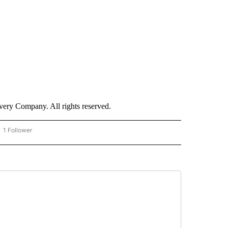
ry Company. All rights reserved.
1 Follower
OW "CNN - BUSINESS/CONSUMER" TO RECEIVE NOTIFICATIONS ABOUT NEW PAGES 