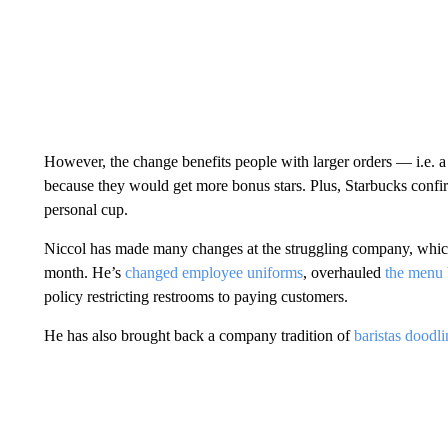
However, the change benefits people with
larger orders — i.e. 
because they would get more bonus stars. Plus, Starbucks confir
personal cup.
Niccol has made many changes at the struggling company, which
month. He’s
changed employee uniforms
, overhauled
the menu 
policy restricting restrooms to paying customers.
He has also brought back a company tradition of
baristas doodl