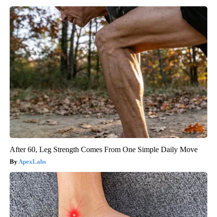
After 60, Leg Strength Comes From One Simple Daily Move
ApexLabs