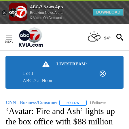
ABC-7 News App
DOWNLOAD
Breaking News Alerts
& Video On Demand
Skip
to
94°
Content
LIVESTREAM:
1 of 1
ABC-7 at Noon
CNN - Business/Consumer
1 Follower
FOLLOW
FOLLOW "CNN - BUSINESS/CON
‘Avatar: Fire and Ash’ lights up
the box office with $88 million