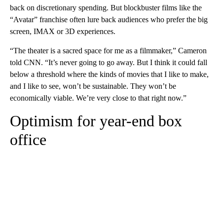
back on discretionary spending. But blockbuster films like the
“Avatar” franchise often lure back audiences who prefer the big
screen, IMAX or 3D experiences.
“The theater is a sacred space for me as a filmmaker,” Cameron
told CNN. “It’s never going to go away. But I think it could fall
below a threshold where the kinds of movies that I like to make,
and I like to see, won’t be sustainable. They won’t be
economically viable. We’re very close to that right now.”
Optimism for year-end box
office