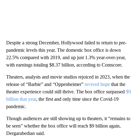
Despite a strong December, Hollywood failed to return to pre-
pandemic levels this year. The domestic box office is down
22.5% compared with 2019, and up just 1.3% year-over-year,
with earnings totaling $8.37 billion, according to Comscore.
Theaters, analysts and movie studios rejoiced in 2023, when the
release of “Barbie” and “Oppenheimer”
revived hope
that the
theater experience could still thrive. The box office surpassed
$9
billion that year
, the first and only time since the Covid-19
pandemic.
Though audiences are still showing up to theaters, it “remains to
be seen” whether the box office will reach $9 billion again,
Dergarabedian said.