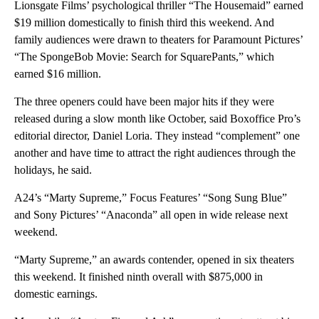
Lionsgate Films’ psychological thriller “The Housemaid” earned
$19 million domestically to finish third this weekend. And
family audiences were drawn to theaters for Paramount Pictures’
“The SpongeBob Movie: Search for SquarePants,” which
earned $16 million.
The three openers could have been major hits if they were
released during a slow month like October, said Boxoffice Pro’s
editorial director, Daniel Loria. They instead “complement” one
another and have time to attract the right audiences through the
holidays, he said.
A24’s “Marty Supreme,” Focus Features’ “Song Sung Blue”
and Sony Pictures’ “Anaconda” all open in wide release next
weekend.
“Marty Supreme,” an awards contender, opened in six theaters
this weekend. It finished ninth overall with $875,000 in
domestic earnings.