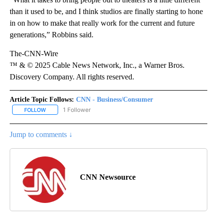
than it used to be, and I think studios are finally starting to hone
in on how to make that really work for the current and future
generations,” Robbins said.
The-CNN-Wire
™ & © 2025 Cable News Network, Inc., a Warner Bros.
Discovery Company. All rights reserved.
Article Topic Follows:
CNN - Business/Consumer
1 Follower
FOLLOW
FOLLOW "CNN - BUSINESS/CONSUMER" TO RECEIVE NOTIFICATI
Jump to comments ↓
CNN Newsource