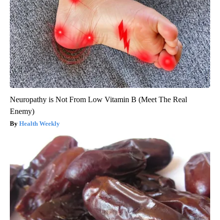
Neuropathy is Not From Low Vitamin B (Meet The Real
Enemy)
Health Weekly