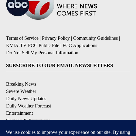
Terms of Service
|
Privacy Policy
|
Community Guidelines
|
KVIA-TV FCC Public File
|
FCC Applications
|
Do Not Sell My Personal Information
SUBSCRIBE TO OUR EMAIL NEWSLETTERS
Breaking News
Severe Weather
Daily News Updates
Daily Weather Forecast
Entertainment
Contests & Promotions
DOWNLOAD OUR APPS