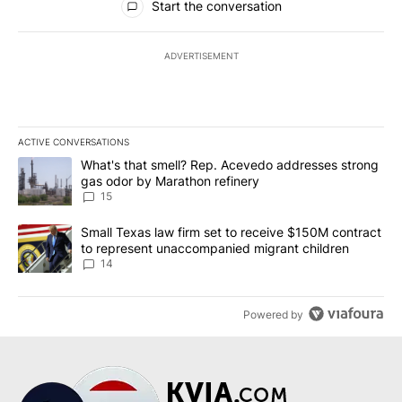
Start the conversation
ADVERTISEMENT
ACTIVE CONVERSATIONS
The following is a list of the most commented articles in the last 7
A trending article titled "What's that smell? Rep. Acevedo addre
What's that smell? Rep. Acevedo addresses strong
gas odor by Marathon refinery
15
A trending article titled "Small Texas law firm set to receive $
Small Texas law firm set to receive $150M contract
to represent unaccompanied migrant children
14
Powered by