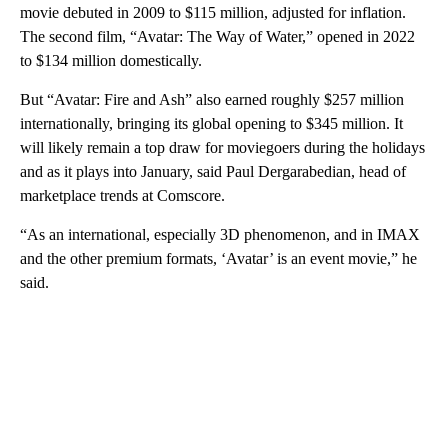
movie debuted in 2009 to $115 million, adjusted for inflation.
The second film, “Avatar: The Way of Water,” opened in 2022
to $134 million domestically.
But “Avatar: Fire and Ash” also earned roughly $257 million
internationally, bringing its global opening to $345 million. It
will likely remain a top draw for moviegoers during the holidays
and as it plays into January, said Paul Dergarabedian, head of
marketplace trends at Comscore.
“As an international, especially 3D phenomenon, and in IMAX
and the other premium formats, ‘Avatar’ is an event movie,” he
said.
A
D
V
E
R
TI
S
E
M
E