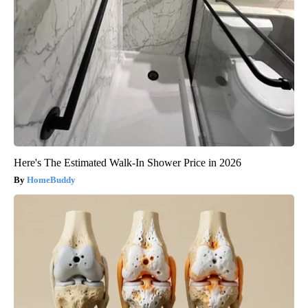
Here's The Estimated Walk-In Shower Price in 2026
HomeBuddy