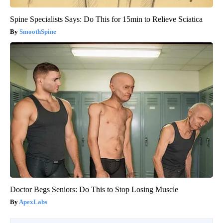
Spine Specialists Says: Do This for 15min to Relieve Sciatica
SmoothSpine
Doctor Begs Seniors: Do This to Stop Losing Muscle
ApexLabs