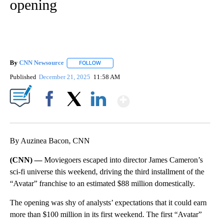
opening
By
CNN Newsource
FOLLOW
FOLLOW "" TO RECEIVE NOTIFICATIONS ABOU
Published
December 21, 2025
11:58 AM
Show More
Facebook
X
LinkedIn
By Auzinea Bacon, CNN
(CNN) —
Moviegoers escaped into director James Cameron’s
sci-fi universe this weekend, driving the third installment of the
“Avatar” franchise to an estimated $88 million domestically.
The opening was shy of analysts’ expectations that it could earn
more than $100 million in its first weekend. The first “Avatar”