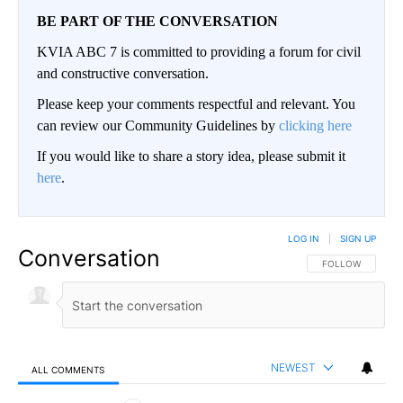
BE PART OF THE CONVERSATION
KVIA ABC 7 is committed to providing a forum for civil
and constructive conversation.
Please keep your comments respectful and relevant. You
can review our Community Guidelines by
clicking here
If you would like to share a story idea, please submit it
here
.
LOG IN
|
SIGN UP
Conversation
FOLLOW THIS CO
FOLLOW
NEWEST
ALL COMMENTS
All Comments