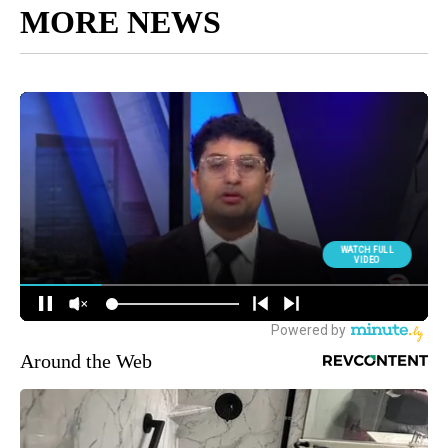
MORE NEWS
Around the Web