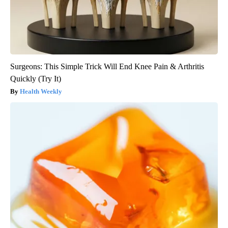
Surgeons: This Simple Trick Will End Knee Pain & Arthritis
Quickly (Try It)
Health Weekly