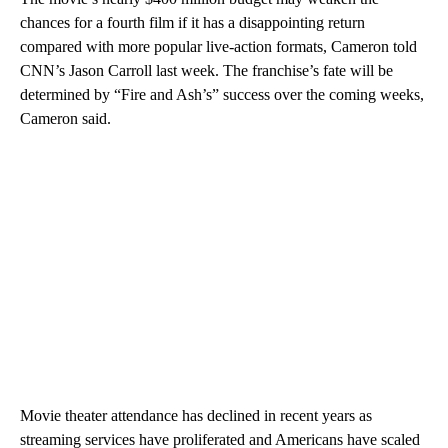
chances for a fourth film if it has a disappointing return
compared with more popular live-action formats, Cameron told
CNN’s Jason Carroll last week. The franchise’s fate will be
determined by “Fire and Ash’s” success over the coming weeks,
Cameron said.
Movie theater attendance has declined in recent years as
streaming services have proliferated and Americans have scaled