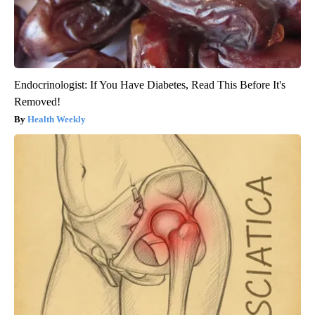
Endocrinologist: If You Have Diabetes, Read This Before It's
Removed!
Health Weekly