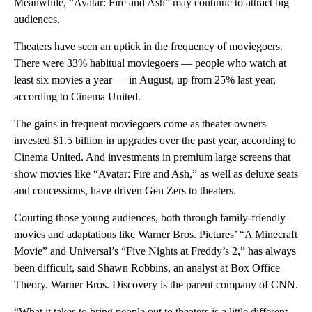
Meanwhile, “Avatar: Fire and Ash” may continue to attract big
audiences.
Theaters have seen an uptick in the
frequency of moviegoers.
There were 33% habitual moviegoers — people who watch at
least six movies a year — in August, up from 25% last year,
according to Cinema United.
The gains in frequent moviegoers come as theater owners
invested $1.5 billion in upgrades over the past year, according to
Cinema United. And investments in premium large screens that
show movies like “Avatar: Fire and Ash,” as well as deluxe seats
and concessions, have driven Gen Zers to theaters.
Courting those young audiences, both through family-friendly
movies and adaptations like Warner Bros. Pictures’ “A Minecraft
Movie” and Universal’s “Five Nights at Freddy’s 2,” has always
been difficult, said Shawn Robbins, an analyst at Box Office
Theory. Warner Bros. Discovery is the parent company of CNN.
“What it takes to bring people out to theaters is a little different