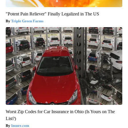
"Potent Pain Reliever" Finally Legalized in The US
Triple Green Farms
Worst Zip Codes for Car Insurance in Ohio (Is Yours on The
List?)
Insure.com