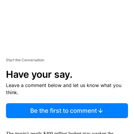
N
T
Start the Conversation
Have your say.
Leave a comment below and let us know what you
think.
Be the first to comment
The movie’s nearly $400 million budget may weaken the