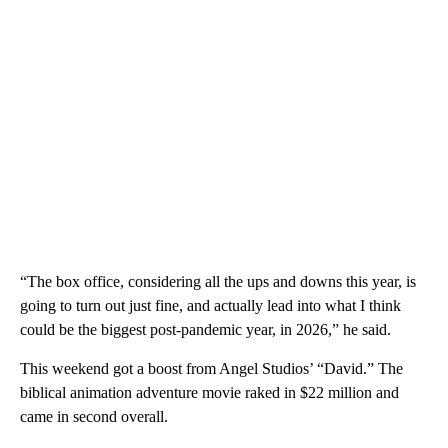
“The box office, considering all the ups and downs this year, is
going to turn out just fine, and actually lead into what I think
could be the biggest post-pandemic year, in 2026,” he said.
This weekend got a boost from Angel Studios’ “David.” The
biblical animation adventure movie raked in $22 million and
came in second overall.