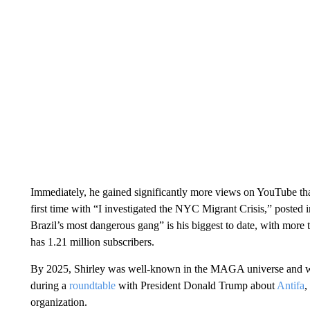
Immediately, he gained significantly more views on YouTube than
first time with “I investigated the NYC Migrant Crisis,” posted in
Brazil’s most dangerous gang” is his biggest to date, with more
has 1.21 million subscribers.
By 2025, Shirley was well-known in the MAGA universe and wa
during a
roundtable
with President Donald Trump about
Antifa
,
organization.