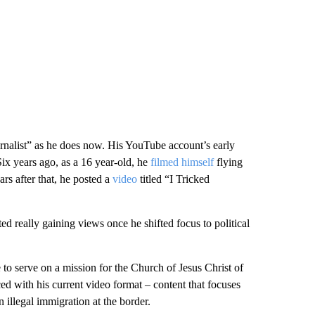
urnalist” as he does now. His YouTube account’s early
ix years ago, as a 16 year-old, he
filmed himself
flying
rs after that, he posted a
video
titled “I Tricked
d really gaining views once he shifted focus to political
to serve on a mission for the Church of Jesus Christ of
ced with his current video format – content that focuses
 illegal immigration at the border.