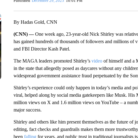
Published
December 29, 2025
10:01 PM
By Hadas Gold, CNN
(CNN) —
One week ago, 23-year-old Nick Shirley was relative
has gained hundreds of thousands of followers and millions of
and FBI Director Kash Patel.
The MAGA leaders promoted Shirley’s
video
of himself and a Mi
in the state that allegedly posed as daycares without any children
widespread government assistance fraud perpetuated by the Som
Shirley’s experience could only happen in today’s media and p
viral, helped along by social media gatekeepers like Musk. His 
million views on X and 1.6 million views on YouTube – a numbe
major success.
Shirley and others like him present themselves as the future of j
editing, fact checks and guardrails makes them more trustworth
been
falling
for years, and public trust in traditional journalists 