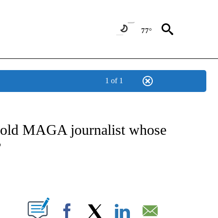
77°
1 of 1
/CONSUMER" TO RECEIVE NOTIFICATIONS ABOUT NEW PAGES ON "CNN - BUSINESS
r-old MAGA journalist whose
?
ABOUT NEW PAGES ON "".