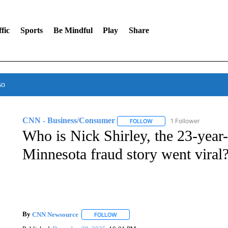
fic
Sports
Be Mindful
Play
Share
so
CNN - Business/Consumer
1 Follower
FOLLOW
FOLLOW "CNN - BUSINESS
Who is Nick Shirley, the 23-yea
Minnesota fraud story went viral
By
CNN Newsource
FOLLOW
FOLLOW "" TO RECEIVE NOTIFICATIONS 