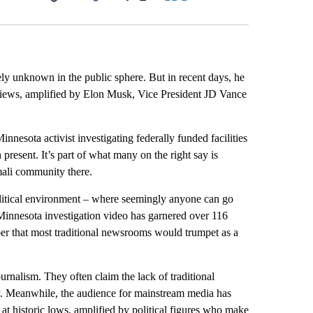
Facebook
X
LinkedIn
Email
ly unknown in the public sphere. But in recent days, he
 views, amplified by Elon Musk, Vice President JD Vance
nnesota activist investigating federally funded facilities
 present. It’s part of what many on the right say is
ali community there.
olitical environment – where seemingly anyone can go
Minnesota investigation video has garnered over 116
r that most traditional newsrooms would trumpet as a
ournalism. They often claim the lack of traditional
y. Meanwhile, the audience for mainstream media has
is at historic lows, amplified by political figures who make