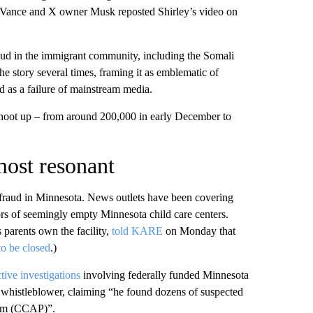
 Vance and X owner Musk reposted Shirley’s video on
aud in the immigrant communi ty, including the Somali
e story several times, framing it as emblematic of
 as a failure of mainstream media.
 shoot up – from around 200,000 in early December to
most resonant
ad fraud in Minnesota. News outlets have been covering
oors of seemingly empty Minnesota child care centers.
 parents own the facility,
told KARE
on Monday that
to be closed
.)
tive investigations
involving federally funded Minnesota
nd whistleblower, claiming “he found dozens of suspected
ram (CCAP)”.