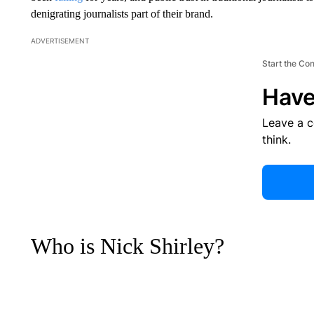
denigrating journalists part of their brand.
ADVERTISEMENT
Start the Co
Have
Leave a 
think.
Who is Nick Shirley?