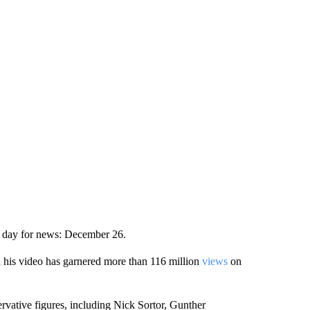
et day for news: December 26.
 his video has garnered more than 116 million
views
on
rvative figures, including Nick Sortor, Gunther