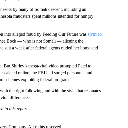
nesota by many of Somali descent, including an
nesota fraudsters spent millions intended for hungry
on into alleged fraud by Feeding Our Future was
stymied
 Aimee Bock — who is not Somali — alleging the
the suit a week after federal agents raided her home and
. But Shirley’s mega-viral video prompted Patel to
 escalated online, the FBI had surged personnel and
aud schemes exploiting federal programs.”
with the right following and with the style that resonates
viral difference.
 to this report.
ry Company. All rights reserved.