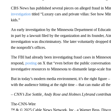
CBS News has published several pieces on alleged fraud in Min
investigation
titled “Luxury cars and private villas: See how Min
kids.”
An early investigation by the Minnesota Department of Educati
in part by a lawsuit filed by the organization and its founder,
investigation was discriminatory. She later voluntarily dropped 
the nonprofit’s offices.
The FBI had already been investigating fraud cases in Minnesota
respond,
posting
on X that “even before the public conversation
investigative resources to Minnesota to dismantle large-scale fr
But in today’s modern media environment, it’s the right figure – 
with the audience hitting at the right time – that can make all the 
– CNN’s Zoe Sottile, Andy Rose and Holmes Lybrand contributed
The-CNN-Wire
™ & © 2025 Cable News Network, Inc., a Warner Bros. Discove