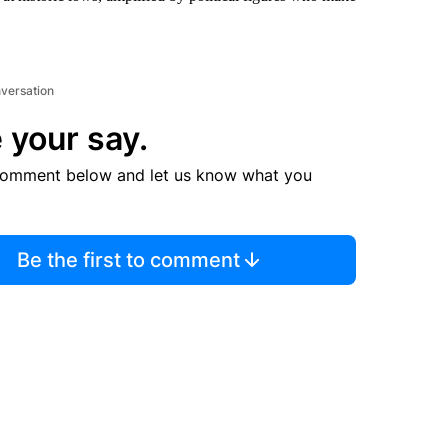
nversation
 your say.
comment below and let us know what you
Be the first to comment