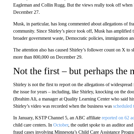
Eagleman and Collin Rugg. But the views really took off when
December 27.
Musk, in particular, has long commented about allegations of fr
community. Since Shirley’s piece took off, Musk has amplified th
broader government waste, Democratic policies, immigration and
The attention also has caused Shirley’s follower count on X to
more than 800,000 on December 29.
Not the first – but perhaps the 
Shirley is not the first to report on the allegations of widespre
the issue for years – including, like Shirley, knocking on the d
(Ibrahim Ali, a manager at Quality Learning Center who said his
Shirley’s video was recorded when the business was
scheduled 
In January, KSTP Channel 5, an ABC affiliate
reported on 62 ac
child care centers. In
October
, the outlet spoke to an auditor a
fraud cases involving Minnesota’s Child Care Assistance Prog