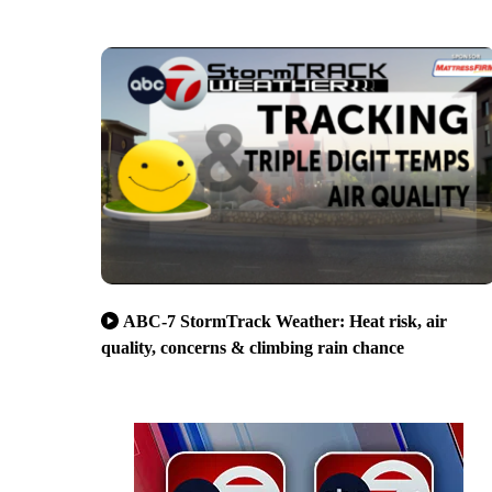
ABC-7 StormTrack Weather: Heat risk, air
quality, concerns & climbing rain chance