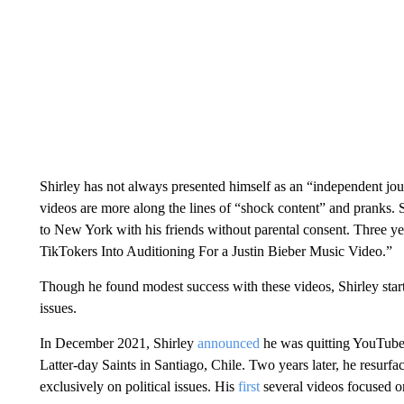
Shirley has not always presented himself as an “independent jo
videos are more along the lines of “shock content” and pranks. S
to New York with his friends without parental consent. Three yea
TikTokers Into Auditioning For a Justin Bieber Music Video.”
Though he found modest success with these videos, Shirley starte
issues.
In December 2021, Shirley
announced
he was quitting YouTube 
Latter-day Saints in Santiago, Chile. Two years later, he resurfa
exclusively on political issues. His
first
several videos focused on