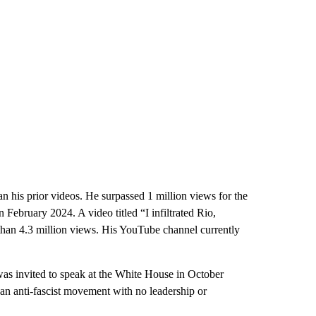
 his prior videos. He surpassed 1 million views for the
 February 2024. A video titled “I infiltrated Rio,
 than 4.3 million views. His YouTube channel currently
s invited to speak at the White House in October
 an anti-fascist movement with no leadership or