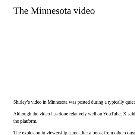
The Minnesota video
Shirley’s video in Minnesota was posted during a typically qui
Although the video has done relatively well on YouTube, X said
the platform.
The explosion in viewership came after a boost from other conse