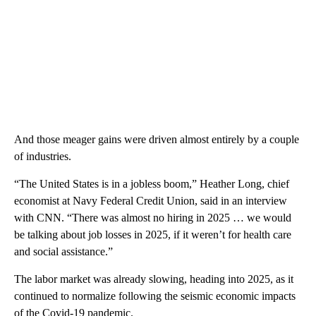
And those meager gains were driven almost entirely by a couple
of industries.
“The United States is in a jobless boom,” Heather Long, chief
economist at Navy Federal Credit Union, said in an interview
with CNN. “There was almost no hiring in 2025 … we would
be talking about job losses in 2025, if it weren’t for health care
and social assistance.”
The labor market was already slowing, heading into 2025, as it
continued to normalize following the seismic economic impacts
of the Covid-19 pandemic.