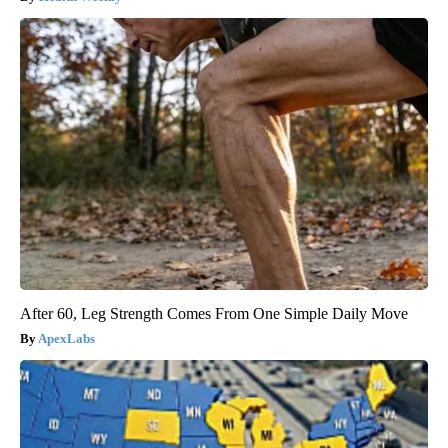
After 60, Leg Strength Comes From One Simple Daily Move
ApexLabs