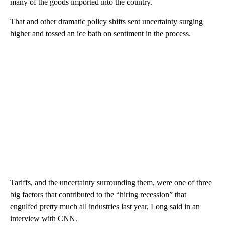
many of the goods imported into the country.
That and other dramatic policy shifts sent uncertainty surging
higher and tossed an ice bath on sentiment in the process.
Tariffs, and the uncertainty surrounding them, were one of three
big factors that contributed to the “hiring recession” that
engulfed pretty much all industries last year, Long said in an
interview with CNN.