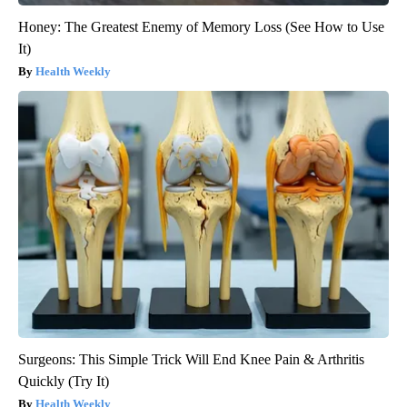
Honey: The Greatest Enemy of Memory Loss (See How to Use
It)
Health Weekly
Surgeons: This Simple Trick Will End Knee Pain & Arthritis
Quickly (Try It)
Health Weekly