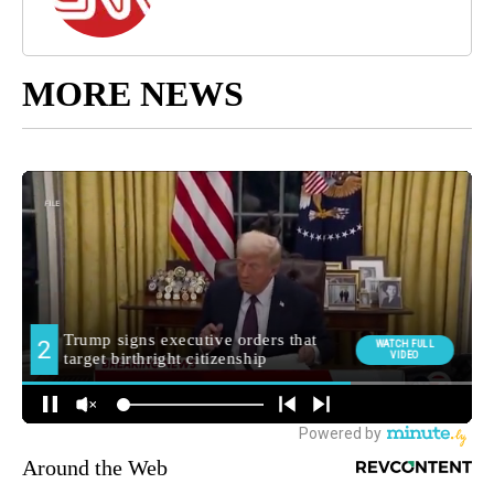
MORE NEWS
Around the Web