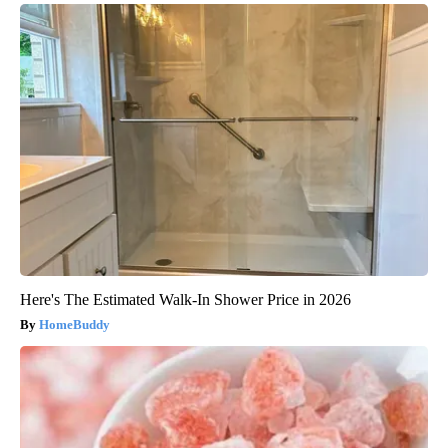
Here's The Estimated Walk-In Shower Price in 2026
HomeBuddy