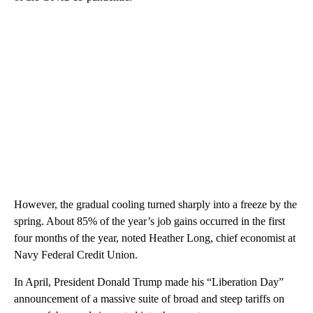
However, the gradual cooling turned sharply into a freeze by the
spring. About 85% of the year’s job gains occurred in the first
four months of the year, noted Heather Long, chief economist at
Navy Federal Credit Union.
In April, President Donald Trump made his “Liberation Day”
announcement of a massive suite of broad and steep tariffs on