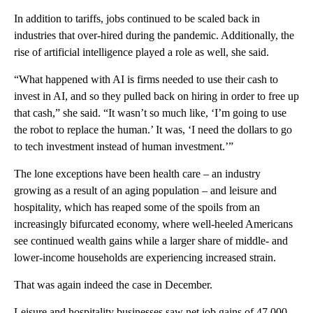
In addition to tariffs, jobs continued to be scaled back in
industries that over-hired during the pandemic. Additionally, the
rise of artificial intelligence played a role as well, she said.
“What happened with AI is firms needed to use their cash to
invest in AI, and so they pulled back on hiring in order to free up
that cash,” she said. “It wasn’t so much like, ‘I’m going to use
the robot to replace the human.’ It was, ‘I need the dollars to go
to tech investment instead of human investment.’”
The lone exceptions have been health care – an industry
growing as a result of an aging population – and leisure and
hospitality, which has reaped some of the spoils from an
increasingly bifurcated economy, where well-heeled Americans
see continued wealth gains while a larger share of middle- and
lower-income households are experiencing increased strain.
That was again indeed the case in December.
Leisure and hospitality businesses saw net job gains of 47,000,