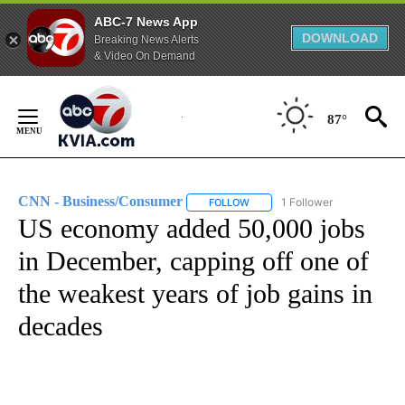
ABC-7 News App
DOWNLOAD
Breaking News Alerts
& Video On Demand
Skip
to
87°
Content
CNN - Business/Consumer
1 Follower
FOLLOW
FOLLOW "CNN - BUSINESS/CON
US economy added 50,000 jobs
in December, capping off one of
the weakest years of job gains in
decades