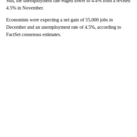
Still, the unemployment rate edged lower to 4.4% from a revised
4.5% in November.
Economists were expecting a net gain of 55,000 jobs in
December and an unemployment rate of 4.5%, according to
FactSet consensus estimates.
A
D
V
E
R
TI
S
E
M
E
N
T