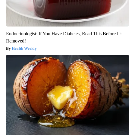
Endocrinologist: If You Have Diabetes, Read This Before It's
Removed!
Health Weekly