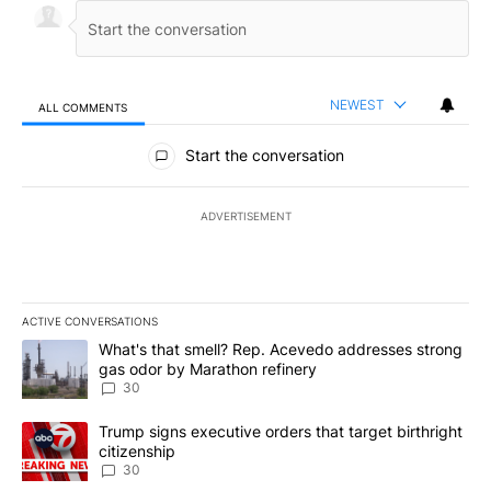
NEWEST
ALL COMMENTS
All Comments
Start the conversation
ADVERTISEMENT
ACTIVE CONVERSATIONS
The following is a list of the most commented articles in the last 7
A trending article titled "What's that smell? Rep. Acevedo addre
What's that smell? Rep. Acevedo addresses strong
gas odor by Marathon refinery
30
A trending article titled "Trump signs executive orders that targe
Trump signs executive orders that target birthright
citizenship
30