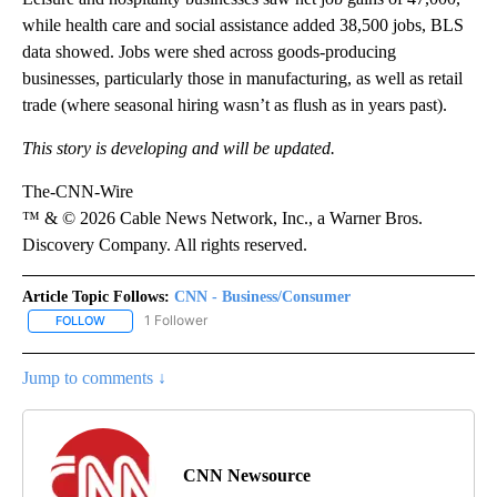
while health care and social assistance added 38,500 jobs, BLS
data showed. Jobs were shed across goods-producing
businesses, particularly those in manufacturing, as well as retail
trade (where seasonal hiring wasn’t as flush as in years past).
This story is developing and will be updated.
The-CNN-Wire
™ & © 2026 Cable News Network, Inc., a Warner Bros.
Discovery Company. All rights reserved.
Article Topic Follows:
CNN - Business/Consumer
1 Follower
FOLLOW
FOLLOW "CNN - BUSINESS/CONSUMER" TO RECEIVE NOTIFICATI
Jump to comments ↓
CNN Newsource