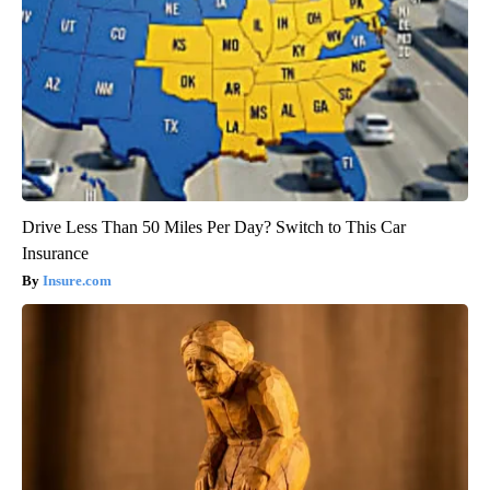
Drive Less Than 50 Miles Per Day? Switch to This Car
Insurance
Insure.com