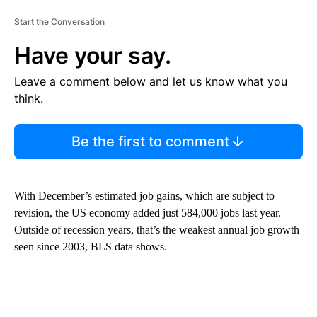
Start the Conversation
Have your say.
Leave a comment below and let us know what you
think.
Be the first to comment
With December’s estimated job gains, which are subject to
revision, the US economy added just 584,000 jobs last year.
Outside of recession years, that’s the weakest annual job growth
seen since 2003, BLS data shows.