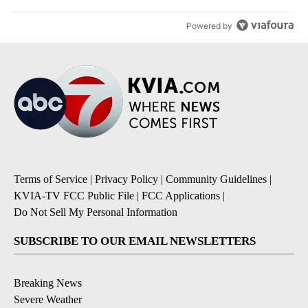
Powered by
Terms of Service
|
Privacy Policy
|
Community Guidelines
|
KVIA-TV FCC Public File
|
FCC Applications
|
Do Not Sell My Personal Information
SUBSCRIBE TO OUR EMAIL NEWSLETTERS
Breaking News
Severe Weather