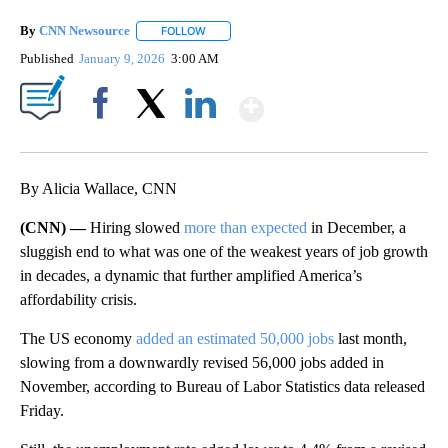
By
CNN Newsource
FOLLOW
FOLLOW "" TO RECEIVE NOTIFICATIONS ABOU
Published
January 9, 2026
3:00 AM
Show More
Facebook
X
LinkedIn
By Alicia Wallace, CNN
(CNN) —
Hiring slowed
more than expected
in December, a
sluggish end to what was one of the weakest years of job growth
in decades, a dynamic that further amplified America’s
affordability crisis.
The US economy
added an estimated 50,000 jobs
last month,
slowing from a downwardly revised 56,000 jobs added in
November, according to Bureau of Labor Statistics data released
Friday.