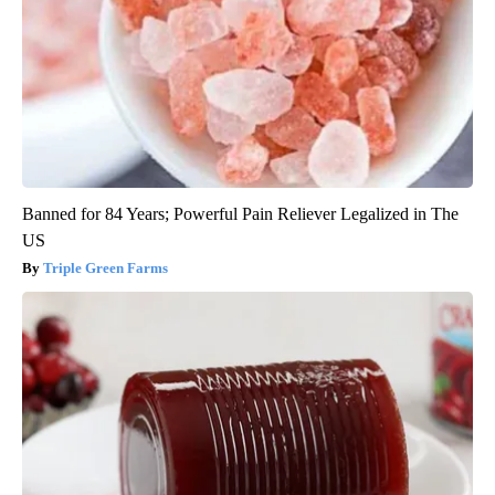
Banned for 84 Years; Powerful Pain Reliever Legalized in The
US
Triple Green Farms