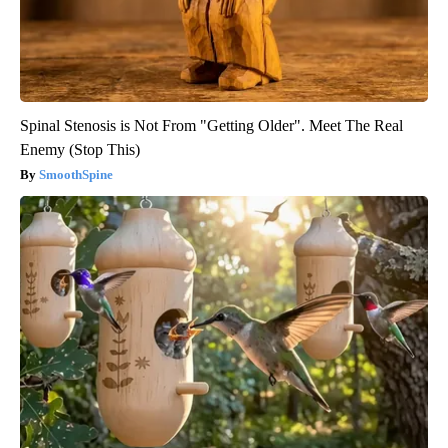
Spinal Stenosis is Not From "Getting Older". Meet The Real
Enemy (Stop This)
SmoothSpine