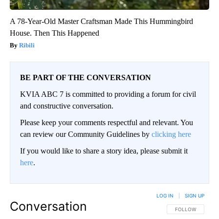
A 78-Year-Old Master Craftsman Made This Hummingbird
House. Then This Happened
Ribili
BE PART OF THE CONVERSATION
KVIA ABC 7 is committed to providing a forum for civil
and constructive conversation.
Please keep your comments respectful and relevant. You
can review our Community Guidelines by
clicking here
If you would like to share a story idea, please submit it
here
.
LOG IN
|
SIGN UP
Conversation
FOLLOW THIS CO
FOLLOW