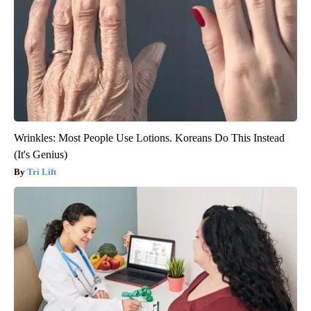
Wrinkles: Most People Use Lotions. Koreans Do This Instead
(It's Genius)
Tri Lift