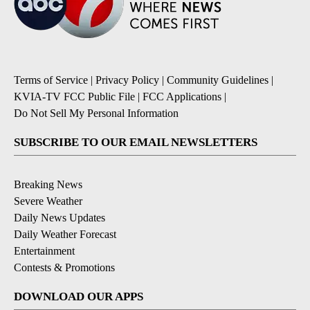
Terms of Service
|
Privacy Policy
|
Community Guidelines
|
KVIA-TV FCC Public File
|
FCC Applications
|
Do Not Sell My Personal Information
SUBSCRIBE TO OUR EMAIL NEWSLETTERS
Breaking News
Severe Weather
Daily News Updates
Daily Weather Forecast
Entertainment
Contests & Promotions
DOWNLOAD OUR APPS