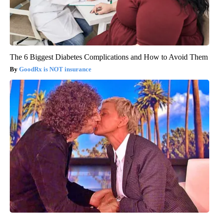
The 6 Biggest Diabetes Complications and How to Avoid Them
GoodRx is NOT insurance