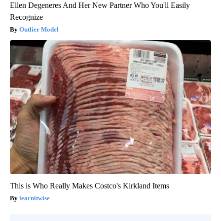
Ellen Degeneres And Her New Partner Who You'll Easily
Recognize
Outlier Model
This is Who Really Makes Costco's Kirkland Items
learnitwise