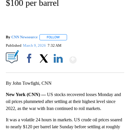
$100 per barrel
By
CNN Newsource
FOLLOW
FOLLOW "" TO RECEIVE NOTIFICATIONS ABOU
Published
March 9, 2026
7:32 AM
Show More
Facebook
X
LinkedIn
By John Towfighi, CNN
New York (CNN) —
US stocks recovered losses Monday and
oil prices plummeted after settling at their highest level since
2022, as the war with Iran continued to roil markets.
It was a volatile 24 hours in markets. US crude oil prices soared
to nearly $120 per barrel late Sunday before settling at roughly