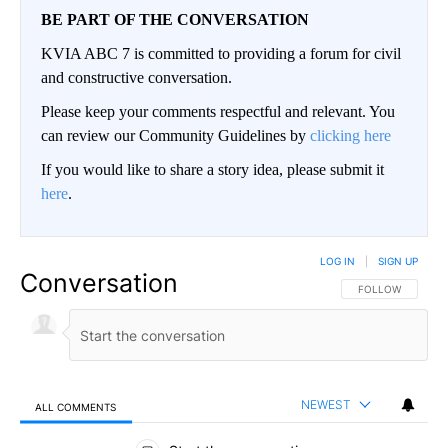
BE PART OF THE CONVERSATION
KVIA ABC 7 is committed to providing a forum for civil
and constructive conversation.
Please keep your comments respectful and relevant. You
can review our Community Guidelines by
clicking here
If you would like to share a story idea, please submit it
here
.
LOG IN
|
SIGN UP
Conversation
FOLLOW THIS CO
FOLLOW
NEWEST
ALL COMMENTS
All Comments