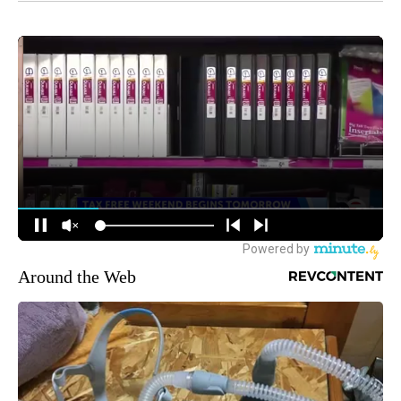
Around the Web