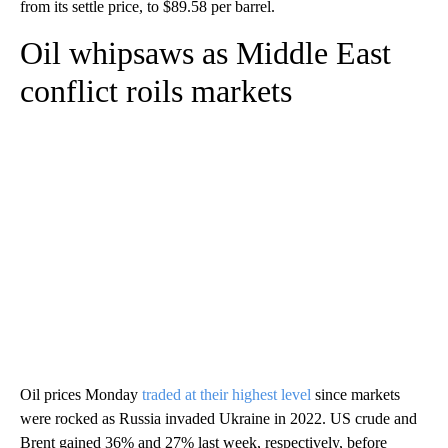
from its settle price, to $89.58 per barrel.
Oil whipsaws as Middle East
conflict roils markets
Oil prices Monday
traded at their highest level
since markets
were rocked as Russia invaded Ukraine in 2022.
US crude and
Brent gained 36% and 27% last week, respectively, before