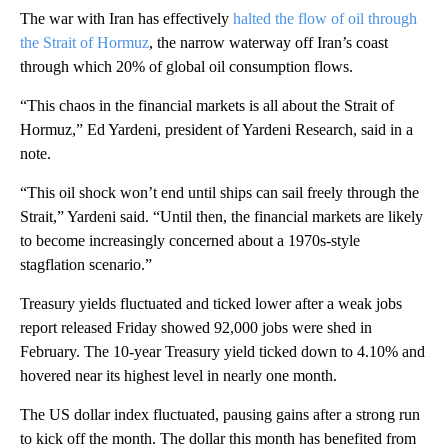
The war with Iran has effectively
halted the flow of oil through
the Strait of Hormuz
, the narrow waterway off Iran’s coast
through which 20% of global oil consumption flows.
“This chaos in the financial markets is all about the Strait of
Hormuz,” Ed Yardeni, president of Yardeni Research, said in a
note.
“This oil shock won’t end until ships can sail freely through the
Strait,” Yardeni said. “Until then, the financial markets are likely
to become increasingly concerned about a 1970s-style
stagflation scenario.”
Treasury yields fluctuated and ticked lower after a weak jobs
report released Friday showed 92,000 jobs were shed in
February. The 10-year Treasury yield ticked down to 4.10% and
hovered near its highest level in nearly one month.
The US dollar index fluctuated, pausing gains after a strong run
to kick off the month. The dollar this month has benefited from