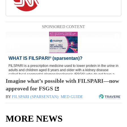
SPONSORED CONTENT
Imagine what’s possible with FILSPARI—now
approved for FSGS
BY
FILSPARI (SPARSENTAN): MED GUIDE
MORE NEWS