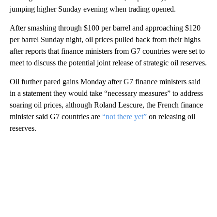
jumping higher Sunday evening when trading opened.
After smashing through $100 per barrel and approaching $120
per barrel Sunday night, oil prices pulled back from their highs
after reports that finance ministers from G7 countries were set to
meet to discuss the potential joint release of strategic oil reserves.
Oil further pared gains Monday after G7 finance ministers said
in a statement they would take “necessary measures” to address
soaring oil prices, although Roland Lescure, the French finance
minister said G7 countries are
“not there yet”
on releasing oil
reserves.