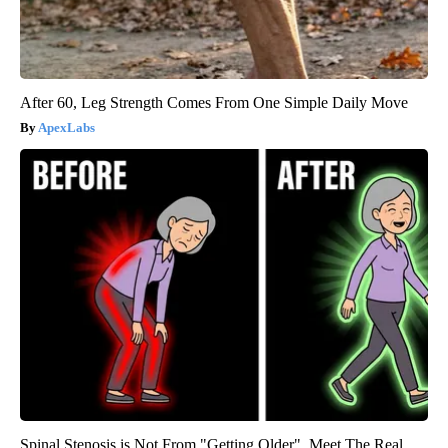
After 60, Leg Strength Comes From One Simple Daily Move
ApexLabs
Spinal Stenosis is Not From "Getting Older". Meet The Real