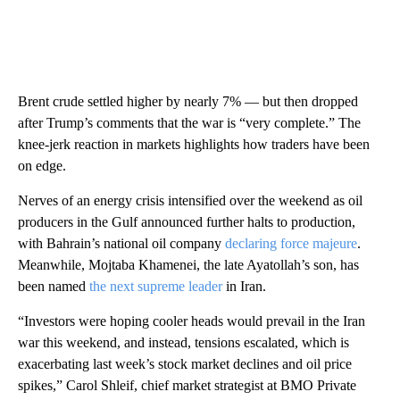
Brent crude settled higher by nearly 7% — but then dropped
after Trump’s comments that the war is “very complete.” The
knee-jerk reaction in markets highlights how traders have been
on edge.
Nerves of an energy crisis intensified over the weekend as oil
producers in the Gulf announced further halts to production,
with Bahrain’s national oil company
declaring force majeure
.
Meanwhile, Mojtaba Khamenei, the late Ayatollah’s son, has
been named
the next supreme leader
in Iran.
“Investors were hoping cooler heads would prevail in the Iran
war this weekend, and instead, tensions escalated, which is
exacerbating last week’s stock market declines and oil price
spikes,” Carol Shleif, chief market strategist at BMO Private