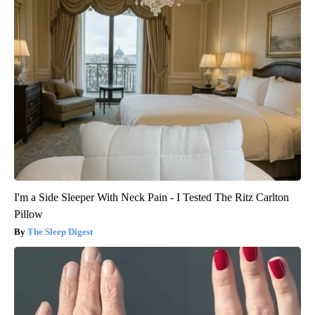
I'm a Side Sleeper With Neck Pain - I Tested The Ritz Carlton
Pillow
The Sleep Digest