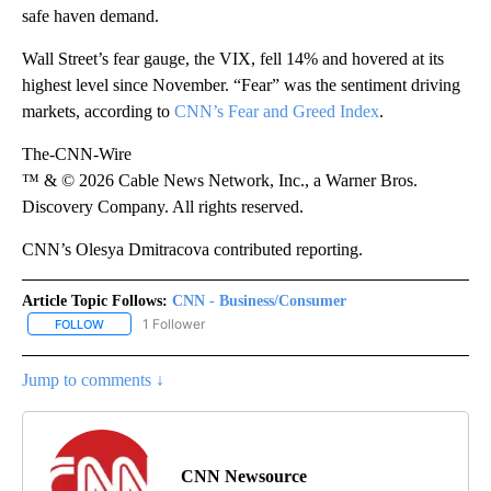
safe haven demand.
Wall Street’s fear gauge, the VIX, fell 14% and hovered at its
highest level since November. “Fear” was the sentiment driving
markets, according to
CNN’s Fear and Greed Index
.
The-CNN-Wire
™ & © 2026 Cable News Network, Inc., a Warner Bros.
Discovery Company. All rights reserved.
CNN’s Olesya Dmitracova contributed reporting.
Article Topic Follows:
CNN - Business/Consumer
1 Follower
FOLLOW
FOLLOW "CNN - BUSINESS/CONSUMER" TO RECEIVE NOTIFICATI
Jump to comments ↓
CNN Newsource