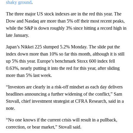
shaky ground
.
The three major US stock indexes are in the red this year. The
Dow and Nasdaq are more than 5% off their most recent peaks,
while the S&P is down roughly 3% since hitting a record high in
late January.
Japan’s Nikkei 225 slumped 5.2% Monday. The slide put the
index down more than 10% so far this month, although it is still
up 5% this year. Europe’s benchmark Stoxx 600 index fell
0.63%, nearly putting it into the red for this year, after sliding
more than 5% last week.
“Investors are clearly in a risk-off mindset as each day delivers
headlines announcing a further widening of the conflict,” Sam
Stovall, chief investment strategist at CFRA Research, said in a
note.
“No one knows if the current crisis will result in a pullback,
correction, or bear market,” Stovall said.