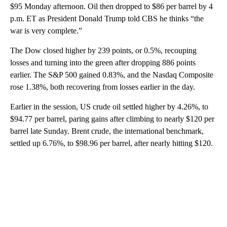
$95 Monday afternoon. Oil then dropped to $86 per barrel by 4
p.m. ET as President Donald Trump told CBS he thinks “the
war is very complete.”
The Dow closed higher by 239 points, or 0.5%, recouping
losses and turning into the green after dropping 886 points
earlier. The S&P 500 gained 0.83%, and the Nasdaq Composite
rose 1.38%, both recovering from losses earlier in the day.
Earlier in the session, US crude oil settled higher by 4.26%, to
$94.77 per barrel, paring gains after climbing to nearly $120 per
barrel late Sunday. Brent crude, the international benchmark,
settled up 6.76%, to $98.96 per barrel, after nearly hitting $120.
A
D
V
E
R
TI
S
E
M
E