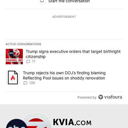
Start the conversation
ADVERTISEMENT
ACTIVE CONVERSATIONS
The following is a list of the most commented articles in the last 7
A trending article titled "Trump signs executive orders that target
Trump signs executive orders that target birthright
citizenship
11
A trending article titled "Trump rejects his own DOJ’s finding bl
Trump rejects his own DOJ’s finding blaming
Reflecting Pool issues on shoddy renovation
120
Powered by