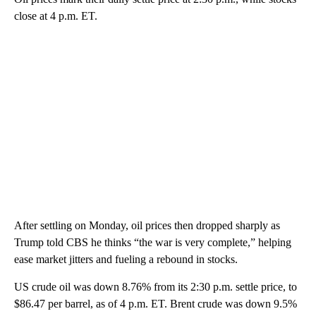
close at 4 p.m. ET.
After settling on Monday, oil prices then dropped sharply as
Trump told CBS he thinks “the war is very complete,” helping
ease market jitters and fueling a rebound in stocks.
US crude oil was down 8.76% from its 2:30 p.m. settle price, to
$86.47 per barrel, as of 4 p.m. ET. Brent crude was down 9.5%