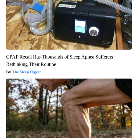
CPAP Recall Has Thousands of Sleep Apnea Sufferers
Rethinking Their Routine
The Sleep Digest