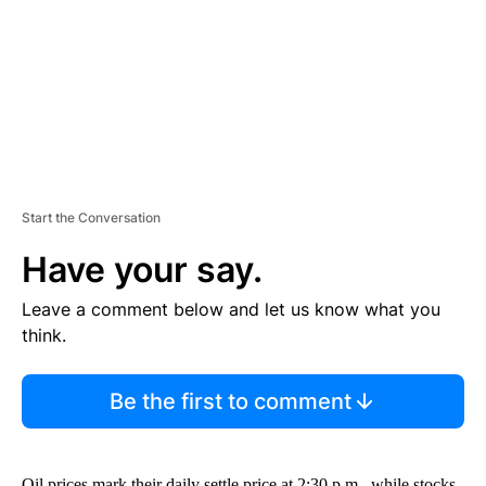
N
T
Start the Conversation
Have your say.
Leave a comment below and let us know what you
think.
Be the first to comment
Oil prices mark their daily settle price at 2:30 p.m., while stocks