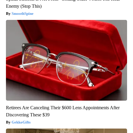
Enemy (Stop This)
SmoothSpine
Retirees Are Canceling Their $600 Lens Appointments After
Discovering These $39
GekkoGifts