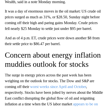
Wealth, said in a note Monday morning.
It was a day of enormous moves in the oil market: US crude oil
prices surged as much as 31%, or $28.50, Sunday night before
coming off their high and paring gains Monday. Crude prices
fell nearly $25 Monday to settle just under $95 per barrel.
And as of 4 p.m. ET, crude prices were down another $8 from
their settle price to $86.47 per barrel.
Concern about energy inflation
muddies outlook for stocks
The surge in energy prices across the past week has been
weighing on the outlook for stocks. The Dow and S&P are
coming off their
worst weeks since April and October
,
respectively. Stocks have been jolted by nerves about the Middle
East conflict disrupting the global flow of oil and reigniting
inflation at a time when the US labor market
appears to be on