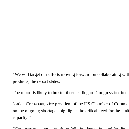
“We will target our efforts moving forward on collaborating with 
products, the report states.
The report is likely to bolster those calling on Congress to direct
Jordan Crenshaw, vice president of the US Chamber of Commer
on the ongoing shortage “highlights the critical need for the Un
capacity.”
“Congress must get to work on fully implementing and funding 