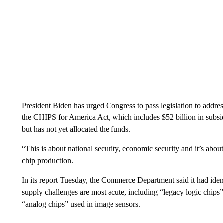
President Biden has urged Congress to pass legislation to addre
the CHIPS for America Act, which includes $52 billion in subsi
but has not yet allocated the funds.
“This is about national security, economic security and it’s abou
chip production.
In its report Tuesday, the Commerce Department said it had iden
supply challenges are most acute, including “legacy logic chips”
“analog chips” used in image sensors.