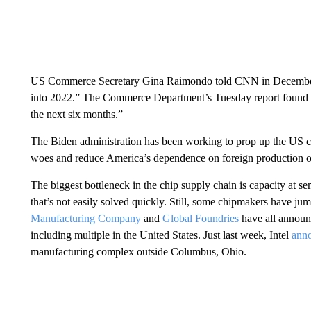
US Commerce Secretary Gina Raimondo told CNN in December th
into 2022.” The Commerce Department’s Tuesday report found t
the next six months.”
The Biden administration has been working to prop up the US ch
woes and reduce America’s dependence on foreign production o
The biggest bottleneck in the chip supply chain is capacity at se
that’s not easily solved quickly. Still, some chipmakers have ju
Manufacturing Company
and
Global Foundries
have all announc
including multiple in the United States. Just last week, Intel
ann
manufacturing complex outside Columbus, Ohio.