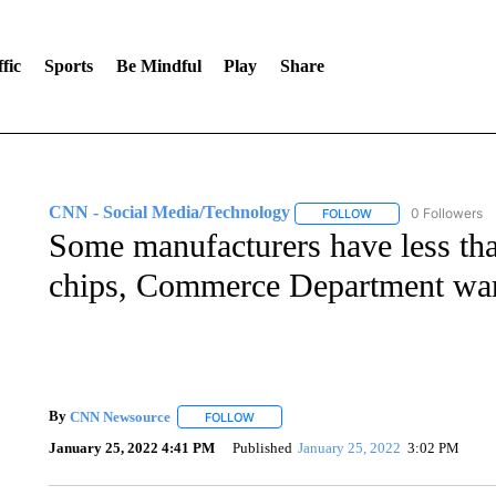
fic
Sports
Be Mindful
Play
Share
CNN - Social Media/Technology
0 Followers
FOLLOW
FOLLOW "CNN - SOC
Some manufacturers have less tha
chips, Commerce Department wa
By
CNN Newsource
FOLLOW
FOLLOW "" TO RECEIVE NOTIFICATIONS 
January 25, 2022 4:41 PM
Published
January 25, 2022
3:02 PM