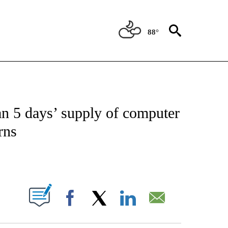
88°
IAL MEDIA/TECHNOLOGY" TO RECEIVE NOTIFICATIONS ABOUT NEW PAGES ON "CNN
n 5 days’ supply of computer
rns
ABOUT NEW PAGES ON "".
Facebook
X
LinkedIn
Email