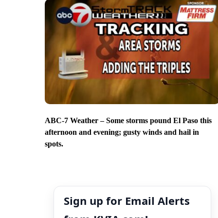
ABC-7 Weather – Some storms pound El Paso this
afternoon and evening; gusty winds and hail in
spots.
Sign up for Email Alerts