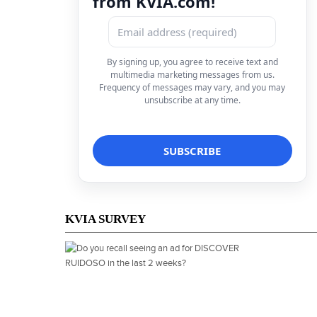
from KVIA.com!
By signing up, you agree to receive text and
multimedia marketing messages from us.
Frequency of messages may vary, and you may
unsubscribe at any time.
KVIA SURVEY