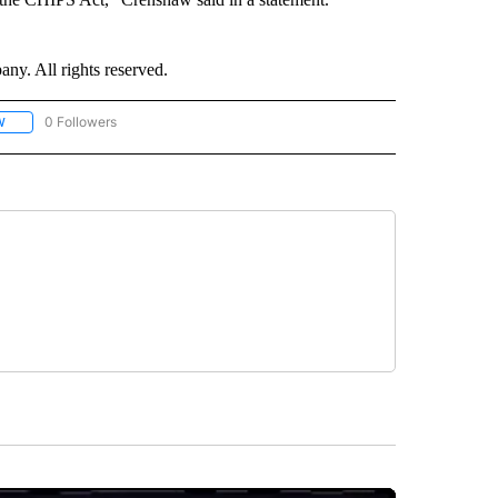
. All rights reserved.
0 Followers
W
FOLLOW "CNN - SOCIAL MEDIA/TECHNOLOGY" TO RECEIVE NOTIFICATIONS ABOU