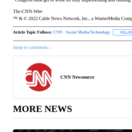
The-CNN-Wire
™ & © 2022 Cable News Network, Inc., a WarnerMedia Company
Article Topic Follows:
CNN - Social Media/Technology
FOLLO
Jump to comments ↓
CNN Newsource
MORE NEWS