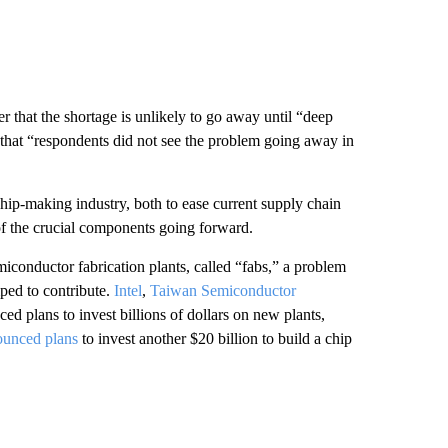
at the shortage is unlikely to go away until “deep
hat “respondents did not see the problem going away in
ip-making industry, both to ease current supply chain
f the crucial components going forward.
miconductor fabrication plants, called “fabs,” a problem
mped to contribute.
Intel
,
Taiwan Semiconductor
ed plans to invest billions of dollars on new plants,
ounced plans
to invest another $20 billion to build a chip