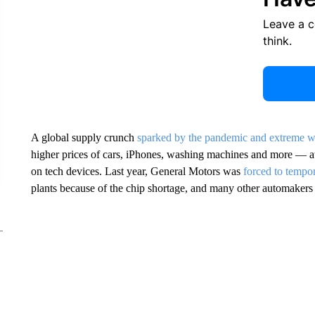
Leave a 
think.
A global supply crunch
sparked by the pandemic and extreme w
higher prices of cars, iPhones, washing machines and more — a
on tech devices. Last year, General Motors was
forced to tempor
plants because of the chip shortage, and many other automakers 