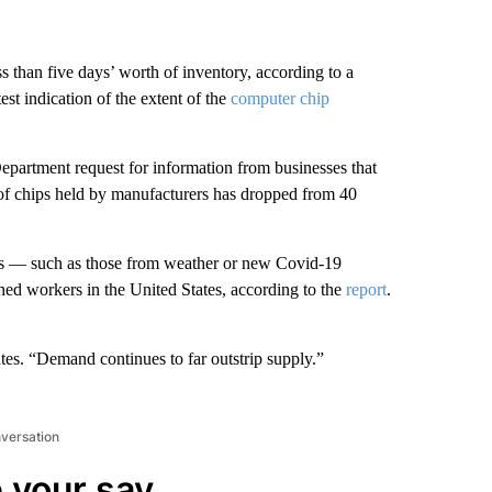
 than five days’ worth of inventory, according to a
st indication of the extent of the
computer chip
partment request for information from businesses that
of chips held by manufacturers has dropped from 40
as — such as those from weather or new
Covid-19
ed workers in the United States, according to the
report
.
tes. “Demand continues to far outstrip supply.”
nversation
 your say.