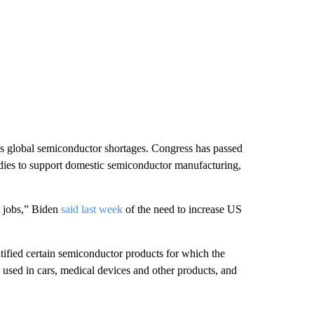
ss global semiconductor shortages. Congress has passed
dies to support domestic semiconductor manufacturing,
t jobs,” Biden
said last week
of the need to increase US
tified certain semiconductor products for which the
 used in cars, medical devices and other products, and