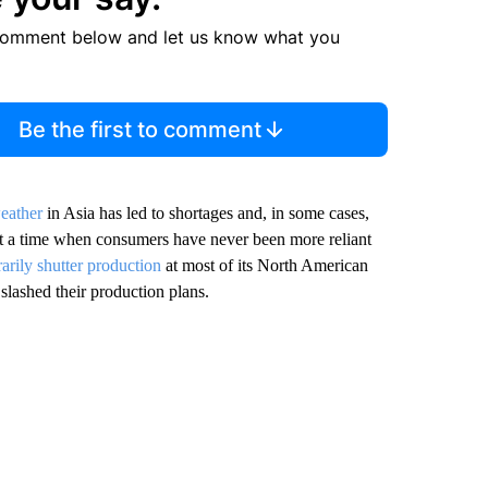
comment below and let us know what you
Be the first to comment
eather
in Asia has led to shortages and, in some cases,
t a time when consumers have never been more reliant
arily shutter production
at most of its North American
slashed their production plans.