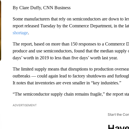
By Clare Duffy, CNN Business
Some manufacturers that rely on semiconductors are down to less
report released Tuesday by
the Commerce Department, in the late
shortage
.
The report, based on more than 150 responses to a Commerce De
produce and use semiconductors, found that the median supply 
days’ worth in 2019 to less than five days’ worth last year.
The limited supply means that disruptions to production overse
outbreaks — could again lead to factory shutdowns and furlough
It notes that inventories are even smaller in “key industries.”
“The semiconductor supply chain remains fragile,” the report sta
ADVERTISEMENT
Start the Co
Have