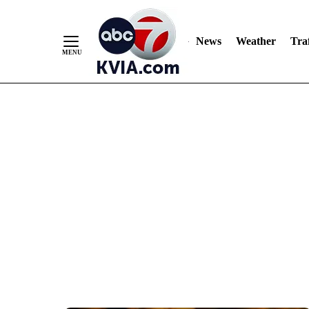
News
Weather
Traf
Skip
to
Content