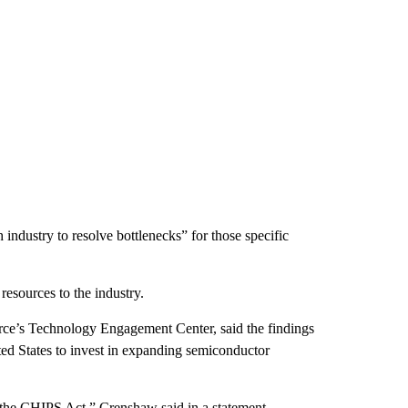
industry to resolve bottlenecks” for those specific
 resources to the industry.
ce’s Technology Engagement Center, said the findings
ited States to invest in expanding semiconductor
the CHIPS Act,” Crenshaw said in a statement.