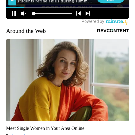
Around the Web
Meet Single Women in Your Area Online