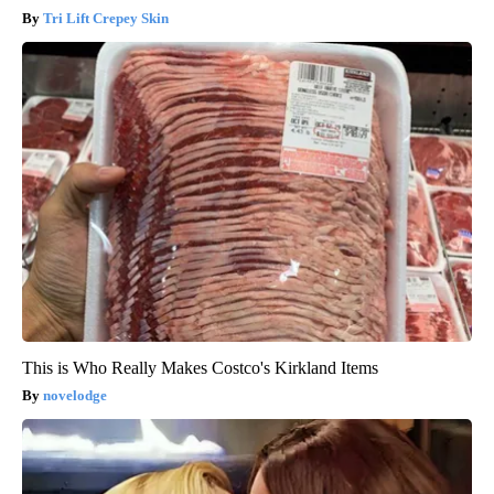
Tri Lift Crepey Skin
This is Who Really Makes Costco's Kirkland Items
novelodge