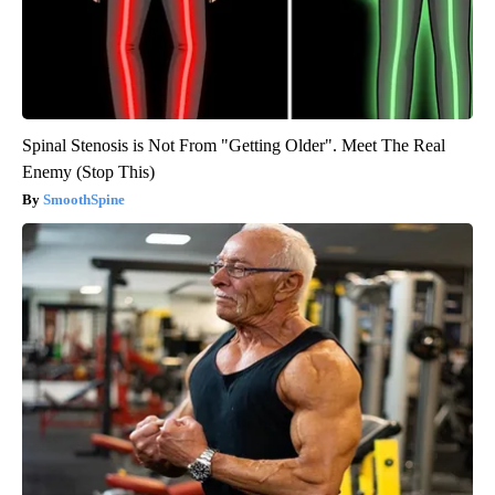
Spinal Stenosis is Not From "Getting Older". Meet The Real
Enemy (Stop This)
SmoothSpine