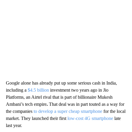
Google alone has already put up some serious cash in India,
including a
$4.5 billion
investment two years ago in Jio
Platforms, an Airtel rival that is part of billionaire Mukesh
Ambani’s tech empire
.
That deal was in part touted as a way for
the companies
to develop a super cheap smartphone
for the local
market. They launched their first
low-cost 4G smartphone
late
last year.