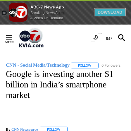
ABC-7 News App
DOWNLOAD
Breaking News Alerts
& Video On Demand
Skip
to
84°
Content
CNN - Social Media/Technology
0 Followers
FOLLOW
FOLLOW "CNN - SOCIAL 
Google is investing another $1
billion in India’s smartphone
market
By
CNN Newsource
FOLLOW
FOLLOW "" TO RECEIVE NOTIFICATIONS ABOU