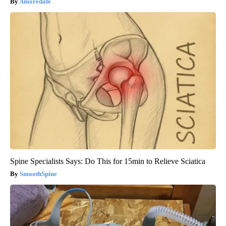
Amoredate
Spine Specialists Says: Do This for 15min to Relieve Sciatica
SmoothSpine