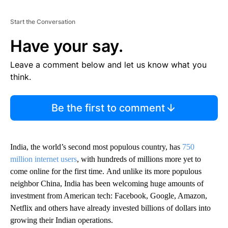
Start the Conversation
Have your say.
Leave a comment below and let us know what you
think.
Be the first to comment
India, the world’s second most populous country, has
750
million internet users
, with hundreds of millions more yet to
come online for the first time.
And unlike its more populous
neighbor China, India has been welcoming huge amounts of
investment from American tech:
Facebook, Google, Amazon,
Netflix and others have already invested billions of dollars into
growing their Indian operations.