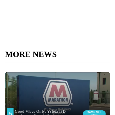
MORE NEWS