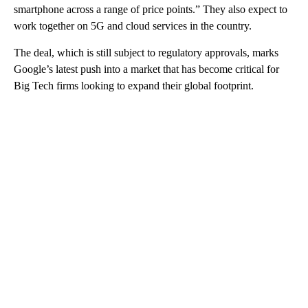
smartphone across a range of price points.”
They also expect to
work together on 5G and cloud services in the country.
The deal, which is still subject to regulatory approvals, marks
Google’s latest push into a market that has become critical for
Big Tech firms looking to expand their global footprint.
A
D
V
E
R
TI
S
E
M
E
N
T