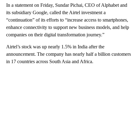
In a statement on Friday, Sundar Pichai, CEO of Alphabet and
its subsidiary Google, called the Airtel investment a
“continuation” of its efforts to
“increase access to smartphones,
enhance connectivity to support new business models, and help
companies on their digital transformation journey.”
Airtel’s stock was up nearly 1.5% in India after the
announcement. The company has nearly half a billion customers
in 17 countries across South Asia and Africa.