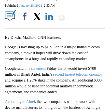
Published
January 28, 2022
2:33 AM
Show More
Facebook
X
LinkedIn
By Diksha Madhok, CNN Business
Google is investing up to $1 billion in a major Indian telecom
company, a move it hopes will drive down the cost of
smartphones
in a huge and rapidly expanding market.
Google said
in a statement
Friday that it would invest $700
million in Bharti Airtel, India’s
second-largest telecom operator
,
and acquire a 1.28% stake in the company. An additional $300
million would be used for potential multi-year commercial
agreements, the companies added.
According to Airtel
, the two companies want to work with
device manufacturers to
“bring down the barriers of owning a