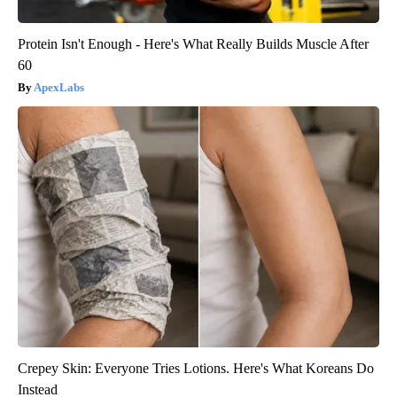
Protein Isn't Enough - Here's What Really Builds Muscle After
60
ApexLabs
Crepey Skin: Everyone Tries Lotions. Here's What Koreans Do
Instead