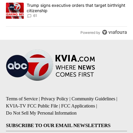
A trending article titled "Trump signs executive orders that targe
Trump signs executive orders that target birthright
citizenship
61
Powered by
Terms of Service
|
Privacy Policy
|
Community Guidelines
|
KVIA-TV FCC Public File
|
FCC Applications
|
Do Not Sell My Personal Information
SUBSCRIBE TO OUR EMAIL NEWSLETTERS