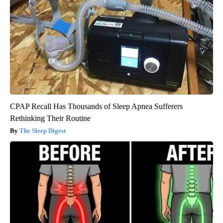
CPAP Recall Has Thousands of Sleep Apnea Sufferers
Rethinking Their Routine
The Sleep Digest