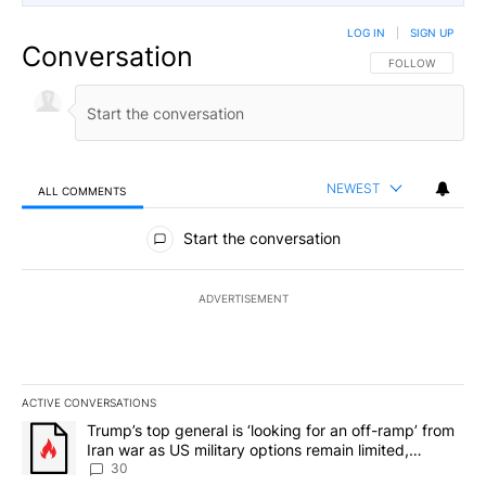
LOG IN
|
SIGN UP
Conversation
FOLLOW THIS CO
FOLLOW
NEWEST
ALL COMMENTS
All Comments
Start the conversation
ADVERTISEMENT
ACTIVE CONVERSATIONS
The following is a list of the most commented articles in the last 7
A trending article titled "Trump’s top general is ‘looking for an 
Trump’s top general is ‘looking for an off-ramp’ from
Iran war as US military options remain limited,
sources say
30