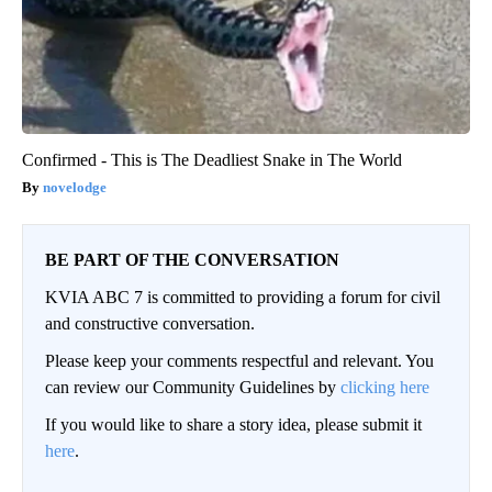
Confirmed - This is The Deadliest Snake in The World
novelodge
BE PART OF THE CONVERSATION
KVIA ABC 7 is committed to providing a forum for civil
and constructive conversation.
Please keep your comments respectful and relevant. You
can review our Community Guidelines by
clicking here
If you would like to share a story idea, please submit it
here
.