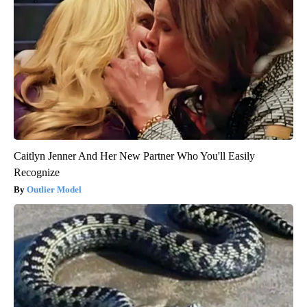
Caitlyn Jenner And Her New Partner Who You'll Easily
Recognize
Outlier Model