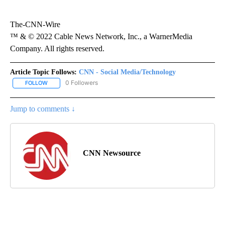
The-CNN-Wire
™ & © 2022 Cable News Network, Inc., a WarnerMedia
Company. All rights reserved.
Article Topic Follows:
CNN - Social Media/Technology
0 Followers
FOLLOW
FOLLOW "CNN - SOCIAL MEDIA/TECHNOLOGY" TO RECEIVE NOTI
Jump to comments ↓
CNN Newsource