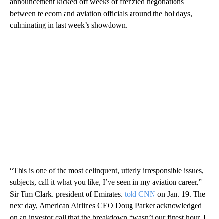
announcement kicked off weeks of frenzied negotiations
between telecom and aviation officials around the holidays,
culminating in last week’s showdown.
“This is one of the most delinquent, utterly irresponsible issues,
subjects, call it what you like, I’ve seen in my aviation career,”
Sir Tim Clark, president of Emirates,
told CNN
on Jan. 19. The
next day, American Airlines CEO Doug Parker acknowledged
on an investor call that the breakdown “wasn’t our finest hour, I