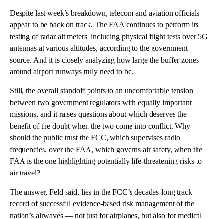
Despite last week’s breakdown, telecom and aviation officials
appear to be back on track. The FAA continues to perform its
testing of radar altimeters, including physical flight tests over 5G
antennas at various altitudes, according to the government
source. And it is closely analyzing how large the buffer zones
around airport runways truly need to be.
Still, the overall standoff points to an uncomfortable tension
between two government regulators with equally important
missions, and it raises questions about which deserves the
benefit of the doubt when the two come into conflict. Why
should the public trust the FCC, which supervises radio
frequencies, over the FAA, which governs air safety, when the
FAA is the one highlighting potentially life-threatening risks to
air travel?
The answer, Feld said, lies in the FCC’s decades-long track
record of successful evidence-based risk management of the
nation’s airwaves — not just for airplanes, but also for medical