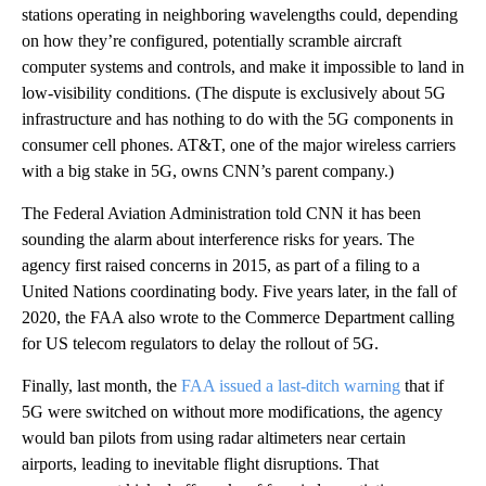
stations operating in neighboring wavelengths could, depending
on how they’re configured, potentially scramble aircraft
computer systems and controls, and make it impossible to land in
low-visibility conditions. (The dispute is exclusively about 5G
infrastructure and has nothing to do with the 5G components in
consumer cell phones. AT&T, one of the major wireless carriers
with a big stake in 5G, owns CNN’s parent company.)
The Federal Aviation Administration told CNN it has been
sounding the alarm about interference risks for years. The
agency first raised concerns in 2015, as part of a filing to a
United Nations coordinating body. Five years later, in the fall of
2020, the FAA also wrote to the Commerce Department calling
for US telecom regulators to delay the rollout of 5G.
Finally, last month, the
FAA issued a last-ditch warning
that if
5G were switched on without more modifications, the agency
would ban pilots from using radar altimeters near certain
airports, leading to inevitable flight disruptions. That