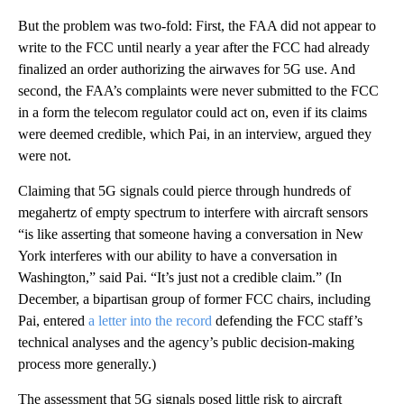
But the problem was two-fold: First, the FAA did not appear to
write to the FCC until nearly a year after the FCC had already
finalized an order authorizing the airwaves for 5G use. And
second, the FAA’s complaints were never submitted to the FCC
in a form the telecom regulator could act on, even if its claims
were deemed credible, which Pai, in an interview, argued they
were not.
Claiming that 5G signals could pierce through hundreds of
megahertz of empty spectrum to interfere with aircraft sensors
“is like asserting that someone having a conversation in New
York interferes with our ability to have a conversation in
Washington,” said Pai. “It’s just not a credible claim.” (In
December, a bipartisan group of former FCC chairs, including
Pai, entered
a letter into the record
defending the FCC staff’s
technical analyses and the agency’s public decision-making
process more generally.)
The assessment that 5G signals posed little risk to aircraft