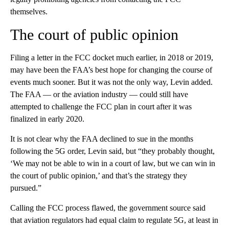
themselves.
The court of public opinion
Filing a letter in the FCC docket much earlier, in 2018 or 2019,
may have been the FAA’s best hope for changing the course of
events much sooner. But it was not the only way, Levin added.
The FAA — or the aviation industry — could still have
attempted to challenge the FCC plan in court after it was
finalized in early 2020.
It is not clear why the FAA declined to sue in the months
following the 5G order, Levin said, but “they probably thought,
‘We may not be able to win in a court of law, but we can win in
the court of public opinion,’ and that’s the strategy they
pursued.”
Calling the FCC process flawed, the government source said
that aviation regulators had equal claim to regulate 5G, at least in