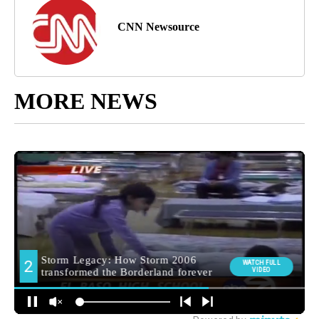
CNN Newsource
MORE NEWS