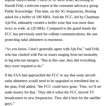
Harold Feld, a telecom expert at the consumer advocacy group
Public Knowledge. This time, on the 5G frequencies, Boeing
asked for a buffer of 100 MHz. And the FCC, led by Chairman
Ajit Pai, ultimately created a buffer zone that was more than
twice as wide, at 220 MHz. Compared to the guard bands the
FCC has previously used for cellular communications, the one
protecting radar altimeters is enormous.
“As you know, I don’t generally agree with Ajit Pai,” said Feld,
who has clashed with Pai on issues ranging from net neutrality
to big telecom mergers. “But in this case, they did everything
they were required to do.”
If the FAA had approached the FCC to say that some aircraft
radar altimeters would need to be upgraded or retrofitted due to
the plan, Feld added, “the FCC could have gone, ‘Fine, we’ll set
aside money for that.’ They did it when the FCC moved TV
broadcasters to new frequencies. They did it here for the satellite
guys.”