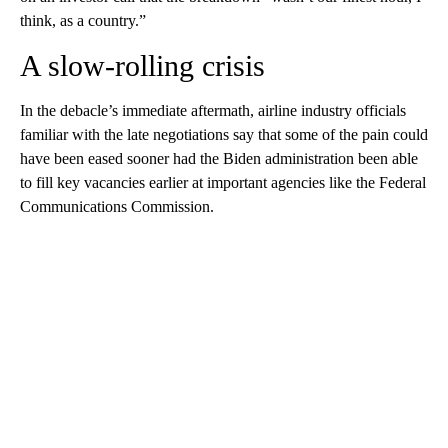
think, as a country.”
A slow-rolling crisis
In the debacle’s immediate aftermath, airline industry officials
familiar with the late negotiations say that some of the pain could
have been eased sooner had the Biden administration been able
to fill key vacancies earlier at important agencies like the Federal
Communications Commission.