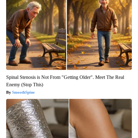
Spinal Stenosis is Not From "Getting Older". Meet The Real
Enemy (Stop This)
SmoothSpine