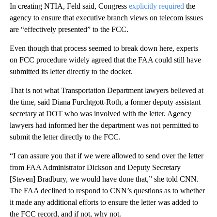
In creating NTIA, Feld said, Congress
explicitly required
the
agency to ensure that executive branch views on telecom issues
are “effectively presented” to the FCC.
Even though that process seemed to break down here, experts
on FCC procedure widely agreed that the FAA could still have
submitted its letter directly to the docket.
That is not what Transportation Department lawyers believed at
the time, said Diana Furchtgott-Roth, a former deputy assistant
secretary at DOT who was involved with the letter. Agency
lawyers had informed her the department was not permitted to
submit the letter directly to the FCC.
“I can assure you that if we were allowed to send over the letter
from FAA Administrator Dickson and Deputy Secretary
[Steven] Bradbury, we would have done that,” she told CNN.
The FAA declined to respond to CNN’s questions as to whether
it made any additional efforts to ensure the letter was added to
the FCC record, and if not, why not.