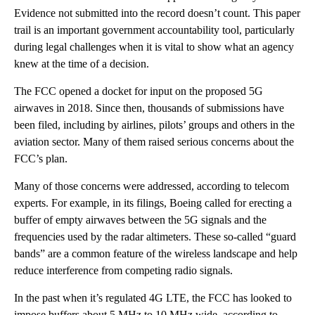
Evidence not submitted into the record doesn’t count. This paper
trail is an important government accountability tool, particularly
during legal challenges when it is vital to show what an agency
knew at the time of a decision.
The FCC opened a docket for input on the proposed 5G
airwaves in 2018. Since then, thousands of submissions have
been filed, including by airlines, pilots’ groups and others in the
aviation sector. Many of them raised serious concerns about the
FCC’s plan.
Many of those concerns were addressed, according to telecom
experts. For example, in its filings, Boeing called for erecting a
buffer of empty airwaves between the 5G signals and the
frequencies used by the radar altimeters. These so-called “guard
bands” are a common feature of the wireless landscape and help
reduce interference from competing radio signals.
In the past when it’s regulated 4G LTE, the FCC has looked to
impose buffers about 5 MHz to 10 MHz wide, according to