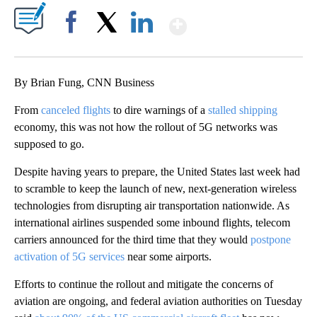
Show More
Facebook
X
LinkedIn
By Brian Fung, CNN Business
From
canceled flights
to dire warnings of a
stalled shipping
economy, this was not how the rollout of 5G networks was
supposed to go.
Despite having years to prepare, the United States last week had
to scramble to keep the launch of new, next-generation wireless
technologies from disrupting air transportation nationwide. As
international airlines suspended some inbound flights, telecom
carriers announced for the third time that they would
postpone
activation of 5G services
near some airports.
Efforts to continue the rollout and mitigate the concerns of
aviation are ongoing, and federal aviation authorities on Tuesday