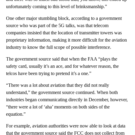
unfortunately coming to this level of brinksmanship.”
One other major stumbling block, according to a government
source who was part of the 5G talks, was that telecom
companies insisted that the location of transmitter towers was
proprietary information, making it more difficult for the aviation
industry to know the full scope of possible interference.
The government source said that when the FAA “plays the
safety card, usually it’s an ace, and for whatever reason, the
telcos have been trying to pretend it’s a one.”
“There was a lot about aviation that they did not really
understand,” the government source continued. When both
industries began communicating directly in December, however,
“there were a lot of ‘aha’ moments on both sides of the
equation.”
For example, aviation authorities were now able to look at data
that the government source said the FCC does not collect from