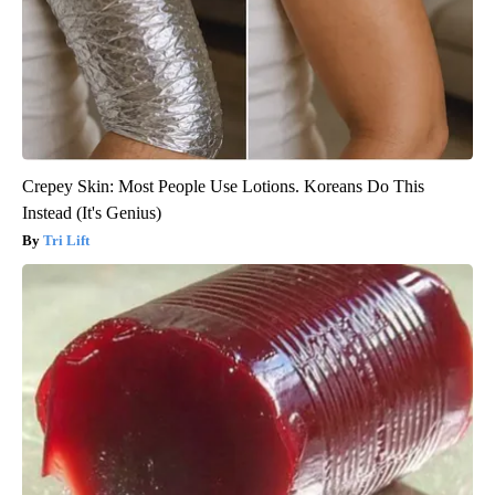
Crepey Skin: Most People Use Lotions. Koreans Do This
Instead (It's Genius)
Tri Lift