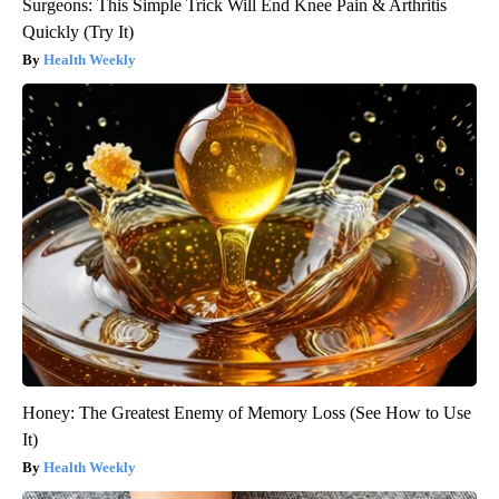
Surgeons: This Simple Trick Will End Knee Pain & Arthritis
Quickly (Try It)
Health Weekly
Honey: The Greatest Enemy of Memory Loss (See How to Use
It)
Health Weekly