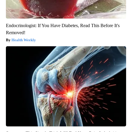
Endocrinologist: If You Have Diabetes, Read This Before It's
Removed!
Health Weekly