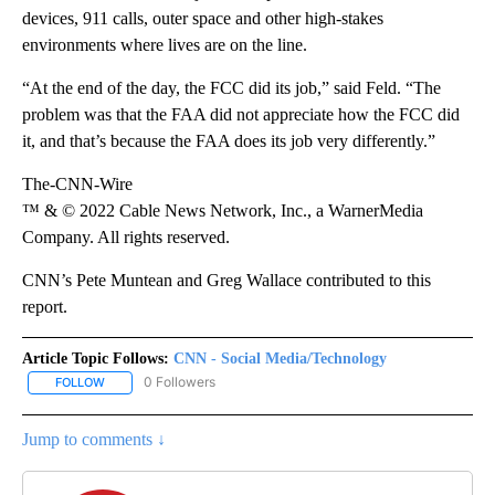
devices, 911 calls, outer space and other high-stakes
environments where lives are on the line.
“At the end of the day, the FCC did its job,” said Feld. “The
problem was that the FAA did not appreciate how the FCC did
it, and that’s because the FAA does its job very differently.”
The-CNN-Wire
™ & © 2022 Cable News Network, Inc., a WarnerMedia
Company. All rights reserved.
CNN’s Pete Muntean and Greg Wallace contributed to this
report.
Article Topic Follows:
CNN - Social Media/Technology
0 Followers
FOLLOW
FOLLOW "CNN - SOCIAL MEDIA/TECHNOLOGY" TO RECEIVE NOTI
Jump to comments ↓