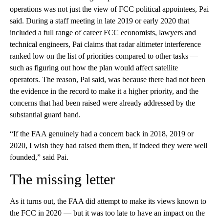
operations was not just the view of FCC political appointees, Pai
said. During a staff meeting in late 2019 or early 2020 that
included a full range of career FCC economists, lawyers and
technical engineers, Pai claims that radar altimeter interference
ranked low on the list of priorities compared to other tasks —
such as figuring out how the plan would affect satellite
operators. The reason, Pai said, was because there had not been
the evidence in the record to make it a higher priority, and the
concerns that had been raised were already addressed by the
substantial guard band.
“If the FAA genuinely had a concern back in 2018, 2019 or
2020, I wish they had raised them then, if indeed they were well
founded,” said Pai.
The missing letter
As it turns out, the FAA did attempt to make its views known to
the FCC in 2020 — but it was too late to have an impact on the