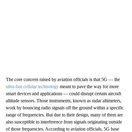
The core concern raised by aviation officials is that 5G — the
ultra-fast cellular technology
meant to pave the way for more
smart devices and applications — could disrupt certain aircraft
altitude sensors. Those instruments, known as radar altimeters,
work by bouncing radio signals off the ground within a specific
range of frequencies. But due to their design, many of them are
also susceptible to interference from signals originating outside
of those frequencies. According to aviation officials, 5G base