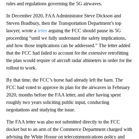
rules and regulations governing the 5G airwaves.
In December 2020, FAA Administrator Steve Dickson and
Steven Bradbury, then the Transportation Department’s top
lawyer, wrote a
letter
arguing the FCC should pause its 5G
proceeding “until we fully understand the safety implications,
and how those implications can be addressed.” The letter added
that the FCC had failed to account for the extensive retrofitting
the plan would require of aircraft radar altimeters in order for the
rollout to work.
By that time, the FCC’s horse had already left the barn. The
FCC had voted to approve its plan for the airwaves in February
2020, months before the FAA letter, and after having spent
roughly two years soliciting public input, conducting
negotiations and studying the issue.
The FAA letter was also not submitted directly to the FCC
docket but to an arm of the Commerce Department charged with
advising the White House on telecommunications policy and