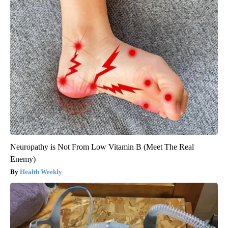
Neuropathy is Not From Low Vitamin B (Meet The Real
Enemy)
Health Weekly