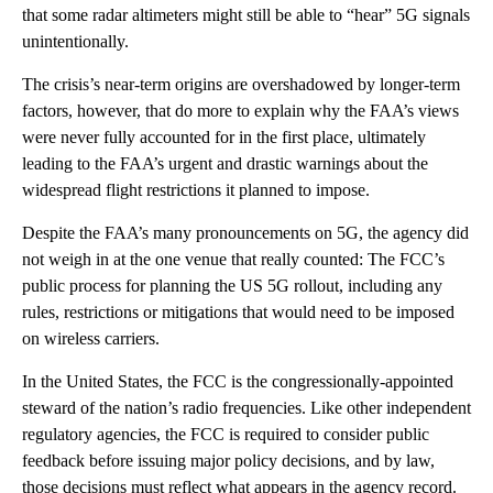
that some radar altimeters might still be able to “hear” 5G signals
unintentionally.
The crisis’s near-term origins are overshadowed by longer-term
factors, however, that do more to explain why the FAA’s views
were never fully accounted for in the first place, ultimately
leading to the FAA’s urgent and drastic warnings about the
widespread flight restrictions it planned to impose.
Despite the FAA’s many pronouncements on 5G, the agency did
not weigh in at the one venue that really counted: The FCC’s
public process for planning the US 5G rollout, including any
rules, restrictions or mitigations that would need to be imposed
on wireless carriers.
In the United States, the FCC is the congressionally-appointed
steward of the nation’s radio frequencies. Like other independent
regulatory agencies, the FCC is required to consider public
feedback before issuing major policy decisions, and by law,
those decisions must reflect what appears in the agency record.