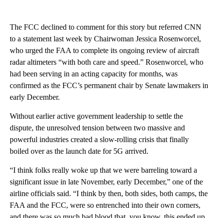
The FCC declined to comment for this story but referred CNN
to a statement last week by Chairwoman Jessica Rosenworcel,
who urged the FAA to complete its ongoing review of aircraft
radar altimeters “with both care and speed.” Rosenworcel, who
had been serving in an acting capacity for months, was
confirmed as the FCC’s permanent chair by Senate lawmakers in
early December.
Without earlier active government leadership to settle the
dispute, the unresolved tension between two massive and
powerful industries created a slow-rolling crisis that finally
boiled over as the launch date for 5G arrived.
“I think folks really woke up that we were barreling toward a
significant issue in late November, early December,” one of the
airline officials said. “I think by then, both sides, both camps, the
FAA and the FCC, were so entrenched into their own corners,
and there was so much bad blood that, you know, this ended up