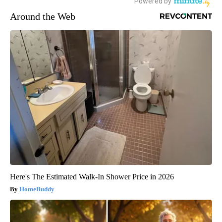
Around the Web
Here's The Estimated Walk-In Shower Price in 2026
HomeBuddy