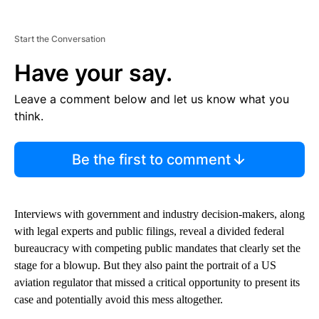
Start the Conversation
Have your say.
Leave a comment below and let us know what you
think.
Be the first to comment
Interviews with government and industry decision-makers, along
with legal experts and public filings, reveal a divided federal
bureaucracy with competing public mandates that clearly set the
stage for a blowup. But they also paint the portrait of a US
aviation regulator that missed a critical opportunity to present its
case and potentially avoid this mess altogether.