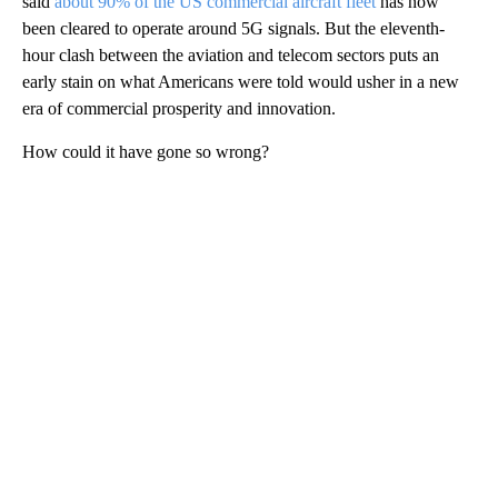
said
about 90% of the US commercial aircraft fleet
has now
been cleared to operate around 5G signals. But the eleventh-
hour clash between the aviation and telecom sectors puts an
early stain on what Americans were told would usher in a new
era of commercial prosperity and innovation.
How could it have gone so wrong?
A
D
V
E
R
TI
S
E
M
E
N
T