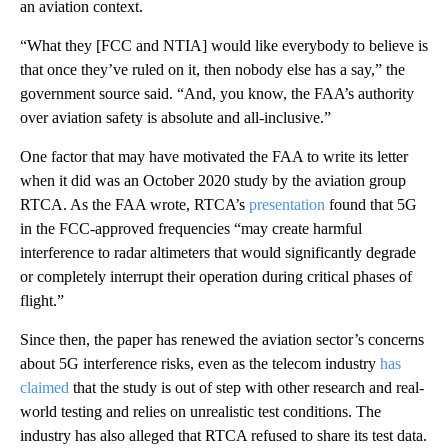
an aviation context.
“What they [FCC and NTIA] would like everybody to believe is
that once they’ve ruled on it, then nobody else has a say,” the
government source said. “And, you know, the FAA’s authority
over aviation safety is absolute and all-inclusive.”
One factor that may have motivated the FAA to write its letter
when it did was an October 2020 study by the aviation group
RTCA. As the FAA wrote, RTCA’s
presentation
found that 5G
in the FCC-approved frequencies “may create harmful
interference to radar altimeters that would significantly degrade
or completely interrupt their operation during critical phases of
flight.”
Since then, the paper has renewed the aviation sector’s concerns
about 5G interference risks, even as the telecom industry
has
claimed
that the study is out of step with other research and real-
world testing and relies on unrealistic test conditions. The
industry has also alleged that RTCA refused to share its test data.