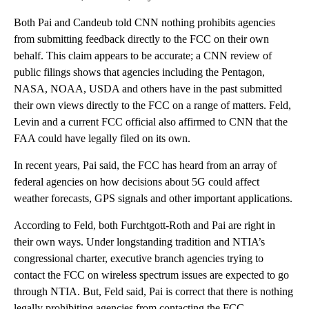
Both Pai and Candeub told CNN nothing prohibits agencies
from submitting feedback directly to the FCC on their own
behalf. This claim appears to be accurate; a CNN review of
public filings shows that agencies including the Pentagon,
NASA, NOAA, USDA and others have in the past submitted
their own views directly to the FCC on a range of matters. Feld,
Levin and a current FCC official also affirmed to CNN that the
FAA could have legally filed on its own.
In recent years, Pai said, the FCC has heard from an array of
federal agencies on how decisions about 5G could affect
weather forecasts, GPS signals and other important applications.
According to Feld, both Furchtgott-Roth and Pai are right in
their own ways. Under longstanding tradition and NTIA’s
congressional charter, executive branch agencies trying to
contact the FCC on wireless spectrum issues are expected to go
through NTIA. But, Feld said, Pai is correct that there is nothing
legally prohibiting agencies from contacting the FCC