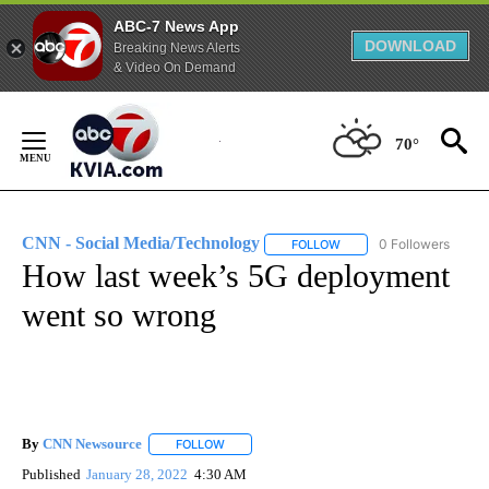
ABC-7 News App
DOWNLOAD
Breaking News Alerts
& Video On Demand
Skip
to
70°
Content
CNN - Social Media/Technology
0 Followers
FOLLOW
FOLLOW "CNN - SOCIAL 
How last week’s 5G deployment
went so wrong
By
CNN Newsource
FOLLOW
FOLLOW "" TO RECEIVE NOTIFICATIONS ABOU
Published
January 28, 2022
4:30 AM