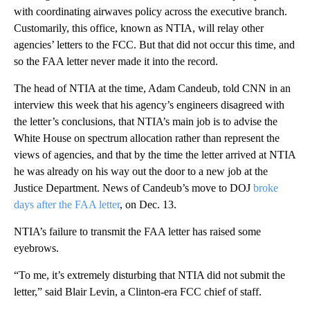
with coordinating airwaves policy across the executive branch.
Customarily, this office, known as NTIA, will relay other
agencies’ letters to the FCC. But that did not occur this time, and
so the FAA letter never made it into the record.
The head of NTIA at the time, Adam Candeub, told CNN in an
interview this week that his agency’s engineers disagreed with
the letter’s conclusions, that NTIA’s main job is to advise the
White House on spectrum allocation rather than represent the
views of agencies, and that by the time the letter arrived at NTIA
he was already on his way out the door to a new job at the
Justice Department. News of Candeub’s move to DOJ
broke
days after the FAA letter
, on Dec. 13.
NTIA’s failure to transmit the FAA letter has raised some
eyebrows.
“To me, it’s extremely disturbing that NTIA did not submit the
letter,” said Blair Levin, a Clinton-era FCC chief of staff.