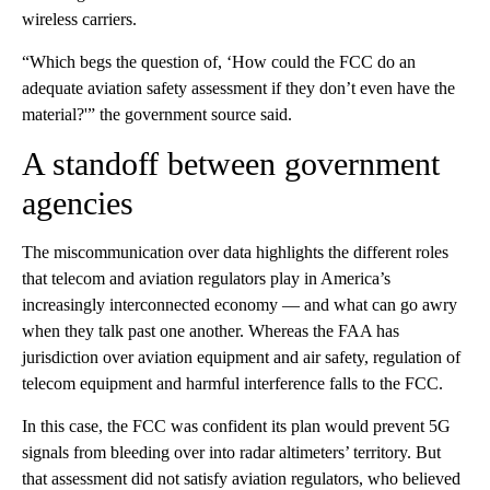
wireless carriers.
“Which begs the question of, ‘How could the FCC do an
adequate aviation safety assessment if they don’t even have the
material?'” the government source said.
A standoff between government
agencies
The miscommunication over data highlights the different roles
that telecom and aviation regulators play in America’s
increasingly interconnected economy — and what can go awry
when they talk past one another. Whereas the FAA has
jurisdiction over aviation equipment and air safety, regulation of
telecom equipment and harmful interference falls to the FCC.
In this case, the FCC was confident its plan would prevent 5G
signals from bleeding over into radar altimeters’ territory. But
that assessment did not satisfy aviation regulators, who believed