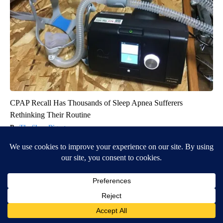
CPAP Recall Has Thousands of Sleep Apnea Sufferers
Rethinking Their Routine
The Sleep Digest