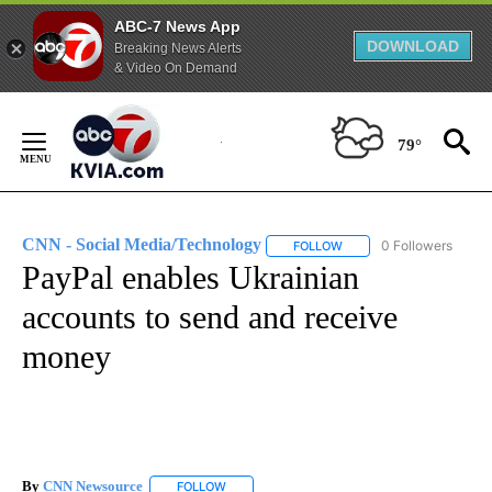
ABC-7 News App
DOWNLOAD
Breaking News Alerts
& Video On Demand
Skip
to
79°
Content
CNN - Social Media/Technology
0 Followers
FOLLOW
FOLLOW "CNN - SOCIAL 
PayPal enables Ukrainian
accounts to send and receive
money
By
CNN Newsource
FOLLOW
FOLLOW "" TO RECEIVE NOTIFICATIONS ABOU