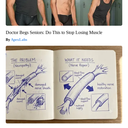
Doctor Begs Seniors: Do This to Stop Losing Muscle
ApexLabs