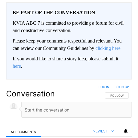
BE PART OF THE CONVERSATION
KVIA ABC 7 is committed to providing a forum for civil
and constructive conversation.
Please keep your comments respectful and relevant. You
can review our Community Guidelines by
clicking here
If you would like to share a story idea, please submit it
here
.
LOG IN
|
SIGN UP
Conversation
FOLLOW THIS CO
FOLLOW
NEWEST
ALL COMMENTS