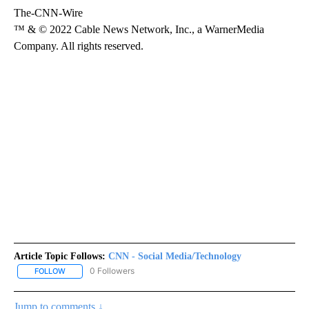
The-CNN-Wire
™ & © 2022 Cable News Network, Inc., a WarnerMedia
Company. All rights reserved.
Article Topic Follows:
CNN - Social Media/Technology
0 Followers
FOLLOW
FOLLOW "CNN - SOCIAL MEDIA/TECHNOLOGY" TO RECEIVE NOTI
Jump to comments ↓