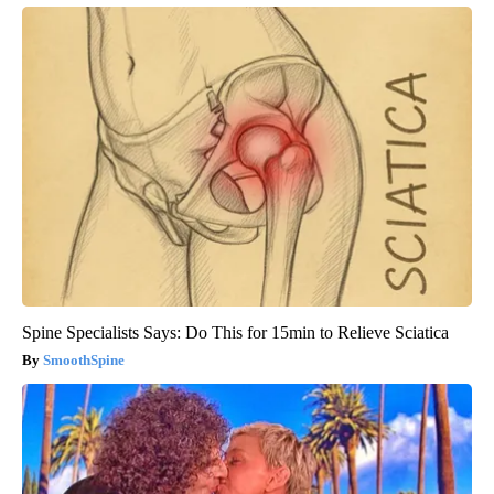
Spine Specialists Says: Do This for 15min to Relieve Sciatica
SmoothSpine