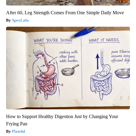
After 60, Leg Strength Comes From One Simple Daily Move
ApexLabs
How to Support Healthy Digestion Just by Changing Your
Frying Pan
Plateful