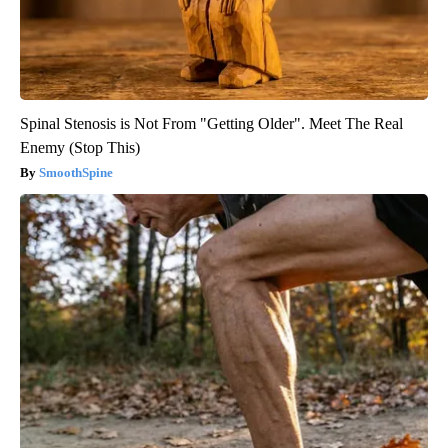
Spinal Stenosis is Not From "Getting Older". Meet The Real
Enemy (Stop This)
SmoothSpine