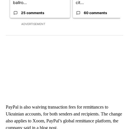
ballro...
cit...
25 comments
60 comments
ADVERTISEMENT
PayPal is also waiving transaction fees for remittances to
Ukrainian accounts, for both senders and recipients. The change
also applies to Xoom, PayPal’s global remittance platform, the
company said in a blog post.