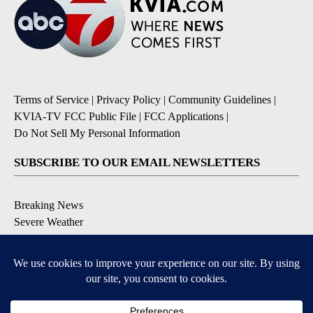
Terms of Service
|
Privacy Policy
|
Community Guidelines
|
KVIA-TV FCC Public File
|
FCC Applications
|
Do Not Sell My Personal Information
SUBSCRIBE TO OUR EMAIL NEWSLETTERS
Breaking News
Severe Weather
Daily News Updates
Daily Weather Forecast
Entertainment
Contests & Promotions