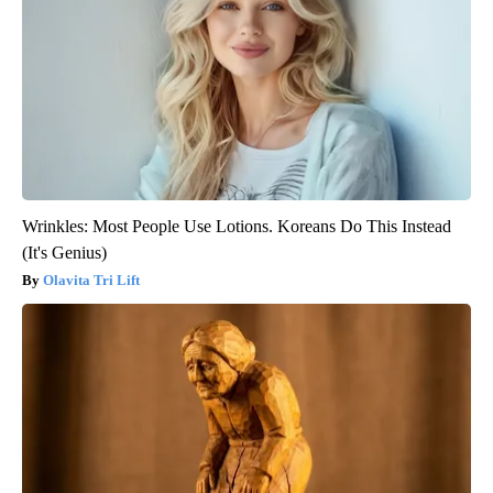
Wrinkles: Most People Use Lotions. Koreans Do This Instead
(It's Genius)
Olavita Tri Lift