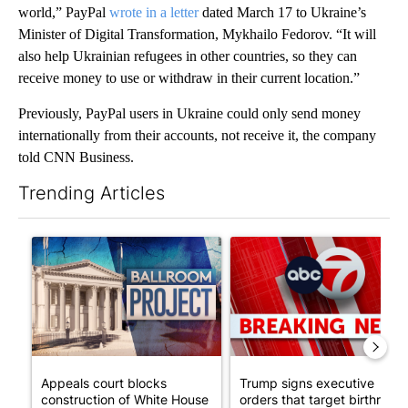
world,” PayPal
wrote in a letter
dated March 17 to Ukraine’s
Minister of Digital Transformation, Mykhailo Fedorov. “It will
also help Ukrainian refugees in other countries, so they can
receive money to use or withdraw in their current location.”
Previously, PayPal users in Ukraine could only send money
internationally from their accounts, not receive it, the company
told CNN Business.
Trending Articles
The following is a list of the most commented articles in the last 7
A trending article titled "Appeals court blocks construction o
A trending article titled "Tru
Appeals court blocks
Trump signs executive
construction of White House
orders that target birthright