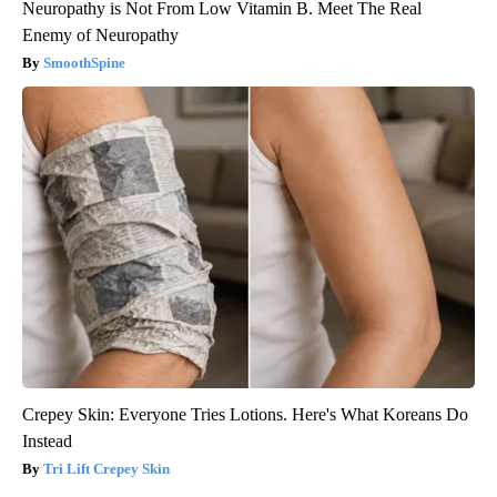
Neuropathy is Not From Low Vitamin B. Meet The Real
Enemy of Neuropathy
SmoothSpine
Crepey Skin: Everyone Tries Lotions. Here's What Koreans Do
Instead
Tri Lift Crepey Skin