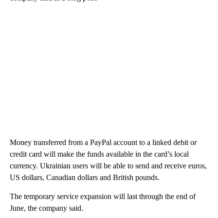
Money transferred from a PayPal account to a linked debit or
credit card will make the funds available in the card’s local
currency. Ukrainian users will be able to send and receive euros,
US dollars, Canadian dollars and British pounds.
The temporary service expansion will last through the end of
June, the company said.