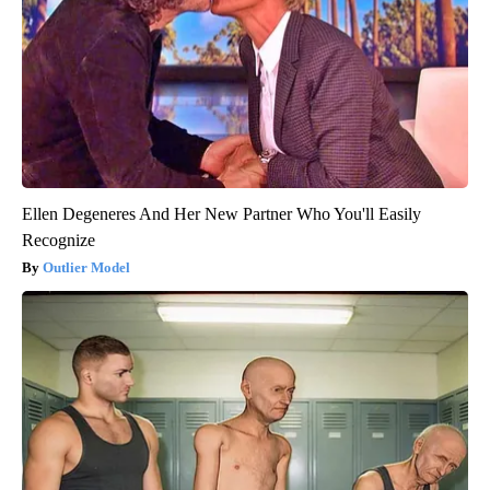
Ellen Degeneres And Her New Partner Who You'll Easily
Recognize
Outlier Model