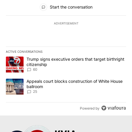
All Comments
Start the conversation
ADVERTISEMENT
ACTIVE CONVERSATIONS
The following is a list of the most commented articles in the last 7
A trending article titled "Trump signs executive orders that targe
Trump signs executive orders that target birthright
citizenship
60
A trending article titled "Appeals court blocks construction of W
Appeals court blocks construction of White House
ballroom
25
Powered by