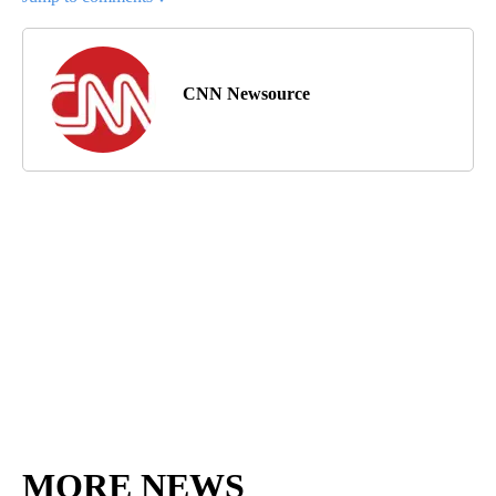
CNN Newsource
MORE NEWS