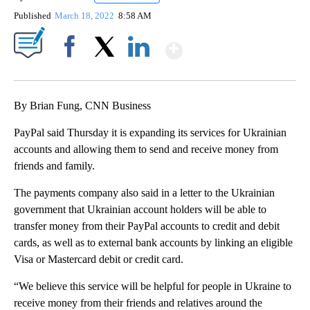
Published
March 18, 2022
8:58 AM
Show More
Facebook
X
LinkedIn
By Brian Fung, CNN Business
PayPal said Thursday it is expanding its services for Ukrainian
accounts and allowing them to send and receive money from
friends and family.
The payments company also said in a letter to the Ukrainian
government that Ukrainian account holders will be able to
transfer money from their PayPal accounts to credit and debit
cards, as well as to external bank accounts by linking an eligible
Visa or Mastercard debit or credit card.
“We believe this service will be helpful for people in Ukraine to
receive money from their friends and relatives around the