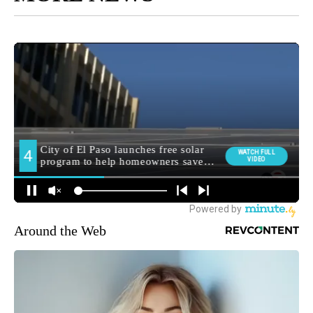
Around the Web