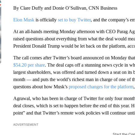
By Clare Duffy and Donie O’Sullivan, CNN Business
Elon Musk
is officially
set to buy Twitter
, and the company’s em
At an all-hands meeting Monday afternoon with CEO Parag Agr
raised questions about everything from what the deal would me
President Donald Trump would be let back on the platform, acco
The call comes after Twitter’s board announced on Monday that
$54.20 per share
. The deal caps off a stunning news cycle in 
largest shareholders, was offered and turned down a seat on its 
month — and puts the world’s richest man in charge of one of the 
questions about how Musk’s
proposed changes for the platform
Agrawal, who has been in charge of Twitter for only four month
deal closes, which is set to happen before the end of this year. He
point” and that Twitter’s remote work policies will continue until
ADVERTISEMENT
Start the Co