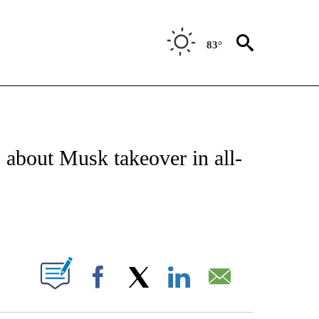
83°
IAL MEDIA/TECHNOLOGY" TO RECEIVE NOTIFICATIONS ABOUT NEW PAGES ON "CNN
 about Musk takeover in all-
ABOUT NEW PAGES ON "".
Facebook
X
LinkedIn
Email