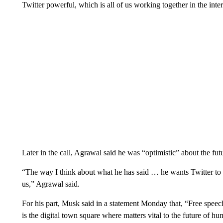
Twitter powerful, which is all of us working together in the inte
Later in the call, Agrawal said he was “optimistic” about the fu
“The way I think about what he has said … he wants Twitter to be 
us,” Agrawal said.
For his part, Musk said in a statement Monday that, “Free speec
is the digital town square where matters vital to the future of h