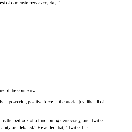
rest of our customers every day.”
ture of the company.
a powerful, positive force in the world, just like all of
h is the bedrock of a functioning democracy, and Twitter
umanity are debated.” He added that, “Twitter has