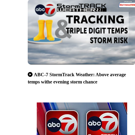
ABC-7 StormTrack Weather: Above average
temps withe evening storm chance