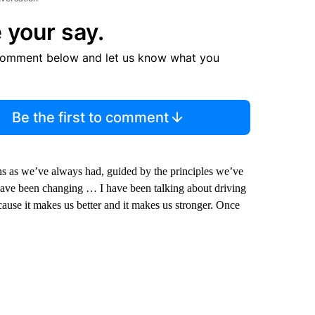
 your say.
comment below and let us know what you
Be the first to comment
 as we’ve always had, guided by the principles we’ve
have been changing … I have been talking about driving
cause it makes us better and it makes us stronger. Once