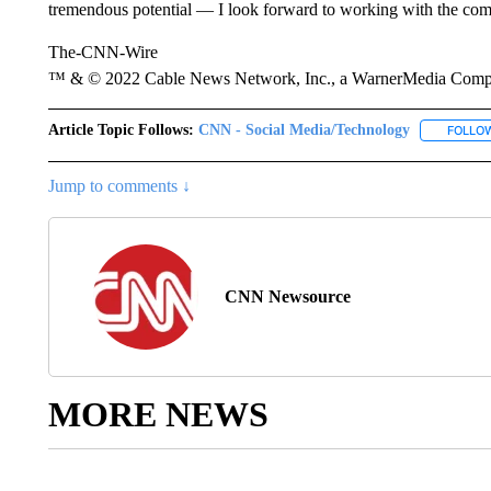
tremendous potential — I look forward to working with the com
The-CNN-Wire
™ & © 2022 Cable News Network, Inc., a WarnerMedia Company
Article Topic Follows:
CNN - Social Media/Technology
FOLLO
Jump to comments ↓
CNN Newsource
MORE NEWS