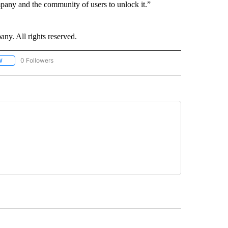
pany and the community of users to unlock it.”
. All rights reserved.
0 Followers
W
FOLLOW "CNN - SOCIAL MEDIA/TECHNOLOGY" TO RECEIVE NOTIFICATIONS ABOU