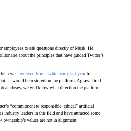
for employees to ask questions directly of Musk. He
illionaire about the principles that have guided Twitter’s
 which was
removed from Twitter early last year
for
l Riot — would be restored on the platform, Agrawal told
 deal closes, we will know what direction the platform
’s “commitment to responsible, ethical” artificial
 industry leaders in this field and have attracted some
ew ownership’s values are not in alignment.”