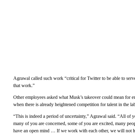
Agrawal called such work “critical for Twitter to be able to se
that work.”
Other employees asked what Musk’s takeover could mean for emp
when there is already heightened competition for talent in the lab
“This is indeed a period of uncertainty,” Agrawal said. “All of 
many of you are concerned, some of you are excited, many peop
have an open mind … If we work with each other, we will not h