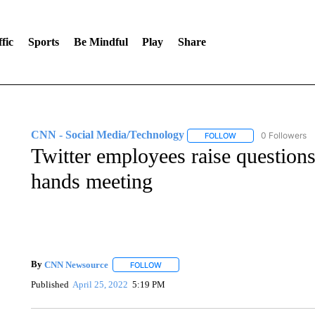
fic
Sports
Be Mindful
Play
Share
CNN - Social Media/Technology
0 Followers
FOLLOW
FOLLOW "CNN - SOC
Twitter employees raise questions
hands meeting
By
CNN Newsource
FOLLOW
FOLLOW "" TO RECEIVE NOTIFICATIONS 
Published
April 25, 2022
5:19 PM