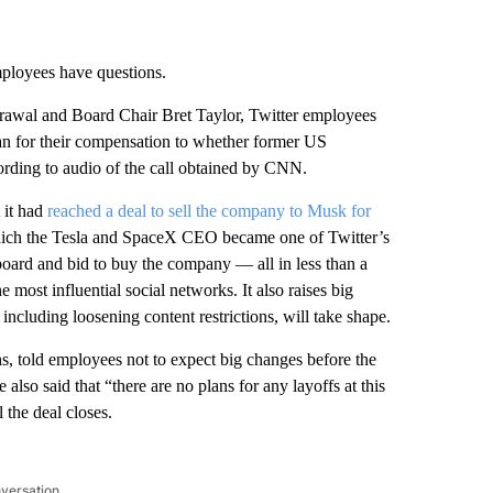
ployees have questions.
awal and Board Chair Bret Taylor, Twitter employees
an for their compensation to whether former US
rding to audio of the call obtained by CNN.
 it had
reached a deal to sell the company to Musk for
which the Tesla and SpaceX CEO became one of Twitter’s
board and bid to buy the company — all in less than a
most influential social networks. It also raises big
, including loosening content restrictions, will take shape.
s, told employees not to expect big changes before the
 also said that “there are no plans for any layoffs at this
 the deal closes.
nversation