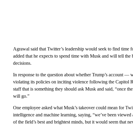
Agrawal said that Twitter’s leadership would seek to find time 
added that he expects to spend time with Musk and will tell the b
decisions.
In response to the question about whether Trump’s account —
violating its policies on inciting violence following the Capito
staff that is something they should ask Musk and said, “once the
will go.”
One employee asked what Musk’s takeover could mean for Twitter
intelligence and machine learning, saying, “we’ve been viewed as
of the field’s best and brightest minds, but it would seem that n