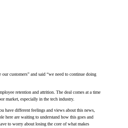
rve our customers” and said “we need to continue doing
loyee retention and attrition. The deal comes at a time
or market, especially in the tech industry.
you have different feelings and views about this news,
le here are waiting to understand how this goes and
ave to worry about losing the core of what makes