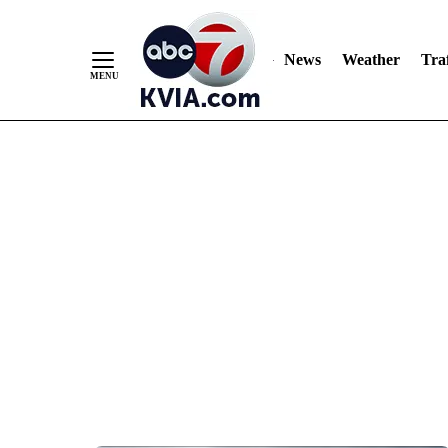
News
Weather
Traf
Skip
to
Content