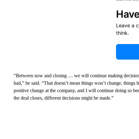
Have
Leave a 
think.
“Between now and closing … we will continue making decisions
had,” he said. “That doesn’t mean things won’t change, things 
positive change at the company, and I will continue doing so be
the deal closes, different decisions might be made.”