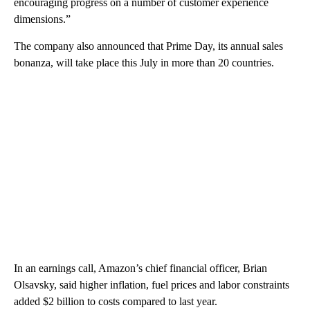
encouraging progress on a number of customer experience
dimensions.”
The company also announced that Prime Day, its annual sales
bonanza, will take place this July in more than 20 countries.
In an earnings call, Amazon’s chief financial officer, Brian
Olsavsky, said higher inflation, fuel prices and labor constraints
added $2 billion to costs compared to last year.