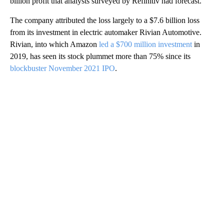
billion profit that analysts surveyed by Refinitiv had forecast.
The company attributed the loss largely to a $7.6 billion loss
from its investment in electric automaker Rivian Automotive.
Rivian, into which Amazon
led a $700 million investment
in
2019, has seen its stock plummet more than 75% since its
blockbuster November 2021 IPO
.
A
D
V
E
R
TI
S
E
M
E
N
T