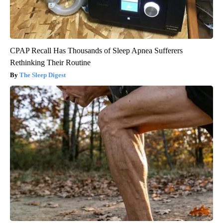
CPAP Recall Has Thousands of Sleep Apnea Sufferers
Rethinking Their Routine
The Sleep Digest