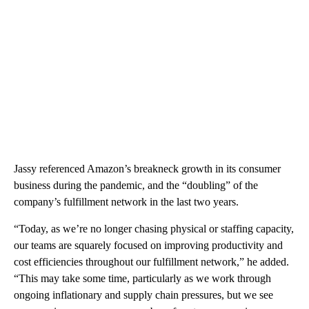
Jassy referenced Amazon’s breakneck growth in its consumer
business during the pandemic, and the “doubling” of the
company’s fulfillment network in the last two years.
“Today, as we’re no longer chasing physical or staffing capacity,
our teams are squarely focused on improving productivity and
cost efficiencies throughout our fulfillment network,” he added.
“This may take some time, particularly as we work through
ongoing inflationary and supply chain pressures, but we see