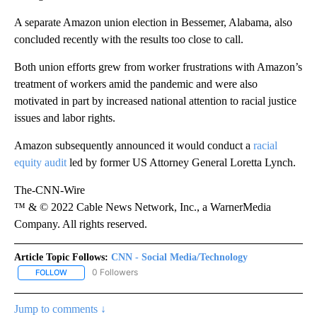
A separate Amazon union election in Bessemer, Alabama, also
concluded recently with the results too close to call.
Both union efforts grew from worker frustrations with Amazon’s
treatment of workers amid the pandemic and were also
motivated in part by increased national attention to racial justice
issues and labor rights.
Amazon subsequently announced it would conduct a
racial
equity audit
led by former US Attorney General Loretta Lynch.
The-CNN-Wire
™ & © 2022 Cable News Network, Inc., a WarnerMedia
Company. All rights reserved.
Article Topic Follows:
CNN - Social Media/Technology
0 Followers
FOLLOW
FOLLOW "CNN - SOCIAL MEDIA/TECHNOLOGY" TO RECEIVE NOTI
Jump to comments ↓