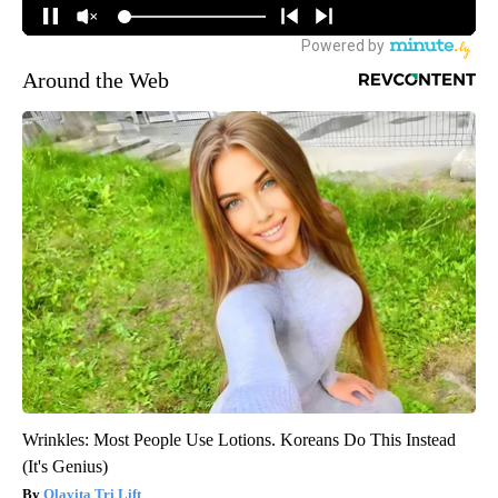
Around the Web
Wrinkles: Most People Use Lotions. Koreans Do This Instead
(It's Genius)
Olavita Tri Lift