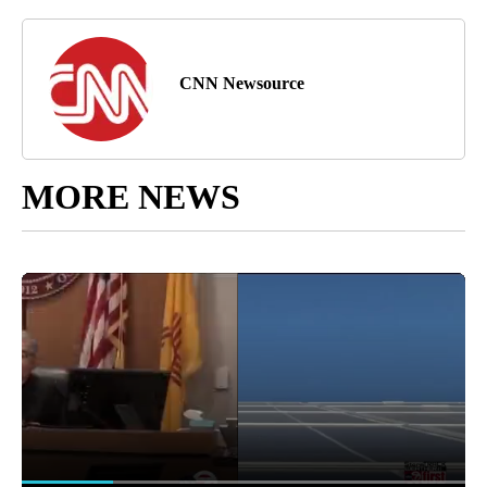
CNN Newsource
MORE NEWS