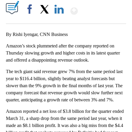
Show More
Facebook
X
LinkedIn
By Rishi Iyengar, CNN Business
Amazon’s stock plummeted after the company reported on
Thursday slowing growth and higher costs in its latest quarter
and offered a disappointing revenue outlook.
The tech giant said revenue grew 7% from the same period last
year to $116.4 billion, slightly beating analyst forecasts but
slower than the 9% growth in the final months of last year. The
company forecast that revenue growth would slow further next
quarter, anticipating a growth rate of between 3% and 7%.
Amazon reported a net loss of $3.8 billion for the quarter ended
March 31, a sharp drop from the same period last year, when it
made an $8.1 billion profit. It was also a big miss from the $4.4