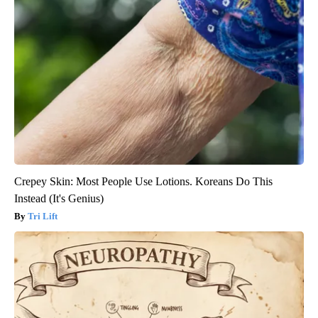
Crepey Skin: Most People Use Lotions. Koreans Do This
Instead (It's Genius)
Tri Lift