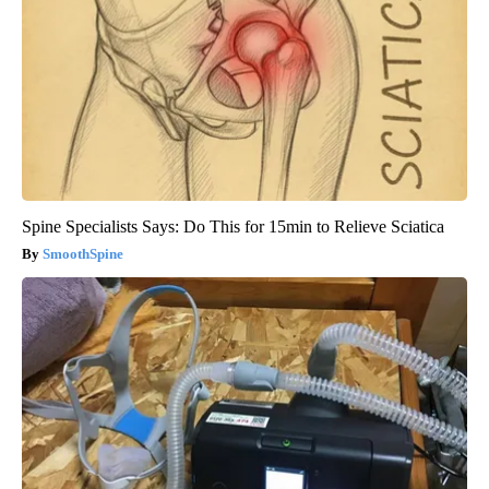
Spine Specialists Says: Do This for 15min to Relieve Sciatica
SmoothSpine