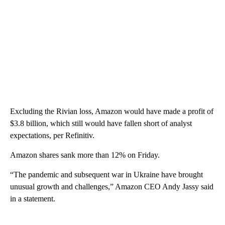
Excluding the Rivian loss, Amazon would have made a profit of
$3.8 billion, which still would have fallen short of analyst
expectations, per Refinitiv.
Amazon shares sank more than 12% on Friday.
“The pandemic and subsequent war in Ukraine have brought
unusual growth and challenges,” Amazon CEO Andy Jassy said
in a statement.