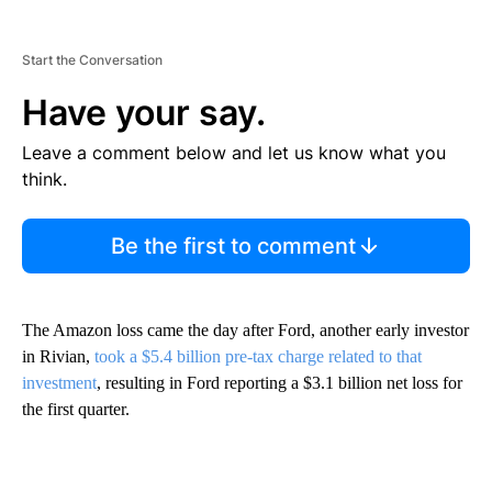
Start the Conversation
Have your say.
Leave a comment below and let us know what you
think.
Be the first to comment
The Amazon loss came the day after Ford, another early investor
in Rivian,
took a $5.4 billion pre-tax charge related to that
investment
, resulting in Ford reporting a $3.1 billion net loss for
the first quarter.