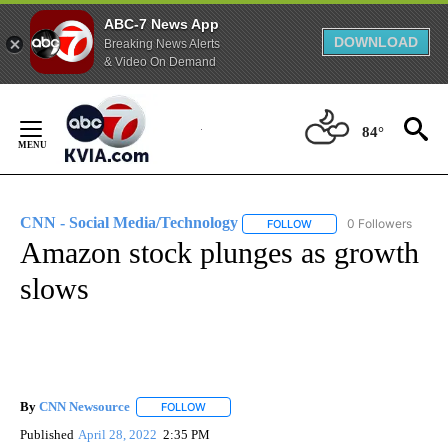
ABC-7 News App
DOWNLOAD
Breaking News Alerts
& Video On Demand
Skip
to
84°
Content
CNN - Social Media/Technology
0 Followers
FOLLOW
FOLLOW "CNN - SOCIAL 
Amazon stock plunges as growth
slows
By
CNN Newsource
FOLLOW
FOLLOW "" TO RECEIVE NOTIFICATIONS ABOU
Published
April 28, 2022
2:35 PM