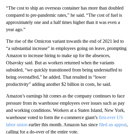
“The cost to ship an overseas container has more than doubled
compared to pre-pandemic rates,” he said. “The cost of fuel is
approximately one and a half times higher than it was even a
year ago.”
The rise of the Omicron variant towards the end of 2021 led to
“a substantial increase” in employees going on leave, prompting
Amazon to increase hiring to make up for the absences,
Olsavsky said. But as workers returned when the variants
subsided, “we quickly transitioned from being understaffed to
being overstaffed,” he added. That resulted in “lower
productivity” adding another $2 billion in costs, he said.
Amazon’s earnings hit comes as the company continues to face
pressure from its warehouse employees over issues such as pay
and working conditions. Workers at a Staten Island, New York,
warehouse voted to form the e-commerce giant’s
first-ever US
labor union
earlier this month. Amazon has since
filed an appeal
,
calling for a do-over of the entire vote.