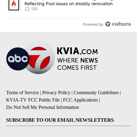
Reflecting Pool issues on shoddy renovation
120
Powered by
Terms of Service
|
Privacy Policy
|
Community Guidelines
|
KVIA-TV FCC Public File
|
FCC Applications
|
Do Not Sell My Personal Information
SUBSCRIBE TO OUR EMAIL NEWSLETTERS