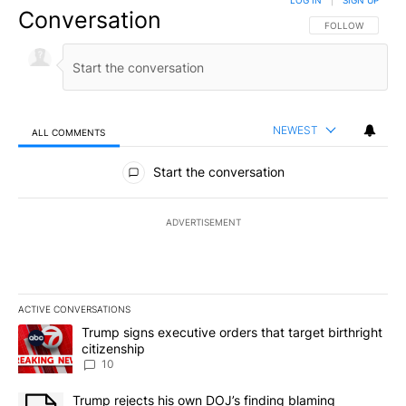
LOG IN
|
SIGN UP
Conversation
FOLLOW THIS CO
FOLLOW
NEWEST
ALL COMMENTS
All Comments
Start the conversation
ADVERTISEMENT
ACTIVE CONVERSATIONS
The following is a list of the most commented articles in the last 7
A trending article titled "Trump signs executive orders that targe
Trump signs executive orders that target birthright
citizenship
10
A trending article titled "Trump rejects his own DOJ’s finding bl
Trump rejects his own DOJ’s finding blaming