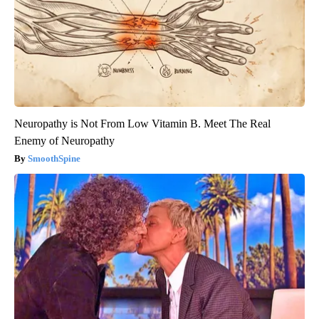
Neuropathy is Not From Low Vitamin B. Meet The Real
Enemy of Neuropathy
SmoothSpine