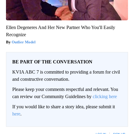
Ellen Degeneres And Her New Partner Who You'll Easily
Recognize
Outlier Model
BE PART OF THE CONVERSATION
KVIA ABC 7 is committed to providing a forum for civil
and constructive conversation.
Please keep your comments respectful and relevant. You
can review our Community Guidelines by
clicking here
If you would like to share a story idea, please submit it
here
.