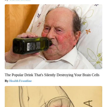
The Popular Drink That's Silently Destroying Your Brain Cells
Health Frontline