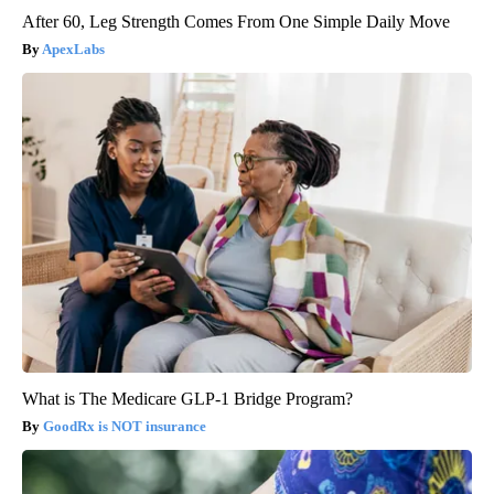
After 60, Leg Strength Comes From One Simple Daily Move
ApexLabs
What is The Medicare GLP-1 Bridge Program?
GoodRx is NOT insurance