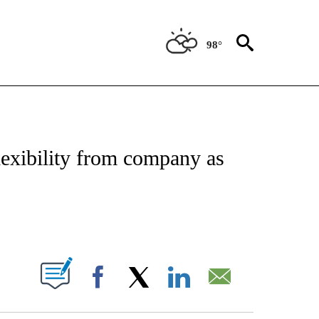
98°
IAL MEDIA/TECHNOLOGY" TO RECEIVE NOTIFICATIONS ABOUT NEW PAGES ON "CNN
exibility from company as
ABOUT NEW PAGES ON "".
Facebook
X
LinkedIn
Email