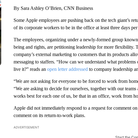
By Sara Ashley O’Brien, CNN Business
Some Apple employees are pushing back on the tech giant’s retur
of its corporate workers to be in the office at least three days pe
The employees, organizing under a newly-formed group known a
being and rights, are petitioning leadership for more flexibility.
company’s external marketing to customers that its products all
messaging to staffers. “How can we understand what problems o
live it?” reads an
open letter addressed
to company leadership an
“We are not asking for everyone to be forced to work from home,
“We are asking to decide for ourselves, together with our team
works best for each one of us, be that in an office, work from h
Apple did not immediately respond to a request for comment on th
comment on its return-to-work plans.
ADVERTISEMENT
Start the Co