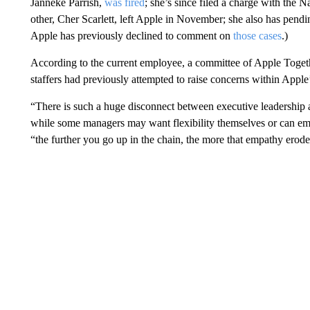
Janneke Parrish,
was fired
; she’s since filed a charge with the 
other, Cher Scarlett, left Apple in November; she also has pen
Apple has previously declined to comment on
those cases
.)
According to the current employee, a committee of Apple Togethe
staffers had previously attempted to raise concerns within Apple’
“There is such a huge disconnect between executive leadership a
while some managers may want flexibility themselves or can empat
“the further you go up in the chain, the more that empathy erode