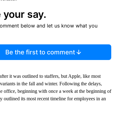
 your say.
comment below and let us know what you
Be the first to comment
fter it was outlined to staffers, but Apple, like most
ariants in the fall and winter. Following the delays,
e office, beginning with once a week at the beginning of
outlined its most recent timeline for employees in an