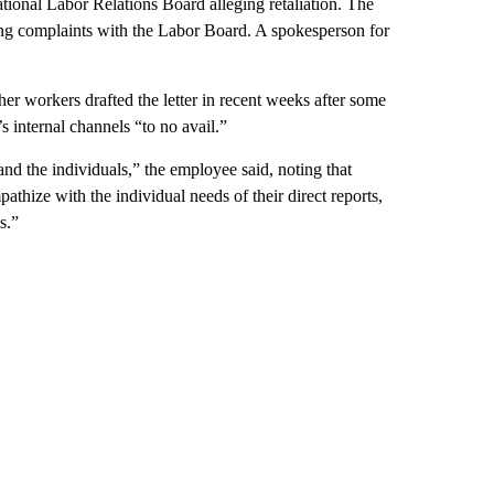
National Labor Relations Board alleging retaliation. The
ding complaints with the Labor Board. A spokesperson for
r workers drafted the letter in recent weeks after some
s internal channels “to no avail.”
nd the individuals,” the employee said, noting that
hize with the individual needs of their direct reports,
s.”