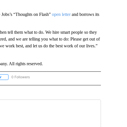
ve Jobs’s “Thoughts on Flash”
open letter
and borrows its
then tell them what to do. We hire smart people so they
ired, and we are telling you what to do: Please get out of
 we work best, and let us do the best work of our lives.”
. All rights reserved.
0 Followers
W
FOLLOW "CNN - SOCIAL MEDIA/TECHNOLOGY" TO RECEIVE NOTIFICATIONS ABOU