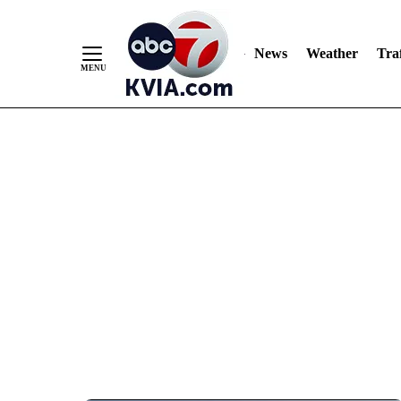
News
Weather
Traf
Skip
to
Content