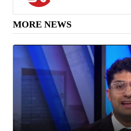
MORE NEWS