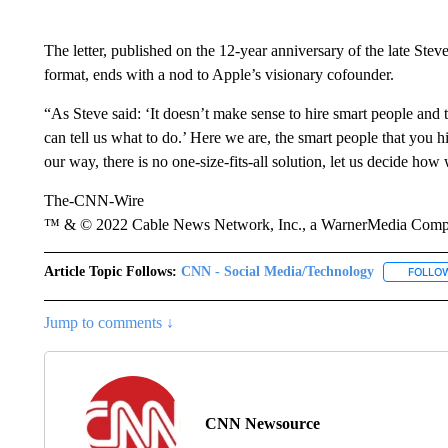
The letter, published on the 12-year anniversary of the late Ste
format, ends with a nod to Apple’s visionary cofounder.
“As Steve said: ‘It doesn’t make sense to hire smart people and 
can tell us what to do.’ Here we are, the smart people that you h
our way, there is no one-size-fits-all solution, let us decide how
The-CNN-Wire
™ & © 2022 Cable News Network, Inc., a WarnerMedia Company
Article Topic Follows:
CNN - Social Media/Technology
FOLLO
Jump to comments ↓
CNN Newsource