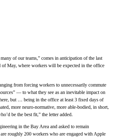
or many of our teams,” comes in anticipation of the last
end of May, where workers will be expected in the office
t, ranging from forcing workers to unnecessarily commute
sources” — to what they see as an inevitable impact on
ere, but … being in the office at least 3 fixed days of
ted, more neuro-normative, more able-bodied, in short,
o’d be the best fit,” the letter added.
ineering in the Bay Area and asked to remain
re are roughly 200 workers who are engaged with Apple