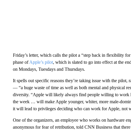
Friday’s letter, which calls the pilot a “step back in flexibility f
phase of
Apple’s pilot
, which is slated to go into effect at the 
on Mondays, Tuesdays and Thursdays.
It spells out specific reasons they’re taking issue with the pilo
— “a huge waste of time as well as both mental and physical re
diversity. “Apple will likely always find people willing to work h
the week … will make Apple younger, whiter, more male-domina
it will lead to privileges deciding who can work for Apple, not wh
One of the organizers, an employee who works on hardware eng
anonymous for fear of retribution, told CNN Business that the