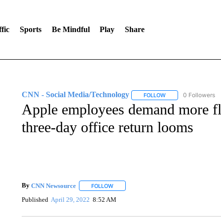
fic
Sports
Be Mindful
Play
Share
CNN - Social Media/Technology
0 Followers
FOLLOW
FOLLOW "CNN - SOC
Apple employees demand more fl
three-day office return looms
By
CNN Newsource
FOLLOW
FOLLOW "" TO RECEIVE NOTIFICATIONS 
Published
April 29, 2022
8:52 AM