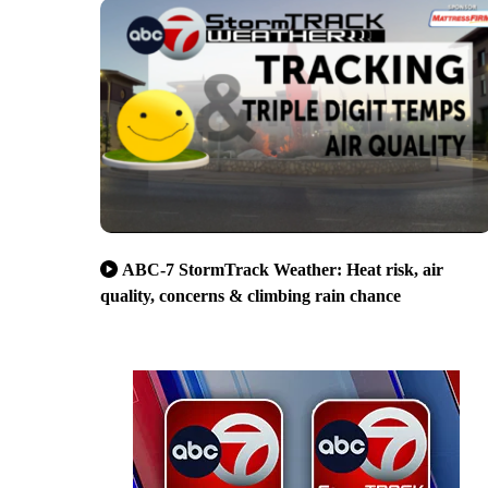
ABC-7 StormTrack Weather: Heat risk, air
quality, concerns & climbing rain chance