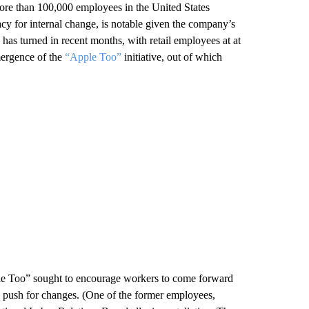
re than 100,000 employees in the United States
acy for internal change, is notable given the company’s
has turned in recent months, with retail employees at at
mergence of the
“Apple Too”
initiative, out of which
le Too” sought to encourage workers to come forward
 to push for changes. (One of the former employees,