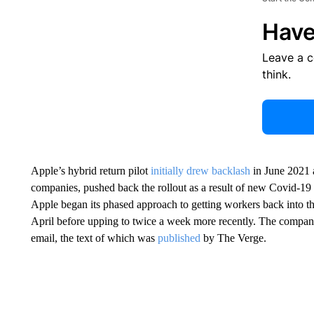
Have
Leave a 
think.
Apple’s hybrid return pilot
initially drew backlash
in June 2021 a
companies, pushed back the rollout as a result of new Covid-19 v
Apple began its phased approach to getting workers back into th
April before upping to twice a week more recently. The company 
email, the text of which was
published
by The Verge.