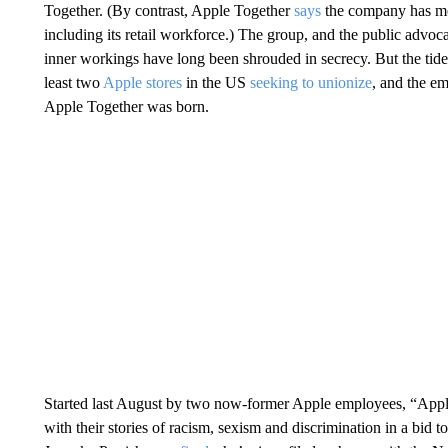
Together. (By contrast, Apple Together
says
the company has mo
including its retail workforce.) The group, and the public advoc
inner workings have long been shrouded in secrecy. But the tide 
least two
Apple stores
in the US
seeking to unionize
, and the e
Apple Together was born.
Started last August by two now-former Apple employees, “App
with their stories of racism, sexism and discrimination in a bid