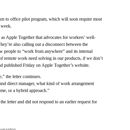
n to office pilot program, which will soon require most
r week.
s Apple Together that advocates for workers’ well-
 They’re also calling out a disconnect between the
ow people to “work from anywhere” and its internal
f remote work need solving in our products, if we don’t
d published Friday on Apple Together’s website.
” the letter continues.
s and direct manager, what kind of work arrangement
ome, or a hybrid approach.”
e letter and did not respond to an earlier request for
nversation