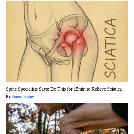
Spine Specialists Says: Do This for 15min to Relieve Sciatica
SmoothSpine