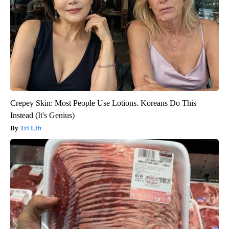
Crepey Skin: Most People Use Lotions. Koreans Do This
Instead (It's Genius)
Tri Lift