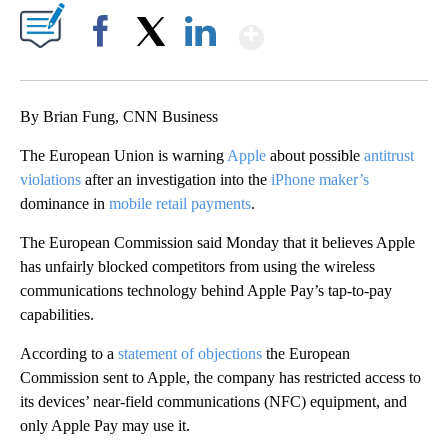
Show More
Facebook
X
LinkedIn
By Brian Fung, CNN Business
The European Union is warning
Apple
about possible
antitrust
violations
after an investigation into the
iPhone maker’s
dominance in
mobile retail payments
.
The European Commission said Monday that it believes Apple
has unfairly blocked competitors from using the wireless
communications technology behind Apple Pay’s tap-to-pay
capabilities.
According to a
statement of objections
the European
Commission sent to Apple, the company has restricted access to
its devices’ near-field communications (NFC) equipment, and
only Apple Pay may use it.