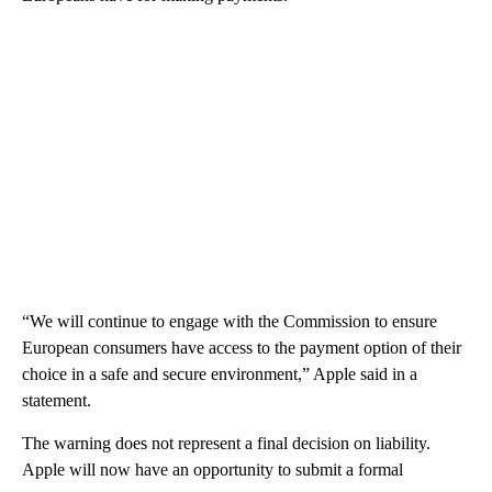
“We will continue to engage with the Commission to ensure
European consumers have access to the payment option of their
choice in a safe and secure environment,” Apple said in a
statement.
The warning does not represent a final decision on liability.
Apple will now have an opportunity to submit a formal