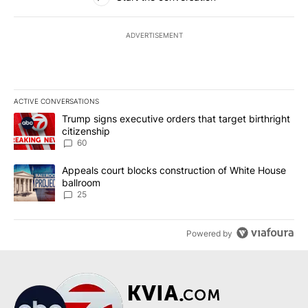
ADVERTISEMENT
ACTIVE CONVERSATIONS
The following is a list of the most commented articles in the last 7
A trending article titled "Trump signs executive orders that targe
Trump signs executive orders that target birthright
citizenship
60
A trending article titled "Appeals court blocks construction of W
Appeals court blocks construction of White House
ballroom
25
Powered by