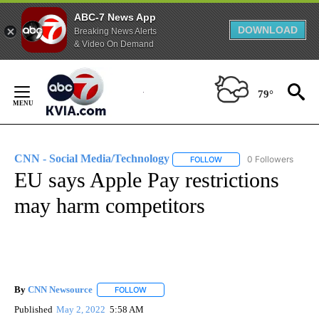
ABC-7 News App
DOWNLOAD
Breaking News Alerts
& Video On Demand
Skip
to
79°
Content
CNN - Social Media/Technology
0 Followers
FOLLOW
FOLLOW "CNN - SOCIAL 
EU says Apple Pay restrictions
may harm competitors
By
CNN Newsource
FOLLOW
FOLLOW "" TO RECEIVE NOTIFICATIONS ABOU
Published
May 2, 2022
5:58 AM