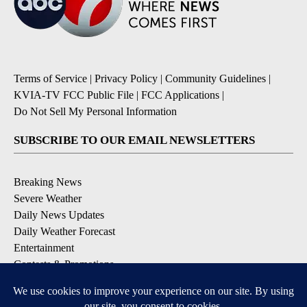
Terms of Service
|
Privacy Policy
|
Community Guidelines
|
KVIA-TV FCC Public File
|
FCC Applications
|
Do Not Sell My Personal Information
SUBSCRIBE TO OUR EMAIL NEWSLETTERS
Breaking News
Severe Weather
Daily News Updates
Daily Weather Forecast
Entertainment
Contests & Promotions
DOWNLOAD OUR APPS