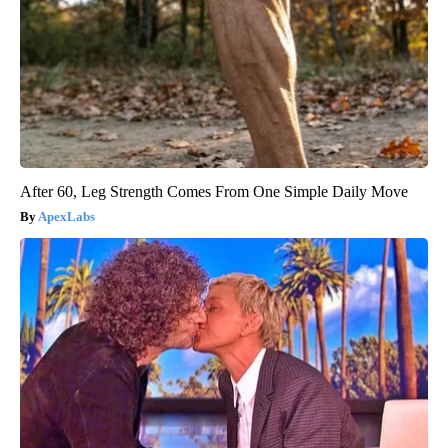
After 60, Leg Strength Comes From One Simple Daily Move
ApexLabs