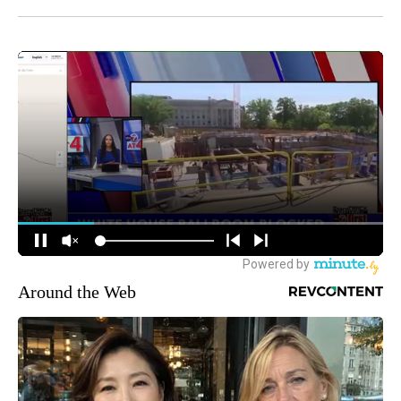
Around the Web