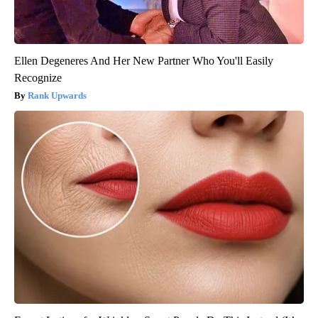
Ellen Degeneres And Her New Partner Who You'll Easily
Recognize
Rank Upwards