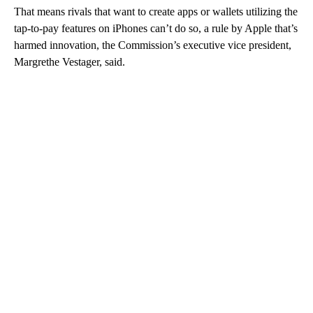
That means rivals that want to create apps or wallets utilizing the
tap-to-pay features on iPhones can’t do so, a rule by Apple that’s
harmed innovation, the Commission’s executive vice president,
Margrethe Vestager, said.
A
D
V
E
R
TI
S
E
M
E
N
T