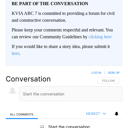
BE PART OF THE CONVERSATION
KVIA ABC 7 is committed to providing a forum for civil
and constructive conversation.
Please keep your comments respectful and relevant. You
can review our Community Guidelines by
clicking here
If you would like to share a story idea, please submit it
here
.
LOG IN
|
SIGN UP
Conversation
FOLLOW THIS CO
FOLLOW
NEWEST
ALL COMMENTS
All Comments
Start the conversation