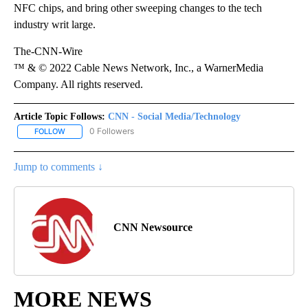
NFC chips, and bring other sweeping changes to the tech
industry writ large.
The-CNN-Wire
™ & © 2022 Cable News Network, Inc., a WarnerMedia
Company. All rights reserved.
Article Topic Follows:
CNN - Social Media/Technology
0 Followers
FOLLOW
FOLLOW "CNN - SOCIAL MEDIA/TECHNOLOGY" TO RECEIVE NOTI
Jump to comments ↓
CNN Newsource
MORE NEWS