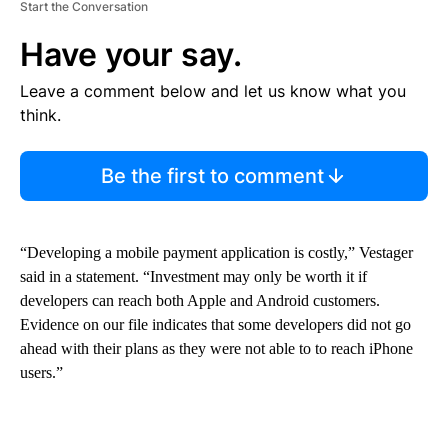
Start the Conversation
Have your say.
Leave a comment below and let us know what you
think.
Be the first to comment
“Developing a mobile payment application is costly,” Vestager
said in a statement. “Investment may only be worth it if
developers can reach both Apple and Android customers.
Evidence on our file indicates that some developers did not go
ahead with their plans as they were not able to to reach iPhone
users.”