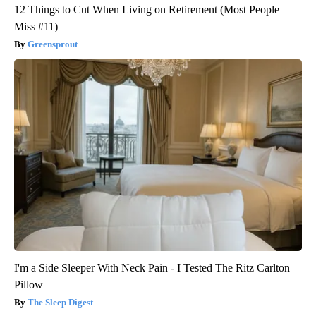
12 Things to Cut When Living on Retirement (Most People
Miss #11)
Greensprout
I'm a Side Sleeper With Neck Pain - I Tested The Ritz Carlton
Pillow
The Sleep Digest