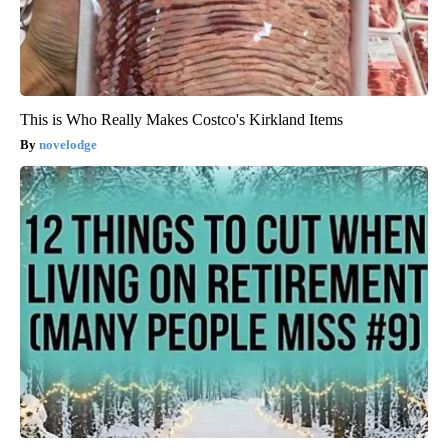
This is Who Really Makes Costco's Kirkland Items
novelodge