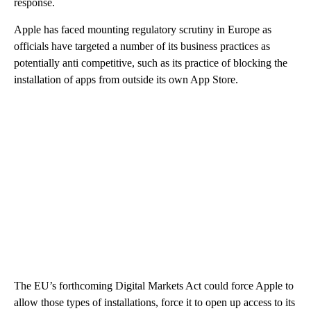
response.
Apple has faced mounting regulatory scrutiny in Europe as
officials have targeted a number of its business practices as
potentially anti competitive, such as its practice of blocking the
installation of apps from outside its own App Store.
The EU’s forthcoming Digital Markets Act could force Apple to
allow those types of installations, force it to open up access to its