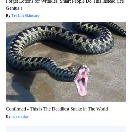
Forget Lotions for Wrinkles. Smart People Do This Instead (It’s
Genius!)
Tri Lift Skincare
Confirmed - This is The Deadliest Snake in The World
novelodge