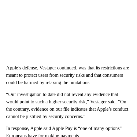
Apple’s defense, Vestager continued, was that its restrictions are
meant to protect users from security risks and that consumers
could be harmed by relaxing the limitations.
“Our investigation to date did not reveal any evidence that
would point to such a higher security risk,” Vestager said. “On
the contrary, evidence on our file indicates that Apple’s conduct
cannot be justified by security concerns.”
In response, Apple said Apple Pay is “one of many options”
Europeans have for making payments.