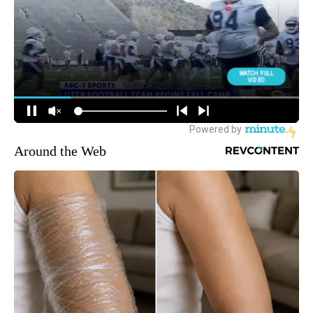
Around the Web