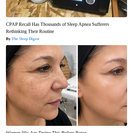
CPAP Recall Has Thousands of Sleep Apnea Sufferers
Rethinking Their Routine
The Sleep Digest
Women 50+ Are Trying This Before Botox