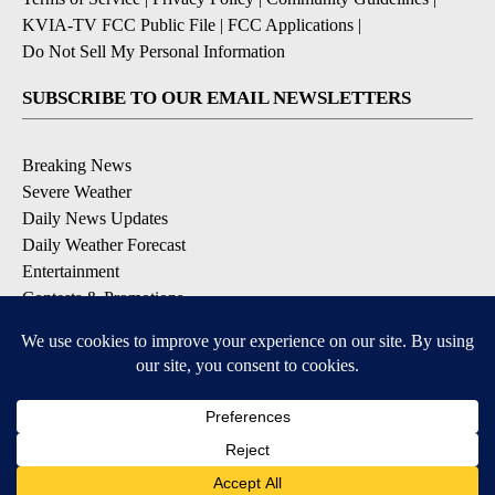
KVIA-TV FCC Public File
|
FCC Applications
|
Do Not Sell My Personal Information
SUBSCRIBE TO OUR EMAIL NEWSLETTERS
Breaking News
Severe Weather
Daily News Updates
Daily Weather Forecast
Entertainment
Contests & Promotions
DOWNLOAD OUR APPS
Available for iOS and Android