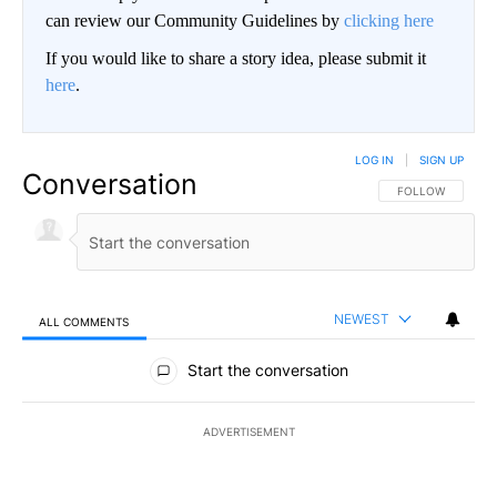
can review our Community Guidelines by
clicking here
If you would like to share a story idea, please submit it
here
.
LOG IN
|
SIGN UP
Conversation
FOLLOW THIS CO
FOLLOW
NEWEST
ALL COMMENTS
All Comments
Start the conversation
ADVERTISEMENT