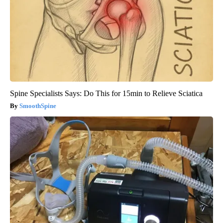
Spine Specialists Says: Do This for 15min to Relieve Sciatica
SmoothSpine