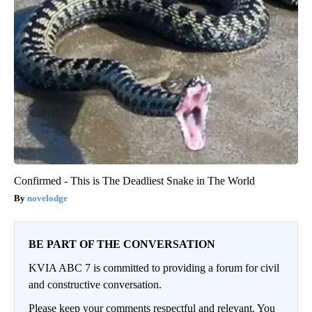
Confirmed - This is The Deadliest Snake in The World
novelodge
BE PART OF THE CONVERSATION
KVIA ABC 7 is committed to providing a forum for civil
and constructive conversation.
Please keep your comments respectful and relevant. You