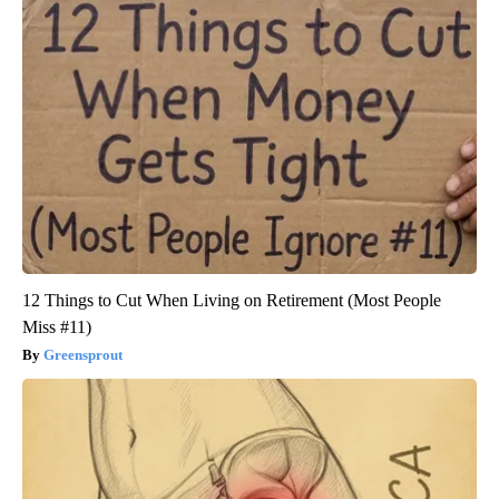
12 Things to Cut When Living on Retirement (Most People
Miss #11)
Greensprout