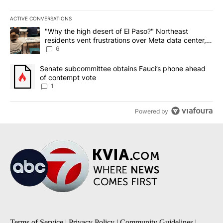
ACTIVE CONVERSATIONS
The following is a list of the most commented articles in the last 7
A trending article titled ""Why the high desert of El Paso?" Northe
"Why the high desert of El Paso?" Northeast
residents vent frustrations over Meta data center,
utilities
6
A trending article titled "Senate subcommittee obtains Fauci’s 
Senate subcommittee obtains Fauci’s phone ahead
of contempt vote
1
Powered by
Terms of Service
|
Privacy Policy
|
Community Guidelines
|