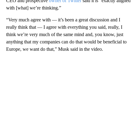
CEO and prospective
owner of Twitter
said it is “exactly aligned
with [what] we’re thinking.”
“Very much agree with — it’s been a great discussion and I
really think that — I agree with everything you said, really, I
think we’re very much of the same mind and, you know, just
anything that my companies can do that would be beneficial to
Europe, we want do that,” Musk said in the video.
A
D
V
E
R
TI
S
E
M
E
N
T