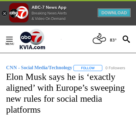
ABC-7 News App
DOWNLOAD
Breaking News Alerts
& Video On Demand
Skip
to
83°
Content
CNN - Social Media/Technology
0 Followers
FOLLOW
FOLLOW "CNN - SOCIAL 
Elon Musk says he is ‘exactly
aligned’ with Europe’s sweeping
new rules for social media
platforms