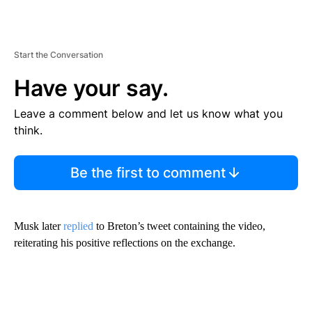
Start the Conversation
Have your say.
Leave a comment below and let us know what you
think.
Be the first to comment
Musk later
replied
to Breton’s tweet containing the video,
reiterating his positive reflections on the exchange.