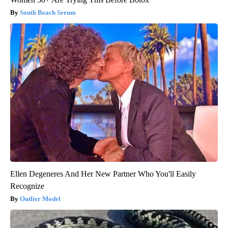
South Beach Serum
Ellen Degeneres And Her New Partner Who You'll Easily
Recognize
Outlier Model