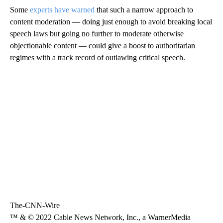
Some
experts have warned
that such a narrow approach to
content moderation — doing just enough to avoid breaking local
speech laws but going no further to moderate otherwise
objectionable content — could give a boost to authoritarian
regimes with a track record of outlawing critical speech.
The-CNN-Wire
™ & © 2022 Cable News Network, Inc., a WarnerMedia