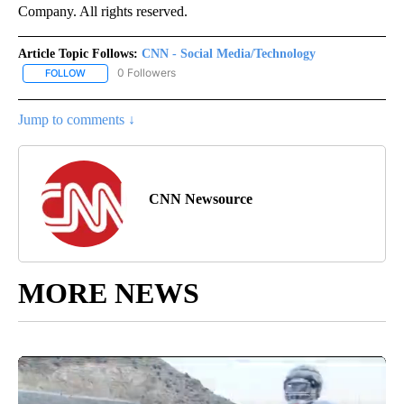
Company. All rights reserved.
Article Topic Follows:
CNN - Social Media/Technology
0 Followers
FOLLOW
FOLLOW "CNN - SOCIAL MEDIA/TECHNOLOGY" TO RECEIVE NOTI
Jump to comments ↓
CNN Newsource
MORE NEWS