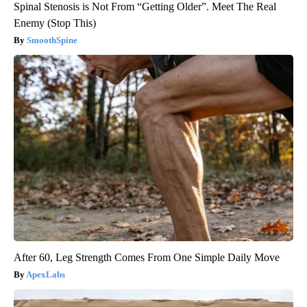
Spinal Stenosis is Not From “Getting Older”. Meet The Real
Enemy (Stop This)
SmoothSpine
After 60, Leg Strength Comes From One Simple Daily Move
ApexLabs