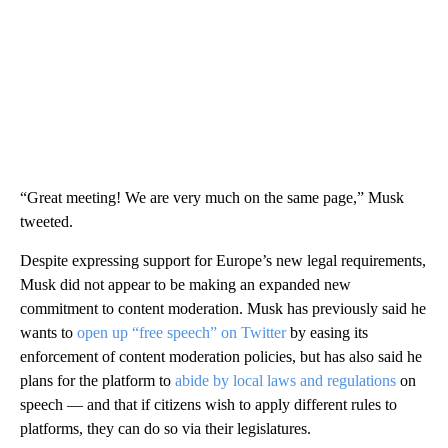
“Great meeting! We are very much on the same page,” Musk
tweeted.
Despite expressing support for Europe’s new legal requirements,
Musk did not appear to be making an expanded new
commitment to content moderation. Musk has previously said he
wants to
open up “free speech” on Twitter
by easing its
enforcement of content moderation policies, but has also said he
plans for the platform to
abide by local laws and regulations
on
speech — and that if citizens wish to apply different rules to
platforms, they can do so via their legislatures.