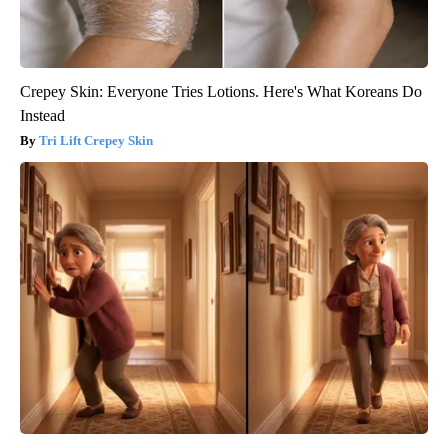
Crepey Skin: Everyone Tries Lotions. Here's What Koreans Do
Instead
Tri Lift Crepey Skin