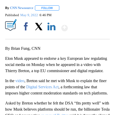
By
CNN Newsource
FOLLOW
FOLLOW "" TO RECEIVE NOTIFICATIONS ABOU
Published
May 9, 2022
6:46 PM
Show More
Facebook
X
LinkedIn
By Brian Fung, CNN
Elon Musk appeared to endorse a key European law regulating
social media on Monday when he appeared in a video with
Thierry Breton, a top EU commissioner and digital regulator.
In the
video
, Breton said he met with Musk to explain the finer
points of the
Digital Services Act
, a forthcoming law that
imposes higher content moderation standards on tech platforms.
Asked by Breton whether he felt the DSA “fits pretty well” with
how Musk believes platforms should be run, the billionaire Tesla