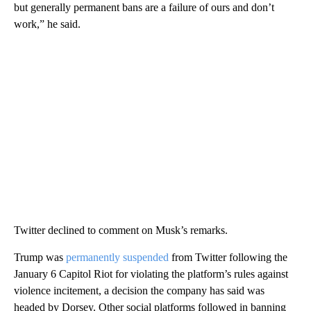
but generally permanent bans are a failure of ours and don’t
work,” he said.
Twitter declined to comment on Musk’s remarks.
Trump was
permanently suspended
from Twitter following the
January 6 Capitol Riot for violating the platform’s rules against
violence incitement, a decision the company has said was
headed by Dorsey. Other social platforms followed in banning