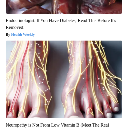
Endocrinologist: If You Have Diabetes, Read This Before It's
Removed!
Health Weekly
Neuropathy is Not From Low Vitamin B (Meet The Real