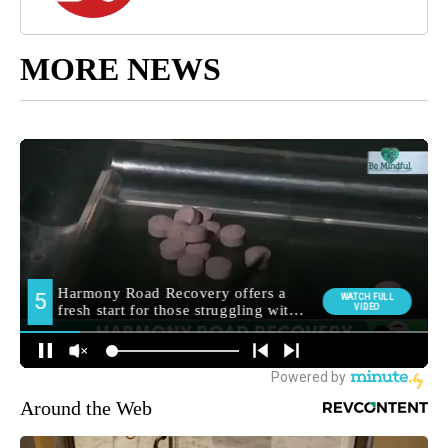
MORE NEWS
Around the Web