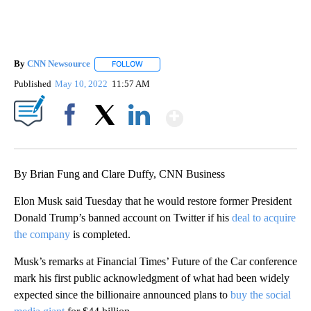
By
CNN Newsource
FOLLOW
FOLLOW "" TO RECEIVE NOTIFICATIONS ABOU
Published
May 10, 2022
11:57 AM
Show More
Facebook
X
LinkedIn
By Brian Fung and Clare Duffy, CNN Business
Elon Musk said Tuesday that he would restore former President
Donald Trump’s banned account on Twitter if his
deal to acquire
the company
is completed.
Musk’s remarks at Financial Times’ Future of the Car conference
mark his first public acknowledgment of what had been widely
expected since the billionaire announced plans to
buy the social