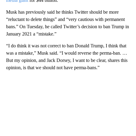
media giant
for $44 billion.
Musk has previously said he thinks Twitter should be more
“reluctant to delete things” and “very cautious with permanent
bans.” On Tuesday, he called Twitter’s decision to ban Trump in
January 2021 a “mistake.”
“I do think it was not correct to ban Donald Trump, I think that
was a mistake,” Musk said. “I would reverse the perma-ban. …
But my opinion, and Jack Dorsey, I want to be clear, shares this
opinion, is that we should not have perma-bans.”
A
D
V
E
R
TI
S
E
M
E
N
T