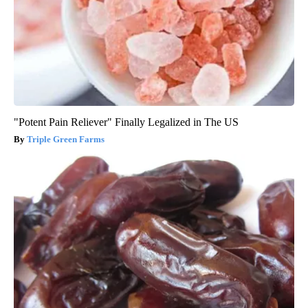
"Potent Pain Reliever" Finally Legalized in The US
Triple Green Farms