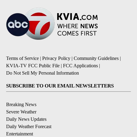
Terms of Service
|
Privacy Policy
|
Community Guidelines
|
KVIA-TV FCC Public File
|
FCC Applications
|
Do Not Sell My Personal Information
SUBSCRIBE TO OUR EMAIL NEWSLETTERS
Breaking News
Severe Weather
Daily News Updates
Daily Weather Forecast
Entertainment