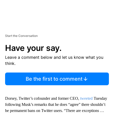
Start the Conversation
Have your say.
Leave a comment below and let us know what you
think.
Be the first to comment
Dorsey, Twitter’s cofounder and former CEO,
tweeted
Tuesday
following Musk’s remarks that he does “agree” there shouldn’t
be permanent bans on Twitter users. “There are exceptions …