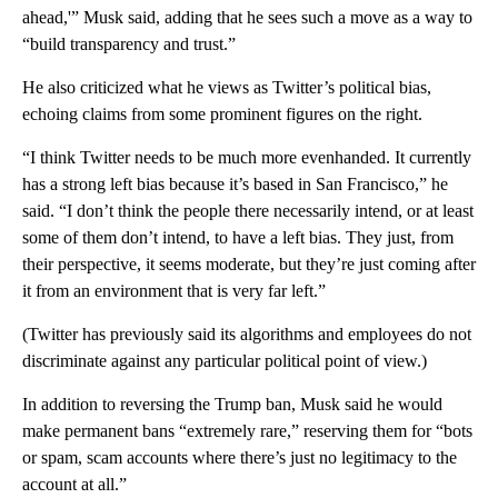
ahead,'” Musk said, adding that he sees such a move as a way to
“build transparency and trust.”
He also criticized what he views as Twitter’s political bias,
echoing claims from some prominent figures on the right.
“I think Twitter needs to be much more evenhanded. It currently
has a strong left bias because it’s based in San Francisco,” he
said. “I don’t think the people there necessarily intend, or at least
some of them don’t intend, to have a left bias. They just, from
their perspective, it seems moderate, but they’re just coming after
it from an environment that is very far left.”
(Twitter has previously said its algorithms and employees do not
discriminate against any particular political point of view.)
In addition to reversing the Trump ban, Musk said he would
make permanent bans “extremely rare,” reserving them for “bots
or spam, scam accounts where there’s just no legitimacy to the
account at all.”