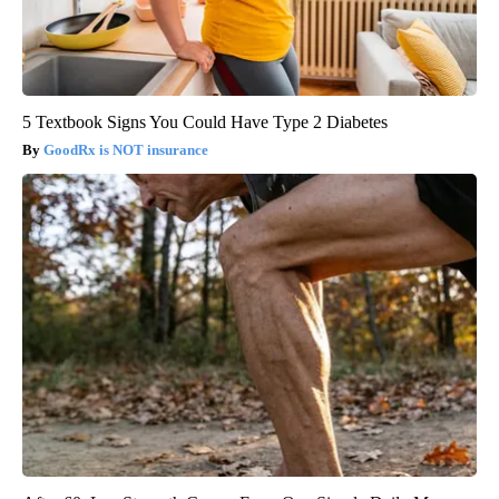
5 Textbook Signs You Could Have Type 2 Diabetes
GoodRx is NOT insurance