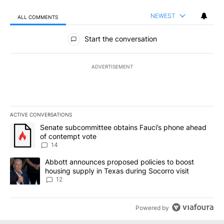
NEWEST
ALL COMMENTS
All Comments
Start the conversation
ADVERTISEMENT
ACTIVE CONVERSATIONS
The following is a list of the most commented articles in the last 7
A trending article titled "Senate subcommittee obtains Fauci’s 
Senate subcommittee obtains Fauci’s phone ahead
of contempt vote
14
A trending article titled "Abbott announces proposed policies to 
Abbott announces proposed policies to boost
housing supply in Texas during Socorro visit
12
Powered by