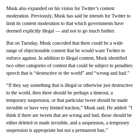
Musk also expanded on his vision for Twitter’s content
moderation. Previously, Musk has said he intends for Twitter to
limit its content moderation to that which governments have
deemed explicitly illegal — and not to go much further.
But on Tuesday, Musk conceded that there could be a wide
range of objectionable content that he would want Twitter to
enforce against. In addition to illegal content, Musk identified
two other categories of content that could be subject to penalties:
speech that is “destructive to the world” and “wrong and bad.”
“If they say something that is illegal or otherwise just destructive
to the world, then there should be perhaps a timeout, a
temporary suspension, or that particular tweet should be made
invisible or have very limited traction,” Musk said. He added: “I
think if there are tweets that are wrong and bad, those should be
either deleted or made invisible, and a suspension, a temporary
suspension is appropriate but not a permanent ban.”