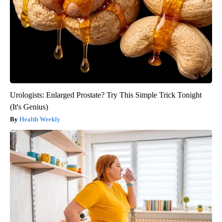
Urologists: Enlarged Prostate? Try This Simple Trick Tonight
(It's Genius)
Health Weekly