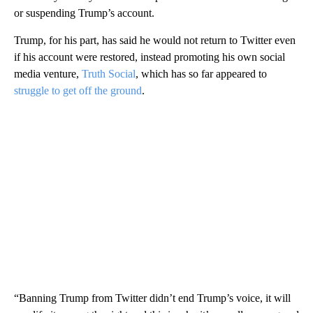
or suspending Trump’s account.
Trump, for his part, has said he would not return to Twitter even
if his account were restored, instead promoting his own social
media venture,
Truth Social
, which has so far appeared to
struggle to get off the ground
.
“Banning Trump from Twitter didn’t end Trump’s voice, it will