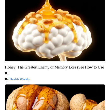
Honey: The Greatest Enemy of Memory Loss (See How to Use
It)
Health Weekly