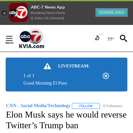
ABC-7 News App
DOWNLOAD
Breaking News Alerts
& Video On Demand
Skip
to
77°
Content
LIVESTREAM:
1 of 1
Good Morning El Paso
CNN - Social Media/Technology
0 Followers
FOLLOW
FOLLOW "CNN - SOCIAL 
Elon Musk says he would reverse
Twitter’s Trump ban