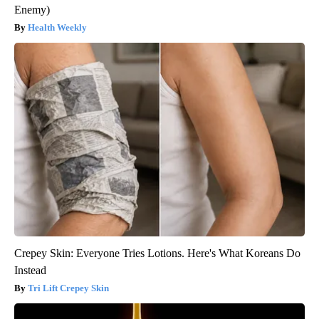
Enemy)
Health Weekly
Crepey Skin: Everyone Tries Lotions. Here's What Koreans Do
Instead
Tri Lift Crepey Skin