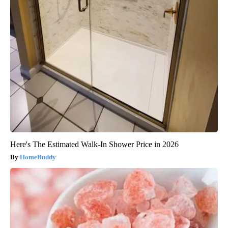
Here's The Estimated Walk-In Shower Price in 2026
HomeBuddy