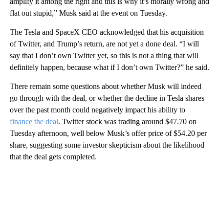
amplify it among the right and this is why it’s morally wrong and
flat out stupid,” Musk said at the event on Tuesday.
The Tesla and SpaceX CEO
acknowledged that his acquisition
of Twitter, and Trump’s return, are not yet a done deal. “I will
say that I don’t own Twitter yet, so this is not a thing that will
definitely happen, because what if I don’t own Twitter?” he said.
There remain some questions about whether Musk will indeed
go through with the deal, or whether the decline in Tesla shares
over the past month could negatively impact his ability to
finance the deal
. Twitter stock was trading around $47.70 on
Tuesday afternoon, well below Musk’s offer price of $54.20 per
share, suggesting some investor skepticism about the likelihood
that the deal gets completed.