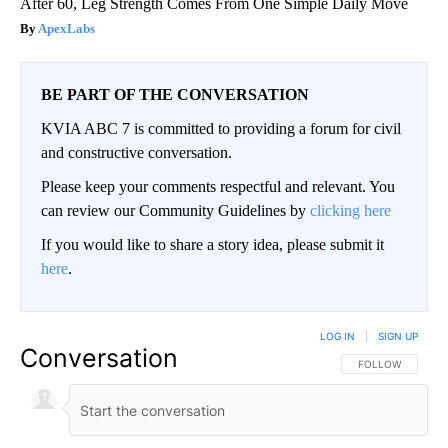
After 60, Leg Strength Comes From One Simple Daily Move
ApexLabs
BE PART OF THE CONVERSATION
KVIA ABC 7 is committed to providing a forum for civil
and constructive conversation.
Please keep your comments respectful and relevant. You
can review our Community Guidelines by
clicking here
If you would like to share a story idea, please submit it
here
.
LOG IN
|
SIGN UP
Conversation
FOLLOW THIS CO
FOLLOW