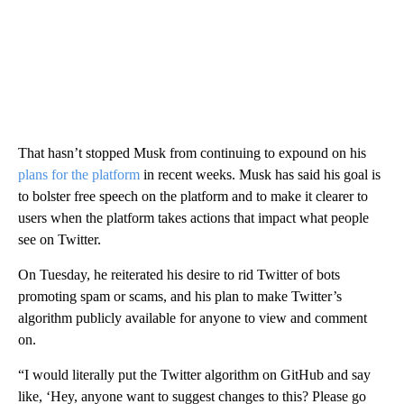
That hasn’t stopped Musk from continuing to expound on his
plans for the platform
in recent weeks. Musk has said his goal is
to bolster free speech on the platform and to make it clearer to
users when the platform takes actions that impact what people
see on Twitter.
On Tuesday, he reiterated his desire to rid Twitter of bots
promoting spam or scams, and
his plan to make Twitter’s
algorithm publicly available for anyone to view
and comment
on.
“I would literally put the Twitter algorithm on GitHub and say
like, ‘Hey, anyone want to suggest changes to this? Please go