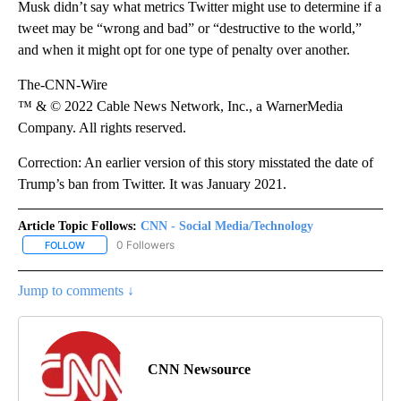
Musk didn’t say what metrics Twitter might use to determine if a
tweet may be “wrong and bad” or “destructive to the world,”
and when it might opt for one type of penalty over another.
The-CNN-Wire
™ & © 2022 Cable News Network, Inc., a WarnerMedia
Company. All rights reserved.
Correction: An earlier version of this story misstated the date of
Trump’s ban from Twitter. It was January 2021.
Article Topic Follows:
CNN - Social Media/Technology
0 Followers
FOLLOW
FOLLOW "CNN - SOCIAL MEDIA/TECHNOLOGY" TO RECEIVE NOTI
Jump to comments ↓
CNN Newsource