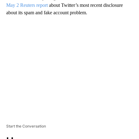
May 2 Reuters report
about Twitter’s most recent disclosure
about its spam and fake account problem.
A
D
V
E
R
TI
S
E
M
E
N
T
Start the Conversation