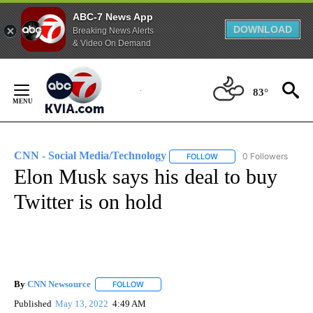
ABC-7 News App
DOWNLOAD
Breaking News Alerts
& Video On Demand
Skip
to
83°
Content
CNN - Social Media/Technology
0 Followers
FOLLOW
FOLLOW "CNN - SOCIAL 
Elon Musk says his deal to buy
Twitter is on hold
By
CNN Newsource
FOLLOW
FOLLOW "" TO RECEIVE NOTIFICATIONS ABOU
Published
May 13, 2022
4:49 AM