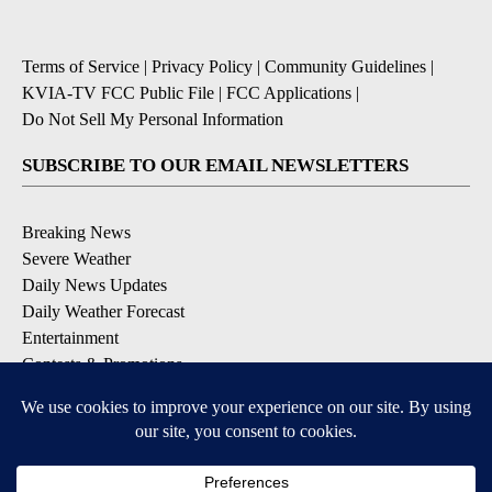
Terms of Service
|
Privacy Policy
|
Community Guidelines
|
KVIA-TV FCC Public File
|
FCC Applications
|
Do Not Sell My Personal Information
SUBSCRIBE TO OUR EMAIL NEWSLETTERS
Breaking News
Severe Weather
Daily News Updates
Daily Weather Forecast
Entertainment
Contests & Promotions
DOWNLOAD OUR APPS
Available for iOS and Android