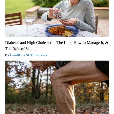
Diabetes and High Cholesterol: The Link, How to Manage It, &
The Role of Statins
GoodRx is NOT insurance