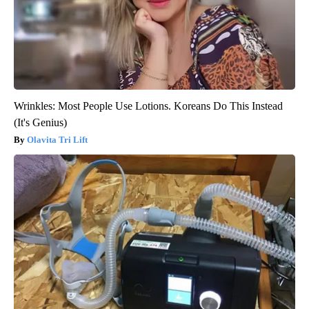
Wrinkles: Most People Use Lotions. Koreans Do This Instead
(It's Genius)
Olavita Tri Lift