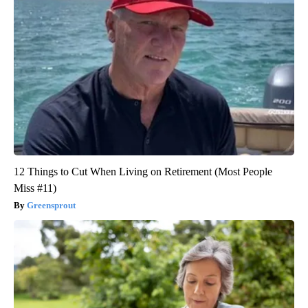
12 Things to Cut When Living on Retirement (Most People
Miss #11)
Greensprout