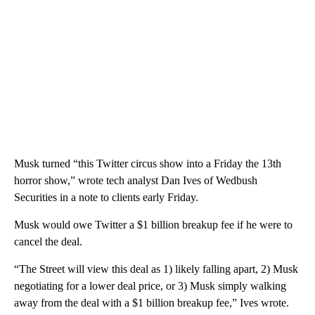
Musk turned “this Twitter circus show into a Friday the 13th
horror show,” wrote tech analyst Dan Ives of Wedbush
Securities in a note to clients early Friday.
Musk would owe Twitter a $1 billion breakup fee if he were to
cancel the deal.
“The Street will view this deal as 1) likely falling apart, 2) Musk
negotiating for a lower deal price, or 3) Musk simply walking
away from the deal with a $1 billion breakup fee,” Ives wrote.