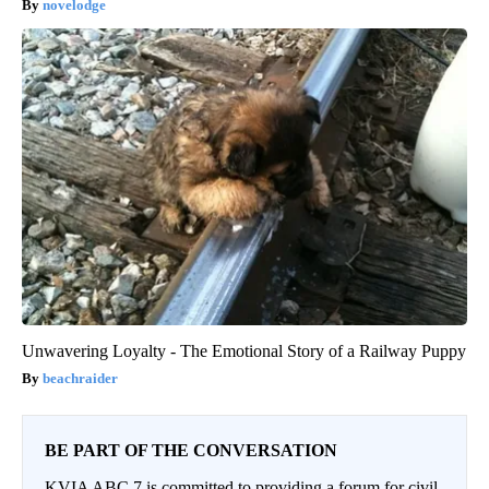
novelodge
Unwavering Loyalty - The Emotional Story of a Railway Puppy
beachraider
BE PART OF THE CONVERSATION
KVIA ABC 7 is committed to providing a forum for civil