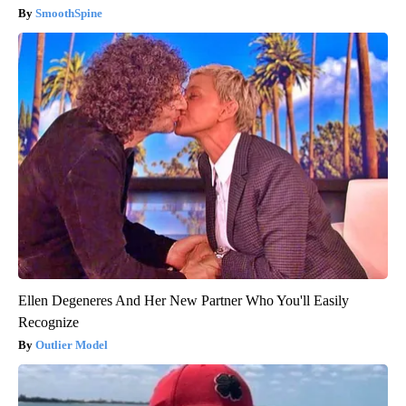
SmoothSpine
Ellen Degeneres And Her New Partner Who You'll Easily
Recognize
Outlier Model