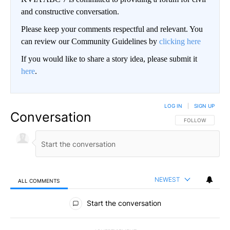
and constructive conversation.
Please keep your comments respectful and relevant. You
can review our Community Guidelines by
clicking here
If you would like to share a story idea, please submit it
here
.
LOG IN
|
SIGN UP
Conversation
FOLLOW THIS CO
FOLLOW
NEWEST
ALL COMMENTS
All Comments
Start the conversation