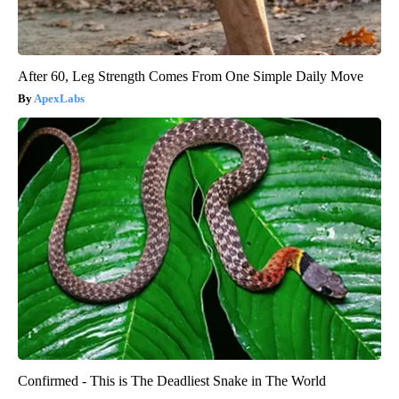
After 60, Leg Strength Comes From One Simple Daily Move
ApexLabs
Confirmed - This is The Deadliest Snake in The World