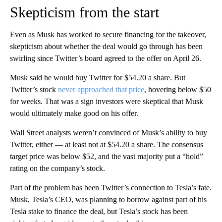
Skepticism from the start
Even as Musk has worked to secure financing for the takeover,
skepticism about whether the deal would go through has been
swirling since Twitter’s board agreed to the offer on April 26.
Musk said he would buy Twitter for $54.20 a share. But
Twitter’s stock
never approached that price
, hovering below $50
for weeks. That was a sign investors were skeptical that Musk
would ultimately make good on his offer.
Wall Street analysts weren’t convinced of Musk’s ability to buy
Twitter, either — at least not at $54.20 a share. The consensus
target price was below $52, and the vast majority put a “hold”
rating on the company’s stock.
Part of the problem has been Twitter’s connection to Tesla’s fate.
Musk, Tesla’s CEO, was planning to borrow against part of his
Tesla stake to finance the deal, but Tesla’s stock has been