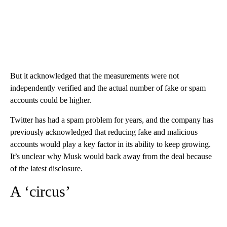
But it acknowledged that the measurements were not
independently verified and the actual number of fake or spam
accounts could be higher.
Twitter has had a spam problem for years, and the company has
previously acknowledged that reducing fake and malicious
accounts would play a key factor in its ability to keep growing.
It’s unclear why Musk would back away from the deal because
of the latest disclosure.
A ‘circus’