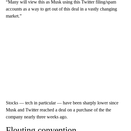
“Many will view this as Musk using this Twitter filing/spam
accounts as a way to get out of this deal in a vastly changing
market.”
Stocks — tech in particular — have been sharply lower since
Musk and Twitter reached a deal on a purchase of the the
company nearly three weeks ago.
Flouting convention