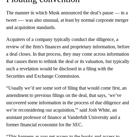
The manner in which Musk announced the deal’s pause — in a
tweet -— was also unusual, at least by normal corporate merger
and acquisition standards.
Acquirers of a company typically conduct due diligence, a
review of the firm’s finances and proprietary information, before
a deal closes. In that process, they may come across information
that causes them to rethink the deal or its valuation, but typically
such a revelation would be disclosed in a filing with the
Securities and Exchange Commission.
“Usually we’d see some sort of filing that would come first, an
amendment to previous filings on the deal, that says, ‘we’ve
uncovered some information in the process of due diligence and
we’re reconsidering our acquisition,'” said Josh White, an
assistant professor of finance at Vanderbilt University and a
former financial economist for the SEC.
“This happens as you get access to the books and access to