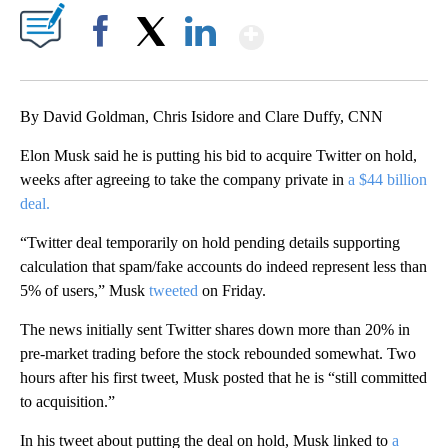
Show More
Facebook
X
LinkedIn
By David Goldman, Chris Isidore and Clare Duffy, CNN
Elon Musk said he is putting his bid to acquire Twitter on hold,
weeks after agreeing to take the company private in
a $44 billion
deal.
“Twitter deal temporarily on hold pending details supporting
calculation that spam/fake accounts do indeed represent less than
5% of users,” Musk
tweeted
on Friday.
The news initially sent Twitter shares down more than 20% in
pre-market trading before the stock rebounded somewhat. Two
hours after his first tweet, Musk posted that he is “still committed
to acquisition.”
In his tweet about putting the deal on hold, Musk linked to
a