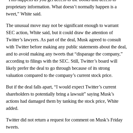
proprietary information. What doesn’t normally happen is a
tweet,” White said.
The unusual move may not be significant enough to warrant
SEC action, White said, but it could draw the attention of
Twitter’s lawyers. As part of the deal, Musk agreed to consult
with Twitter before making any public statements about the deal,
and to avoid making any tweets that “disparage the company,”
according to filings with the SEC. Still, Twitter’s board will
likely prefer the deal to go through because of its strong
valuation compared to the company’s current stock price.
But if the deal falls apart, “I would expect Twitter’s current
shareholders to potentially bring a lawsuit” saying Musk’s
actions had damaged them by tanking the stock price, White
added.
Twitter did not return a request for comment on Musk’s Friday
tweets.