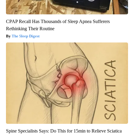
CPAP Recall Has Thousands of Sleep Apnea Sufferers
Rethinking Their Routine
The Sleep Digest
Spine Specialists Says: Do This for 15min to Relieve Sciatica