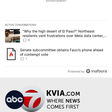
ADVERTISEMENT
ACTIVE CONVERSATIONS
The following is a list of the most commented articles in the last 7
A trending article titled ""Why the high desert of El Paso?" Northe
"Why the high desert of El Paso?" Northeast
residents vent frustrations over Meta data center,
utilities
6
A trending article titled "Senate subcommittee obtains Fauci’s 
Senate subcommittee obtains Fauci’s phone ahead
of contempt vote
1
Powered by