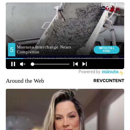
Around the Web