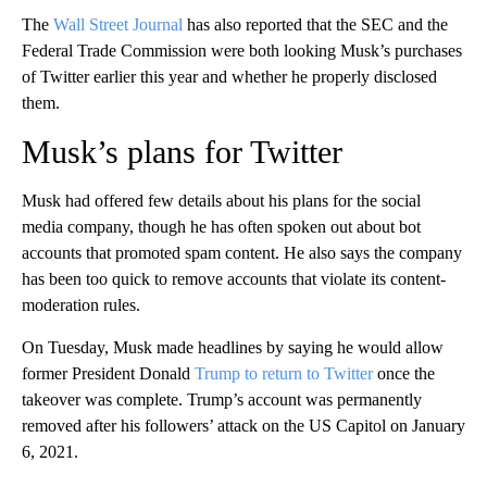
The
Wall Street Journal
has also reported that the SEC and the
Federal Trade Commission were both looking Musk’s purchases
of Twitter earlier this year and whether he properly disclosed
them.
Musk’s plans for Twitter
Musk had offered few details about his plans for the social
media company, though he has often spoken out about bot
accounts that promoted spam content. He also says the company
has been too quick to remove accounts that violate its content-
moderation rules.
On Tuesday, Musk made headlines by saying he would allow
former President Donald
Trump to return to Twitter
once the
takeover was complete. Trump’s account was permanently
removed after his followers’ attack on the US Capitol on January
6, 2021.