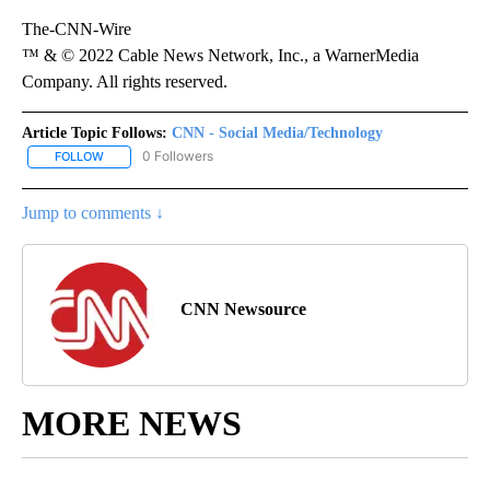
The-CNN-Wire
™ & © 2022 Cable News Network, Inc., a WarnerMedia
Company. All rights reserved.
Article Topic Follows:
CNN - Social Media/Technology
0 Followers
FOLLOW
FOLLOW "CNN - SOCIAL MEDIA/TECHNOLOGY" TO RECEIVE NOTI
Jump to comments ↓
CNN Newsource
MORE NEWS