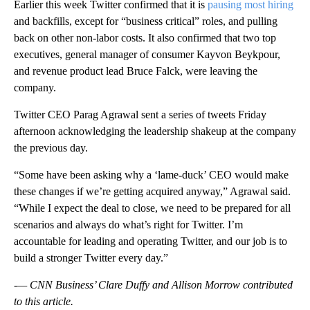
Earlier this week Twitter confirmed that it is
pausing most hiring
and backfills, except for “business critical” roles, and pulling
back on other non-labor costs. It also confirmed that two top
executives, general manager of consumer Kayvon Beykpour,
and revenue product lead Bruce Falck, were leaving the
company.
Twitter CEO Parag Agrawal sent a series of tweets Friday
afternoon acknowledging the leadership shakeup at the company
the previous day.
“Some have been asking why a ‘lame-duck’ CEO would make
these changes if we’re getting acquired anyway,” Agrawal said.
“While I expect the deal to close, we need to be prepared for all
scenarios and always do what’s right for Twitter. I’m
accountable for leading and operating Twitter, and our job is to
build a stronger Twitter every day.”
-— CNN Business’ Clare Duffy and Allison Morrow contributed
to this article.