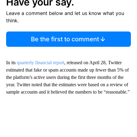
Have your say.
Leave a comment below and let us know what you
think.
Be the first to comment
In its
quarterly financial report
, released on April 28, Twitter
estimated that fake or spam accounts made up fewer than 5% of
the platform’s active users during the first three months of the
year. Twitter noted that the estimates were based on a review of
sample accounts and it believed the numbers to be “reasonable.”