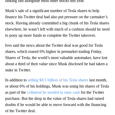
sinking fast alongside most other stocks this year.
Musk’s sale of a significant number of Tesla shares to help
finance his Twitter deal had also put pressure on the carmaker’s
stock. Having already committed a big chunk of his Tesla shares
elsewhere, he wasn’t left with much of a cushion should he need
to pony up more funds to complete the Twitter takeover.
Ives said the news about the Twitter deal was good for Tesla
shares, which roared 6% higher in premarket trading Friday.
Shares of Tesla, the world’s most valuable automaker, have lost
about a third of their value since Musk disclosed he had taken a
stake in Twitter.
In addition to
selling $8.5 billion of his Tesla shares
last month,
or about 6% of his holdings, Musk was using his shares of Tesla
as part of the
collateral he needed to raise cash
for the Twitter
purchase. But the drop in the value of Tesla shares had raised
doubts if he would be able to move forward with the financing
of the Twitter deal.