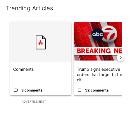
Trending Articles
The following is a list of the most commented articles in the last 7
A trending article titled "Comments" with 3 comments.
A trending article titled "Tru
Comments
Trump signs executive
orders that target birthright
cit...
3 comments
52 comments
ADVERTISEMENT