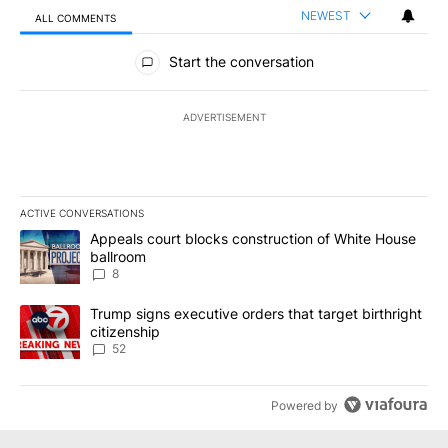
NEWEST
ALL COMMENTS
All Comments
Start the conversation
ADVERTISEMENT
ACTIVE CONVERSATIONS
The following is a list of the most commented articles in the last 7
A trending article titled "Appeals court blocks construction of W
Appeals court blocks construction of White House
ballroom
8
A trending article titled "Trump signs executive orders that targe
Trump signs executive orders that target birthright
citizenship
52
Powered by