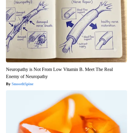
Neuropathy is Not From Low Vitamin B. Meet The Real
Enemy of Neuropathy
SmoothSpine