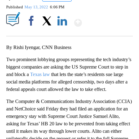
Published
May 13, 2022
6:06 PM
Show More
Facebook
X
LinkedIn
By Rishi Iyengar, CNN Business
Two prominent lobbying groups representing the tech industry’s
biggest companies are asking the US Supreme Court to step in
and block a
Texas law
that lets the state’s residents sue large
social media platforms for alleged censorship, two days after a
federal appeals court allowed the law to take effect.
The Computer & Communications Industry Association (CCIA)
and NetChoice said Friday they had filed an application for an
emergency stay with Supreme Court Justice Samuel Alito,
asking for Texas’ HB 20 law to be prevented from taking effect
until it makes its way through lower courts. Alito can either
unilaterally decide on the request or refer it to the full Supreme