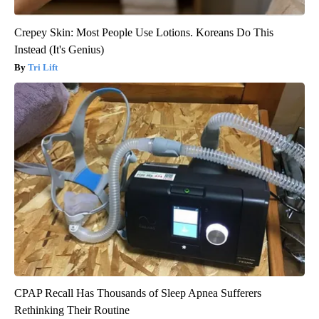
Crepey Skin: Most People Use Lotions. Koreans Do This
Instead (It's Genius)
Tri Lift
CPAP Recall Has Thousands of Sleep Apnea Sufferers
Rethinking Their Routine