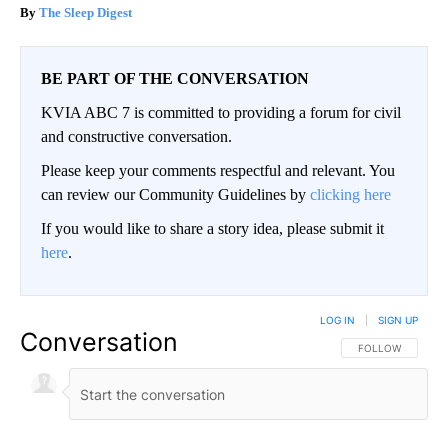
The Sleep Digest
BE PART OF THE CONVERSATION
KVIA ABC 7 is committed to providing a forum for civil
and constructive conversation.
Please keep your comments respectful and relevant. You
can review our Community Guidelines by
clicking here
If you would like to share a story idea, please submit it
here
.
LOG IN
|
SIGN UP
Conversation
FOLLOW THIS CO
FOLLOW