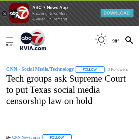
ABC-7 News App
DOWNLOAD
Breaking News Alerts
& Video On Demand
Skip
to
98°
Content
CNN - Social Media/Technology
0 Followers
FOLLOW
FOLLOW "CNN - SOCIAL 
Tech groups ask Supreme Court
to put Texas social media
censorship law on hold
By
CNN Newsource
FOLLOW
FOLLOW "" TO RECEIVE NOTIFICATIONS ABOU