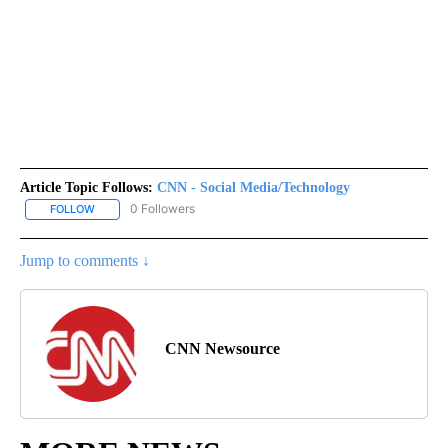
Article Topic Follows:
CNN - Social Media/Technology
0 Followers
FOLLOW
FOLLOW "CNN - SOCIAL MEDIA/TECHNOLOGY" TO RECEIVE NOTI
Jump to comments ↓
CNN Newsource