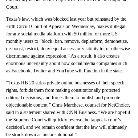
Court.
Texas’s law, which was blocked last year but reinstated by the
Fifth Circuit Court of Appeals on Wednesday, makes it illegal
for any social media platform with 50 million or more US
monthly users to “block, ban, remove, deplatform, demonetize,
de-boost, restrict, deny equal access or visibility to, or otherwise
discriminate against expression.” As a result, it also creates
enormous uncertainty about how social media companies such
as Facebook, Twitter and YouTube will function in the state.
“Texas HB 20 strips private online businesses of their speech
rights, forbids them from making constitutionally protected
editorial decisions, and forces them to publish and promote
objectionable content,” Chris Marchese, counsel for NetChoice,
said in a statement shared with CNN Business. “We are hopeful
the Supreme Court will quickly reverse the [appeals court’s
decision], and we remain confident that the law will ultimately
be struck down as unconstitutional.”