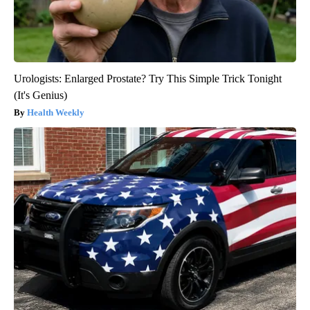
Urologists: Enlarged Prostate? Try This Simple Trick Tonight
(It's Genius)
Health Weekly