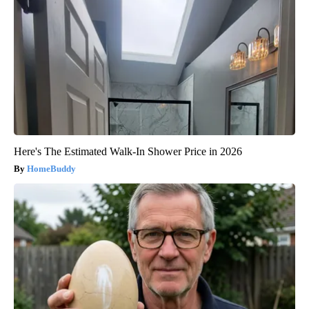
Here's The Estimated Walk-In Shower Price in 2026
HomeBuddy