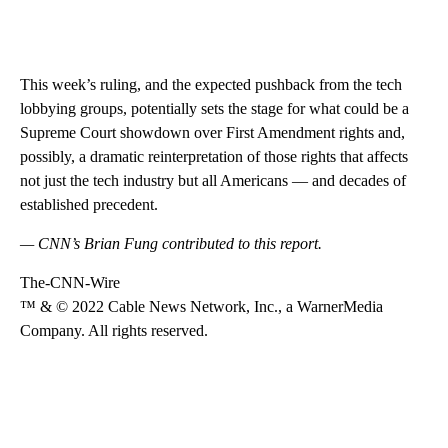
This week’s ruling, and the expected pushback from the tech
lobbying groups, potentially sets the stage for what could be a
Supreme Court showdown over First Amendment rights and,
possibly, a dramatic reinterpretation of those rights that affects
not just the tech industry but all Americans — and decades of
established precedent.
— CNN’s Brian Fung contributed to this report.
The-CNN-Wire
™ & © 2022 Cable News Network, Inc., a WarnerMedia
Company. All rights reserved.