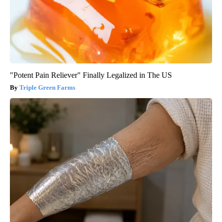
"Potent Pain Reliever" Finally Legalized in The US
Triple Green Farms