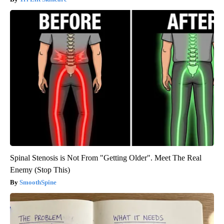
Spinal Stenosis is Not From "Getting Older". Meet The Real
Enemy (Stop This)
SmoothSpine