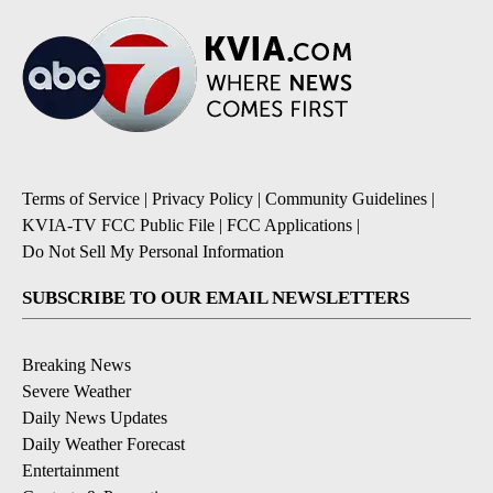
Terms of Service
|
Privacy Policy
|
Community Guidelines
|
KVIA-TV FCC Public File
|
FCC Applications
|
Do Not Sell My Personal Information
SUBSCRIBE TO OUR EMAIL NEWSLETTERS
Breaking News
Severe Weather
Daily News Updates
Daily Weather Forecast
Entertainment