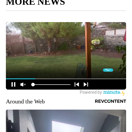
MORE NEWS
Around the Web