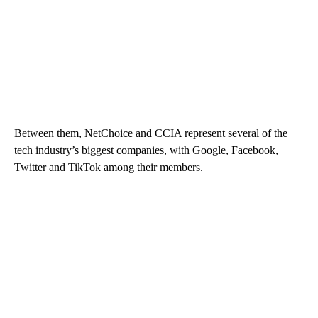
Between them, NetChoice and CCIA represent several of the
tech industry’s biggest companies, with Google, Facebook,
Twitter and TikTok among their members.