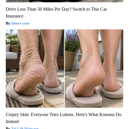
Drive Less Than 50 Miles Per Day? Switch to This Car
Insurance
Insure.com
Crepey Skin: Everyone Tries Lotions. Here's What Koreans Do
Instead
Tri Lift Skincare