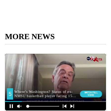
MORE NEWS