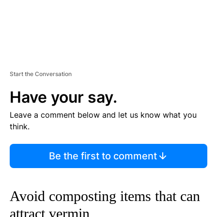
Start the Conversation
Have your say.
Leave a comment below and let us know what you
think.
Be the first to comment
Avoid composting items that can
attract vermin