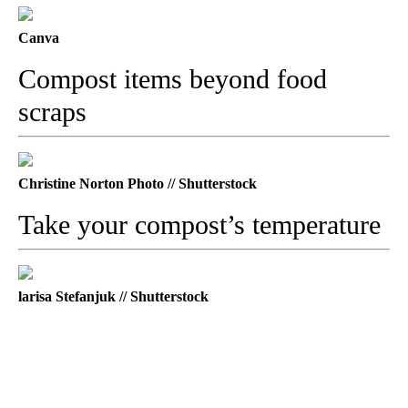
Canva
Compost items beyond food
scraps
Christine Norton Photo // Shutterstock
Take your compost’s temperature
larisa Stefanjuk // Shutterstock