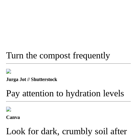
Turn the compost frequently
Jurga Jot // Shutterstock
Pay attention to hydration levels
Canva
Look for dark, crumbly soil after