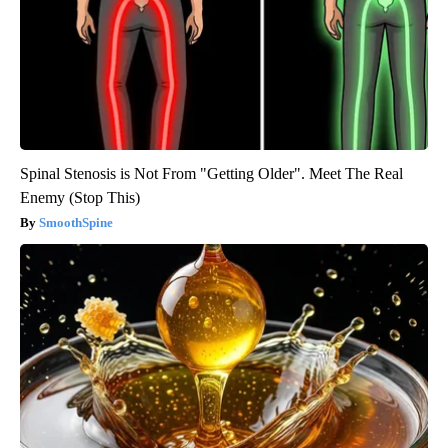
Spinal Stenosis is Not From "Getting Older". Meet The Real
Enemy (Stop This)
SmoothSpine