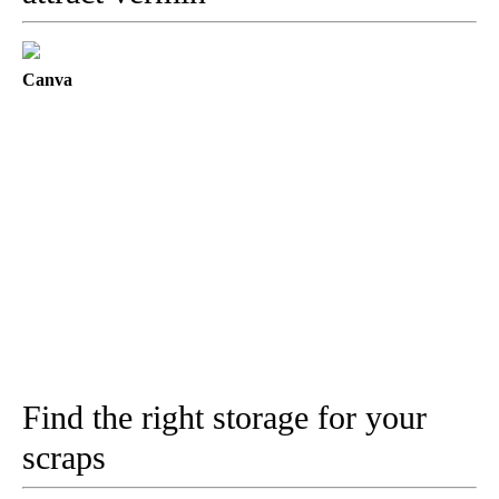
Canva
Find the right storage for your
scraps