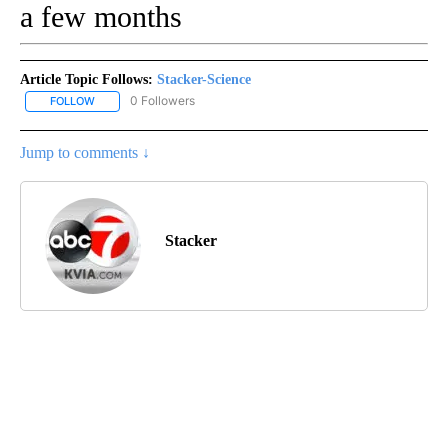
a few months
Article Topic Follows:
Stacker-Science
0 Followers
FOLLOW
FOLLOW "STACKER-SCIENCE" TO RECEIVE NOTIFICATIONS ABOUT
Jump to comments ↓
Stacker