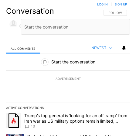
LOG IN
|
SIGN UP
Conversation
FOLLOW THIS CO
FOLLOW
NEWEST
ALL COMMENTS
All Comments
Start the conversation
ADVERTISEMENT
ACTIVE CONVERSATIONS
The following is a list of the most commented articles in the last 7
A trending article titled "Trump’s top general is ‘looking for an o
Trump’s top general is ‘looking for an off-ramp’ from
Iran war as US military options remain limited,
sources say
10