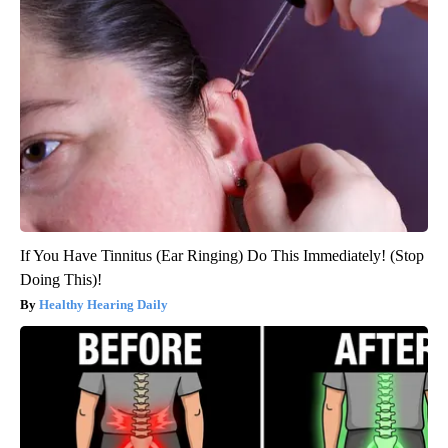
If You Have Tinnitus (Ear Ringing) Do This Immediately! (Stop
Doing This)!
Healthy Hearing Daily