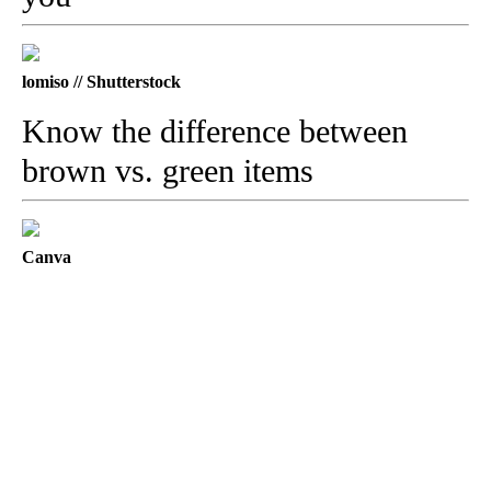
lomiso // Shutterstock
Know the difference between
brown vs. green items
Canva
A
D
V
E
R
TI
S
E
M
E
N
T