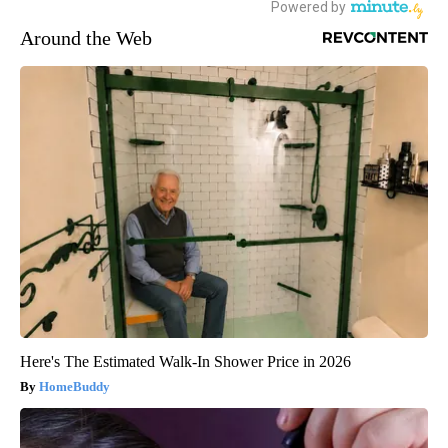
Around the Web
Here's The Estimated Walk-In Shower Price in 2026
HomeBuddy