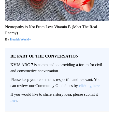
Neuropathy is Not From Low Vitamin B (Meet The Real
Enemy)
Health Weekly
BE PART OF THE CONVERSATION
KVIA ABC 7 is committed to providing a forum for civil
and constructive conversation.
Please keep your comments respectful and relevant. You
can review our Community Guidelines by
clicking here
If you would like to share a story idea, please submit it
here
.