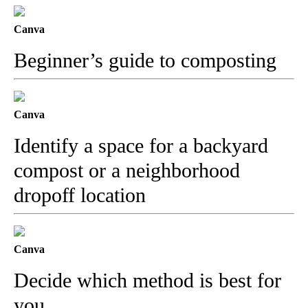
Canva
Beginner’s guide to composting
Canva
Identify a space for a backyard
compost or a neighborhood
dropoff location
Canva
Decide which method is best for
you