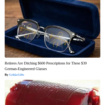
Retirees Are Ditching $600 Prescriptions for These $39
German-Engineered Glasses
GekkoGifts