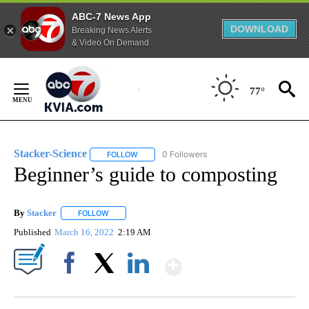
ABC-7 News App
DOWNLOAD
Breaking News Alerts
& Video On Demand
Skip
to
77°
Content
Stacker-Science
0 Followers
FOLLOW
FOLLOW "STACKER-SCIENCE" TO RECEIVE NO
Beginner’s guide to composting
By
Stacker
FOLLOW
FOLLOW "" TO RECEIVE NOTIFICATIONS ABOUT NEW PA
Published
March 16, 2022
2:19 AM
Show More
Facebook
X
LinkedIn