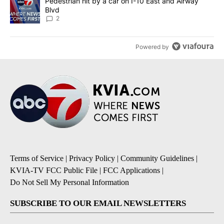
A trending article titled "Pedestrian hit by a car on I-10 East an
Pedestrian hit by a car on I-10 East and Airway
Blvd
2
Powered by
Terms of Service
|
Privacy Policy
|
Community Guidelines
|
KVIA-TV FCC Public File
|
FCC Applications
|
Do Not Sell My Personal Information
SUBSCRIBE TO OUR EMAIL NEWSLETTERS