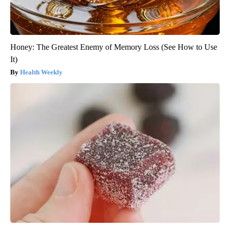
Honey: The Greatest Enemy of Memory Loss (See How to Use
It)
Health Weekly