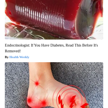
Endocrinologist: If You Have Diabetes, Read This Before It's
Removed!
Health Weekly