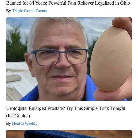
Banned for 84 Years; Powerful Pain Reliever Legalized in Ohio
Triple Green Farms
Urologists: Enlarged Prostate? Try This Simple Trick Tonight
(It's Genius)
Health Weekly