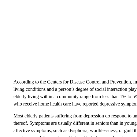
According to the Centers for Disease Control and Prevention, m
living conditions and a person’s degree of social interaction pl
elderly living within a community range from less than 1% to 5
who receive home health care have reported depressive sympto
Most elderly patients suffering from depression do respond to a
thereof. Symptoms are usually different in seniors than in young
affective symptoms, such as dysphoria, worthlessness, or guilt t