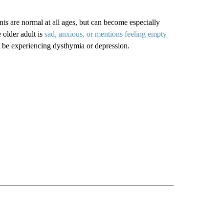
ents are normal at all ages, but can become especially
 older adult is
sad, anxious, or mentions feeling empty
be experiencing dysthymia or depression.