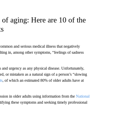
 of aging: Here are 10 of the
ts
common and serious medical illness that negatively
lting in, among other symptoms, “feelings of sadness
s and urgency as any physical disease. Unfortunately,
ed, or mistaken as a natural sign of a person’s “slowing
ts
, of which an estimated 80% of older adults have at
ssion in older adults using information from the
National
ntifying these symptoms and seeking timely professional