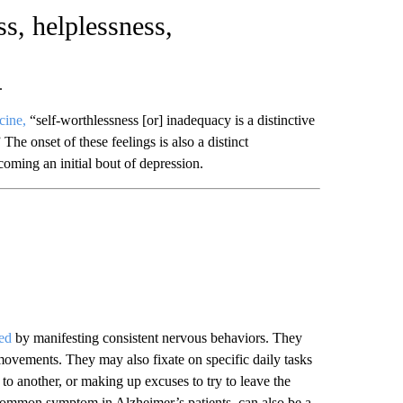
ss, helplessness,
.
cine,
“self-worthlessness [or] inadequacy is a distinctive
The onset of these feelings is also a distinct
coming an initial bout of depression.
red
by manifesting consistent nervous behaviors. They
t movements. They may also fixate on specific daily tasks
to another, or making up excuses to try to leave the
 common symptom in Alzheimer’s patients, can also be a