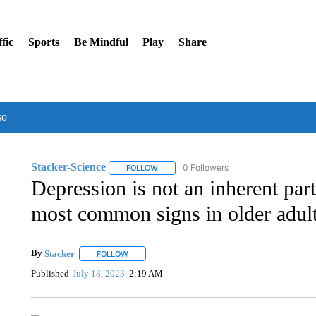
fic
Sports
Be Mindful
Play
Share
so
Stacker-Science
0 Followers
FOLLOW
FOLLOW "STACKER-SCIENCE" TO RECEIV
Depression is not an inherent part
most common signs in older adul
By
Stacker
FOLLOW
FOLLOW "" TO RECEIVE NOTIFICATIONS ABOUT NE
Published
July 18, 2023
2:19 AM