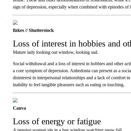
sign of depression, especially when combined with episodes of irr
fizkes // Shutterstock
Loss of interest in hobbies and ot
Mature lady looking out window, looking sad.
Social withdrawal and a loss of interest in hobbies and other act
a core symptom of depression. Anhedonia can present as a socia
disinterest in interpersonal relationships and a lack of comfort in
inability to feel tangible pleasures such as eating or touching.
Canva
Loss of energy or fatigue
A pensive woman sits in a bay window watching snow fall.