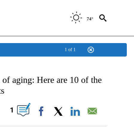
74°
1 of 1
E NOTIFICATIONS ABOUT NEW PAGES ON "STACKER-SCIENCE".
 of aging: Here are 10 of the
ts
W PAGES ON "".
1
Facebook
X
LinkedIn
Email