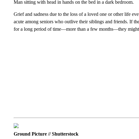
Man sitting with head in hands on the bed in a dark bedroom.
Grief and sadness due to the loss of a loved one or other life ev
acute among seniors who outlive their siblings and friends. If the
for a long period of time—more than a few months—they might 
Ground Picture // Shutterstock