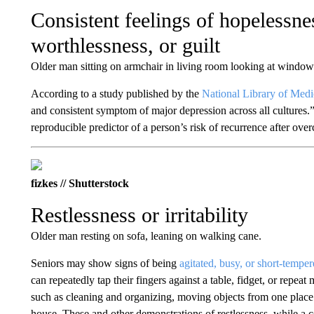
Consistent feelings of hopelessne
worthlessness, or guilt
Older man sitting on armchair in living room looking at window
According to a study published by the
National Library of Medi
and consistent symptom of major depression across all cultures.” 
reproducible predictor of a person’s risk of recurrence after over
fizkes // Shutterstock
Restlessness or irritability
Older man resting on sofa, leaning on walking cane.
Seniors may show signs of being
agitated, busy, or short-tempe
can repeatedly tap their fingers against a table, fidget, or repea
such as cleaning and organizing, moving objects from one place 
house. These and other demonstrations of restlessness, while a