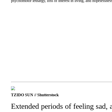
psychomotor lethargy, loss of interest in living, and hopelessnes
TZIDO SUN // Shutterstock
Extended periods of feeling sad, 