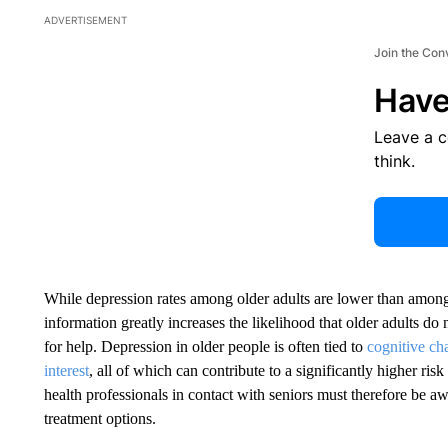
ADVERTISEMENT
Join the Con
Have
Leave a 
think.
While depression rates among older adults are lower than among
information greatly increases the likelihood that older adults d
for help. Depression in older people is often tied to
cognitive cha
interest
, all of which can contribute to a significantly higher ris
health professionals in contact with seniors must therefore be aw
treatment options.