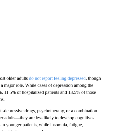
ost older adults
do not report feeling depressed
, though
ay a major role. While cases of depression among the
%, 11.5% of hospitalized patients and 13.5% of those
ms.
nti-depressive drugs, psychotherapy, or a combination
er adults—they are less likely to develop cognitive-
han younger patients, while insomnia, fatigue,