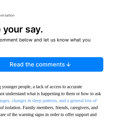
versation
 your say.
comment below and let us know what you
Read the comments
 younger people, a lack of access to accurate
o not understand what is happening to them or how to ask
nges, changes in sleep patterns, and a general loss of
k of isolation. Family members, friends, caregivers, and
are of the warning signs in order to offer support and