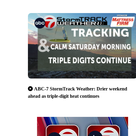
ABC-7 StormTrack Weather: Drier weekend
ahead as triple-digit heat continues