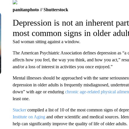
panitanphoto // Shutterstock
Depression is not an inherent part
most common signs in older adul
Sad woman sitting against a window.
The American Psychiatric Association defines depression as “a 
affects how you feel, the way you think, and how you act,” resu
and/or a loss of interest in activities you once enjoyed.”
Mental illnesses should be approached with the same seriousnes
depression in older adults is frequently misdiagnosed, undertreat
down” with age or enduring
chronic age-related physical ailmen
least one.
Stacker
compiled a list of 10 of the most common signs of depre
Institute on Aging
and other scientific and medical sources. Ide
help can significantly improve the quality of life of older adults.