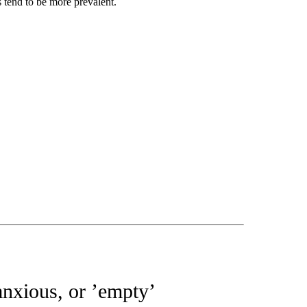
s tend to be more prevalent.
anxious, or ’empty’