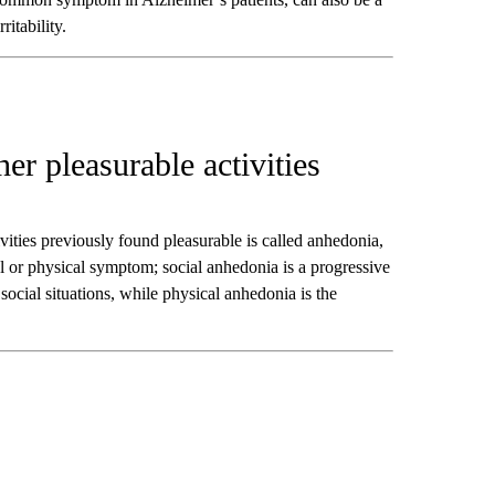
itability.
her pleasurable activities
ivities previously found pleasurable is called anhedonia,
l or physical symptom; social anhedonia is a progressive
 social situations, while physical anhedonia is the