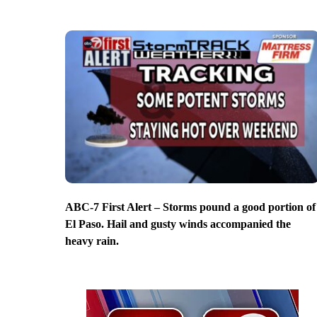
ABC-7 First Alert – Storms pound a good portion of
El Paso. Hail and gusty winds accompanied the
heavy rain.