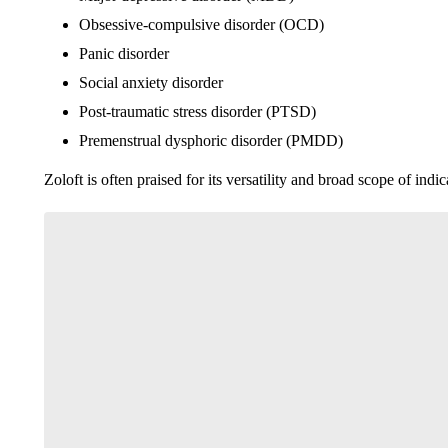
Obsessive-compulsive disorder (OCD)
Panic disorder
Social anxiety disorder
Post-traumatic stress disorder (PTSD)
Premenstrual dysphoric disorder (PMDD)
Zoloft is often praised for its versatility and broad scope of ind