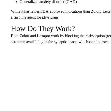
Generalized anxiety disorder (GAD)
While it has fewer FDA-approved indications than Zoloft, Lexapro
a first line agent for physicians.
How Do They Work?
Both Zoloft and Lexapro work by blocking the reabsorption (reup
serotonin availability in the synaptic space, which can improve