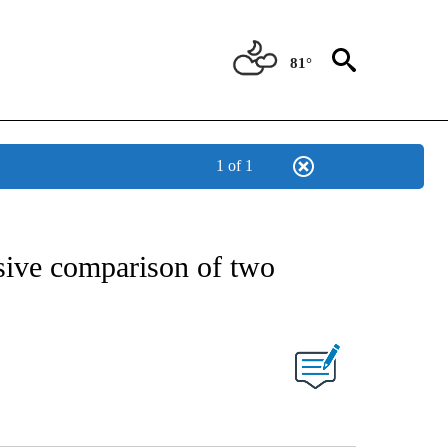
81°
1 of 1
sive comparison of two