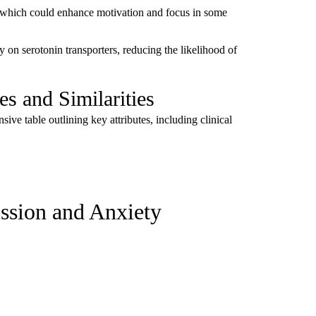
, which could enhance motivation and focus in some
 on serotonin transporters, reducing the likelihood of
s and Similarities
ve table outlining key attributes, including clinical
ession and Anxiety