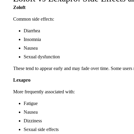
Zoloft
Common side effects:
Diarrhea
Insomnia
Nausea
Sexual dysfunction
These tend to appear early and may fade over time. Some users re
Lexapro
More frequently associated with:
Fatigue
Nausea
Dizziness
Sexual side effects