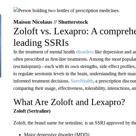
Maison Nicolaus // Shutterstock
Zoloft vs. Lexapro: A compreh
leading SSRIs
In the treatment of mental health
disorders
like depression and an
often prescribed as first-line treatments. Among the most popula
(escitalopram)—each with its own strengths, side effect profiles,
to regulate serotonin levels in the brain, understanding their nu
informed treatment decisions.
SaveHealth
, a prescription discou
comparing their usage, effectiveness, tolerability, interactions, a
What Are Zoloft and Lexapro?
Zoloft (Sertraline)
Zoloft, the brand name for sertraline, is an SSRI approved by th
Major depressive disorder (MDD)