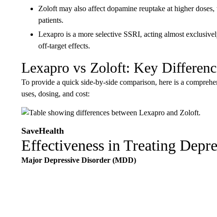
Zoloft may also affect dopamine reuptake at higher doses
patients.
Lexapro is a more selective SSRI, acting almost exclusively
off-target effects.
Lexapro vs Zoloft: Key Difference
To provide a quick side-by-side comparison, here is a comprehensi
uses, dosing, and cost:
SaveHealth
Effectiveness in Treating Depr
Major Depressive Disorder (MDD)