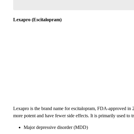
Lexapro (Escitalopram)
Lexapro is the brand name for escitalopram, FDA-approved in 20
more potent and have fewer side effects. It is primarily used to tr
Major depressive disorder (MDD)