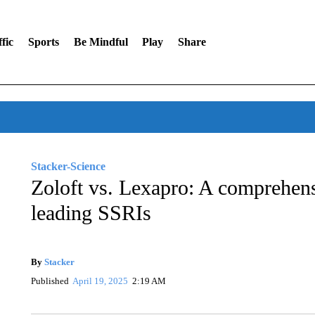
fic
Sports
Be Mindful
Play
Share
Stacker-Science
Zoloft vs. Lexapro: A comprehen
leading SSRIs
By
Stacker
Published
April 19, 2025
2:19 AM