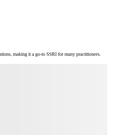
ications, making it a go-to SSRI for many practitioners.