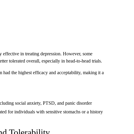
 effective in treating depression. However, some
er tolerated overall, especially in head-to-head trials.
ad the highest efficacy and acceptability, making it a
including social anxiety, PTSD, and panic disorder
ted for individuals with sensitive stomachs or a history
nd Tolerability