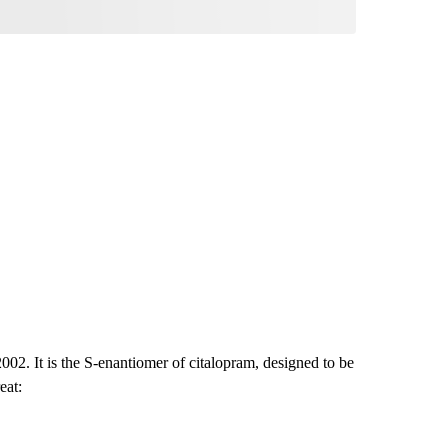
02. It is the S-enantiomer of citalopram, designed to be
eat: