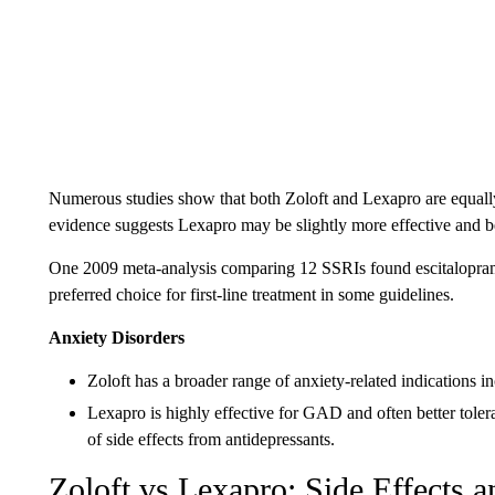
Numerous studies show that both Zoloft and Lexapro are equally
evidence suggests Lexapro may be slightly more effective and bett
One 2009 meta-analysis comparing 12 SSRIs found escitalopram h
preferred choice for first-line treatment in some guidelines.
Anxiety Disorders
Zoloft has a broader range of anxiety-related indications 
Lexapro is highly effective for GAD and often better tolera
of side effects from antidepressants.
Zoloft vs Lexapro: Side Effects a