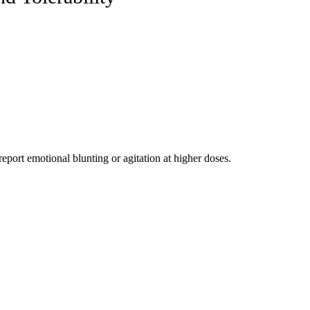
port emotional blunting or agitation at higher doses.