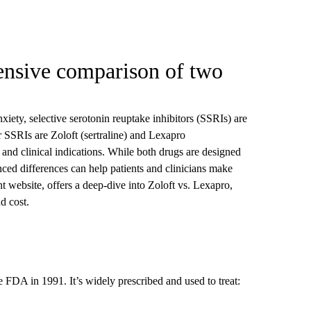
ensive comparison of two
xiety, selective serotonin reuptake inhibitors (SSRIs) are
r SSRIs are Zoloft (sertraline) and Lexapro
 and clinical indications. While both drugs are designed
anced differences can help patients and clinicians make
nt website, offers a deep-dive into Zoloft vs. Lexapro,
nd cost.
e FDA in 1991. It’s widely prescribed and used to treat: