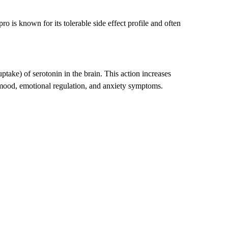
 is known for its tolerable side effect profile and often
take) of serotonin in the brain. This action increases
 mood, emotional regulation, and anxiety symptoms.